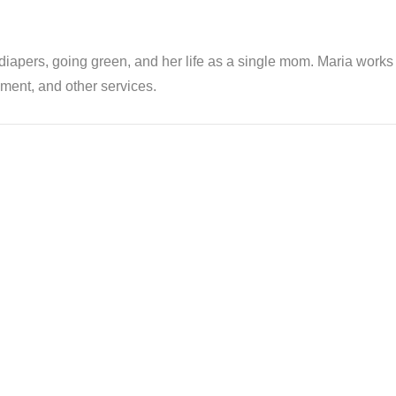
th diapers, going green, and her life as a single mom. Maria wor
ent, and other services.