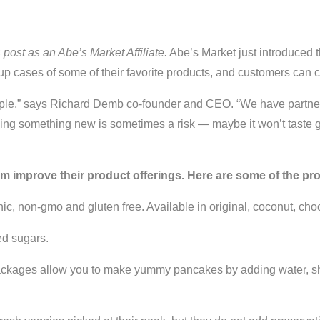
s post as an Abe’s Market Affiliate.
Abe’s Market just introduced 
n up cases of some of their favorite products, and customers can 
simple,” says Richard Demb co-founder and CEO. “We have partner
 trying something new is sometimes a risk — maybe it won’t taste
em improve their product offerings. Here are some of the pr
c, non-gmo and gluten free. Available in original, coconut, choc
ed sugars.
kages allow you to make yummy pancakes by adding water, shak