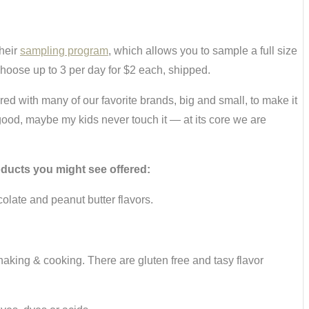
their
sampling program
, which allows you to sample a full size
choose up to 3 per day for $2 each, shipped.
ed with many of our favorite brands, big and small, to make it
 good, maybe my kids never touch it — at its core we are
oducts you might see offered:
olate and peanut butter flavors.
ing & cooking. There are gluten free and tasy flavor