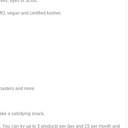
ves, dyes or acids.
GMO, vegan and certified kosher.
roasters and more.
ake a satisfying snack.
ed. You can try up to 3 products per day and 15 per month and