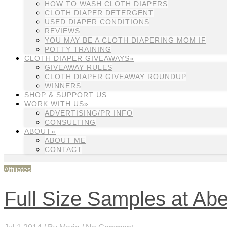
HOW TO WASH CLOTH DIAPERS
CLOTH DIAPER DETERGENT
USED DIAPER CONDITIONS
REVIEWS
YOU MAY BE A CLOTH DIAPERING MOM IF
POTTY TRAINING
CLOTH DIAPER GIVEAWAYS»
GIVEAWAY RULES
CLOTH DIAPER GIVEAWAY ROUNDUP
WINNERS
SHOP & SUPPORT US
WORK WITH US»
ADVERTISING/PR INFO
CONSULTING
ABOUT»
ABOUT ME
CONTACT
Affiliates
Full Size Samples at Abe