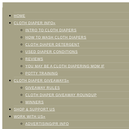
HOME
CLOTH DIAPER INFO»
INTRO TO CLOTH DIAPERS
HOW TO WASH CLOTH DIAPERS
CLOTH DIAPER DETERGENT
USED DIAPER CONDITIONS
REVIEWS
YOU MAY BE A CLOTH DIAPERING MOM IF
POTTY TRAINING
CLOTH DIAPER GIVEAWAYS»
GIVEAWAY RULES
CLOTH DIAPER GIVEAWAY ROUNDUP
WINNERS
SHOP & SUPPORT US
WORK WITH US»
ADVERTISING/PR INFO