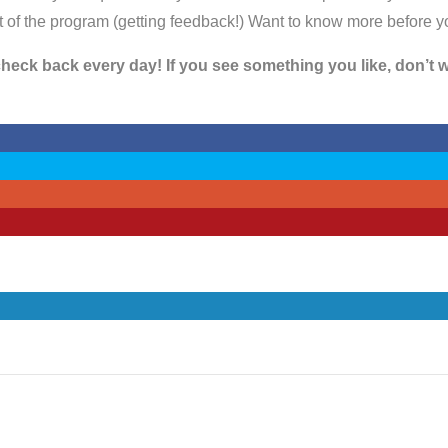
rit of the program (getting feedback!) Want to know more before 
eck back every day! If you see something you like, don’t wai