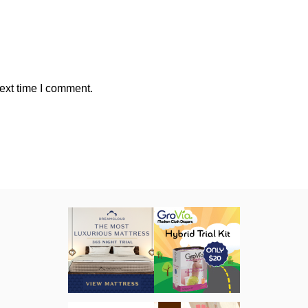
ext time I comment.