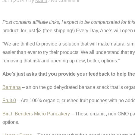
Jul 1,2014 / By
Maria
/ No Comment
Post contains affiliate links, I expect to be compensated for thi
product, for just $2 (free shipping!) Every Day, Abe’s will ope
“We are thrilled to provide a solution that will make natural 
easier than ever to try their products. We all understand that
removing that risk and opening up new, better, options.”
Abe’s just asks that you provide your feedback to help th
Barnana
– an on the go dehydrated banana snack that is organi
Fruit.0
– Are 100% organic, crushed fruit pouches with no add
Birch Benders Micro Pancakery
– These organic, non GMO pac
options.