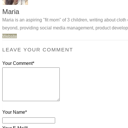
Maria
Maria is an aspiring "fit mom" of 3 children, writing about clo
beyond, providing social media management, product developm
Website
LEAVE YOUR COMMENT
Your Comment*
Your Name*