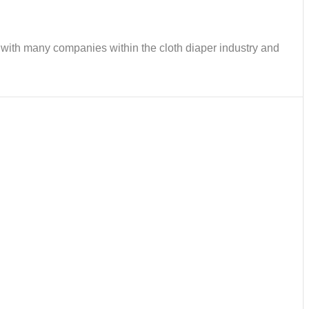
ks with many companies within the cloth diaper industry and