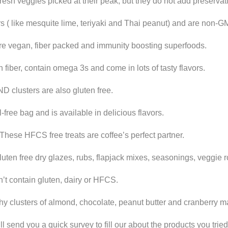
esh veggies picked at their peak, but they do not add preservati
vors ( like mesquite lime, teriyaki and Thai peanut) and are non-
re vegan, fiber packed and immunity boosting superfoods.
 fiber, contain omega 3s and come in lots of tasty flavors.
ND clusters are also gluten free.
ree bag and is available in delicious flavors.
 These HFCS free treats are coffee’s perfect partner.
uten free dry glazes, rubs, flapjack mixes, seasonings, veggie 
n’t contain gluten, dairy or HFCS.
chy clusters of almond, chocolate, peanut butter and cranberry m
l send you a quick survey to fill our about the products you tri