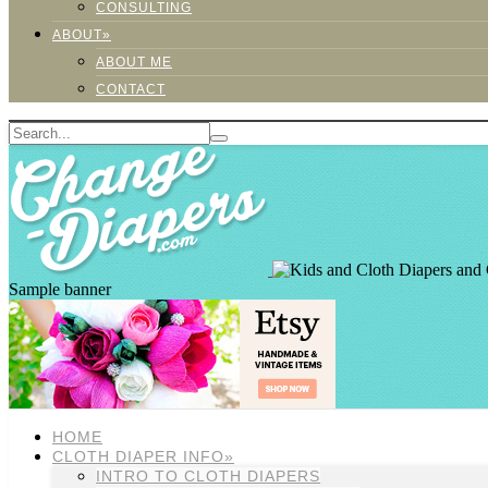
CONSULTING
ABOUT»
ABOUT ME
CONTACT
Sample banner
HOME
CLOTH DIAPER INFO»
INTRO TO CLOTH DIAPERS