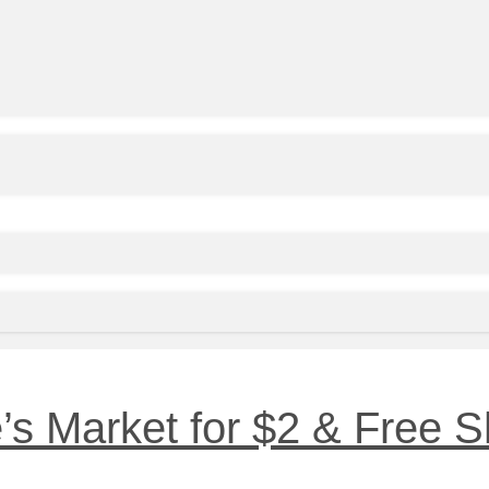
’s Market for $2 & Free S