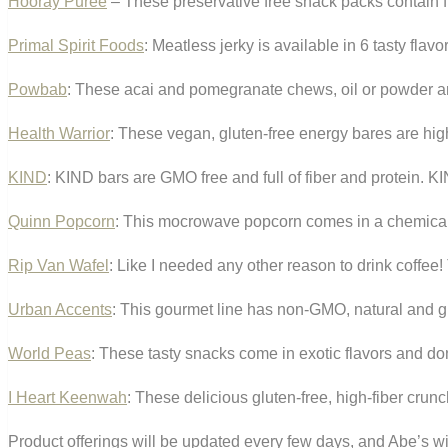
Hooray Puree
– These preservative free snack packs contain fr
Primal Spirit Foods
: Meatless jerky is available in 6 tasty fla
Powbab
: These acai and pomegranate chews, oil or powder a
Health Warrior
: These vegan, gluten-free energy bares are high
KIND
: KIND bars are GMO free and full of fiber and protein. KI
Quinn Popcorn
: This mocrowave popcorn comes in a chemical-f
Rip Van Wafel
: Like I needed any other reason to drink coffee!
Urban Accents
: This gourmet line has non-GMO, natural and gl
World Peas
: These tasty snacks come in exotic flavors and do
I Heart Keenwah
: These delicious gluten-free, high-fiber crun
Product offerings will be updated every few days, and Abe’s wil