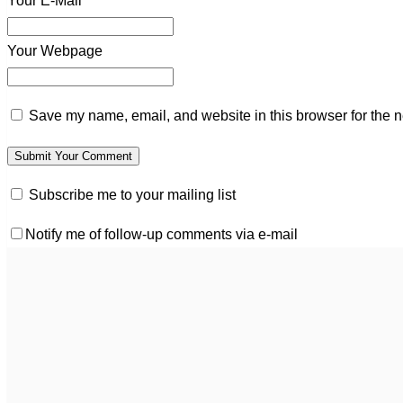
Your E-Mail*
Your Webpage
Save my name, email, and website in this browser for the n
Subscribe me to your mailing list
Notify me of follow-up comments via e-mail