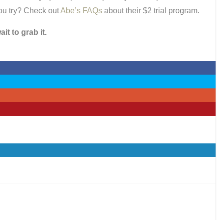
you try? Check out
Abe’s FAQs
about their $2 trial program.
t to grab it.