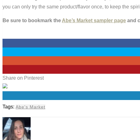
you can only try the same product/flavor once, to keep the spi
Be sure to bookmark the
Abe’s Market sampler page
and ch
0
0
0
0
Share on Pinterest
0
Tags:
Abe's Market