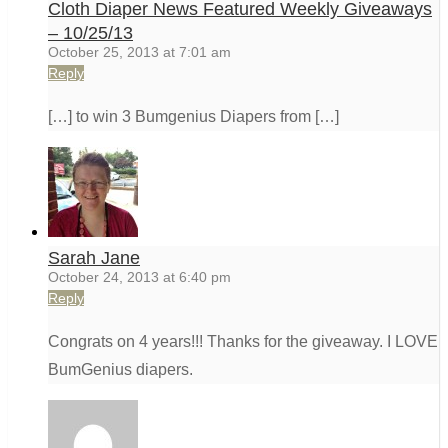
Cloth Diaper News Featured Weekly Giveaways
– 10/25/13
October 25, 2013 at 7:01 am
Reply
[…] to win 3 Bumgenius Diapers from […]
Sarah Jane
October 24, 2013 at 6:40 pm
Reply
Congrats on 4 years!!! Thanks for the giveaway. I LOVE
BumGenius diapers.