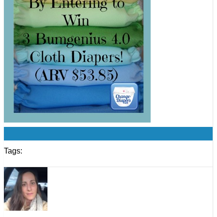
0
Tags: