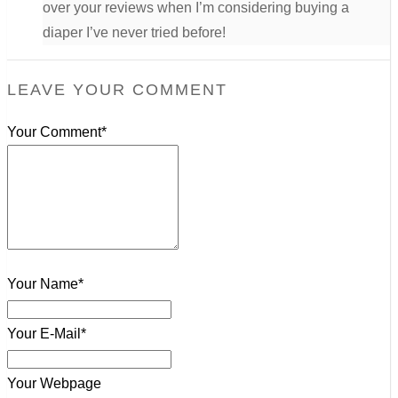
over your reviews when I’m considering buying a
diaper I’ve never tried before!
LEAVE YOUR COMMENT
Your Comment*
Your Name*
Your E-Mail*
Your Webpage