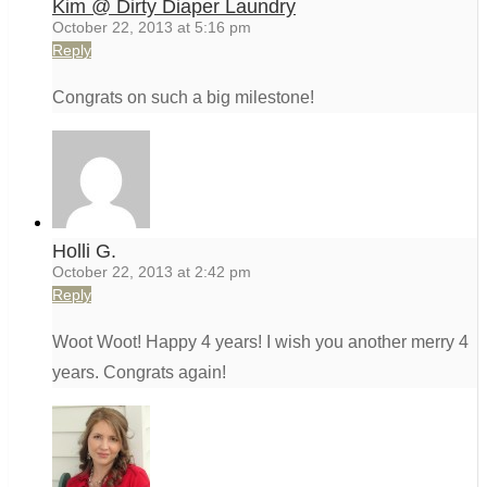
Kim @ Dirty Diaper Laundry
October 22, 2013 at 5:16 pm
Reply
Congrats on such a big milestone!
Holli G.
October 22, 2013 at 2:42 pm
Reply
Woot Woot! Happy 4 years! I wish you another merry 4
years. Congrats again!