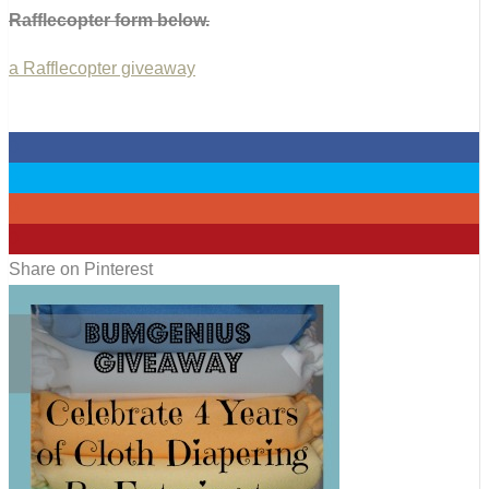
Rafflecopter form below.
a Rafflecopter giveaway
0
0
0
0
Share on Pinterest