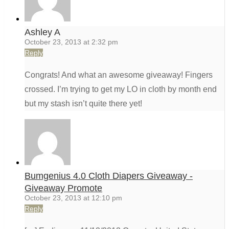
Ashley A
October 23, 2013 at 2:32 pm
Reply
Congrats! And what an awesome giveaway! Fingers
crossed. I’m trying to get my LO in cloth by month end
but my stash isn’t quite there yet!
Bumgenius 4.0 Cloth Diapers Giveaway -
Giveaway Promote
October 23, 2013 at 12:10 pm
Reply