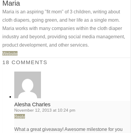
Maria
Maria is an aspiring "fit mom" of 3 children, writing about
cloth diapers, going green, and her life as a single mom.
Maria works with many companies within the cloth diaper
industry and beyond, providing social media management,
product development, and other services.
Website
18 COMMENTS
Alesha Charles
November 12, 2013 at 10:24 pm
Reply
What a great giveaway! Awesome milestone for you