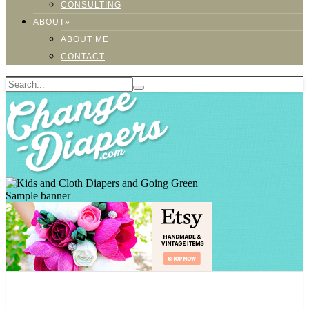
CONSULTING
ABOUT»
ABOUT ME
CONTACT
Sample banner