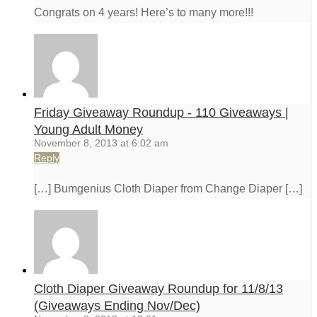
Congrats on 4 years! Here’s to many more!!!
Friday Giveaway Roundup - 110 Giveaways |
Young Adult Money
November 8, 2013 at 6:02 am
Reply
[…] Bumgenius Cloth Diaper from Change Diaper […]
Cloth Diaper Giveaway Roundup for 11/8/13
(Giveaways Ending Nov/Dec)