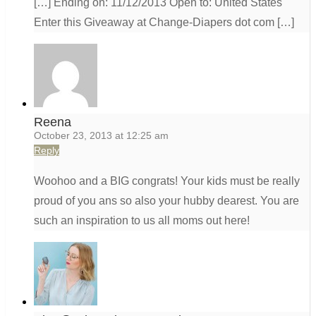
[…] Ending on: 11/12/2013 Open to: United States
Enter this Giveaway at Change-Diapers dot com […]
Reena
October 23, 2013 at 12:25 am
Reply
Woohoo and a BIG congrats! Your kids must be really
proud of you ans so also your hubby dearest. You are
such an inspiration to us all moms out here!