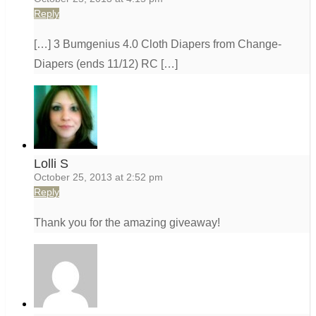
Reply
[…] 3 Bumgenius 4.0 Cloth Diapers from Change-
Diapers (ends 11/12) RC […]
Lolli S
October 25, 2013 at 2:52 pm
Reply
Thank you for the amazing giveaway!