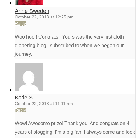
Anne Sweden
October 22, 2013 at 12:25 pm
Reply
Woo hoo!! Congrats!! Yours was the very first cloth
diapering blog I subscribed to when we began our
journey.
Katie S
October 22, 2013 at 11:11 am
Reply
Wow! Awesome prize! Thank you! And congrats on 4
years of blogging! I’m a big fan! I always come and look