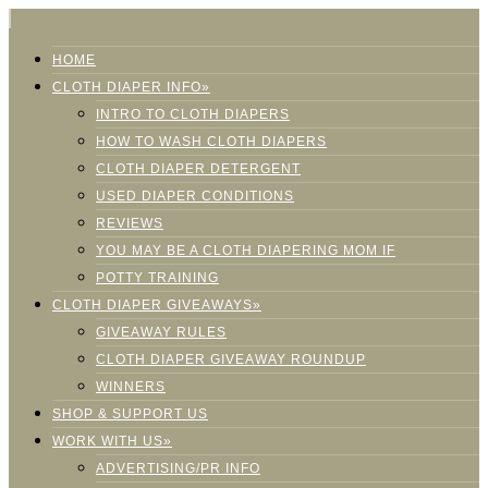
HOME
CLOTH DIAPER INFO»
INTRO TO CLOTH DIAPERS
HOW TO WASH CLOTH DIAPERS
CLOTH DIAPER DETERGENT
USED DIAPER CONDITIONS
REVIEWS
YOU MAY BE A CLOTH DIAPERING MOM IF
POTTY TRAINING
CLOTH DIAPER GIVEAWAYS»
GIVEAWAY RULES
CLOTH DIAPER GIVEAWAY ROUNDUP
WINNERS
SHOP & SUPPORT US
WORK WITH US»
ADVERTISING/PR INFO