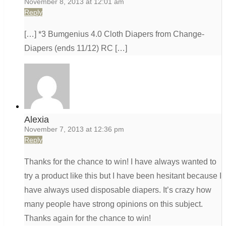
November 8, 2013 at 12:01 am
Reply
[…] *3 Bumgenius 4.0 Cloth Diapers from Change-
Diapers (ends 11/12) RC […]
Alexia
November 7, 2013 at 12:36 pm
Reply
Thanks for the chance to win! I have always wanted to
try a product like this but I have been hesitant because I
have always used disposable diapers. It’s crazy how
many people have strong opinions on this subject.
Thanks again for the chance to win!