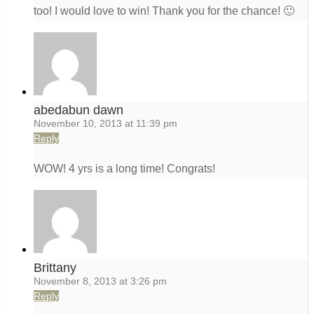
too! I would love to win! Thank you for the chance! 🙂
abedabun dawn
November 10, 2013 at 11:39 pm
Reply
WOW! 4 yrs is a long time! Congrats!
Brittany
November 8, 2013 at 3:26 pm
Reply