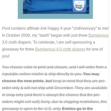
Post contains affiliate link
Happy 4 year “clothiversary” to me!
In October 2009, my “stash” began with just three
Bumgenius
3.0 cloth diapers. To celebrate, I am self-sponsoring a
giveaway for three
Bumgenius 4.0 cloth diapers
for one of
you!
You choose color or print and closure, and I will order from a
reputable online retailer & ship directly to you.
You may
choose the new prints
,
but
keep in mind that they are pre-
order only & will not ship until December. They are available
in snap only (and there’s always the chance that the pre-
orders might sell out!)
Sorry, due to shipping restrictions, this
giveaway is open to the U.S. only.
Entries go in the