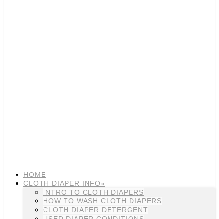
HOME
CLOTH DIAPER INFO»
INTRO TO CLOTH DIAPERS
HOW TO WASH CLOTH DIAPERS
CLOTH DIAPER DETERGENT
USED DIAPER CONDITIONS