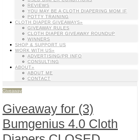
REVIEWS
YOU MAY BE A CLOTH DIAPERING MOM IF
POTTY TRAINING
CLOTH DIAPER GIVEAWAYS»
GIVEAWAY RULES
CLOTH DIAPER GIVEAWAY ROUNDUP
WINNERS
SHOP & SUPPORT US
WORK WITH US»
ADVERTISING/PR INFO
CONSULTING
ABOUT»
ABOUT ME
CONTACT
Giveaway
Giveaway for (3)
Bumgenius 4.0 Cloth
Diapers CLOSED