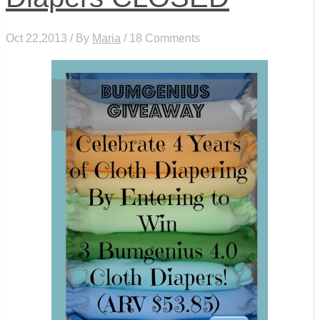
Oct 22,2013 / By
Maria
/ 18 Comments