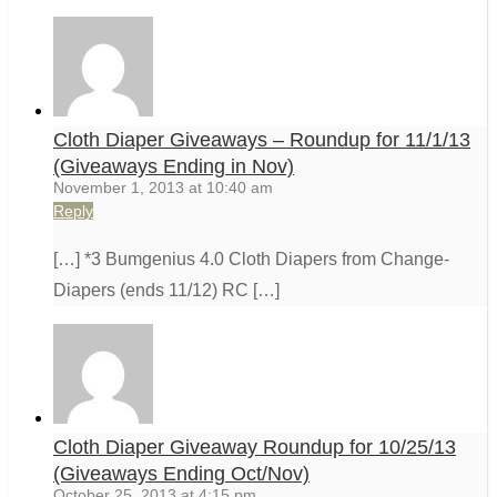
Cloth Diaper Giveaways – Roundup for 11/1/13
(Giveaways Ending in Nov)
November 1, 2013 at 10:40 am
Reply
[…] *3 Bumgenius 4.0 Cloth Diapers from Change-
Diapers (ends 11/12) RC […]
Cloth Diaper Giveaway Roundup for 10/25/13
(Giveaways Ending Oct/Nov)
October 25, 2013 at 4:15 pm