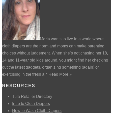
Maria wants to live in a world where
cloth diapers are the norm and moms can make parenting
choices without judgement. When she’s not chasing her 18,
14 and 11-year old kids around, you might find her checking
out the latest gadgets, organizing something (again) or
exercising in the fresh air.
Read More
»
RESOURCES
Tula Retailer Directory
Intro to Cloth Diapers
How to Wash Cloth Diapers