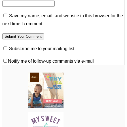
Save my name, email, and website in this browser for the
next time I comment.
Subscribe me to your mailing list
Notify me of follow-up comments via e-mail