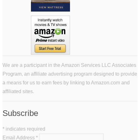
We are a participant in the Amazon Services LLC Associates
Program, an affiliate advertising program designed to provide
a means for us to earn fees by linking to Amazon.com and
affiliated sites.
Subscribe
*
indicates required
Email Address
*