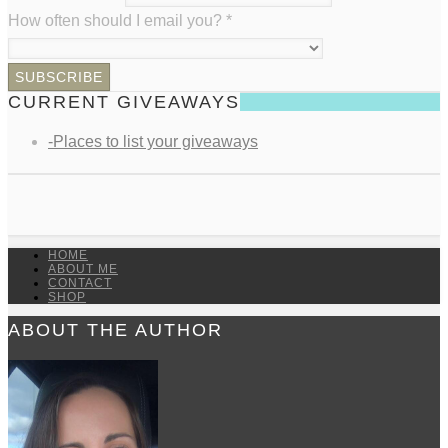
How often should I email you?
*
CURRENT GIVEAWAYS
-Places to list your giveaways
HOME
ABOUT ME
CONTACT
SHOP
ABOUT THE AUTHOR