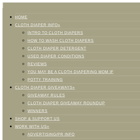
HOME
CLOTH DIAPER INFO»
INTRO TO CLOTH DIAPERS
HOW TO WASH CLOTH DIAPERS
CLOTH DIAPER DETERGENT
USED DIAPER CONDITIONS
REVIEWS
YOU MAY BE A CLOTH DIAPERING MOM IF
POTTY TRAINING
CLOTH DIAPER GIVEAWAYS»
GIVEAWAY RULES
CLOTH DIAPER GIVEAWAY ROUNDUP
WINNERS
SHOP & SUPPORT US
WORK WITH US»
ADVERTISING/PR INFO