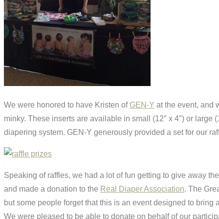
We were honored to have Kristen of
GEN-Y
at the event, and w
minky. These inserts are available in small (12″ x 4″) or large 
diapering system. GEN-Y generously provided a set for our raff
Speaking of raffles, we had a lot of fun getting to give away 
and made a donation to the
Real Diaper Association
. The Gre
but some people forget that this is an event designed to bring 
We were pleased to be able to donate on behalf of our particip