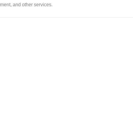
ent, and other services.