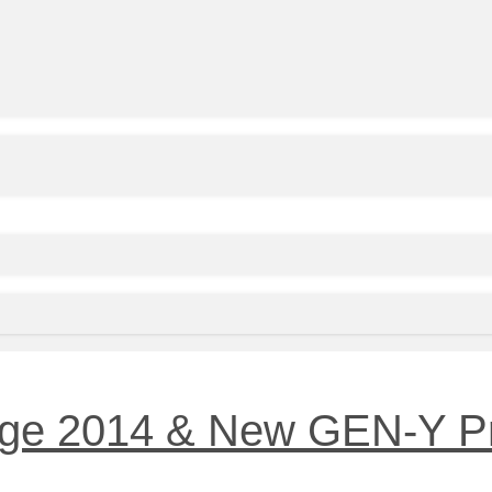
nge 2014 & New GEN-Y P