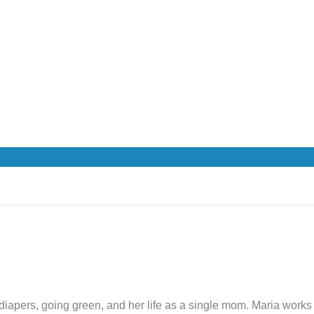
th diapers, going green, and her life as a single mom. Maria wor