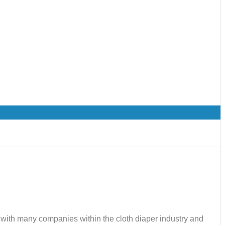
ks with many companies within the cloth diaper industry and