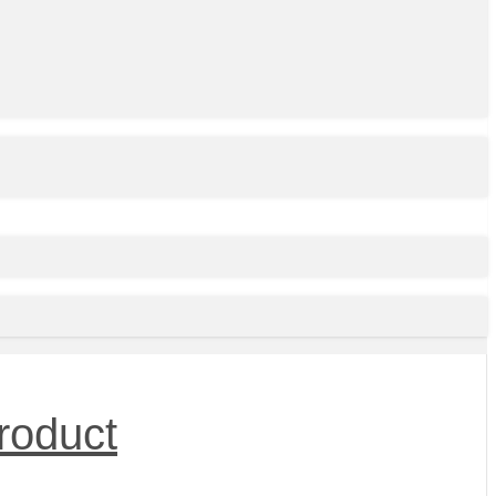
roduct