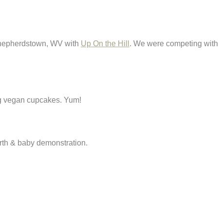
 Shepherdstown, WV with
Up On the Hill
. We were competing with t
ing vegan cupcakes. Yum!
rth & baby demonstration.