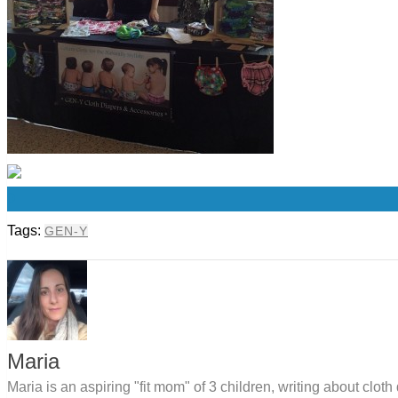
0
Tags:
GEN-Y
Maria
Maria is an aspiring "fit mom" of 3 children, writing about clo