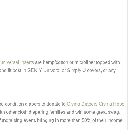
niversal inserts
are hemp/cotton or microfiber topped with
r and fit best in GEN-Y Univeral or Simply U covers, or any
od condition diapers to donate to
Giving Diapers Giving Hope
,
ith other cloth diapering families and win some great swag,
 fundraising event, bringing in more than 50% of their income.