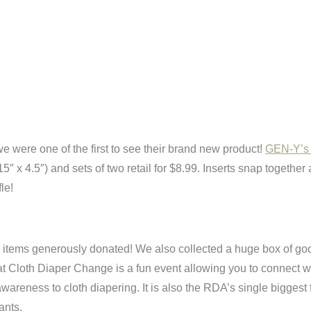
e were one of the first to see their brand new product!
GEN-Y’s u
(15″ x 4.5″) and sets of two retail for $8.99. Inserts snap togethe
le!
the items generously donated! We also collected a huge box of go
at Cloth Diaper Change is a fun event allowing you to connect w
awareness to cloth diapering. It is also the RDA’s single biggest
ants.