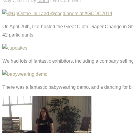
May 7,2014 / By
Maria
/ No Comment
On April 26th, I co-hosted the Great Cloth Diaper Change in
42 participants.
We had lots of fantastic exhibitors, including a company sell
There was a fantastic babywearing demo, and a dancing for bi