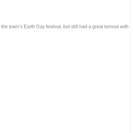
he town’s Earth Day festival, but still had a great turnout with