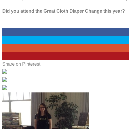
Did you attend the Great Cloth Diaper Change this year?
0
0
0
5
Share on Pinterest