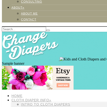
CONSULTING
ABOUT»
ABOUT ME
CONTACT
Sample banner
HOME
CLOTH DIAPER INFO»
INTRO TO CLOTH DIAPERS