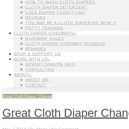
HOW TO WASH CLOTH DIAPERS
CLOTH DIAPER DETERGENT
USED DIAPER CONDITIONS
REVIEWS
YOU MAY BE A CLOTH DIAPERING MOM IF
POTTY TRAINING
CLOTH DIAPER GIVEAWAYS»
GIVEAWAY RULES
CLOTH DIAPER GIVEAWAY ROUNDUP
WINNERS
SHOP & SUPPORT US
WORK WITH US»
ADVERTISING/PR INFO
CONSULTING
ABOUT»
ABOUT ME
CONTACT
Great Cloth Diaper Change
Great Cloth Diaper Cha