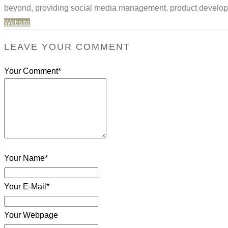
beyond, providing social media management, product developm
Website
LEAVE YOUR COMMENT
Your Comment*
Your Name*
Your E-Mail*
Your Webpage