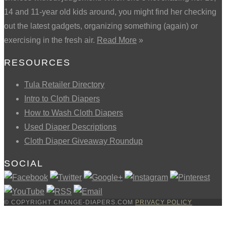
14 and 11-year old kids around, you might find her checking
out the latest gadgets, organizing something (again) or
exercising in the fresh air.
Read More
»
RESOURCES
Tula Retailer Directory
Intro to Cloth Diapers
How to Wash Cloth Diapers
Used Diaper Descriptions
Cloth Diaper Giveaway Roundup
SOCIAL
© COPYRIGHT CHANGE-DIAPERS.COM
PRIVACY POLICY