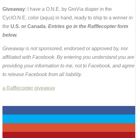
Giveaway
: I have a O.N.E. by GroVia diaper in the
CyclO.N.E. color (aqua) in hand, ready to ship to a winner in
the
U.S. or Canada
.
Entries go in the Rafflecopter form
below.
Giveaway is not sponsored, endorsed or approved by, nor
affiliated with Facebook. By entering you understand you are
providing your information to me, not to Facebook, and agree
to release Facebook from all liability.
a Rafflecopter giveaway
0
0
0
0