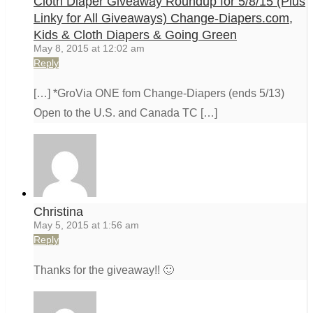
Cloth Diaper Giveaway Roundup for 5/8/15 (Plus
Linky for All Giveaways) Change-Diapers.com,
Kids & Cloth Diapers & Going Green
May 8, 2015 at 12:02 am
Reply
[…] *GroVia ONE fom Change-Diapers (ends 5/13)
Open to the U.S. and Canada TC […]
Christina
May 5, 2015 at 1:56 am
Reply
Thanks for the giveaway!! 🙂