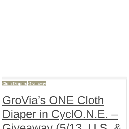
Cloth Diapers
Giveaway
GroVia’s ONE Cloth
Diaper in CyclO.N.E. –
Giveaway (5/13, U.S. &