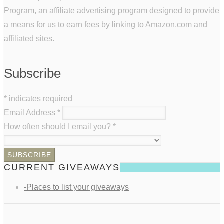
Program, an affiliate advertising program designed to provide
a means for us to earn fees by linking to Amazon.com and
affiliated sites.
Subscribe
*
indicates required
Email Address
*
How often should I email you?
*
CURRENT GIVEAWAYS
-Places to list your giveaways