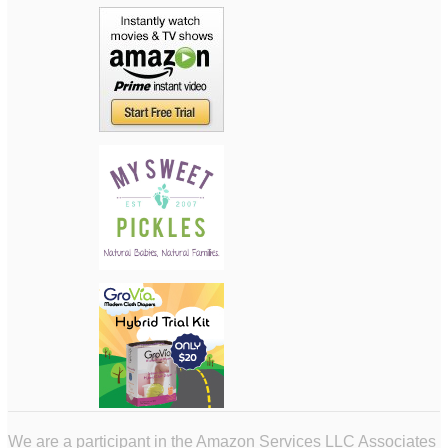
We are a participant in the Amazon Services LLC Associates