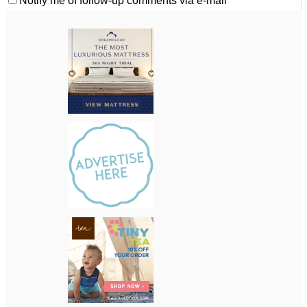
Notify me of follow-up comments via e-mail