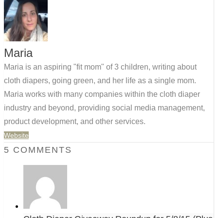
Maria
Maria is an aspiring "fit mom" of 3 children, writing about
cloth diapers, going green, and her life as a single mom.
Maria works with many companies within the cloth diaper
industry and beyond, providing social media management,
product development, and other services.
Website
5 COMMENTS