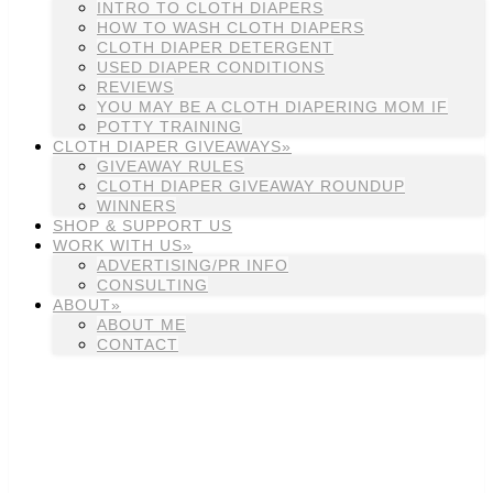
INTRO TO CLOTH DIAPERS
HOW TO WASH CLOTH DIAPERS
CLOTH DIAPER DETERGENT
USED DIAPER CONDITIONS
REVIEWS
YOU MAY BE A CLOTH DIAPERING MOM IF
POTTY TRAINING
CLOTH DIAPER GIVEAWAYS»
GIVEAWAY RULES
CLOTH DIAPER GIVEAWAY ROUNDUP
WINNERS
SHOP & SUPPORT US
WORK WITH US»
ADVERTISING/PR INFO
CONSULTING
ABOUT»
ABOUT ME
CONTACT