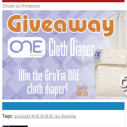
Share on Pinterest
0
Tags:
grovia
O.N.E.
O.N.E. by GroVia