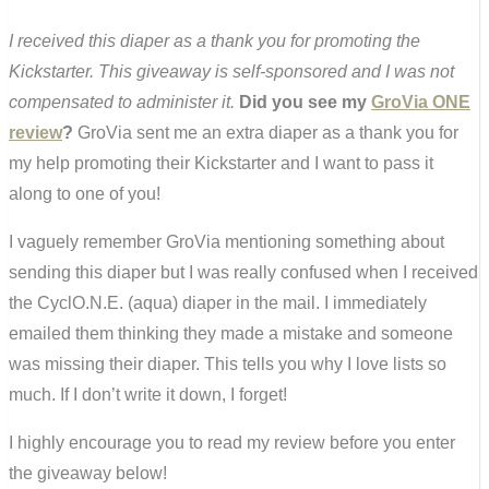
I received this diaper as a thank you for promoting the
Kickstarter. This giveaway is self-sponsored and I was not
compensated to administer it.
Did you see my
GroVia ONE
review
?
GroVia sent me an extra diaper as a thank you for
my help promoting their Kickstarter and I want to pass it
along to one of you!
I vaguely remember GroVia mentioning something about
sending this diaper but I was really confused when I received
the CyclO.N.E. (aqua) diaper in the mail. I immediately
emailed them thinking they made a mistake and someone
was missing their diaper. This tells you why I love lists so
much. If I don’t write it down, I forget!
I highly encourage you to read my review before you enter
the giveaway below!