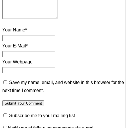
Your Name*
Your E-Mail*
Your Webpage
Save my name, email, and website in this browser for the
next time I comment.
Subscribe me to your mailing list