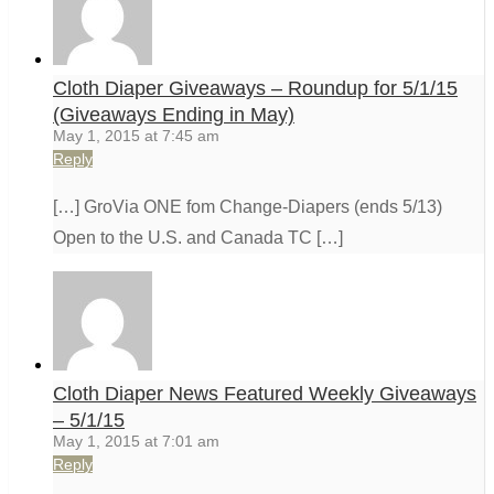
Cloth Diaper Giveaways – Roundup for 5/1/15
(Giveaways Ending in May)
May 1, 2015 at 7:45 am
Reply
[…] GroVia ONE fom Change-Diapers (ends 5/13)
Open to the U.S. and Canada TC […]
Cloth Diaper News Featured Weekly Giveaways
– 5/1/15
May 1, 2015 at 7:01 am
Reply