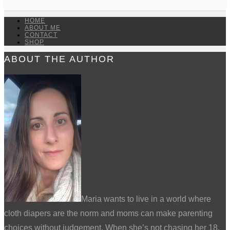
HOME
ABOUT ME
CONTACT
SHOP
ABOUT THE AUTHOR
Maria wants to live in a world where
cloth diapers are the norm and moms can make parenting
choices without judgement. When she’s not chasing her 18,