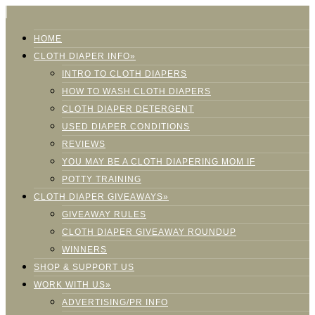
HOME
CLOTH DIAPER INFO»
INTRO TO CLOTH DIAPERS
HOW TO WASH CLOTH DIAPERS
CLOTH DIAPER DETERGENT
USED DIAPER CONDITIONS
REVIEWS
YOU MAY BE A CLOTH DIAPERING MOM IF
POTTY TRAINING
CLOTH DIAPER GIVEAWAYS»
GIVEAWAY RULES
CLOTH DIAPER GIVEAWAY ROUNDUP
WINNERS
SHOP & SUPPORT US
WORK WITH US»
ADVERTISING/PR INFO