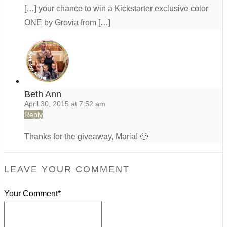
[…] your chance to win a Kickstarter exclusive color
ONE by Grovia from […]
Beth Ann
April 30, 2015 at 7:52 am
Reply
Thanks for the giveaway, Maria! 🙂
LEAVE YOUR COMMENT
Your Comment*