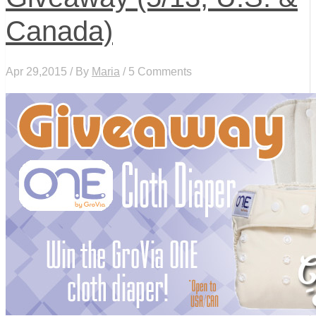
Canada)
Apr 29,2015 / By
Maria
/ 5 Comments