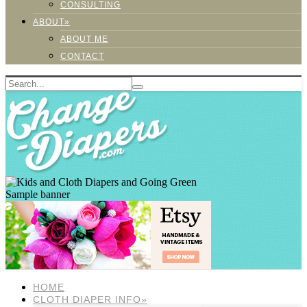
CONSULTING
ABOUT»
ABOUT ME
CONTACT
Sample banner
HOME
CLOTH DIAPER INFO»