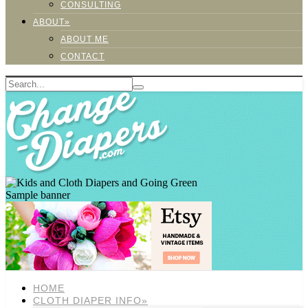
CONSULTING
ABOUT»
ABOUT ME
CONTACT
Sample banner
HOME
CLOTH DIAPER INFO»