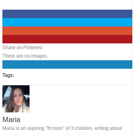
0
0
0
0
Share on Pinterest
There are no images.
0
Tags:
Maria
Maria is an aspiring "fit mom" of 3 children, writing about