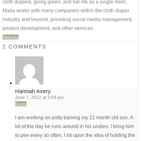
cloth diapers, going green, and her life as a single mom.
Maria works with many companies within the cloth diaper
industry and beyond, providing social media management,
product development, and other services.
Website
2 COMMENTS
Hannah Avery
June 7, 2012 at 2:04 pm
Reply
I am working on potty training my 21 month old son. A
lot of the day he runs around in his undies. I bring him
to pee every so often. I hit upon the idea of holding the