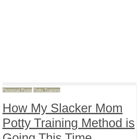
Personal Posts
Potty Training
How My Slacker Mom
Potty Training Method is
Going This Time