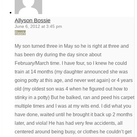
Allyson Bossie
June 6, 2012 at 3:45 pm
Reply
My son turned three in May so he is right at three and
has been dry during the day since about
February/March time. I have four, so I knew he could
train at 14 months (my daughter announced she was
going potty at this age, and never wet again) or 4 years
old (my oldest son was 4 when he figured out how to
stinky in a potty) But he balked, ran and peed his carpet
multiple times and I was at my wits end. I did what you
have done, waited until he brought it back up 2 months
later, and viola! He has had very few accidents, all
centered around being busy, or clothes he couldn’t get