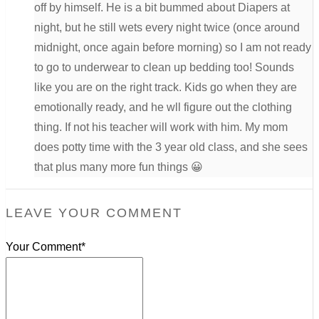
off by himself. He is a bit bummed about Diapers at
night, but he still wets every night twice (once around
midnight, once again before morning) so I am not ready
to go to underwear to clean up bedding too! Sounds
like you are on the right track. Kids go when they are
emotionally ready, and he wll figure out the clothing
thing. If not his teacher will work with him. My mom
does potty time with the 3 year old class, and she sees
that plus many more fun things 😀
LEAVE YOUR COMMENT
Your Comment*