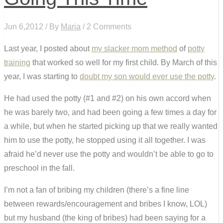
Jun 6,2012 / By
Maria
/ 2 Comments
Last year, I posted about
my slacker mom method
of
potty
training
that worked so well for my first child. By March of this
year, I was starting to
doubt my son would ever use the potty
.
He had used the potty (#1 and #2) on his own accord when
he was barely two, and had been going a few times a day for
a while, but when he started picking up that we really wanted
him to use the potty, he stopped using it all together. I was
afraid he’d never use the potty and wouldn’t be able to go to
preschool in the fall.
I’m not a fan of bribing my children (there’s a fine line
between rewards/encouragement and bribes I know, LOL)
but my husband (the king of bribes) had been saying for a