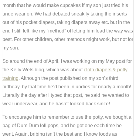
month that he would make cupcakes if my son just tried his
underwear on. We had debated sneakily taking the inserts
out of his pocket diapers, taking diapers away etc. but in the
end I still felt like my “method” of letting him lead the way was
best. For other children, other methods might work, but not for
my son.
So around the end of April, I was working on my May post for
the Kelly Wels blog, which was about
cloth diapers & potty
training
. Although the post published on my son’s third
birthday, by that time he’d been in undies for nearly a month!
Literally the day after I typed that post, he said he wanted to
wear underwear, and he hasn’t looked back since!
To encourage him to remember to use the potty, we bought a
bag of Dum Dum lollipops, and he got one each time he
went. Again, bribing isn’t the best and I know foods as