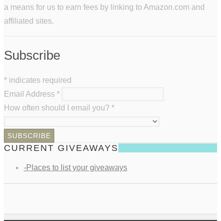
a means for us to earn fees by linking to Amazon.com and
affiliated sites.
Subscribe
*
indicates required
Email Address
*
How often should I email you?
*
CURRENT GIVEAWAYS
-Places to list your giveaways