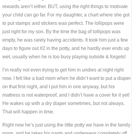
rewards aren’t either. BUT, using the right things to motivate
your child can go far. For my daughter, a chart where she got
to put stamps and stickers was perfect. The lollipops were
just right for my son. By the time the bag of lollipops was
empty, he was rarely having accidents. It took him just a few
days to figure out #2 in the potty, and he hardly ever ends up
wet, usually when he is too busy playing outside & forgets!
I’m really not even trying to get him in undies at night right
now. I felt like a bad mom when he didn’t want to put a diaper
on that first night, and I put him in one anyway, but his
mattress is not waterproof, and I didn’t have a cover for it yet!
He wakes up with a dry diaper sometimes, but not always.
That will happen in time.
Right now he’s just using the little potty we have in the family
room, and he takes his pants and underwear completely off