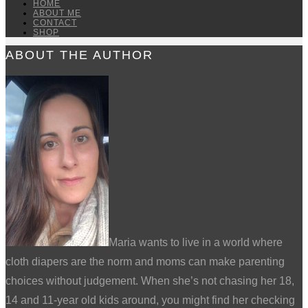
HOME
ABOUT ME
CONTACT
SHOP
ABOUT THE AUTHOR
Maria wants to live in a world where
cloth diapers are the norm and moms can make parenting
choices without judgement. When she’s not chasing her 18,
14 and 11-year old kids around, you might find her checking