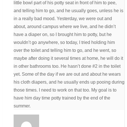
little bowl part of his potty seat in front of him to pee,
and telling him to go, and he usually goes, unless he is
in a really bad mood. Yesterday, we were out and
about, around campus where we live, and he didn’t
have a diaper on, so I brought him to potty, but he
wouldn’t go anywhere, so today, I tried holding him
over the toilet and telling him to go, and he went, so
maybe after doing it several times at home, he will do it
in other bathrooms too. He hasn’t done #2 in the toilet
yet. Some of the day if we are out and about he wears
his cloth diapers, and he usually ends up pooing during
those times. I need to work on that too. My goal is to
have him day time potty trained by the end of the
summer.