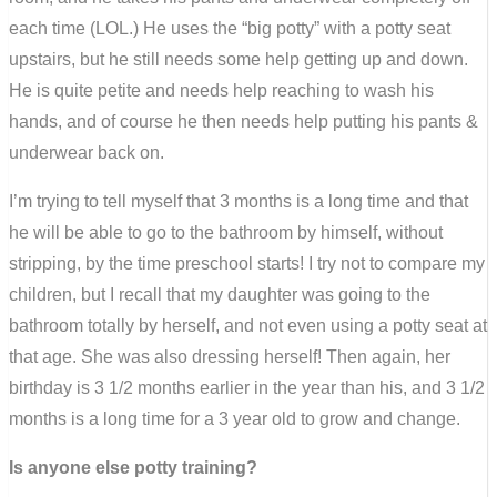
each time (LOL.) He uses the “big potty” with a potty seat
upstairs, but he still needs some help getting up and down.
He is quite petite and needs help reaching to wash his
hands, and of course he then needs help putting his pants &
underwear back on.
I’m trying to tell myself that 3 months is a long time and that
he will be able to go to the bathroom by himself, without
stripping, by the time preschool starts! I try not to compare my
children, but I recall that my daughter was going to the
bathroom totally by herself, and not even using a potty seat at
that age. She was also dressing herself! Then again, her
birthday is 3 1/2 months earlier in the year than his, and 3 1/2
months is a long time for a 3 year old to grow and change.
Is anyone else potty training?