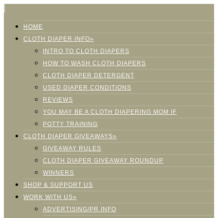
HOME
CLOTH DIAPER INFO»
INTRO TO CLOTH DIAPERS
HOW TO WASH CLOTH DIAPERS
CLOTH DIAPER DETERGENT
USED DIAPER CONDITIONS
REVIEWS
YOU MAY BE A CLOTH DIAPERING MOM IF
POTTY TRAINING
CLOTH DIAPER GIVEAWAYS»
GIVEAWAY RULES
CLOTH DIAPER GIVEAWAY ROUNDUP
WINNERS
SHOP & SUPPORT US
WORK WITH US»
ADVERTISING/PR INFO