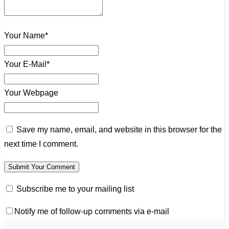
Your Name*
Your E-Mail*
Your Webpage
Save my name, email, and website in this browser for the
next time I comment.
Subscribe me to your mailing list
Notify me of follow-up comments via e-mail