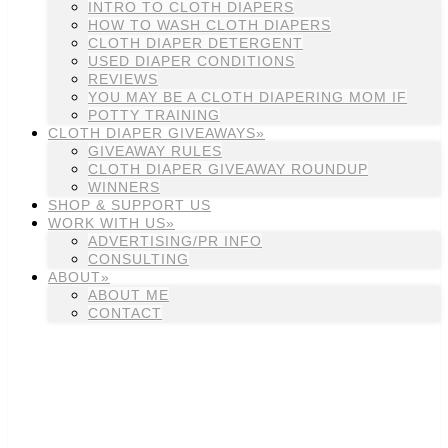
INTRO TO CLOTH DIAPERS
HOW TO WASH CLOTH DIAPERS
CLOTH DIAPER DETERGENT
USED DIAPER CONDITIONS
REVIEWS
YOU MAY BE A CLOTH DIAPERING MOM IF
POTTY TRAINING
CLOTH DIAPER GIVEAWAYS»
GIVEAWAY RULES
CLOTH DIAPER GIVEAWAY ROUNDUP
WINNERS
SHOP & SUPPORT US
WORK WITH US»
ADVERTISING/PR INFO
CONSULTING
ABOUT»
ABOUT ME
CONTACT