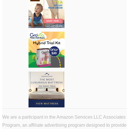
We are a participant in the Amazon Services LLC Associates
Program, an affiliate advertising program designed to provide