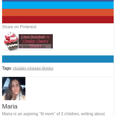
0
0
1
Share on Pinterest
0
Tags:
chubby cheeks thinks
Maria
Maria is an aspiring "fit mom" of 3 children, writing about