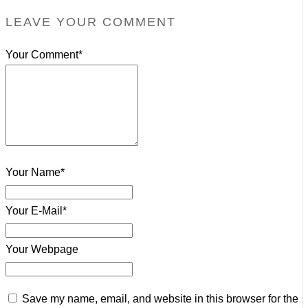
LEAVE YOUR COMMENT
Your Comment*
Your Name*
Your E-Mail*
Your Webpage
Save my name, email, and website in this browser for the