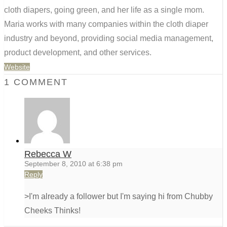
cloth diapers, going green, and her life as a single mom.
Maria works with many companies within the cloth diaper
industry and beyond, providing social media management,
product development, and other services.
Website
1 COMMENT
Rebecca W
September 8, 2010 at 6:38 pm
Reply
>I'm already a follower but I'm saying hi from Chubby
Cheeks Thinks!