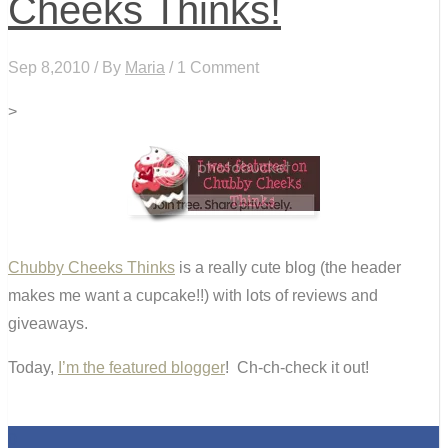
Cheeks Thinks!
Sep 8,2010 / By
Maria
/ 1 Comment
>
Chubby Cheeks Thinks
is a really cute blog (the header
makes me want a cupcake!!) with lots of reviews and
giveaways.
Today,
I’m the featured blogger
! Ch-ch-check it out!
0