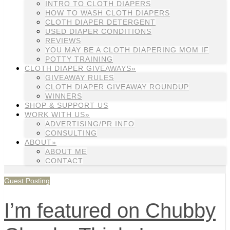
INTRO TO CLOTH DIAPERS
HOW TO WASH CLOTH DIAPERS
CLOTH DIAPER DETERGENT
USED DIAPER CONDITIONS
REVIEWS
YOU MAY BE A CLOTH DIAPERING MOM IF
POTTY TRAINING
CLOTH DIAPER GIVEAWAYS»
GIVEAWAY RULES
CLOTH DIAPER GIVEAWAY ROUNDUP
WINNERS
SHOP & SUPPORT US
WORK WITH US»
ADVERTISING/PR INFO
CONSULTING
ABOUT»
ABOUT ME
CONTACT
Guest Posting
I’m featured on Chubby