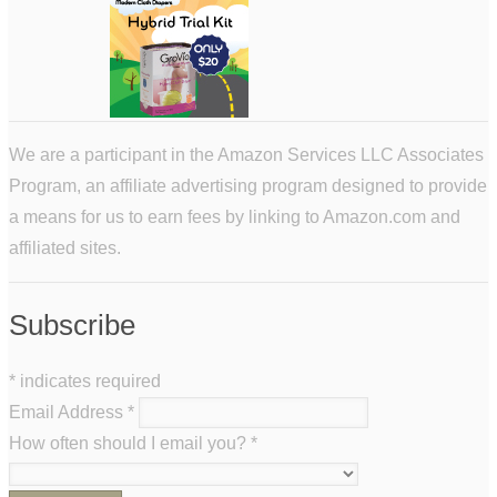
We are a participant in the Amazon Services LLC Associates
Program, an affiliate advertising program designed to provide
a means for us to earn fees by linking to Amazon.com and
affiliated sites.
Subscribe
*
indicates required
Email Address
*
How often should I email you?
*