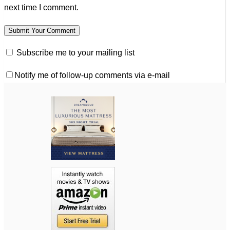
next time I comment.
Subscribe me to your mailing list
Notify me of follow-up comments via e-mail