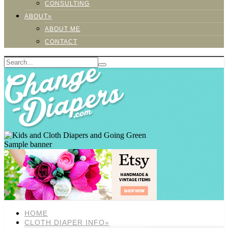
CONSULTING
ABOUT»
ABOUT ME
CONTACT
Sample banner
HOME
CLOTH DIAPER INFO»