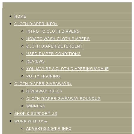
HOME
CLOTH DIAPER INFO»
INTRO TO CLOTH DIAPERS
HOW TO WASH CLOTH DIAPERS
CLOTH DIAPER DETERGENT
USED DIAPER CONDITIONS
REVIEWS
YOU MAY BE A CLOTH DIAPERING MOM IF
POTTY TRAINING
CLOTH DIAPER GIVEAWAYS»
GIVEAWAY RULES
CLOTH DIAPER GIVEAWAY ROUNDUP
WINNERS
SHOP & SUPPORT US
WORK WITH US»
ADVERTISING/PR INFO