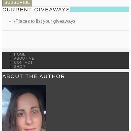
CURRENT GIVEAWAYS
-Places to list your giveaways
HOME
ABOUT ME
CONTACT
SHOP
ABOUT THE AUTHOR