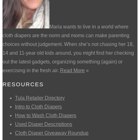
Maria wants to live in a world where
cloth diapers are the norm and moms can make parenting
choices without judgement. When she’s not chasing her 18,
14 and 11-year old kids around, you might find her checking
out the latest gadgets, organizing something (again) or
exercising in the fresh air.
Read More
»
RESOURCES
Tula Retailer Directory
Intro to Cloth Diapers
How to Wash Cloth Diapers
Used Diaper Descriptions
Cloth Diaper Giveaway Roundup