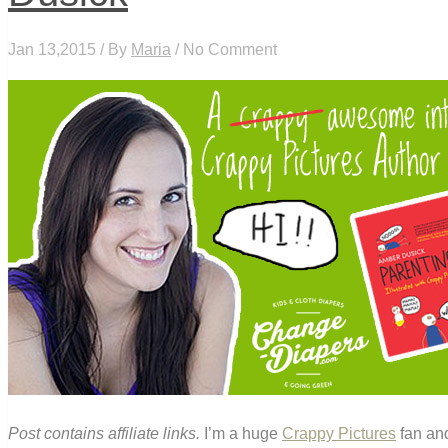
Jan 13,2015 / By
Maria
/ No Comment
Post contains affiliate links.
I’m a huge
Crappy Pictures
fan and