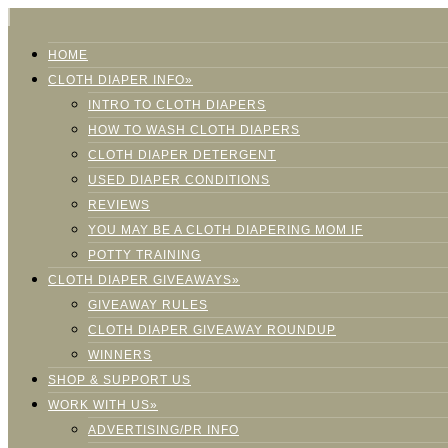
HOME
CLOTH DIAPER INFO»
INTRO TO CLOTH DIAPERS
HOW TO WASH CLOTH DIAPERS
CLOTH DIAPER DETERGENT
USED DIAPER CONDITIONS
REVIEWS
YOU MAY BE A CLOTH DIAPERING MOM IF
POTTY TRAINING
CLOTH DIAPER GIVEAWAYS»
GIVEAWAY RULES
CLOTH DIAPER GIVEAWAY ROUNDUP
WINNERS
SHOP & SUPPORT US
WORK WITH US»
ADVERTISING/PR INFO