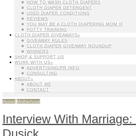
HOW TO WASH CLOTH DIAPERS
CLOTH DIAPER DETERGENT
USED DIAPER CONDITIONS
REVIEWS
YOU MAY BE A CLOTH DIAPERING MOM IF
POTTY TRAINING
CLOTH DIAPER GIVEAWAYS»
GIVEAWAY RULES
CLOTH DIAPER GIVEAWAY ROUNDUP
WINNERS
SHOP & SUPPORT US
WORK WITH US»
ADVERTISING/PR INFO
CONSULTING
ABOUT»
ABOUT ME
CONTACT
Humor
Motherhood
Interview With Marriage:
Dusick