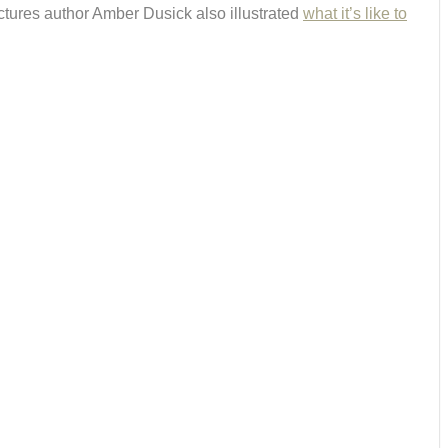
 Pictures author Amber Dusick also illustrated
what it’s like to