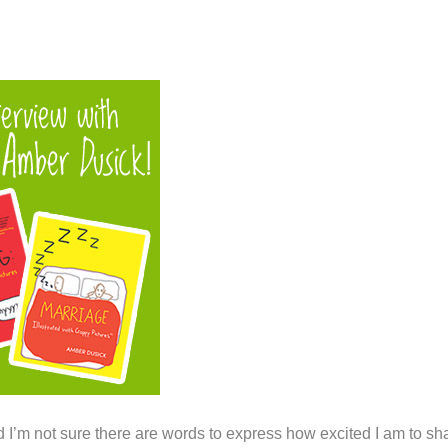
 I’m not sure there are words to express how excited I am to sh