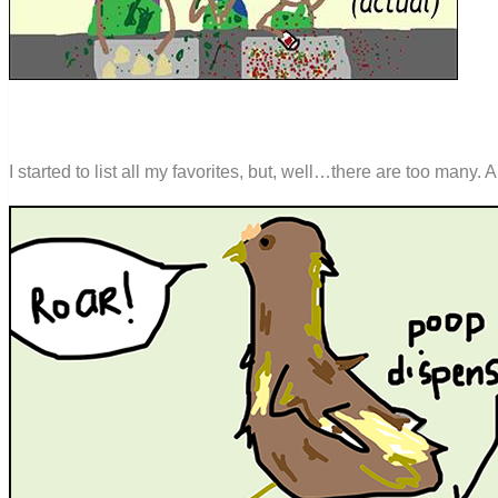
I started to list all my favorites, but, well…there are too many