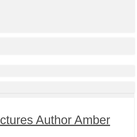
Pictures Author Amber