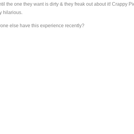
Until the one they want is dirty & they freak out about it! Crappy
y hilarious.
anyone else have this experience recently?