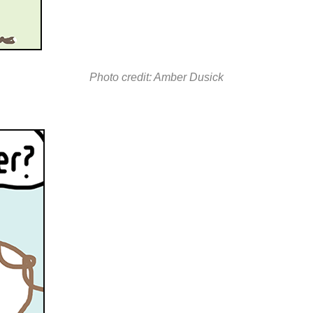
Photo credit: Amber Dusick