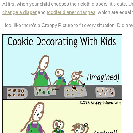
At first when your child chooses their cloth diapers, it’s cute. 
change a diaper
and
toddler diaper changes
, which are equall
I feel like there’s a Crappy Picture to fit every situation. Did 