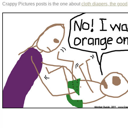
Crappy Pictures posts is the one about
cloth diapers, the good