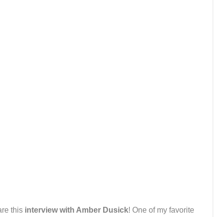
are this
interview with Amber Dusick
! One of my favorite