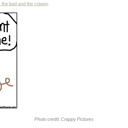
, the bad and the crappy
.
Photo credit: Crappy Pictures