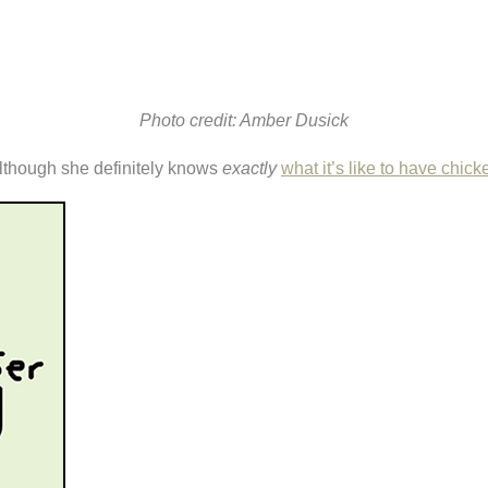
Photo credit: Amber Dusick
. Although she definitely knows
exactly
what it’s like to have chick