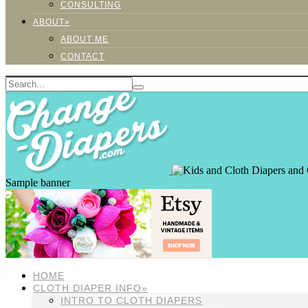
CONSULTING
ABOUT»
ABOUT ME
CONTACT
Sample banner
HOME
CLOTH DIAPER INFO»
INTRO TO CLOTH DIAPERS