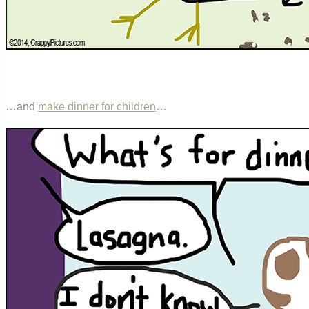
…and
make dinner for children
…