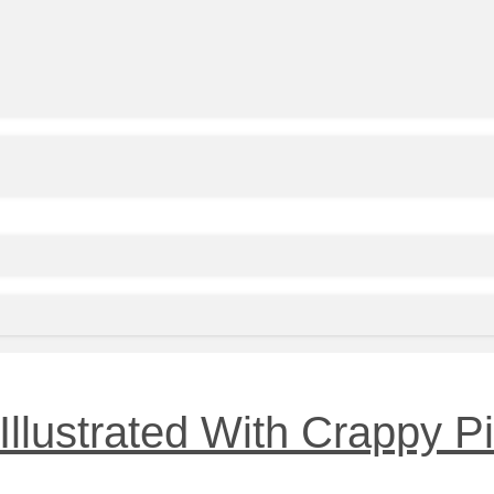
 Illustrated With Crappy 