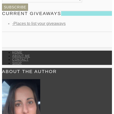
CURRENT GIVEAWAYS
-Places to list your giveaways
HOME
ABOUT ME
CONTACT
SHOP
ABOUT THE AUTHOR