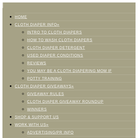
HOME
CLOTH DIAPER INFO»
INTRO TO CLOTH DIAPERS
HOW TO WASH CLOTH DIAPERS
CLOTH DIAPER DETERGENT
USED DIAPER CONDITIONS
REVIEWS
YOU MAY BE A CLOTH DIAPERING MOM IF
POTTY TRAINING
CLOTH DIAPER GIVEAWAYS»
GIVEAWAY RULES
CLOTH DIAPER GIVEAWAY ROUNDUP
WINNERS
SHOP & SUPPORT US
WORK WITH US»
ADVERTISING/PR INFO