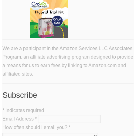
We are a participant in the Amazon Services LLC Associates
Program, an affiliate advertising program designed to provide
a means for us to earn fees by linking to Amazon.com and
affiliated sites.
Subscribe
*
indicates required
Email Address
*
How often should I email you?
*