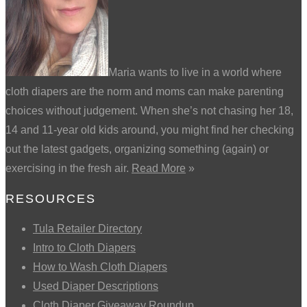
Maria wants to live in a world where
cloth diapers are the norm and moms can make parenting
choices without judgement. When she’s not chasing her 18,
14 and 11-year old kids around, you might find her checking
out the latest gadgets, organizing something (again) or
exercising in the fresh air.
Read More
»
RESOURCES
Tula Retailer Directory
Intro to Cloth Diapers
How to Wash Cloth Diapers
Used Diaper Descriptions
Cloth Diaper Giveaway Roundup