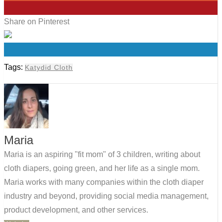
0
Share on Pinterest
0
Tags:
Katydid Cloth
Maria
Maria is an aspiring "fit mom" of 3 children, writing about
cloth diapers, going green, and her life as a single mom.
Maria works with many companies within the cloth diaper
industry and beyond, providing social media management,
product development, and other services.