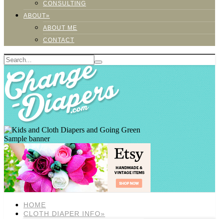
CONSULTING
ABOUT»
ABOUT ME
CONTACT
Sample banner
HOME
CLOTH DIAPER INFO»