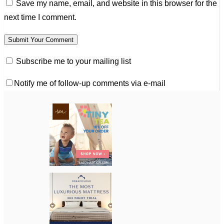
Save my name, email, and website in this browser for the
next time I comment.
Subscribe me to your mailing list
Notify me of follow-up comments via e-mail