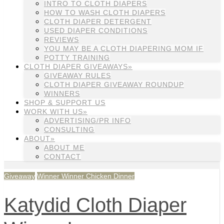
INTRO TO CLOTH DIAPERS
HOW TO WASH CLOTH DIAPERS
CLOTH DIAPER DETERGENT
USED DIAPER CONDITIONS
REVIEWS
YOU MAY BE A CLOTH DIAPERING MOM IF
POTTY TRAINING
CLOTH DIAPER GIVEAWAYS»
GIVEAWAY RULES
CLOTH DIAPER GIVEAWAY ROUNDUP
WINNERS
SHOP & SUPPORT US
WORK WITH US»
ADVERTISING/PR INFO
CONSULTING
ABOUT»
ABOUT ME
CONTACT
Giveaway
Winner Winner Chicken Dinner
Katydid Cloth Diaper