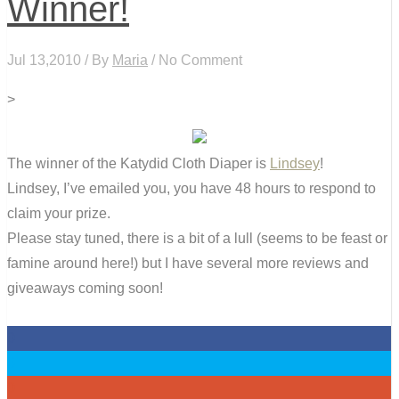
Winner!
Jul 13,2010 / By
Maria
/ No Comment
>
The winner of the Katydid Cloth Diaper is
Lindsey
!
Lindsey, I’ve emailed you, you have 48 hours to respond to
claim your prize.
Please stay tuned, there is a bit of a lull (seems to be feast or
famine around here!) but I have several more reviews and
giveaways coming soon!
0
0
0