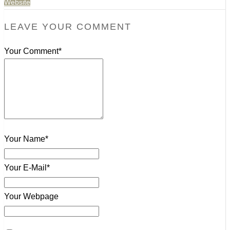
Website
LEAVE YOUR COMMENT
Your Comment*
Your Name*
Your E-Mail*
Your Webpage