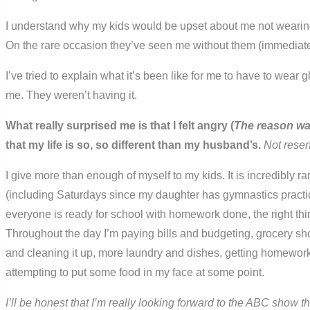
I understand why my kids would be upset about me not wearing
On the rare occasion they’ve seen me without them (immediately 
I’ve tried to explain what it’s been like for me to have to wear
me. They weren’t having it.
What really surprised me is that I felt angry (
The reason wasn
that my life is so, so different than my husband’s.
Not resen
I give more than enough of myself to my kids. It is incredibly ra
(including Saturdays since my daughter has gymnastics practice
everyone is ready for school with homework done, the right th
Throughout the day I’m paying bills and budgeting, grocery sho
and cleaning it up, more laundry and dishes, getting homework
attempting to put some food in my face at some point.
I’ll be honest that I’m really looking forward to the ABC show th