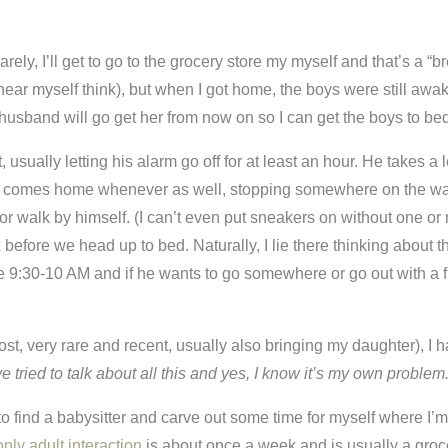
Rarely, I’ll get to go to the grocery store my myself and that’s a “br
hear myself think), but when I got home, the boys were still awak
husband will go get her from now on so I can get the boys to bed
t, usually letting his alarm go off for at least an hour. He take
 comes home whenever as well, stopping somewhere on the way hom
 or walk by himself. (I can’t even put sneakers on without one or 
 before we head up to bed. Naturally, I lie there thinking about 
:30-10 AM and if he wants to go somewhere or go out with a frien
ost, very rare and recent, usually also bringing my daughter), I 
ve tried to talk about all this and yes, I know it’s my own problem
d to find a babysitter and carve out some time for myself where I
only adult interaction
is about once a week and is usually a groce