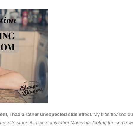
t, I had a rather unexpected side effect.
My kids freaked out
 chose to share it in case any other Moms are feeling the same way