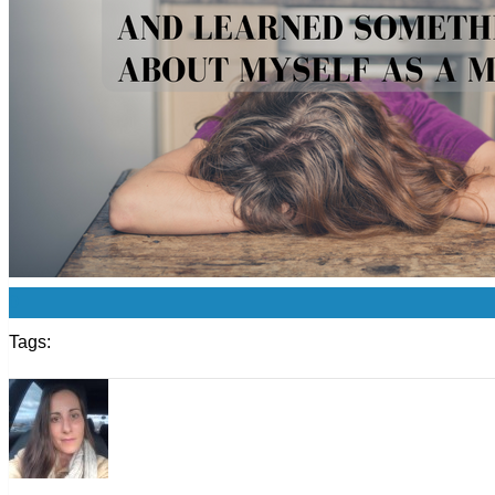
0
Tags: