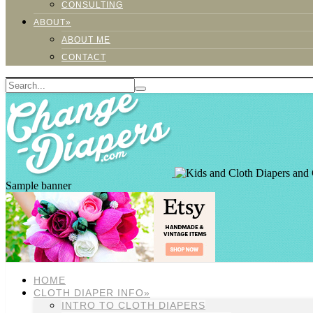
CONSULTING
ABOUT»
ABOUT ME
CONTACT
Sample banner
HOME
CLOTH DIAPER INFO»
INTRO TO CLOTH DIAPERS