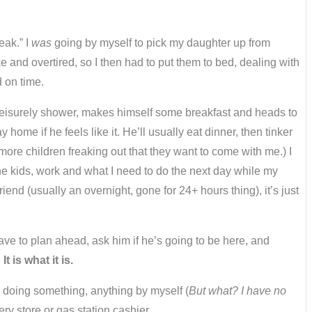
eak.” I
was
going by myself to pick my daughter up from
e and overtired, so I then had to put them to bed, dealing with
 on time.
s a leisurely shower, makes himself some breakfast and heads to
e if he feels like it. He’ll usually eat dinner, then tinker
more children freaking out that they want to come with me.) I
the kids, work and what I need to do the next day while my
d (usually an overnight, gone for 24+ hours thing), it’s just
have to plan ahead, ask him if he’s going to be here, and
.
It is what it is.
’m doing something, anything by myself (
But what? I have no
ry store or gas station cashier.