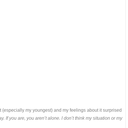
 (especially my youngest) and my feelings about it surprised
. If you are, you aren’t alone. I don’t think my situation or my