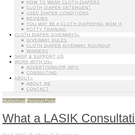
HOW TO WASH CLOTH DIAPERS
CLOTH DIAPER DETERGENT
USED DIAPER CONDITIONS
REVIEWS
YOU MAY BE A CLOTH DIAPERING MOM IF
POTTY TRAINING
CLOTH DIAPER GIVEAWAYS»
GIVEAWAY RULES
CLOTH DIAPER GIVEAWAY ROUNDUP
WINNERS
SHOP & SUPPORT US
WORK WITH US»
ADVERTISING/PR INFO
CONSULTING
ABOUT»
ABOUT ME
CONTACT
Motherhood
Personal Posts
What a LASIK Consultati