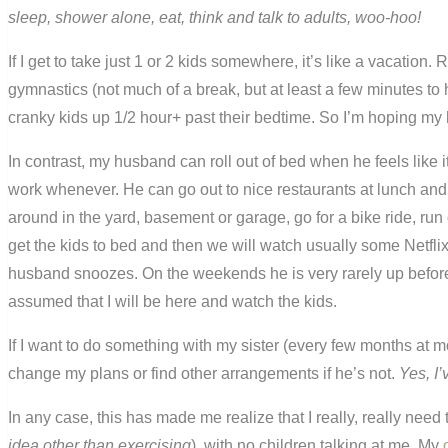
sleep, shower alone, eat, think and talk to adults, woo-hoo!
If I get to take just 1 or 2 kids somewhere, it’s like a vacation. 
gymnastics (not much of a break, but at least a few minutes to 
cranky kids up 1/2 hour+ past their bedtime. So I’m hoping my 
In contrast, my husband can roll out of bed when he feels like i
work whenever. He can go out to nice restaurants at lunch and
around in the yard, basement or garage, go for a bike ride, run
get the kids to bed and then we will watch usually some Netflix
husband snoozes. On the weekends he is very rarely up before 9
assumed that I will be here and watch the kids.
If I want to do something with my sister (every few months at m
change my plans or find other arrangements if he’s not.
Yes, I’
In any case, this has made me realize that I really, really nee
idea other than exercising
), with no children talking at me. My