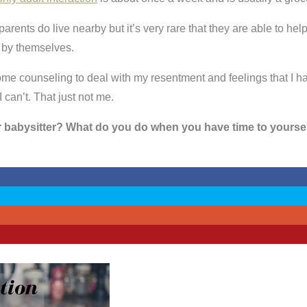
arents do live nearby but it’s very rare that they are able to he
 by themselves.
me counseling to deal with my resentment and feelings that I have t
 can’t. That just not me.
r babysitter? What do you do when you have time to yourse