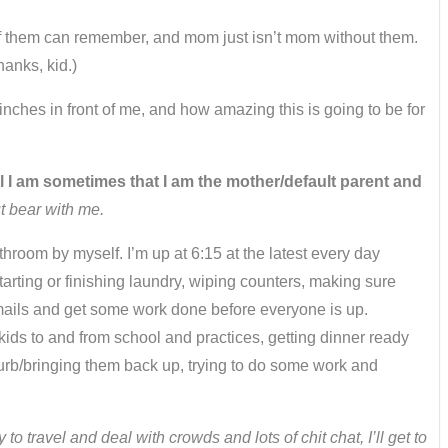
of them can remember, and mom just isn’t mom without them.
hanks, kid.)
 inches in front of me, and how amazing this is going to be for
ul I am sometimes that I am the mother/default parent and
t bear with me.
athroom by myself. I’m up at 6:15 at the latest every day
rting or finishing laundry, wiping counters, making sure
emails and get some work done before everyone is up.
kids to and from school and practices, getting dinner ready
curb/bringing them back up, trying to do some work and
o travel and deal with crowds and lots of chit chat, I’ll get to