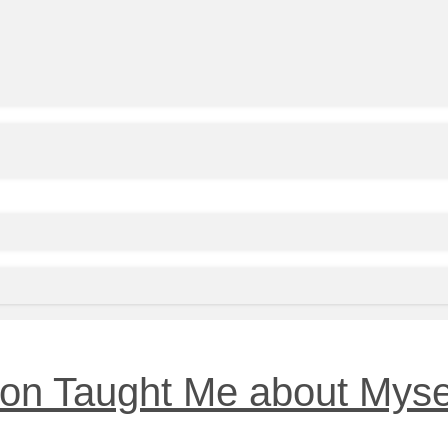
on Taught Me about Myse