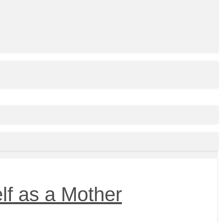
lf as a Mother