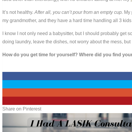
It’s not healthy.
After all, you can’t pour from an empty cup.
My p
my grandmother, and they have a hard time handling all 3 kids
I know I not only need a babysitter, but I should probably get so
doing laundry, leave the dishes, not worry about the mess, but I
How do you get time for yourself? Where did you find you
0
0
0
1
Share on Pinterest