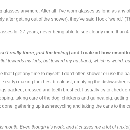
 glasses anymore. After all, I’ve worn glasses as long as any 
after getting out of the shower), they’ve said I look “weird.” (T
 glasses for 27 years, never being able to see clearly more than 4
’t really there, just the feeling
) and I realized how resentf
tful towards my kids, but toward my husband, which is weird, bu
re that I get any time to myself. I don’t often shower or use the b
 early) making lunches, breakfast, emptying the dishwasher, sta
ings packed, dressed and teeth brushed. I usually try to check 
pping, taking care of the dog, chickens and guinea pig, getting 
 done, gathering up trash/recycling and taking the cans to the 
is month. Even though it’s work, and it causes me a lot of anxiety t