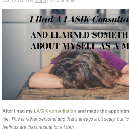
Oct 5,2016 / By
Maria
/ 5 Comments
After I had my
LASIK consultation
and made the appointmen
me.
This is rather personal and that’s always a bit scary, but I
feelings are that unusual for a Mom.