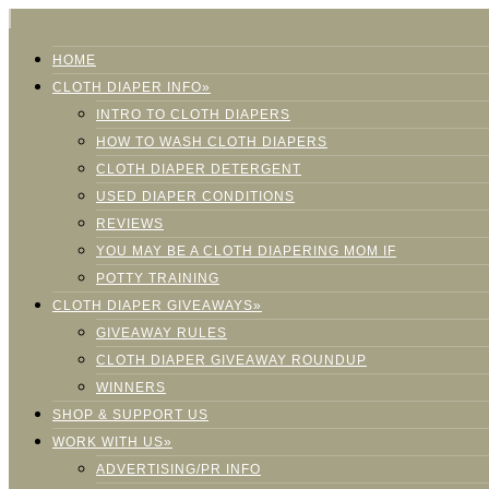
HOME
CLOTH DIAPER INFO»
INTRO TO CLOTH DIAPERS
HOW TO WASH CLOTH DIAPERS
CLOTH DIAPER DETERGENT
USED DIAPER CONDITIONS
REVIEWS
YOU MAY BE A CLOTH DIAPERING MOM IF
POTTY TRAINING
CLOTH DIAPER GIVEAWAYS»
GIVEAWAY RULES
CLOTH DIAPER GIVEAWAY ROUNDUP
WINNERS
SHOP & SUPPORT US
WORK WITH US»
ADVERTISING/PR INFO