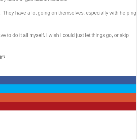
lp. They have a lot going on themselves, especially with helping
o do it all myself. I wish I could just let things go, or skip
lf?