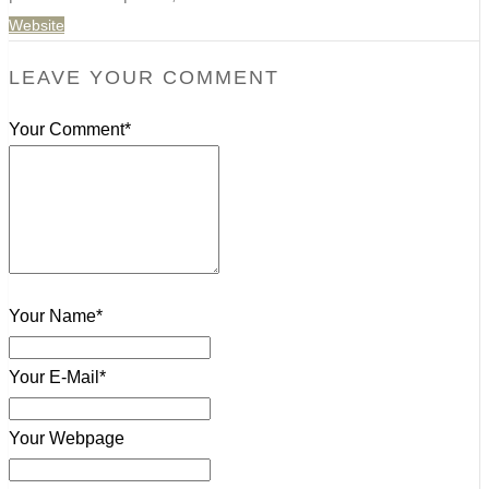
Website
LEAVE YOUR COMMENT
Your Comment*
Your Name*
Your E-Mail*
Your Webpage