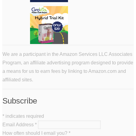
We are a participant in the Amazon Services LLC Associates
Program, an affiliate advertising program designed to provide
a means for us to earn fees by linking to Amazon.com and
affiliated sites.
Subscribe
*
indicates required
Email Address
*
How often should I email you?
*