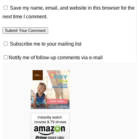
Save my name, email, and website in this browser for the
next time I comment.
Subscribe me to your mailing list
Notify me of follow-up comments via e-mail