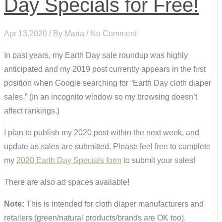
Day Specials for Free!
Apr 13,2020 / By
Maria
/ No Comment
In past years, my Earth Day sale roundup was highly
anticipated and my 2019 post currently appears in the first
position when Google searching for “Earth Day cloth diaper
sales.” (In an incognito window so my browsing doesn’t
affect rankings.)
I plan to publish my 2020 post within the next week, and
update as sales are submitted. Please feel free to complete
my
2020 Earth Day Specials form
to submit your sales!
There are also
ad spaces available!
Note:
This is intended for cloth diaper manufacturers and
retailers (green/natural products/brands are OK too).