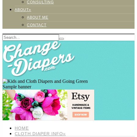
CONSULTING
ABOUT»
ABOUT ME
CONTACT
Sample banner
HOME
CLOTH DIAPER INFO»