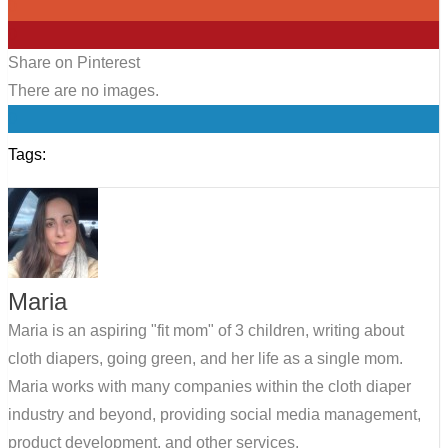
0
0
Share on Pinterest
There are no images.
0
Tags:
Maria
Maria is an aspiring "fit mom" of 3 children, writing about
cloth diapers, going green, and her life as a single mom.
Maria works with many companies within the cloth diaper
industry and beyond, providing social media management,
product development, and other services.