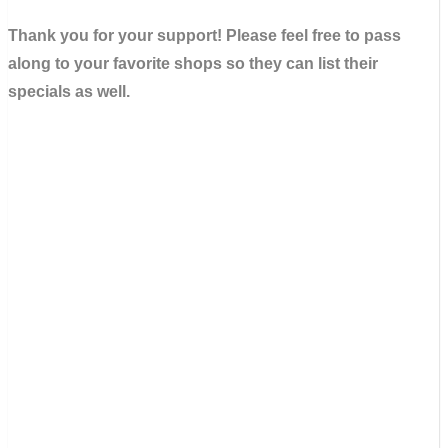
Thank you for your support! Please feel free to pass
along to your favorite shops so they can list their
specials as well.