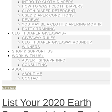
INTRO TO CLOTH DIAPERS
HOW TO WASH CLOTH DIAPERS
CLOTH DIAPER DETERGENT
USED DIAPER CONDITIONS
REVIEWS
YOU MAY BE A CLOTH DIAPERING MOM IF
POTTY TRAINING
CLOTH DIAPER GIVEAWAYS»
GIVEAWAY RULES
CLOTH DIAPER GIVEAWAY ROUNDUP
WINNERS
SHOP & SUPPORT US
WORK WITH US»
ADVERTISING/PR INFO
CONSULTING
ABOUT»
ABOUT ME
CONTACT
Retailers
List Your 2020 Earth