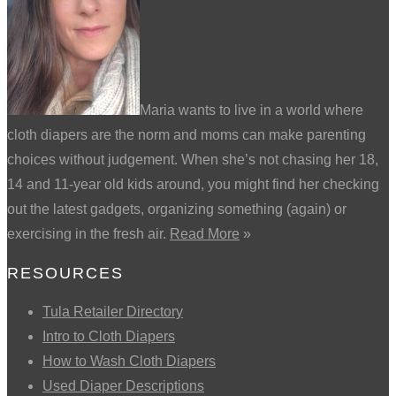
Maria wants to live in a world where
cloth diapers are the norm and moms can make parenting
choices without judgement. When she’s not chasing her 18,
14 and 11-year old kids around, you might find her checking
out the latest gadgets, organizing something (again) or
exercising in the fresh air.
Read More
»
RESOURCES
Tula Retailer Directory
Intro to Cloth Diapers
How to Wash Cloth Diapers
Used Diaper Descriptions