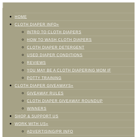
HOME
CLOTH DIAPER INFO»
INTRO TO CLOTH DIAPERS
HOW TO WASH CLOTH DIAPERS
CLOTH DIAPER DETERGENT
USED DIAPER CONDITIONS
REVIEWS
YOU MAY BE A CLOTH DIAPERING MOM IF
POTTY TRAINING
CLOTH DIAPER GIVEAWAYS»
GIVEAWAY RULES
CLOTH DIAPER GIVEAWAY ROUNDUP
WINNERS
SHOP & SUPPORT US
WORK WITH US»
ADVERTISING/PR INFO