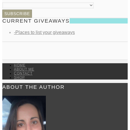
CURRENT GIVEAWAYS
-Places to list your giveaways
HOME
ABOUT ME
CONTACT
SHOP
ABOUT THE AUTHOR