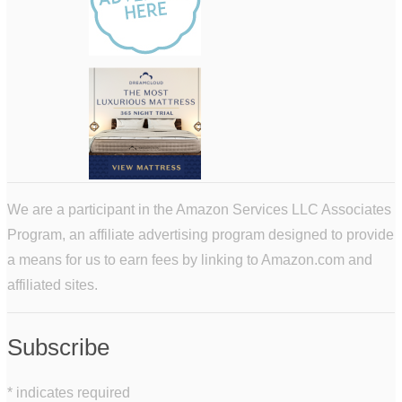
We are a participant in the Amazon Services LLC Associates
Program, an affiliate advertising program designed to provide
a means for us to earn fees by linking to Amazon.com and
affiliated sites.
Subscribe
*
indicates required