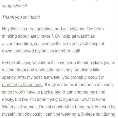
suggestions?
Thank you so much!
Hey this is a great question, and actually one I’ve been
thinking about lately myself. My hospital wasn’t as
accommodating, so I went with the ever stylish hospital
gown, and saved my battles for other stuff!
First of all, congratulations!! I have seen the birth skirts you’re
talking about and while fabulous, they are also a little
spendy. After my post last week, you probably know
I’m
planning a home birth
. It may not be as important a decision,
since I won’t have to pack a bag & can change my mind
easily, but I’ve still been trying to figure out what to wear!
Weird as it sounds, I’m not comfortable being naked (even by
myself), but obviously I can’t be wearing a 3-piece suit during