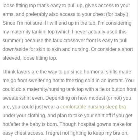
loose fitting top that’s easy to pull up, gives access to your
arms, and preferably also access to your chest (for baby!)
Since I’m not sure if I will end up in the tub, I’m considering
my maternity tankini top (which I never actually used this
summer!) because the faux crossover front is easy to pull
down/aside for skin to skin and nursing. Or consider a short
sleeved, loose fitting top.
I think layers are the way to go since hormonal shifts made
me go from sweltering hot to freezing cold in an instant. You
could do a maternity/nursing tank top with a tie or button front
sweater/shirt even. Depending on how modest (or not) you
are, you could just wear a
comfortable nursing sleep bra
under your clothing, and plan to take your shirt off if you get
hot/after the baby is born. Though hospital gowns make for
easy chest access. I regret not fighting to keep my bra on,