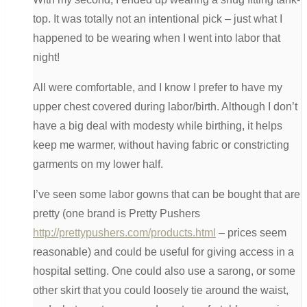
top. It was totally not an intentional pick – just what I
happened to be wearing when I went into labor that
night!
All were comfortable, and I know I prefer to have my
upper chest covered during labor/birth. Although I don’t
have a big deal with modesty while birthing, it helps
keep me warmer, without having fabric or constricting
garments on my lower half.
I’ve seen some labor gowns that can be bought that are
pretty (one brand is Pretty Pushers
http://prettypushers.com/products.html
– prices seem
reasonable) and could be useful for giving access in a
hospital setting. One could also use a sarong, or some
other skirt that you could loosely tie around the waist,