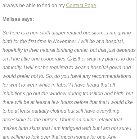
always be able to find on my
Contact Page
.
Melissa says
:
So here is a non cloth diaper related question…I am giving
birth for the first time in November. I will be at a hospital,
hopefully in their natural birthing center, but that just depends
on if the little one cooperates 🙂 Either way my plan is to do it
naturally. I will not be required to wear a hospital gown and
would prefer not to. So, do you have any recommendations
for what to wear while in labor? I have heard that all
inhibitions go out the window during transition and birth, but
there will be at least a few hours before that that I would like
to be at least partially clothed but still have everything
accessible for the nurses. I found an online retailer that
makes birth skirts that I am intrigued with but I am not sure I
am willing to fork over that much money for one. Any