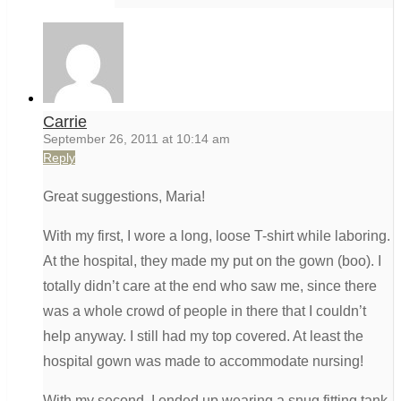
Carrie
September 26, 2011 at 10:14 am
Reply
Great suggestions, Maria!
With my first, I wore a long, loose T-shirt while laboring.
At the hospital, they made my put on the gown (boo). I
totally didn’t care at the end who saw me, since there
was a whole crowd of people in there that I couldn’t
help anyway. I still had my top covered. At least the
hospital gown was made to accommodate nursing!
With my second, I ended up wearing a snug fitting tank-