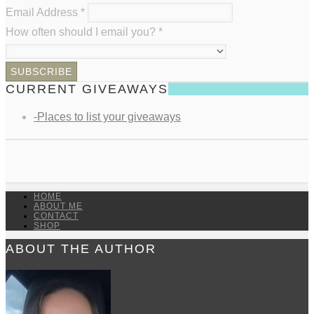
Email Address
*
How often should I email you?
*
CURRENT GIVEAWAYS
-Places to list your giveaways
HOME
ABOUT ME
CONTACT
SHOP
ABOUT THE AUTHOR