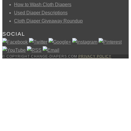
How to Wash Cloth Diapers
Used Diaper Descriptions
Cloth Diaper Giveaway Roundup
SOCIAL
© COPYRIGHT CHANGE-DIAPERS.COM
PRIVACY POLICY