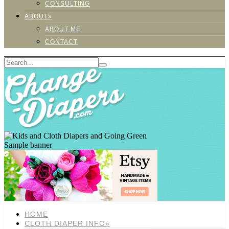
CONSULTING
ABOUT»
ABOUT ME
CONTACT
Sample banner
HOME
CLOTH DIAPER INFO»