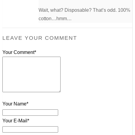
Wait, what? Disposable? That’s odd. 100%
cotton…hmm…
LEAVE YOUR COMMENT
Your Comment*
Your Name*
Your E-Mail*