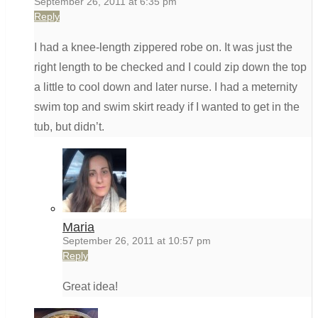
September 26, 2011 at 6:35 pm
Reply
I had a knee-length zippered robe on. It was just the
right length to be checked and I could zip down the top
a little to cool down and later nurse. I had a meternity
swim top and swim skirt ready if I wanted to get in the
tub, but didn’t.
Maria
September 26, 2011 at 10:57 pm
Reply
Great idea!