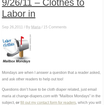
9/26/11 – Clothes to
Labor in
Sep 26,2011 / By
Maria
/ 15 Comments
Mondays are when I answer a question that a reader asked,
and ask other readers to help out too!
Questions don’t have to be cloth diaper related, just email
maria at change-diapers.com with “Mailbox Mondays” in the
subject,
or
fill out my contact form for readers
, which you will