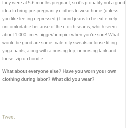
they were at 5-6 months pregnant, so it’s probably not a good
idea to bring pre-pregnancy clothes to wear home (unless
you like feeling depressed!) I found jeans to be extremely
uncomfortable because of the crotch seams, which seem
about 1,000 times bigger/bumpier when you’re sore! What
would be good are some maternity sweats or loose fitting
yoga pants, along with a nursing top, or nursing tank and
loose, zip up hoodie.
What about everyone else? Have you worn your own
clothing during labor? What did you wear?
Tweet