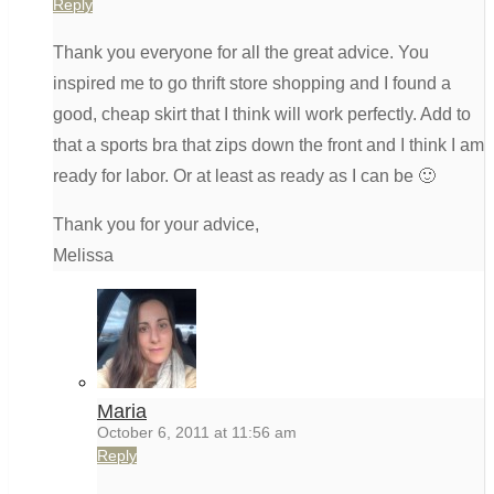
Reply
Thank you everyone for all the great advice. You
inspired me to go thrift store shopping and I found a
good, cheap skirt that I think will work perfectly. Add to
that a sports bra that zips down the front and I think I am
ready for labor. Or at least as ready as I can be 🙂
Thank you for your advice,
Melissa
Maria
October 6, 2011 at 11:56 am
Reply