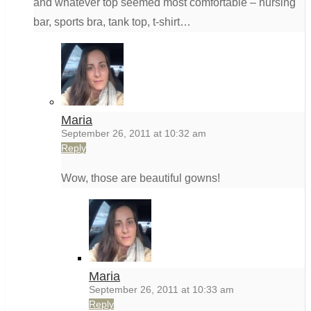
and whatever top seemed most comfortable – nursing
bar, sports bra, tank top, t-shirt…
Maria
September 26, 2011 at 10:32 am
Reply
Wow, those are beautiful gowns!
Maria
September 26, 2011 at 10:33 am
Reply