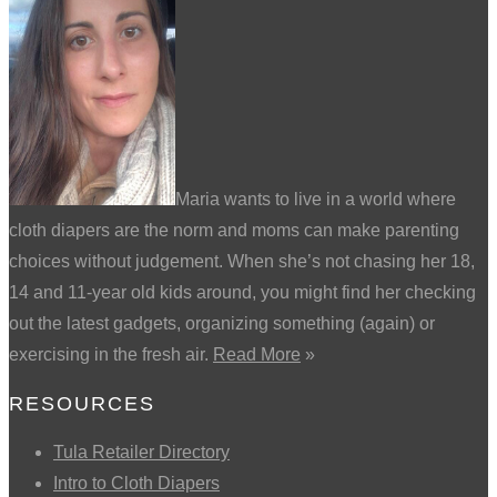
Maria wants to live in a world where
cloth diapers are the norm and moms can make parenting
choices without judgement. When she’s not chasing her 18,
14 and 11-year old kids around, you might find her checking
out the latest gadgets, organizing something (again) or
exercising in the fresh air.
Read More
»
RESOURCES
Tula Retailer Directory
Intro to Cloth Diapers