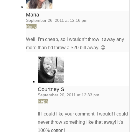
Maria
September 26, 2011 at 12:16 pm
Reply
Well, I’m cheap, so I wouldn’t throw it away any
more than I’d throw a $20 bill away. 😉
Courtney S
September 26, 2011 at 12:33 pm
Reply
If I could like your comment, I would! I could
never throw something like that away! It’s
100% cotton!