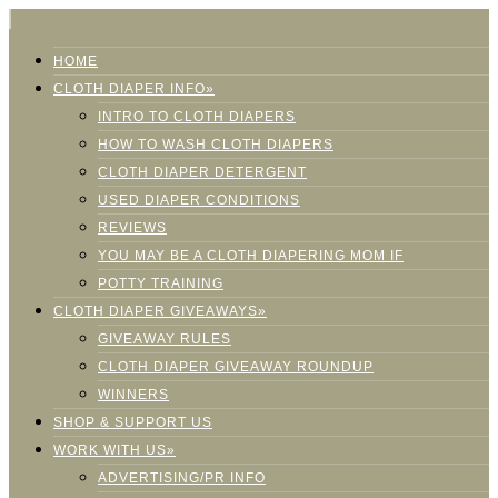
HOME
CLOTH DIAPER INFO»
INTRO TO CLOTH DIAPERS
HOW TO WASH CLOTH DIAPERS
CLOTH DIAPER DETERGENT
USED DIAPER CONDITIONS
REVIEWS
YOU MAY BE A CLOTH DIAPERING MOM IF
POTTY TRAINING
CLOTH DIAPER GIVEAWAYS»
GIVEAWAY RULES
CLOTH DIAPER GIVEAWAY ROUNDUP
WINNERS
SHOP & SUPPORT US
WORK WITH US»
ADVERTISING/PR INFO