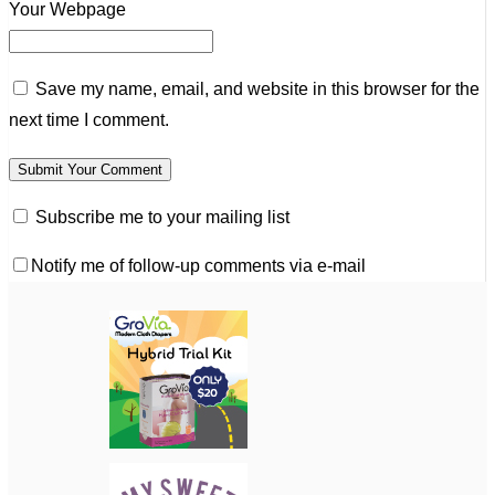
Your Webpage
Save my name, email, and website in this browser for the
next time I comment.
Subscribe me to your mailing list
Notify me of follow-up comments via e-mail