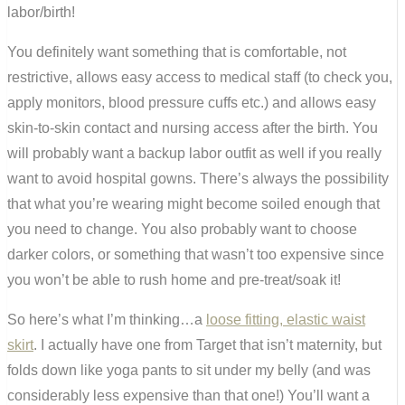
labor/birth!
You definitely want something that is comfortable, not
restrictive, allows easy access to medical staff (to check you,
apply monitors, blood pressure cuffs etc.) and allows easy
skin-to-skin contact and nursing access after the birth. You
will probably want a backup labor outfit as well if you really
want to avoid hospital gowns. There’s always the possibility
that what you’re wearing might become soiled enough that
you need to change. You also probably want to choose
darker colors, or something that wasn’t too expensive since
you won’t be able to rush home and pre-treat/soak it!
So here’s what I’m thinking…a
loose fitting, elastic waist
skirt
. I actually have one from Target that isn’t maternity, but
folds down like yoga pants to sit under my belly (and was
considerably less expensive than that one!) You’ll want a