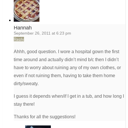
Hannah
September 26, 2011 at 6:23 pm
Reply
Ahhh, good question. I wore a hospital gown the first
time around and actually didn’t mind b/c then I didn’t
have to worry about ruining any of my own clothes, or
even if not ruining them, having to take them home
dirty/sweaty.
I guess it depends when/if I get in a tub, and how long I
stay there!
Thanks for all the suggestions!