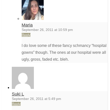
Maria
September 26, 2011 at 10:59 pm
Reply
I do love some of these fancy schmancy “hospital
gowns” though. The ones at our hospital were all
ugly, gross, faded etc. bleh.
Suki L
September 26, 2011 at 5:49 pm
Reply