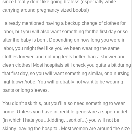
since I really don’t like going braless (especially while
carrying around pregnancy sized boobs!)
I already mentioned having a backup change of clothes for
labor, but you will also want something for the first day or so
after the baby is born. Depending on how long you were in
labor, you might feel like you’ve been wearing the same
clothes forever, and nothing feels better than a shower and
clean clothes! Most hospitals still check you quite a bit during
that first day, so you will want something similar, or a nursing
nightgown/robe. You will probably not want to be wearing
pants or long sleeves.
You didn’t ask this, but you’ll also need something to wear
home! Unless you have incredible genes/are a supermodel
(in which I hate you…kidding…sort of…) you will not be
skinny leaving the hospital. Most women are around the size