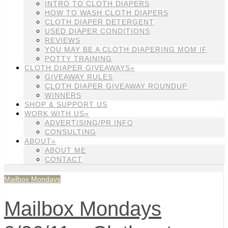
INTRO TO CLOTH DIAPERS
HOW TO WASH CLOTH DIAPERS
CLOTH DIAPER DETERGENT
USED DIAPER CONDITIONS
REVIEWS
YOU MAY BE A CLOTH DIAPERING MOM IF
POTTY TRAINING
CLOTH DIAPER GIVEAWAYS»
GIVEAWAY RULES
CLOTH DIAPER GIVEAWAY ROUNDUP
WINNERS
SHOP & SUPPORT US
WORK WITH US»
ADVERTISING/PR INFO
CONSULTING
ABOUT»
ABOUT ME
CONTACT
Mailbox Mondays
Mailbox Mondays