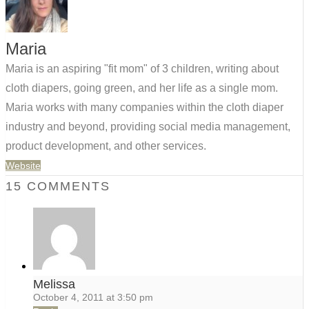
Maria
Maria is an aspiring "fit mom" of 3 children, writing about
cloth diapers, going green, and her life as a single mom.
Maria works with many companies within the cloth diaper
industry and beyond, providing social media management,
product development, and other services.
Website
15 COMMENTS
Melissa
October 4, 2011 at 3:50 pm