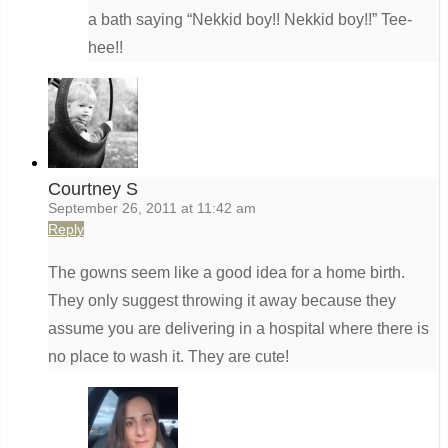
a bath saying “Nekkid boy!! Nekkid boy!!” Tee-
hee!!
Courtney S
September 26, 2011 at 11:42 am
Reply
The gowns seem like a good idea for a home birth.
They only suggest throwing it away because they
assume you are delivering in a hospital where there is
no place to wash it. They are cute!