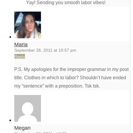
Yay! Sending you smooth labor vibes!
Maria
September 26, 2011 at 10:57 pm
Reply
P.S. My apologies for the improper grammar in my post
title. Clothes in which to labor? Shouldn’t have ended
my “sentence” with a preposition. Tsk tsk.
Megan