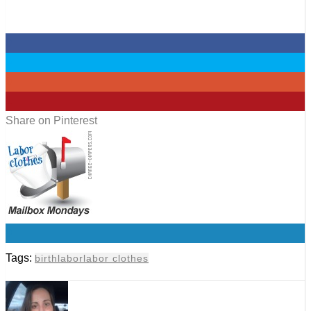
0
0
0
1
Share on Pinterest
0
Tags:
birth
labor
labor clothes