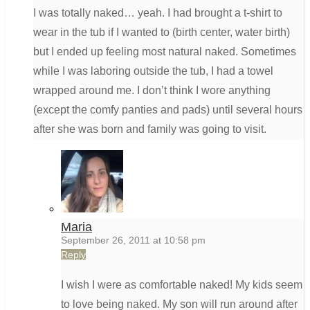
I was totally naked… yeah. I had brought a t-shirt to
wear in the tub if I wanted to (birth center, water birth)
but I ended up feeling most natural naked. Sometimes
while I was laboring outside the tub, I had a towel
wrapped around me. I don’t think I wore anything
(except the comfy panties and pads) until several hours
after she was born and family was going to visit.
Maria
September 26, 2011 at 10:58 pm
Reply
I wish I were as comfortable naked! My kids seem
to love being naked. My son will run around after