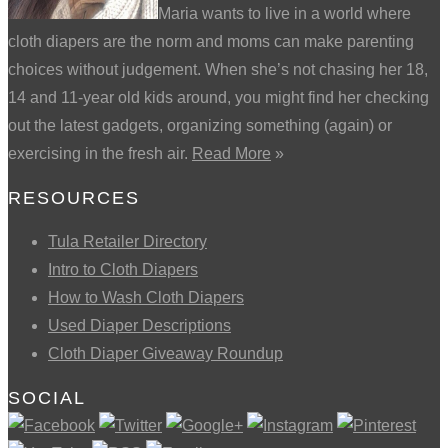
Maria wants to live in a world where
cloth diapers are the norm and moms can make parenting
choices without judgement. When she’s not chasing her 18,
14 and 11-year old kids around, you might find her checking
out the latest gadgets, organizing something (again) or
exercising in the fresh air.
Read More
»
RESOURCES
Tula Retailer Directory
Intro to Cloth Diapers
How to Wash Cloth Diapers
Used Diaper Descriptions
Cloth Diaper Giveaway Roundup
SOCIAL