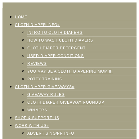
HOME
CLOTH DIAPER INFO»
INTRO TO CLOTH DIAPERS
HOW TO WASH CLOTH DIAPERS
CLOTH DIAPER DETERGENT
USED DIAPER CONDITIONS
REVIEWS
YOU MAY BE A CLOTH DIAPERING MOM IF
POTTY TRAINING
CLOTH DIAPER GIVEAWAYS»
GIVEAWAY RULES
CLOTH DIAPER GIVEAWAY ROUNDUP
WINNERS
SHOP & SUPPORT US
WORK WITH US»
ADVERTISING/PR INFO