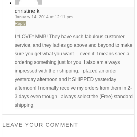
christine k
January 14, 2014 at 12:11 pm
Reply
I *LOVE* MMB! They have such fabulous customer
service, and they ladies go above and beyond to make
sure you get what you want… even if it means special
ordering something just for you. I also am always
impressed with their shipping. I placed an order
yesterday afternoon and it SHIPPED yesterday
afternoon! I normally receive my orders from them in 2-
3 days even though I always select the (Free) standard
shipping.
LEAVE YOUR COMMENT