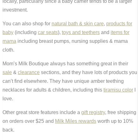
locally, particularly since a baby carrier tends to be a larger
investment.
You can also shop for
natural bath & skin care
,
products for
baby
(including
car seats
),
toys and teethers
and
items for
mama
including breast pumps, nursing supplies & mama
cloth.
Mom’s Milk Boutique always has something great in their
sale
&
clearance
sections, and they have lots of products you
can’t find elsewhere. They have unique amber teething
necklaces for adults & children, including this
tiramisu color
I
love.
Other great store features include a
gift registry
, free shipping
on orders over $25 and
Milk Miles rewards
worth up to 10%
back.