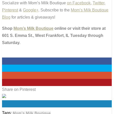
Socialize with Mom’s Milk Boutique
on Facebook
,
Twitter
,
Pinterest
&
Google+
. Subscribe to the
Mom’s Milk Boutique
Blog
for articles & giveaways!
Shop
Mom’s Milk Boutique
online or visit their store at
601 S. Emma St., West Frankfort, IL Tuesday through
Saturday.
0
0
0
0
Share on Pinterest
0
Tags:
Mom's Milk Boutique