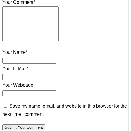
Your Comment*
Your Name*
Your E-Mail*
Your Webpage
Save my name, email, and website in this browser for the
next time I comment.