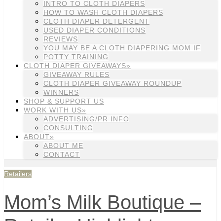
INTRO TO CLOTH DIAPERS
HOW TO WASH CLOTH DIAPERS
CLOTH DIAPER DETERGENT
USED DIAPER CONDITIONS
REVIEWS
YOU MAY BE A CLOTH DIAPERING MOM IF
POTTY TRAINING
CLOTH DIAPER GIVEAWAYS»
GIVEAWAY RULES
CLOTH DIAPER GIVEAWAY ROUNDUP
WINNERS
SHOP & SUPPORT US
WORK WITH US»
ADVERTISING/PR INFO
CONSULTING
ABOUT»
ABOUT ME
CONTACT
Retailers
Mom’s Milk Boutique –