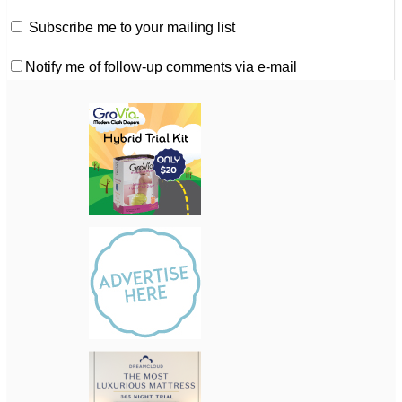
Subscribe me to your mailing list
Notify me of follow-up comments via e-mail