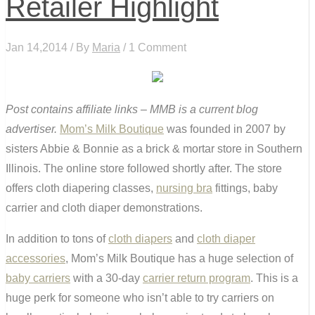
Retailer Highlight
Jan 14,2014 / By
Maria
/ 1 Comment
Post contains affiliate links – MMB is a current blog
advertiser.
Mom’s Milk Boutique
was founded in 2007 by
sisters Abbie & Bonnie as a brick & mortar store in Southern
Illinois. The online store followed shortly after. The store
offers cloth diapering classes,
nursing bra
fittings, baby
carrier and cloth diaper demonstrations.
In addition to tons of
cloth diapers
and
cloth diaper
accessories
, Mom’s Milk Boutique has a huge selection of
baby carriers
with a 30-day
carrier return program
. This is a
huge perk for someone who isn’t able to try carriers on