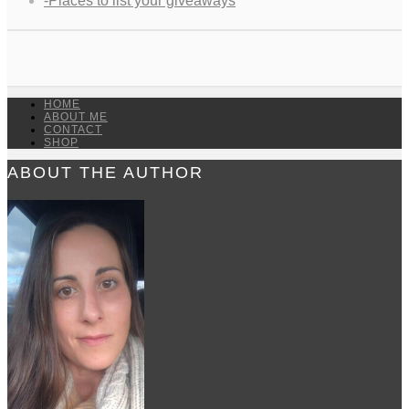
-Places to list your giveaways
HOME
ABOUT ME
CONTACT
SHOP
ABOUT THE AUTHOR