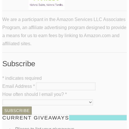
We are a participant in the Amazon Services LLC Associates
Program, an affiliate advertising program designed to provide
a means for us to earn fees by linking to Amazon.com and
affiliated sites.
Subscribe
*
indicates required
Email Address
*
How often should I email you?
*
CURRENT GIVEAWAYS