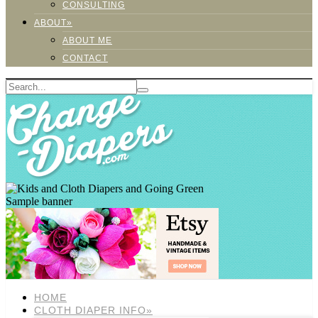
CONSULTING
ABOUT»
ABOUT ME
CONTACT
Sample banner
HOME
CLOTH DIAPER INFO»