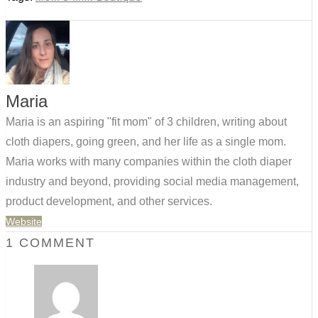
Maria
Maria is an aspiring "fit mom" of 3 children, writing about
cloth diapers, going green, and her life as a single mom.
Maria works with many companies within the cloth diaper
industry and beyond, providing social media management,
product development, and other services.
Website
1 COMMENT