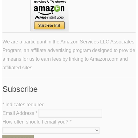
We are a participant in the Amazon Services LLC Associates
Program, an affiliate advertising program designed to provide
a means for us to earn fees by linking to Amazon.com and
affiliated sites.
Subscribe
*
indicates required
Email Address
*
How often should I email you?
*