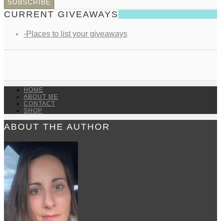
CURRENT GIVEAWAYS
-Places to list your giveaways
HOME
ABOUT ME
CONTACT
SHOP
ABOUT THE AUTHOR