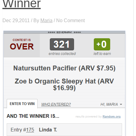
Winner
Dec 29,2011 / By
Maria
/ No Comment