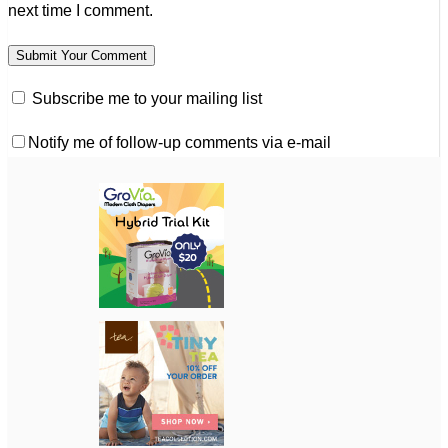
next time I comment.
Subscribe me to your mailing list
Notify me of follow-up comments via e-mail