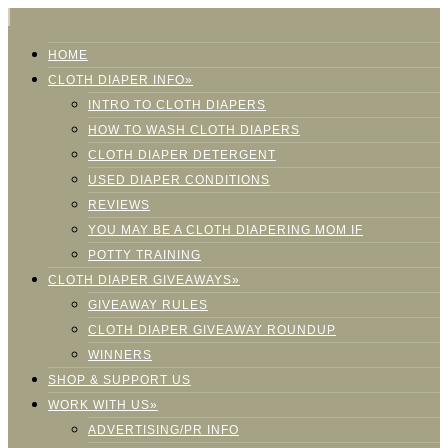
HOME
CLOTH DIAPER INFO»
INTRO TO CLOTH DIAPERS
HOW TO WASH CLOTH DIAPERS
CLOTH DIAPER DETERGENT
USED DIAPER CONDITIONS
REVIEWS
YOU MAY BE A CLOTH DIAPERING MOM IF
POTTY TRAINING
CLOTH DIAPER GIVEAWAYS»
GIVEAWAY RULES
CLOTH DIAPER GIVEAWAY ROUNDUP
WINNERS
SHOP & SUPPORT US
WORK WITH US»
ADVERTISING/PR INFO