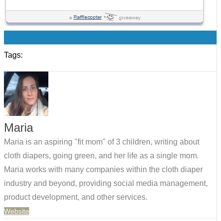
0
Tags:
Maria
Maria is an aspiring "fit mom" of 3 children, writing about
cloth diapers, going green, and her life as a single mom.
Maria works with many companies within the cloth diaper
industry and beyond, providing social media management,
product development, and other services.
Website