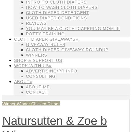
INTRO TO CLOTH DIAPERS
HOW TO WASH CLOTH DIAPERS
CLOTH DIAPER DETERGENT
USED DIAPER CONDITIONS
REVIEWS
YOU MAY BE A CLOTH DIAPERING MOM IF
POTTY TRAINING
CLOTH DIAPER GIVEAWAYS»
GIVEAWAY RULES
CLOTH DIAPER GIVEAWAY ROUNDUP
WINNERS
SHOP & SUPPORT US
WORK WITH US»
ADVERTISING/PR INFO
CONSULTING
ABOUT»
ABOUT ME
CONTACT
Winner Winner Chicken Dinner
Natursutten & Zoe b