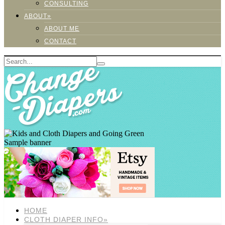
CONSULTING
ABOUT»
ABOUT ME
CONTACT
Sample banner
HOME
CLOTH DIAPER INFO»