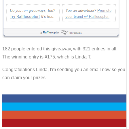
182 people entered this giveaway, with 321 entries in all.
The winning entry is #175, which is Linda T.
Congratulations Linda, I’m sending you an email now so you
can claim your prizes!
0
0
0
0