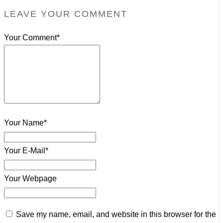
LEAVE YOUR COMMENT
Your Comment*
Your Name*
Your E-Mail*
Your Webpage
Save my name, email, and website in this browser for the