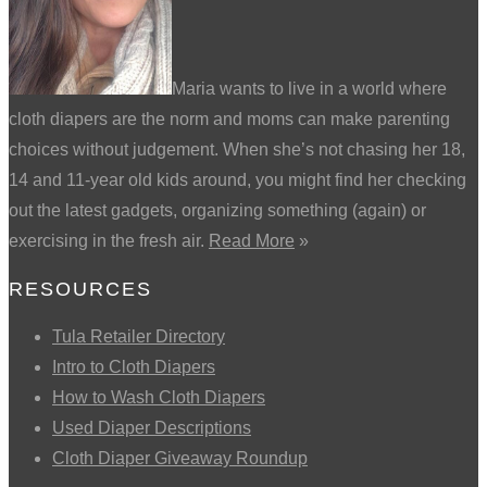
Maria wants to live in a world where
cloth diapers are the norm and moms can make parenting
choices without judgement. When she’s not chasing her 18,
14 and 11-year old kids around, you might find her checking
out the latest gadgets, organizing something (again) or
exercising in the fresh air.
Read More
»
RESOURCES
Tula Retailer Directory
Intro to Cloth Diapers
How to Wash Cloth Diapers
Used Diaper Descriptions
Cloth Diaper Giveaway Roundup