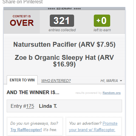
Share on Pinterest