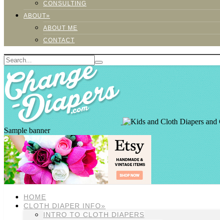
CONSULTING
ABOUT»
ABOUT ME
CONTACT
Sample banner
HOME
CLOTH DIAPER INFO»
INTRO TO CLOTH DIAPERS