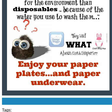
0
Tags: