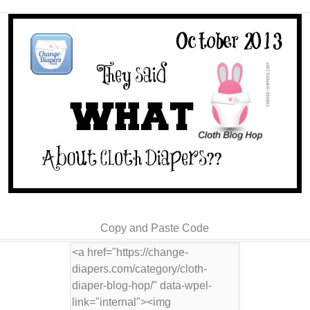
Copy and Paste Code