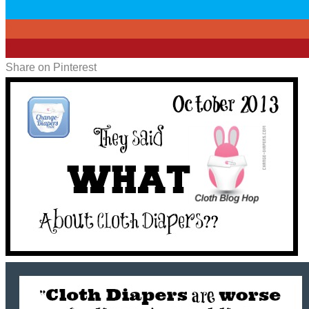
0
0
2
Share on Pinterest