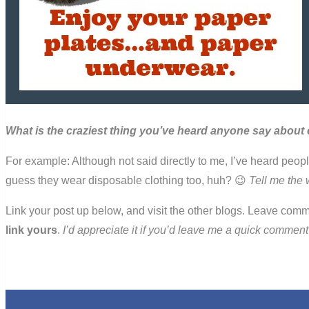
What is the craziest thing you’ve heard anyone say about 
For example: Although not said directly to me, I’ve heard peo
guess they wear disposable clothing too, huh? 😉
Tell me the 
Link your post up below, and visit the other blogs. Leave comm
link yours
.
I’d appreciate it if you’d leave me a quick comme
0