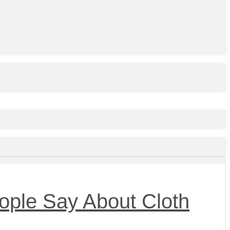
ople Say About Cloth