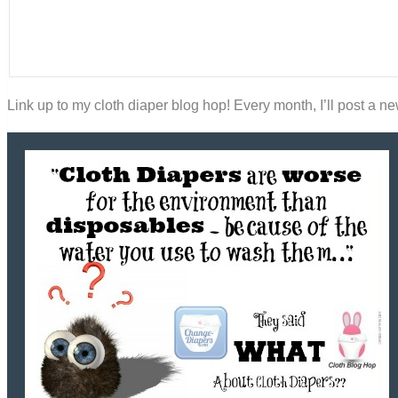
Link up to my cloth diaper blog hop! Every month, I’ll post a new