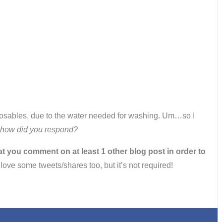
isposables, due to the water needed for washing. Um…so I
u, how did you respond?
at you comment on at least 1 other blog post in order to
d love some tweets/shares too, but it’s not required!