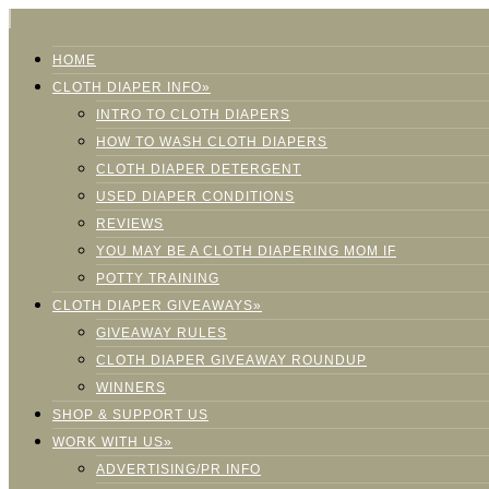
HOME
CLOTH DIAPER INFO»
INTRO TO CLOTH DIAPERS
HOW TO WASH CLOTH DIAPERS
CLOTH DIAPER DETERGENT
USED DIAPER CONDITIONS
REVIEWS
YOU MAY BE A CLOTH DIAPERING MOM IF
POTTY TRAINING
CLOTH DIAPER GIVEAWAYS»
GIVEAWAY RULES
CLOTH DIAPER GIVEAWAY ROUNDUP
WINNERS
SHOP & SUPPORT US
WORK WITH US»
ADVERTISING/PR INFO