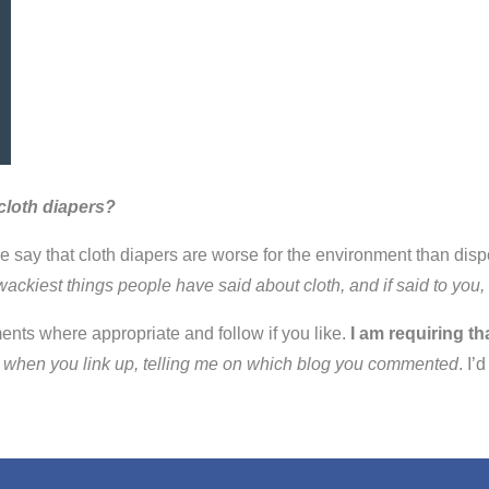
cloth diapers?
ple say that cloth diapers are worse for the environment than d
wackiest things people have said about cloth, and if said to yo
ents where appropriate and follow if you like.
I am requiring th
nt when you link up, telling me on which blog you commented
. I’