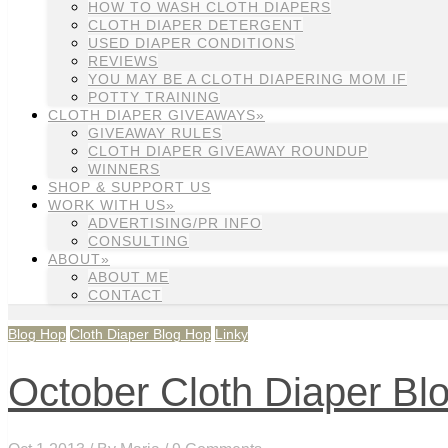
HOW TO WASH CLOTH DIAPERS
CLOTH DIAPER DETERGENT
USED DIAPER CONDITIONS
REVIEWS
YOU MAY BE A CLOTH DIAPERING MOM IF
POTTY TRAINING
CLOTH DIAPER GIVEAWAYS»
GIVEAWAY RULES
CLOTH DIAPER GIVEAWAY ROUNDUP
WINNERS
SHOP & SUPPORT US
WORK WITH US»
ADVERTISING/PR INFO
CONSULTING
ABOUT»
ABOUT ME
CONTACT
Blog Hop
Cloth Diaper Blog Hop
Linky
October Cloth Diaper Bl