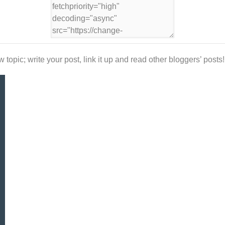
 topic; write your post, link it up and read other bloggers’ posts!