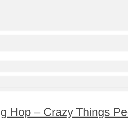
og Hop – Crazy Things Pe