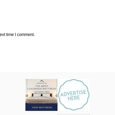
ext time I comment.