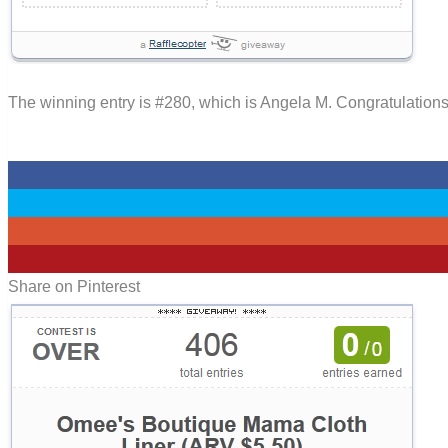
The winning entry is #280, which is Angela M. Congratulations
0
0
0
0
Share on Pinterest