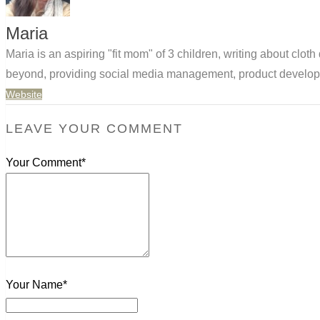
Maria
Maria is an aspiring "fit mom" of 3 children, writing about clo
beyond, providing social media management, product developm
Website
LEAVE YOUR COMMENT
Your Comment*
Your Name*