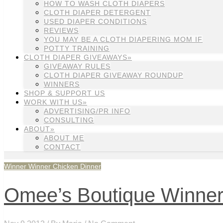
HOW TO WASH CLOTH DIAPERS
CLOTH DIAPER DETERGENT
USED DIAPER CONDITIONS
REVIEWS
YOU MAY BE A CLOTH DIAPERING MOM IF
POTTY TRAINING
CLOTH DIAPER GIVEAWAYS»
GIVEAWAY RULES
CLOTH DIAPER GIVEAWAY ROUNDUP
WINNERS
SHOP & SUPPORT US
WORK WITH US»
ADVERTISING/PR INFO
CONSULTING
ABOUT»
ABOUT ME
CONTACT
Winner Winner Chicken Dinner
Omee’s Boutique Winne