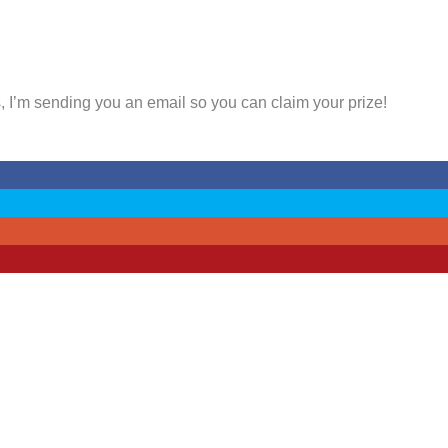
, I’m sending you an email so you can claim your prize!