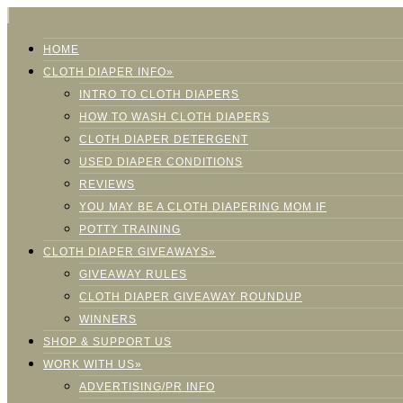
HOME
CLOTH DIAPER INFO»
INTRO TO CLOTH DIAPERS
HOW TO WASH CLOTH DIAPERS
CLOTH DIAPER DETERGENT
USED DIAPER CONDITIONS
REVIEWS
YOU MAY BE A CLOTH DIAPERING MOM IF
POTTY TRAINING
CLOTH DIAPER GIVEAWAYS»
GIVEAWAY RULES
CLOTH DIAPER GIVEAWAY ROUNDUP
WINNERS
SHOP & SUPPORT US
WORK WITH US»
ADVERTISING/PR INFO