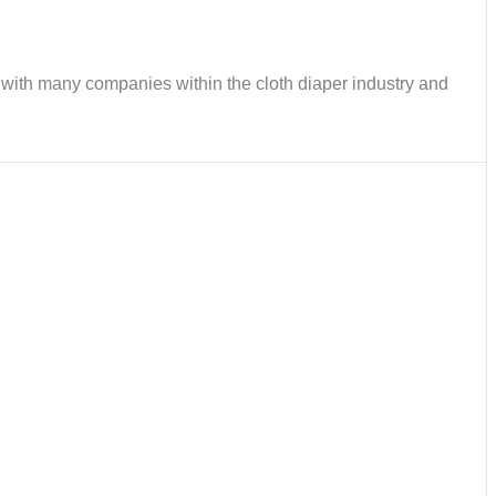
ks with many companies within the cloth diaper industry and