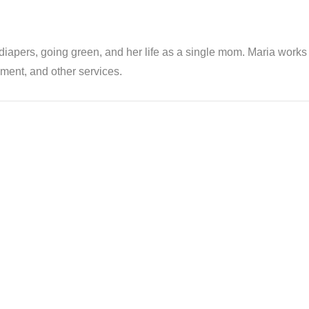
th diapers, going green, and her life as a single mom. Maria wor
ent, and other services.