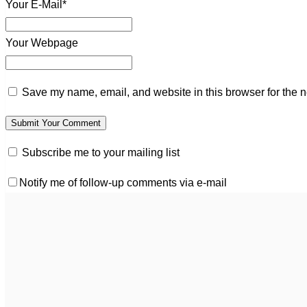
Your E-Mail*
Your Webpage
Save my name, email, and website in this browser for the n
Subscribe me to your mailing list
Notify me of follow-up comments via e-mail