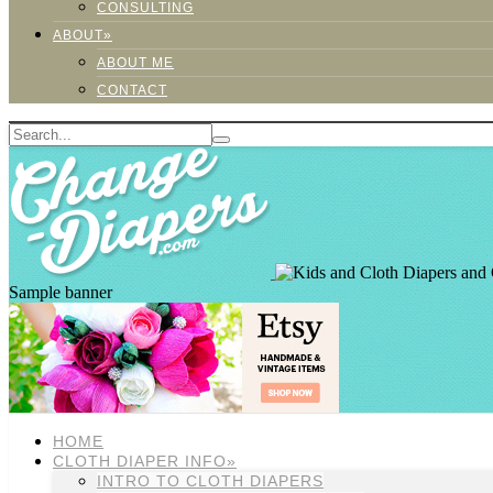
CONSULTING
ABOUT»
ABOUT ME
CONTACT
Sample banner
HOME
CLOTH DIAPER INFO»
INTRO TO CLOTH DIAPERS