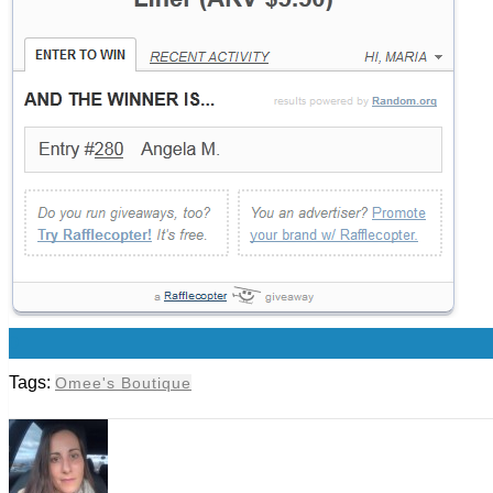
0
Tags:
Omee's Boutique