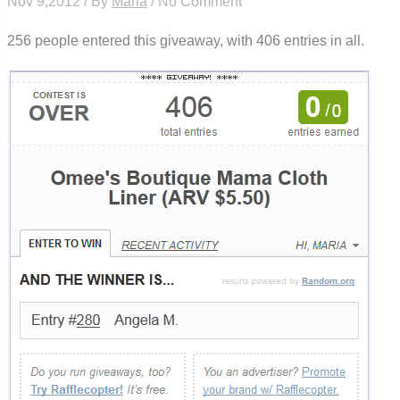
Nov 9,2012 / By
Maria
/ No Comment
256 people entered this giveaway, with 406 entries in all.