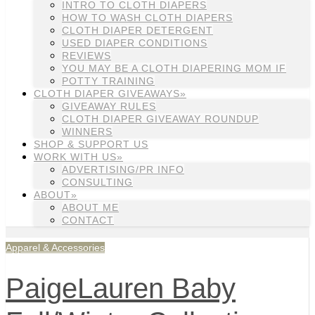
INTRO TO CLOTH DIAPERS
HOW TO WASH CLOTH DIAPERS
CLOTH DIAPER DETERGENT
USED DIAPER CONDITIONS
REVIEWS
YOU MAY BE A CLOTH DIAPERING MOM IF
POTTY TRAINING
CLOTH DIAPER GIVEAWAYS»
GIVEAWAY RULES
CLOTH DIAPER GIVEAWAY ROUNDUP
WINNERS
SHOP & SUPPORT US
WORK WITH US»
ADVERTISING/PR INFO
CONSULTING
ABOUT»
ABOUT ME
CONTACT
Apparel & Accessories
PaigeLauren Baby