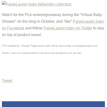
Watch for the PLb review/giveaway during the “Virtual Baby
Shower” on the blog in October, and “like”
PaigeLauren baby
on Facebook
and follow
PaigeLauren baby on Twitter
to stay
on top of product news!
FTC compliance: Though PaigeLauren baby will be sponsoring a review/giveaway next
month, I was not compensated for this post and all opinions are my own.
Tweet
0