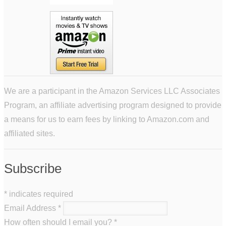
We are a participant in the Amazon Services LLC Associates
Program, an affiliate advertising program designed to provide
a means for us to earn fees by linking to Amazon.com and
affiliated sites.
Subscribe
*
indicates required
Email Address
*
How often should I email you?
*