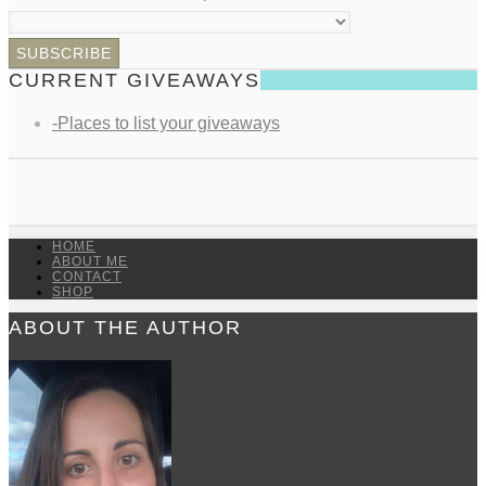
CURRENT GIVEAWAYS
-Places to list your giveaways
HOME
ABOUT ME
CONTACT
SHOP
ABOUT THE AUTHOR