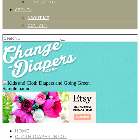
CONSULTING
ABOUT»
ABOUT ME
CONTACT
Sample banner
HOME
CLOTH DIAPER INFO»