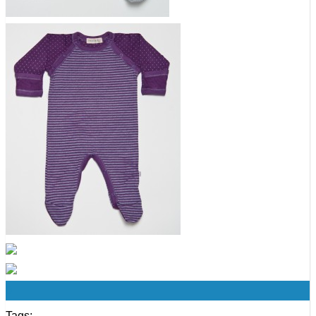
0
Tags: