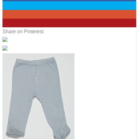
0
0
6
Share on Pinterest