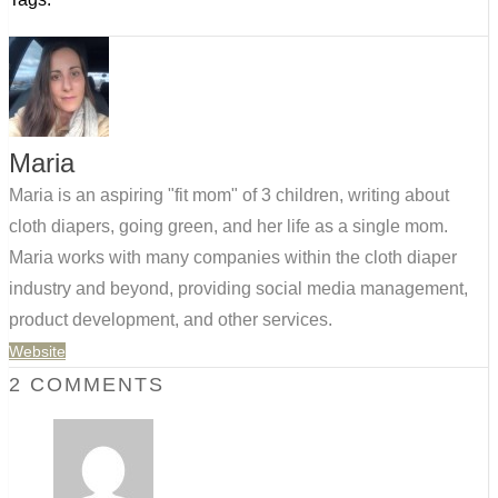
Maria
Maria is an aspiring "fit mom" of 3 children, writing about
cloth diapers, going green, and her life as a single mom.
Maria works with many companies within the cloth diaper
industry and beyond, providing social media management,
product development, and other services.
Website
2 COMMENTS