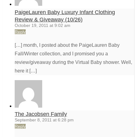
PaigeLauren Baby Luxury Infant Clothing
Review & Giveaway (10/26)
October 19, 2011 at 9:02 am
Reply
[…] month, I posted about the PaigeLauren Baby
Fall/Winter collection, and I promised you a
review/giveaway during the Virtual Baby shower. Well,
here it […]
The Jacobsen Family
September 8, 2011 at 6:28 pm
Reply