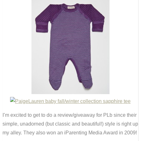
I’m excited to get to do a review/giveaway for PLb since their
simple, unadorned (but classic and beautiful!) style is right up
my alley. They also won an iParenting Media Award in 2009!