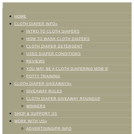
HOME
CLOTH DIAPER INFO»
INTRO TO CLOTH DIAPERS
HOW TO WASH CLOTH DIAPERS
CLOTH DIAPER DETERGENT
USED DIAPER CONDITIONS
REVIEWS
YOU MAY BE A CLOTH DIAPERING MOM IF
POTTY TRAINING
CLOTH DIAPER GIVEAWAYS»
GIVEAWAY RULES
CLOTH DIAPER GIVEAWAY ROUNDUP
WINNERS
SHOP & SUPPORT US
WORK WITH US»
ADVERTISING/PR INFO