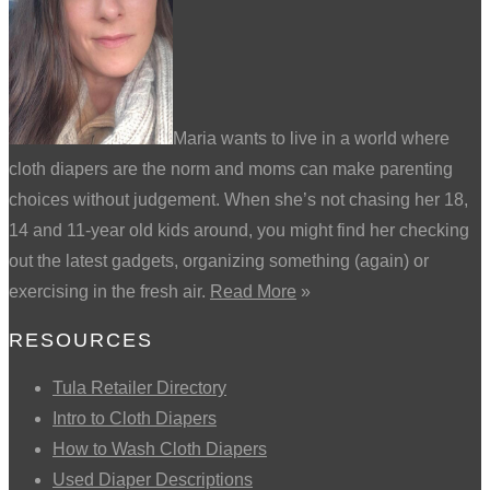
Maria wants to live in a world where
cloth diapers are the norm and moms can make parenting
choices without judgement. When she’s not chasing her 18,
14 and 11-year old kids around, you might find her checking
out the latest gadgets, organizing something (again) or
exercising in the fresh air.
Read More
»
RESOURCES
Tula Retailer Directory
Intro to Cloth Diapers
How to Wash Cloth Diapers
Used Diaper Descriptions