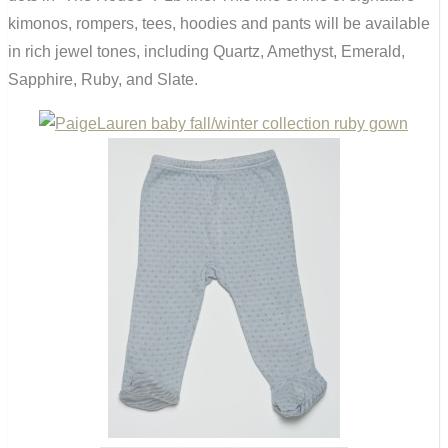
kimonos, rompers, tees, hoodies and pants will be available
in rich jewel tones, including Quartz, Amethyst, Emerald,
Sapphire, Ruby, and Slate.