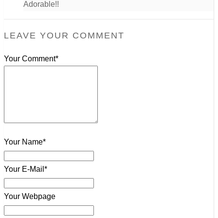
Adorable!!
LEAVE YOUR COMMENT
Your Comment*
Your Name*
Your E-Mail*
Your Webpage