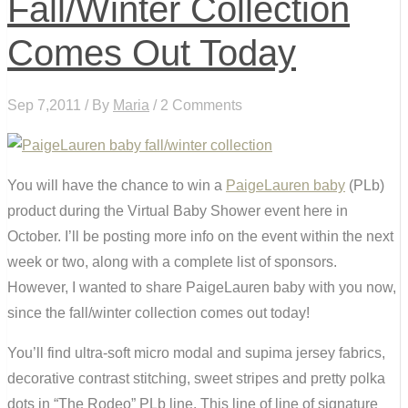
Fall/Winter Collection
Comes Out Today
Sep 7,2011 / By
Maria
/ 2 Comments
You will have the chance to win a
PaigeLauren baby
(PLb)
product during the Virtual Baby Shower event here in
October. I’ll be posting more info on the event within the next
week or two, along with a complete list of sponsors.
However, I wanted to share PaigeLauren baby with you now,
since the fall/winter collection comes out today!
You’ll find ultra-soft micro modal and supima jersey fabrics,
decorative contrast stitching, sweet stripes and pretty polka
dots in “The Rodeo” PLb line. This line of line of signature