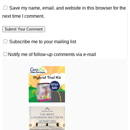
Save my name, email, and website in this browser for the
next time I comment.
Subscribe me to your mailing list
Notify me of follow-up comments via e-mail