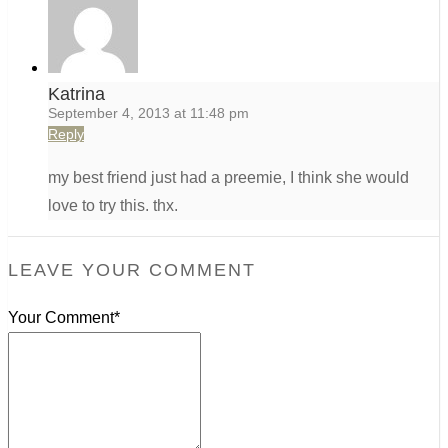
Katrina
September 4, 2013 at 11:48 pm
Reply
my best friend just had a preemie, I think she would
love to try this. thx.
LEAVE YOUR COMMENT
Your Comment*