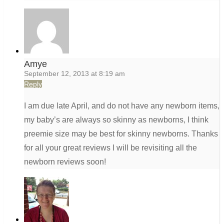
Amye
September 12, 2013 at 8:19 am
Reply
I am due late April, and do not have any newborn items,
my baby’s are always so skinny as newborns, I think
preemie size may be best for skinny newborns. Thanks
for all your great reviews I will be revisiting all the
newborn reviews soon!