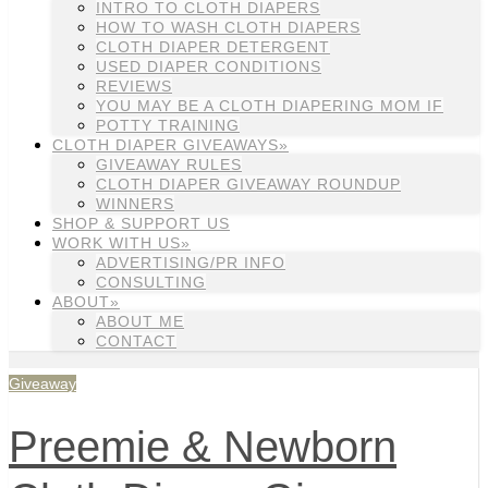
INTRO TO CLOTH DIAPERS
HOW TO WASH CLOTH DIAPERS
CLOTH DIAPER DETERGENT
USED DIAPER CONDITIONS
REVIEWS
YOU MAY BE A CLOTH DIAPERING MOM IF
POTTY TRAINING
CLOTH DIAPER GIVEAWAYS»
GIVEAWAY RULES
CLOTH DIAPER GIVEAWAY ROUNDUP
WINNERS
SHOP & SUPPORT US
WORK WITH US»
ADVERTISING/PR INFO
CONSULTING
ABOUT»
ABOUT ME
CONTACT
Giveaway
Preemie & Newborn