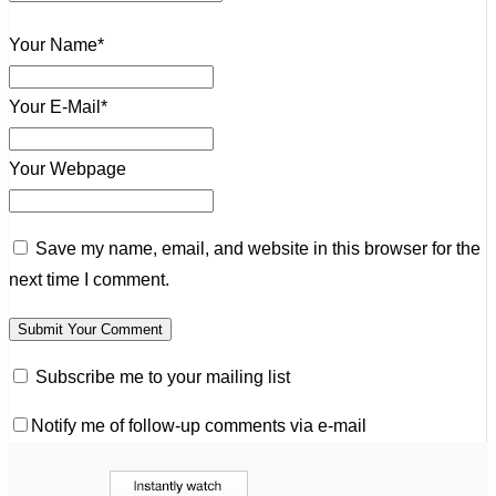
Your Name*
Your E-Mail*
Your Webpage
Save my name, email, and website in this browser for the
next time I comment.
Subscribe me to your mailing list
Notify me of follow-up comments via e-mail