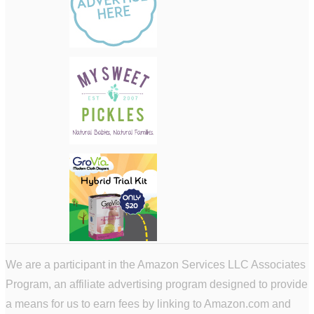
We are a participant in the Amazon Services LLC Associates
Program, an affiliate advertising program designed to provide
a means for us to earn fees by linking to Amazon.com and