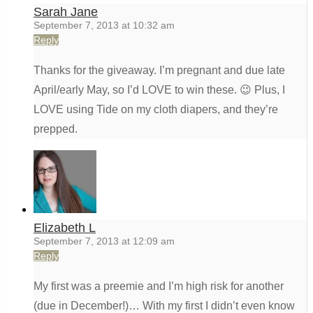
Sarah Jane
September 7, 2013 at 10:32 am
Reply
Thanks for the giveaway. I’m pregnant and due late
April/early May, so I’d LOVE to win these. 😉 Plus, I
LOVE using Tide on my cloth diapers, and they’re
prepped.
Elizabeth L
September 7, 2013 at 12:09 am
Reply
My first was a preemie and I’m high risk for another
(due in December!)… With my first I didn’t even know