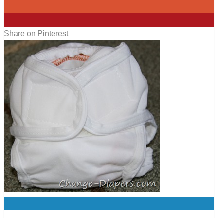
0
0
Share on Pinterest
0