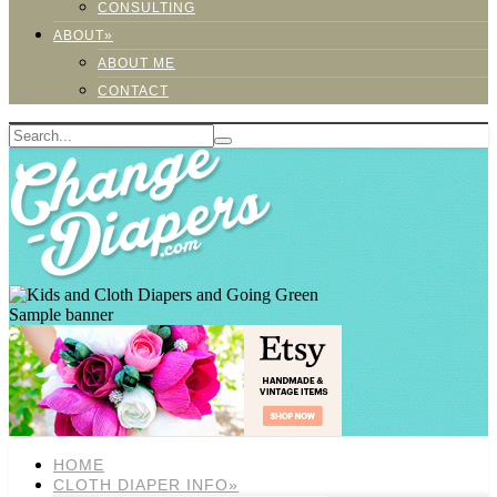
CONSULTING
ABOUT»
ABOUT ME
CONTACT
Sample banner
HOME
CLOTH DIAPER INFO»