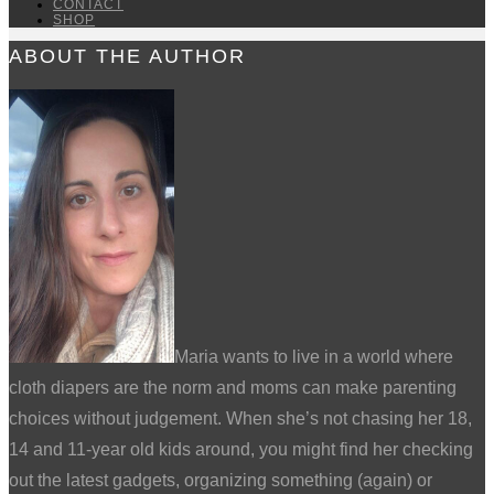
CONTACT
SHOP
ABOUT THE AUTHOR
Maria wants to live in a world where
cloth diapers are the norm and moms can make parenting
choices without judgement. When she’s not chasing her 18,
14 and 11-year old kids around, you might find her checking
out the latest gadgets, organizing something (again) or