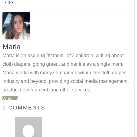
Tags:
Maria
Maria is an aspiring "fit mom" of 3 children, writing about
cloth diapers, going green, and her life as a single mom.
Maria works with many companies within the cloth diaper
industry and beyond, providing social media management,
product development, and other services.
Website
9 COMMENTS