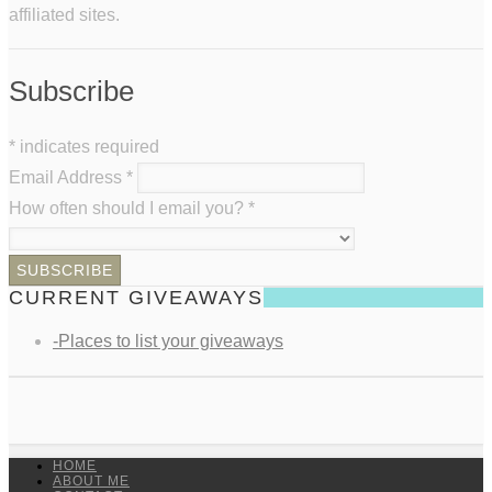
affiliated sites.
Subscribe
*
indicates required
Email Address
*
How often should I email you?
*
CURRENT GIVEAWAYS
-Places to list your giveaways
HOME
ABOUT ME