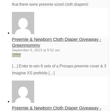
that there were preemie sized cloth diapers!
Preemie & Newborn Cloth Diaper Giveaway -
Greenmommy
September 6, 2013 at 9:52 am
Reply
[…] Enter to win 6 sets of a Proraps preemie cover & 3
Imagine XS prefolds […]
Preemie & Newborn Cloth Diaper Giveaway -