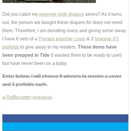
Did you catch my
preemie cloth diapers
series? As it turns
out, the person we bought these diapers for does not need
them. Therefore, I am donating many and giving some away.
I have 6 sets of a
Proraps preemie cover
& 3
Imagine XS
prefolds
to give away to my readers.
These items have
been prepped in Tide
(I wanted them to be ready to use!)
but have never been on a baby.
Enter below; I will choose 6 winners to receive a cover
and 3 prefolds each.
a Rafflecopter giveaway
0
0