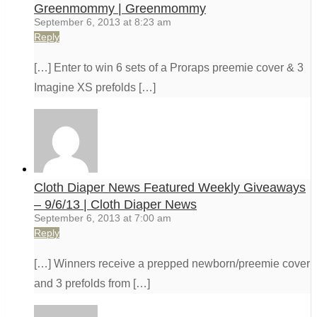
Greenmommy | Greenmommy
September 6, 2013 at 8:23 am
Reply
[…] Enter to win 6 sets of a Proraps preemie cover & 3
Imagine XS prefolds […]
Cloth Diaper News Featured Weekly Giveaways
– 9/6/13 | Cloth Diaper News
September 6, 2013 at 7:00 am
Reply
[…] Winners receive a prepped newborn/preemie cover
and 3 prefolds from […]