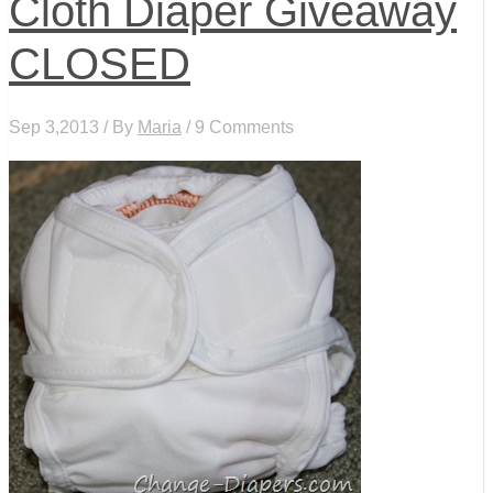
Cloth Diaper Giveaway
CLOSED
Sep 3,2013 / By
Maria
/ 9 Comments