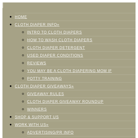
HOME
CLOTH DIAPER INFO»
INTRO TO CLOTH DIAPERS
HOW TO WASH CLOTH DIAPERS
CLOTH DIAPER DETERGENT
USED DIAPER CONDITIONS
REVIEWS
YOU MAY BE A CLOTH DIAPERING MOM IF
POTTY TRAINING
CLOTH DIAPER GIVEAWAYS»
GIVEAWAY RULES
CLOTH DIAPER GIVEAWAY ROUNDUP
WINNERS
SHOP & SUPPORT US
WORK WITH US»
ADVERTISING/PR INFO