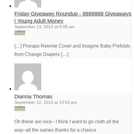
Friday Giveaway Roundup - 8888888 Giveaways
| Young Adult Money
September 13, 2013 at 6:08 am
Reply
[…] Proraps Reemie Cover and Imagine Baby Prefolds
from Change Diapers […]
Dianna Thomas
September 12, 2013 at 10:52 pm
Reply
Oh these are nice– I think I want to go cloth all the
way–all the sames thanks for a chance