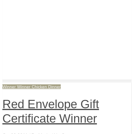
Winner Winner Chicken Dinner
Red Envelope Gift
Certificate Winner