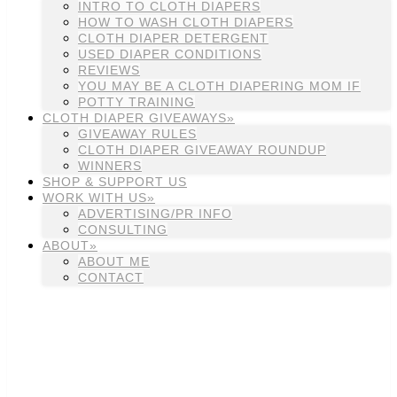
INTRO TO CLOTH DIAPERS
HOW TO WASH CLOTH DIAPERS
CLOTH DIAPER DETERGENT
USED DIAPER CONDITIONS
REVIEWS
YOU MAY BE A CLOTH DIAPERING MOM IF
POTTY TRAINING
CLOTH DIAPER GIVEAWAYS»
GIVEAWAY RULES
CLOTH DIAPER GIVEAWAY ROUNDUP
WINNERS
SHOP & SUPPORT US
WORK WITH US»
ADVERTISING/PR INFO
CONSULTING
ABOUT»
ABOUT ME
CONTACT