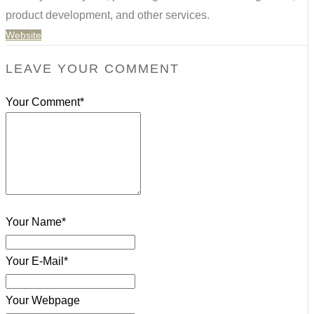
product development, and other services.
Website
LEAVE YOUR COMMENT
Your Comment*
Your Name*
Your E-Mail*
Your Webpage