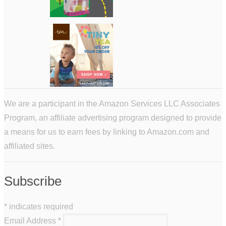
We are a participant in the Amazon Services LLC Associates
Program, an affiliate advertising program designed to provide
a means for us to earn fees by linking to Amazon.com and
affiliated sites.
Subscribe
*
indicates required
Email Address
*