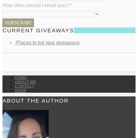
How often should I email you?
*
CURRENT GIVEAWAYS
-Places to list your giveaways
HOME
ABOUT ME
CONTACT
SHOP
ABOUT THE AUTHOR