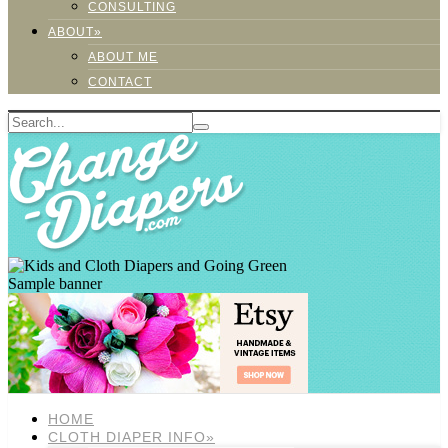
CONSULTING
ABOUT»
ABOUT ME
CONTACT
Sample banner
HOME
CLOTH DIAPER INFO»