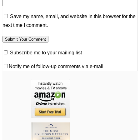
Save my name, email, and website in this browser for the
next time I comment.
Subscribe me to your mailing list
Notify me of follow-up comments via e-mail