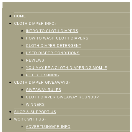
HOME
CLOTH DIAPER INFO»
INTRO TO CLOTH DIAPERS
HOW TO WASH CLOTH DIAPERS
CLOTH DIAPER DETERGENT
USED DIAPER CONDITIONS
REVIEWS
YOU MAY BE A CLOTH DIAPERING MOM IF
POTTY TRAINING
CLOTH DIAPER GIVEAWAYS»
GIVEAWAY RULES
CLOTH DIAPER GIVEAWAY ROUNDUP
WINNERS
SHOP & SUPPORT US
WORK WITH US»
ADVERTISING/PR INFO