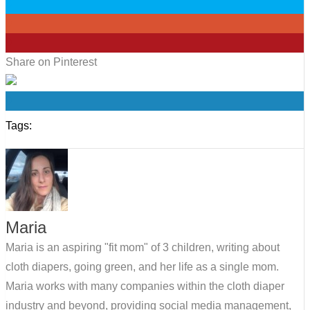
0
0
0
Share on Pinterest
0
Tags:
Maria
Maria is an aspiring "fit mom" of 3 children, writing about
cloth diapers, going green, and her life as a single mom.
Maria works with many companies within the cloth diaper
industry and beyond, providing social media management,