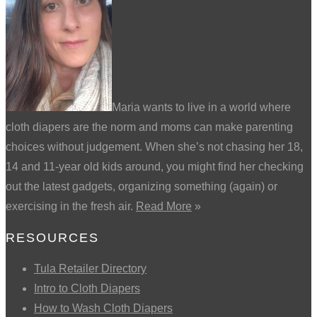
Maria wants to live in a world where
cloth diapers are the norm and moms can make parenting
choices without judgement. When she’s not chasing her 18,
14 and 11-year old kids around, you might find her checking
out the latest gadgets, organizing something (again) or
exercising in the fresh air.
Read More
»
RESOURCES
Tula Retailer Directory
Intro to Cloth Diapers
How to Wash Cloth Diapers