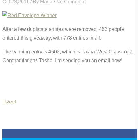
Oct 28,2011 / By
Maria
/ No Comment
After a few duplicate entries were removed, 463 people
entered this giveaway, with 778 entries in all.
The winning entry is #602, which is Tasha West Glasscock.
Congratulations Tasha, I’m sending you an email now!
Tweet
0