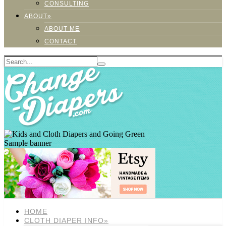
CONSULTING
ABOUT»
ABOUT ME
CONTACT
Sample banner
HOME
CLOTH DIAPER INFO»