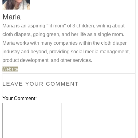
Maria
Maria is an aspiring "fit mom" of 3 children, writing about
cloth diapers, going green, and her life as a single mom.
Maria works with many companies within the cloth diaper
industry and beyond, providing social media management,
product development, and other services.
Website
LEAVE YOUR COMMENT
Your Comment*