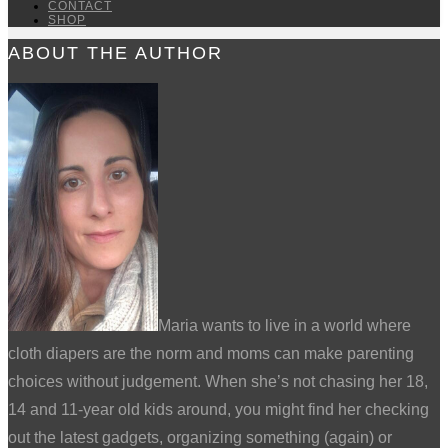
CONTACT
SHOP
ABOUT THE AUTHOR
Maria wants to live in a world where
cloth diapers are the norm and moms can make parenting
choices without judgement. When she’s not chasing her 18,
14 and 11-year old kids around, you might find her checking
out the latest gadgets, organizing something (again) or