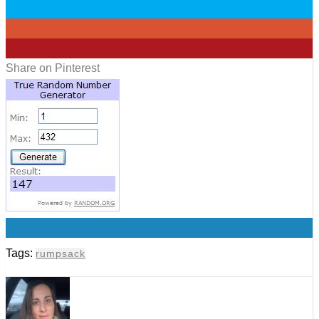
0
0
0
Share on Pinterest
0
Tags:
rumpsack