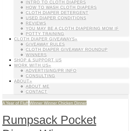
INTRO TO CLOTH DIAPERS
HOW TO WASH CLOTH DIAPERS
CLOTH DIAPER DETERGENT
USED DIAPER CONDITIONS
REVIEWS
YOU MAY BE A CLOTH DIAPERING MOM IF
POTTY TRAINING
CLOTH DIAPER GIVEAWAYS»
GIVEAWAY RULES
CLOTH DIAPER GIVEAWAY ROUNDUP
WINNERS
SHOP & SUPPORT US
WORK WITH US»
ADVERTISING/PR INFO
CONSULTING
ABOUT»
ABOUT ME
CONTACT
A Year of Fluff
Winner Winner Chicken Dinner
Rumpsack Pocket