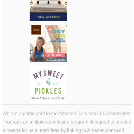
We are a participant in the Amazon Services LLC Associates
Program, an affiliate advertising program designed to provide
a means for us to earn fees by linking to Amazon.com and