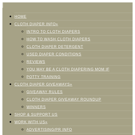
HOME
CLOTH DIAPER INFO»
INTRO TO CLOTH DIAPERS
HOW TO WASH CLOTH DIAPERS
CLOTH DIAPER DETERGENT
USED DIAPER CONDITIONS
REVIEWS
YOU MAY BE A CLOTH DIAPERING MOM IF
POTTY TRAINING
CLOTH DIAPER GIVEAWAYS»
GIVEAWAY RULES
CLOTH DIAPER GIVEAWAY ROUNDUP
WINNERS
SHOP & SUPPORT US
WORK WITH US»
ADVERTISING/PR INFO