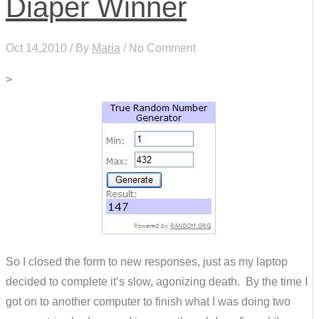
Diaper Winner
Oct 14,2010 / By
Maria
/ No Comment
>
So I closed the form to new responses, just as my laptop
decided to complete it’s slow, agonizing death. By the time I
got on to another computer to finish what I was doing two