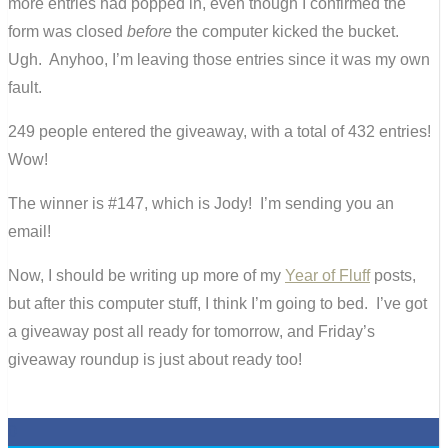
more entries had popped in, even though I confirmed the
form was closed
before
the computer kicked the bucket.
Ugh. Anyhoo, I’m leaving those entries since it was my own
fault.
249 people entered the giveaway, with a total of 432 entries!
Wow!
The winner is #147, which is Jody! I’m sending you an
email!
Now, I should be writing up more of my
Year of Fluff
posts,
but after this computer stuff, I think I’m going to bed. I’ve got
a giveaway post all ready for tomorrow, and Friday’s
giveaway roundup is just about ready too!
0