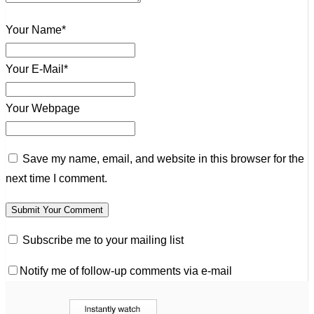
Your Name*
Your E-Mail*
Your Webpage
Save my name, email, and website in this browser for the
next time I comment.
Subscribe me to your mailing list
Notify me of follow-up comments via e-mail