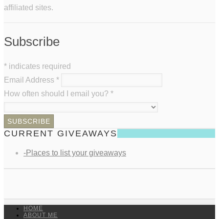
affiliated sites.
Subscribe
*
indicates required
Email Address
*
How often should I email you?
*
CURRENT GIVEAWAYS
-Places to list your giveaways
HOME
ABOUT ME