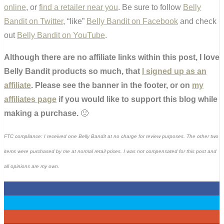
online
, or
find a retailer near you
. Be sure to follow
Belly
Bandit on Twitter
, “like”
Belly Bandit on Facebook
and check
out
Belly Bandit on YouTube
.
Although there are no affiliate links within this post, I love
Belly Bandit products so much, that
I signed up as an
affiliate
. Please see the banner in the footer, or on
my
affiliates page
if you would like to support this blog while
making a purchase.
🙂
FTC compliance: I received one Belly Bandit at no charge for review purposes. The other two
items were purchased by me at normal retail prices. I was not compensated for this post and
all opinions are my own.
0
0
0