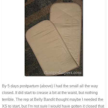
By 5 days postpartum (above) I had the small all the way
closed. It did start to crease a bit at the waist, but nothing
terrible. The rep at Belly Bandit thought maybe I needed the
XS to start, but I’m not sure I would have gotten it closed that