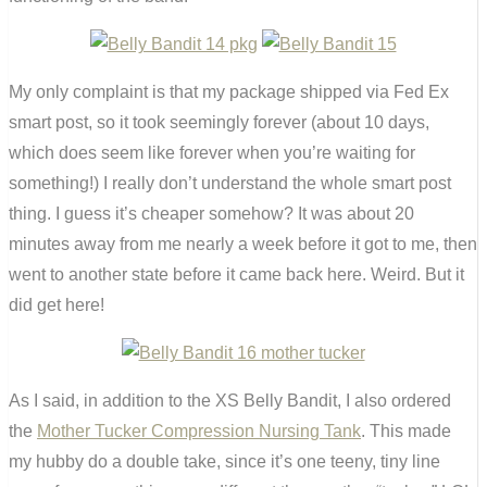
My only complaint is that my package shipped via Fed Ex
smart post, so it took seemingly forever (about 10 days,
which does seem like forever when you’re waiting for
something!) I really don’t understand the whole smart post
thing. I guess it’s cheaper somehow? It was about 20
minutes away from me nearly a week before it got to me, then
went to another state before it came back here. Weird. But it
did get here!
As I said, in addition to the XS Belly Bandit, I also ordered
the
Mother Tucker Compression Nursing Tank
. This made
my hubby do a double take, since it’s one teeny, tiny line