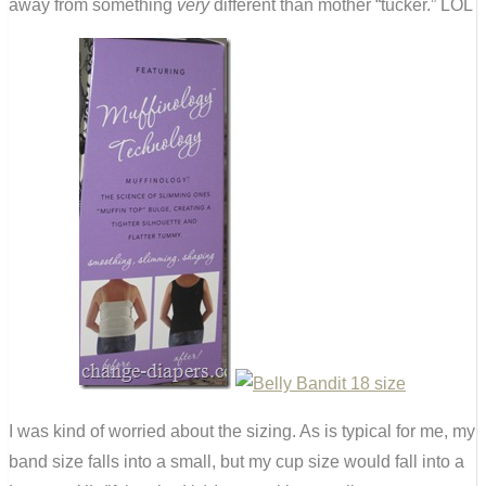
away from something
very
different than mother “tucker.” LOL
I was kind of worried about the sizing. As is typical for me, my
band size falls into a small, but my cup size would fall into a