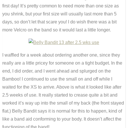
first day! It’s pretty common to need more than one size as
you shrink, but your first size will usually last more than 5
days, so don’t let that scare you! I do wish there was a bit
more Velcro on the band so it would last a little longer.
I waffled for a week about ordering another one, since they
really are a little pricey for someone on a tight budget. In the
end, I did order, and I went ahead and splurged on the
Bamboo! I continued to use the small on and off while I
waited for the XS to arrive. Above is what it looked like after
2.5 weeks of use. It really started to crease quite a bit and
worked it’s way up into the small of my back (the front stayed
flat.) Belly Bandit says it is normal for this to happen, kind of
like a band aid conforming to your body. It doesn’t affect the
functioning of the band!