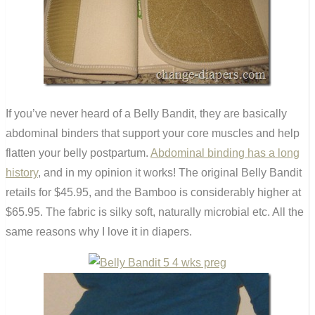
If you’ve never heard of a Belly Bandit, they are basically
abdominal binders that support your core muscles and help
flatten your belly postpartum.
Abdominal binding has a long
history
, and in my opinion it works! The original Belly Bandit
retails for $45.95, and the Bamboo is considerably higher at
$65.95. The fabric is silky soft, naturally microbial etc. All the
same reasons why I love it in diapers.