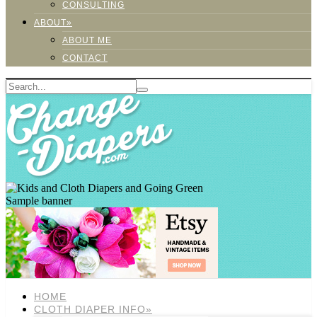
CONSULTING
ABOUT»
ABOUT ME
CONTACT
Sample banner
HOME
CLOTH DIAPER INFO»