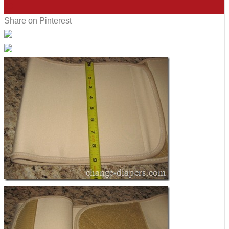
20
Share on Pinterest