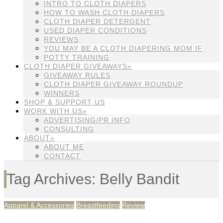
INTRO TO CLOTH DIAPERS
HOW TO WASH CLOTH DIAPERS
CLOTH DIAPER DETERGENT
USED DIAPER CONDITIONS
REVIEWS
YOU MAY BE A CLOTH DIAPERING MOM IF
POTTY TRAINING
CLOTH DIAPER GIVEAWAYS»
GIVEAWAY RULES
CLOTH DIAPER GIVEAWAY ROUNDUP
WINNERS
SHOP & SUPPORT US
WORK WITH US»
ADVERTISING/PR INFO
CONSULTING
ABOUT»
ABOUT ME
CONTACT
Tag Archives: Belly Bandit
Apparel & Accessories
Breastfeeding
Review