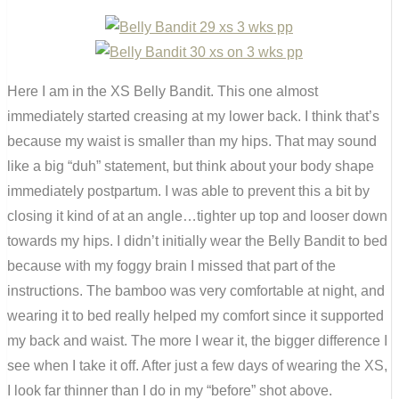
Here I am in the XS Belly Bandit. This one almost
immediately started creasing at my lower back. I think that’s
because my waist is smaller than my hips. That may sound
like a big “duh” statement, but think about your body shape
immediately postpartum. I was able to prevent this a bit by
closing it kind of at an angle…tighter up top and looser down
towards my hips. I didn’t initially wear the Belly Bandit to bed
because with my foggy brain I missed that part of the
instructions. The bamboo was very comfortable at night, and
wearing it to bed really helped my comfort since it supported
my back and waist. The more I wear it, the bigger difference I
see when I take it off. After just a few days of wearing the XS,
I look far thinner than I do in my “before” shot above.