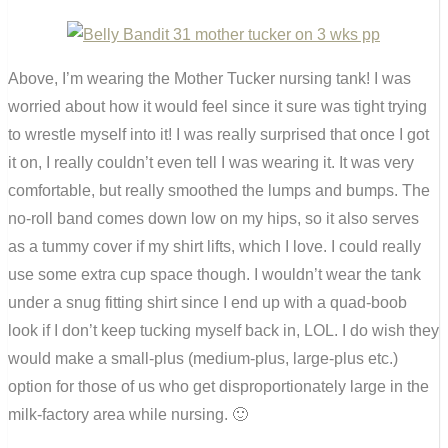
Above, I’m wearing the Mother Tucker nursing tank! I was
worried about how it would feel since it sure was tight trying
to wrestle myself into it! I was really surprised that once I got
it on, I really couldn’t even tell I was wearing it. It was very
comfortable, but really smoothed the lumps and bumps. The
no-roll band comes down low on my hips, so it also serves
as a tummy cover if my shirt lifts, which I love. I could really
use some extra cup space though. I wouldn’t wear the tank
under a snug fitting shirt since I end up with a quad-boob
look if I don’t keep tucking myself back in, LOL. I do wish they
would make a small-plus (medium-plus, large-plus etc.)
option for those of us who get disproportionately large in the
milk-factory area while nursing. 🙂