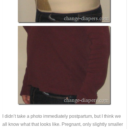
I didn’t take a photo immediately postpartum, but I think we
all know what that looks like. Pregnant, only slightly smaller