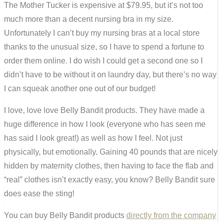
The Mother Tucker is expensive at $79.95, but it’s not too
much more than a decent nursing bra in my size.
Unfortunately I can’t buy my nursing bras at a local store
thanks to the unusual size, so I have to spend a fortune to
order them online. I do wish I could get a second one so I
didn’t have to be without it on laundry day, but there’s no way
I can squeak another one out of our budget!
I love, love love Belly Bandit products. They have made a
huge difference in how I look (everyone who has seen me
has said I look great!) as well as how I feel. Not just
physically, but emotionally. Gaining 40 pounds that are nicely
hidden by maternity clothes, then having to face the flab and
“real” clothes isn’t exactly easy, you know? Belly Bandit sure
does ease the sting!
You can buy Belly Bandit products
directly from the company