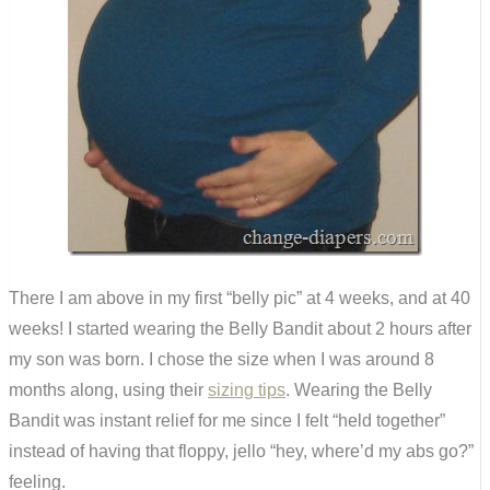
There I am above in my first “belly pic” at 4 weeks, and at 40
weeks! I started wearing the Belly Bandit about 2 hours after
my son was born. I chose the size when I was around 8
months along, using their
sizing tips
. Wearing the Belly
Bandit was instant relief for me since I felt “held together”
instead of having that floppy, jello “hey, where’d my abs go?”
feeling.