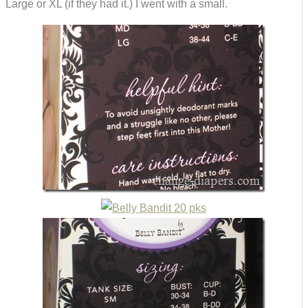
Large or XL (if they had it.) I went with a small.