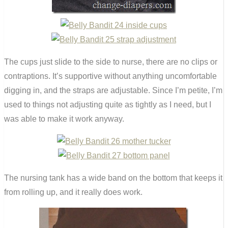
The cups just slide to the side to nurse, there are no clips or
contraptions. It’s supportive without anything uncomfortable
digging in, and the straps are adjustable. Since I’m petite, I’m
used to things not adjusting quite as tightly as I need, but I
was able to make it work anyway.
The nursing tank has a wide band on the bottom that keeps it
from rolling up, and it really does work.