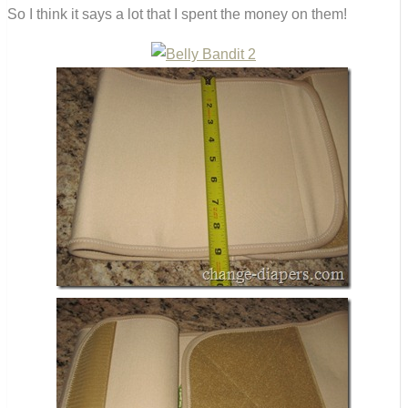
So I think it says a lot that I spent the money on them!