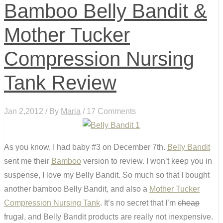
Bamboo Belly Bandit &
Mother Tucker
Compression Nursing
Tank Review
Jan 2,2012 / By
Maria
/ 17 Comments
As you know, I had baby #3 on December 7th.
Belly Bandit
sent me their
Bamboo
version to review. I won’t keep you in
suspense, I love my Belly Bandit. So much so that I bought
another bamboo Belly Bandit, and also a
Mother Tucker
Compression Nursing Tank
. It’s no secret that I’m
cheap
frugal, and Belly Bandit products are really not inexpensive.