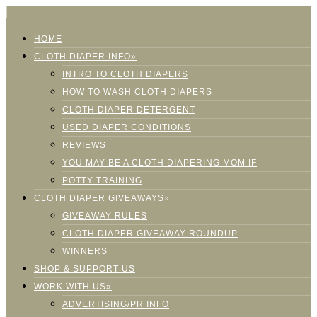
HOME
CLOTH DIAPER INFO»
INTRO TO CLOTH DIAPERS
HOW TO WASH CLOTH DIAPERS
CLOTH DIAPER DETERGENT
USED DIAPER CONDITIONS
REVIEWS
YOU MAY BE A CLOTH DIAPERING MOM IF
POTTY TRAINING
CLOTH DIAPER GIVEAWAYS»
GIVEAWAY RULES
CLOTH DIAPER GIVEAWAY ROUNDUP
WINNERS
SHOP & SUPPORT US
WORK WITH US»
ADVERTISING/PR INFO