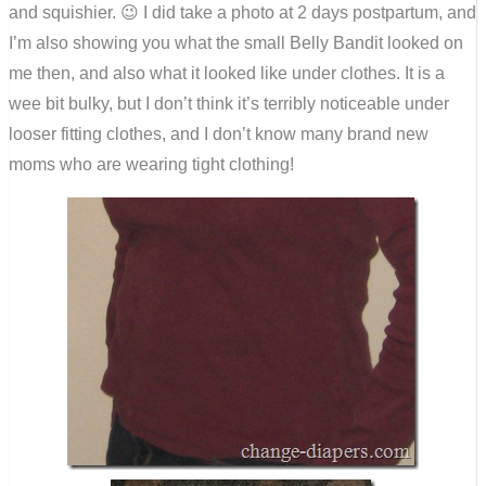
and squishier. 😉 I did take a photo at 2 days postpartum, and
I’m also showing you what the small Belly Bandit looked on
me then, and also what it looked like under clothes. It is a
wee bit bulky, but I don’t think it’s terribly noticeable under
looser fitting clothes, and I don’t know many brand new
moms who are wearing tight clothing!