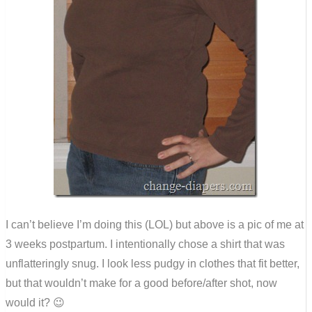
I can’t believe I’m doing this (LOL) but above is a pic of me at
3 weeks postpartum. I intentionally chose a shirt that was
unflatteringly snug. I look less pudgy in clothes that fit better,
but that wouldn’t make for a good before/after shot, now
would it? 😉