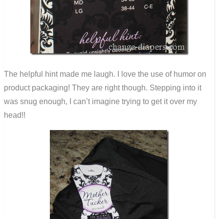
The helpful hint made me laugh. I love the use of humor on
product packaging! They are right though. Stepping into it
was snug enough, I can’t imagine trying to get it over my
head!!