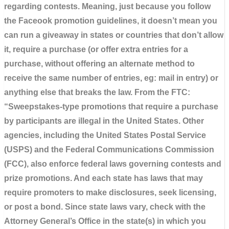
regarding contests. Meaning, just because you follow
the Faceook promotion guidelines, it doesn’t mean you
can run a giveaway in states or countries that don’t allow
it, require a purchase (or offer extra entries for a
purchase, without offering an alternate method to
receive the same number of entries, eg: mail in entry) or
anything else that breaks the law. From the FTC:
“Sweepstakes-type promotions that require a purchase
by participants are illegal in the United States. Other
agencies, including the United States Postal Service
(USPS) and the Federal Communications Commission
(FCC), also enforce federal laws governing contests and
prize promotions. And each state has laws that may
require promoters to make disclosures, seek licensing,
or post a bond. Since state laws vary, check with the
Attorney General’s Office in the state(s) in which you