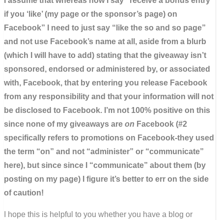
I assume that whereas now I say “receive a bonus entry
if you ‘like’ (my page or the sponsor’s page) on
Facebook” I need to just say “like the so and so page”
and not use Facebook’s name at all, aside from a blurb
(which I will have to add) stating that the giveaway isn’t
sponsored, endorsed or administered by, or associated
with, Facebook, that by entering you release Facebook
from any responsibility and that your information will not
be disclosed to Facebook. I’m not 100% positive on this
since none of my giveaways are
on
Facebook (#2
specifically refers to promotions on Facebook-they used
the term “on” and not “administer” or “communicate”
here), but since since I “communicate” about them (by
posting on my page) I figure it’s better to err on the side
of caution!
I hope this is helpful to you whether you have a blog or