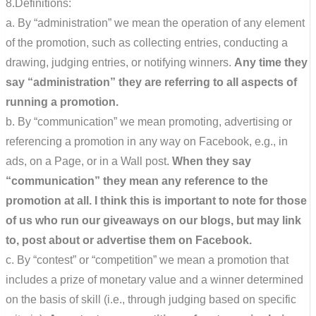
8.Definitions:
a. By “administration” we mean the operation of any element
of the promotion, such as collecting entries, conducting a
drawing, judging entries, or notifying winners.
Any time they
say “administration” they are referring to all aspects of
running a promotion.
b. By “communication” we mean promoting, advertising or
referencing a promotion in any way on Facebook, e.g., in
ads, on a Page, or in a Wall post.
When they say
“communication” they mean any reference to the
promotion at all. I think this is important to note for those
of us who run our giveaways on our blogs, but may link
to, post about or advertise them on Facebook.
c. By “contest” or “competition” we mean a promotion that
includes a prize of monetary value and a winner determined
on the basis of skill (i.e., through judging based on specific