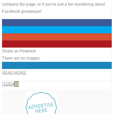
company fan page, or if you’re just a fan wondering about
Facebook giveaways!
0
0
0
0
Share on Pinterest
There are no images.
0
READ MORE
1
13
14
15