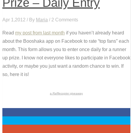
Prize – Daily Entry
Apr 1,2012 / By
Maria
/ 2 Comments
Read
my post from last month
if you haven’t already heard
about the Booshaka app on Facebook to rate “top fans” each
month. This form allows you to enter once daily for a runner
up prize. I know not everyone likes to participate in Facebook
activity, or maybe you just want a random chance to win. If
so, here it is!
a
Rafflecopter
giveaway
0
0
0