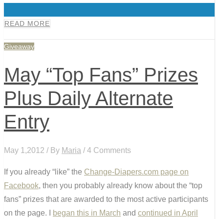
0
READ MORE
Giveaway
May “Top Fans” Prizes
Plus Daily Alternate
Entry
May 1,2012 / By
Maria
/ 4 Comments
If you already “like” the
Change-Diapers.com page on
Facebook
, then you probably already know about the “top
fans” prizes that are awarded to the most active participants
on the page. I
began this in March
and
continued in April