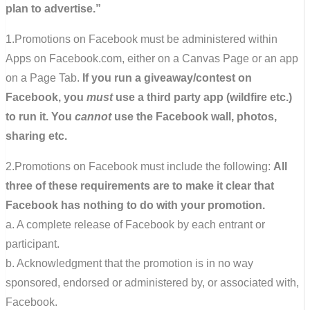
plan to advertise.”
1.Promotions on Facebook must be administered within
Apps on Facebook.com, either on a Canvas Page or an app
on a Page Tab.
If you run a giveaway/contest on
Facebook, you
must
use a third party app (wildfire etc.)
to run it. You
cannot
use the Facebook wall, photos,
sharing etc.
2.Promotions on Facebook must include the following:
All
three of these requirements are to make it clear that
Facebook has nothing to do with your promotion.
a. A complete release of Facebook by each entrant or
participant.
b. Acknowledgment that the promotion is in no way
sponsored, endorsed or administered by, or associated with,
Facebook.