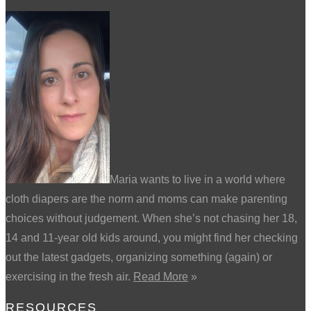
Maria wants to live in a world where
cloth diapers are the norm and moms can make parenting
choices without judgement. When she’s not chasing her 18,
14 and 11-year old kids around, you might find her checking
out the latest gadgets, organizing something (again) or
exercising in the fresh air.
Read More
»
RESOURCES