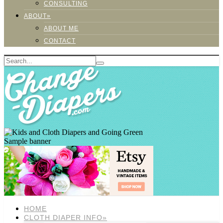
CONSULTING
ABOUT»
ABOUT ME
CONTACT
Sample banner
HOME
CLOTH DIAPER INFO»