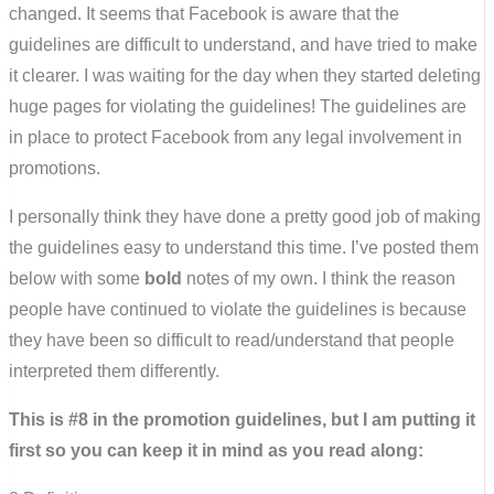
changed. It seems that Facebook is aware that the
guidelines are difficult to understand, and have tried to make
it clearer. I was waiting for the day when they started deleting
huge pages for violating the guidelines! The guidelines are
in place to protect Facebook from any legal involvement in
promotions.
I personally think they have done a pretty good job of making
the guidelines easy to understand this time. I’ve posted them
below with some
bold
notes of my own. I think the reason
people have continued to violate the guidelines is because
they have been so difficult to read/understand that people
interpreted them differently.
This is #8 in the promotion guidelines, but I am putting it
first so you can keep it in mind as you read along: