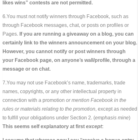
likes wins” contests are not permitted.
6.You must not notify winners through Facebook, such as
through Facebook messages, chat, or posts on profiles or
Pages.
If you are running a giveaway on a blog, you can
certainly link to the winners announcement on your blog.
However, you cannot notify or post winners through
your Facebook page, on anyone’s wall/profile, through a
message or on chat.
7.You may not use Facebook’s name, trademarks, trade
names, copyrights, or any other intellectual property in
connection with a promotion
or mention Facebook in the
rules or materials relating to the promotion
, except as needed
to fulfill your obligations under Section 2. (
emphasis mine
)
This seems self explanatory at first
except
: