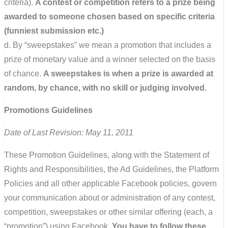
criteria).
A contest or competition refers to a prize being
awarded to someone chosen based on specific criteria
(funniest submission etc.)
d. By “sweepstakes” we mean a promotion that includes a
prize of monetary value and a winner selected on the basis
of chance.
A sweepstakes is when a prize is awarded at
random, by chance, with no skill or judging involved.
Promotions Guidelines
Date of Last Revision: May 11, 2011
These Promotion Guidelines, along with the Statement of
Rights and Responsibilities, the Ad Guidelines, the Platform
Policies and all other applicable Facebook policies, govern
your communication about or administration of any contest,
competition, sweepstakes or other similar offering (each, a
“promotion”) using Facebook.
You have to follow these