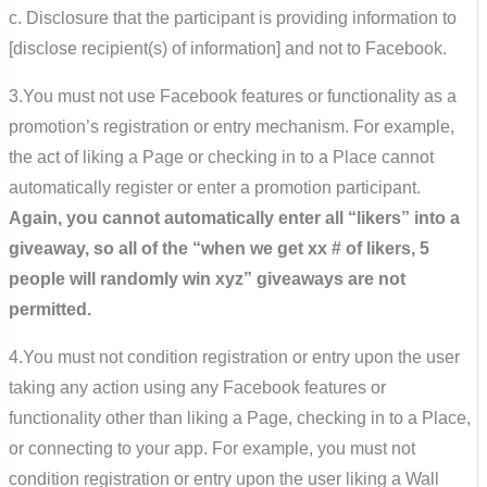
c. Disclosure that the participant is providing information to
[disclose recipient(s) of information] and not to Facebook.
3.You must not use Facebook features or functionality as a
promotion’s registration or entry mechanism. For example,
the act of liking a Page or checking in to a Place cannot
automatically register or enter a promotion participant.
Again, you cannot automatically enter all “likers” into a
giveaway, so all of the “when we get xx # of likers, 5
people will randomly win xyz” giveaways are not
permitted.
4.You must not condition registration or entry upon the user
taking any action using any Facebook features or
functionality other than liking a Page, checking in to a Place,
or connecting to your app. For example, you must not
condition registration or entry upon the user liking a Wall