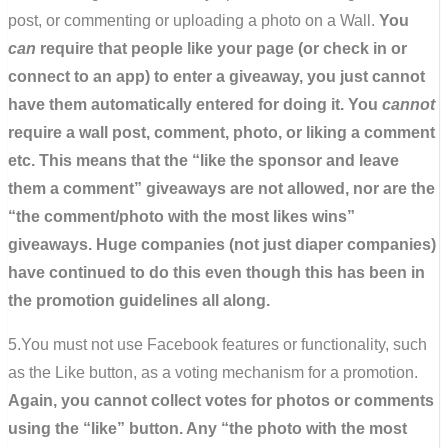
post, or commenting or uploading a photo on a Wall.
You
can
require that people like your page (or check in or
connect to an app) to enter a giveaway, you just cannot
have them automatically entered for doing it. You
cannot
require a wall post, comment, photo, or liking a comment
etc. This means that the “like the sponsor and leave
them a comment” giveaways are not allowed, nor are the
“the comment/photo with the most likes wins”
giveaways. Huge companies (not just diaper companies)
have continued to do this even though this has been in
the promotion guidelines all along.
5.You must not use Facebook features or functionality, such
as the Like button, as a voting mechanism for a promotion.
Again, you cannot collect votes for photos or comments
using the “like” button. Any “the photo with the most