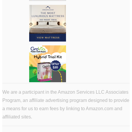
We are a participant in the Amazon Services LLC Associates
Program, an affiliate advertising program designed to provide
a means for us to earn fees by linking to Amazon.com and
affiliated sites.