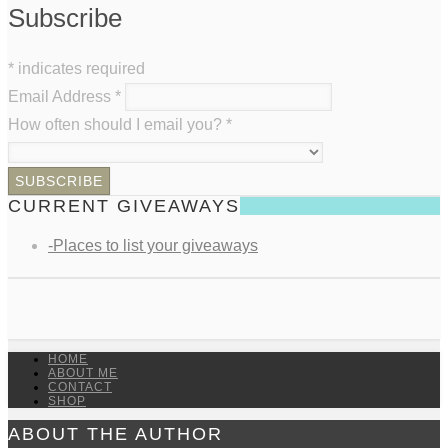
Subscribe
*
indicates required
Email Address
*
How often should I email you?
*
CURRENT GIVEAWAYS
-Places to list your giveaways
HOME
ABOUT ME
CONTACT
SHOP
ABOUT THE AUTHOR