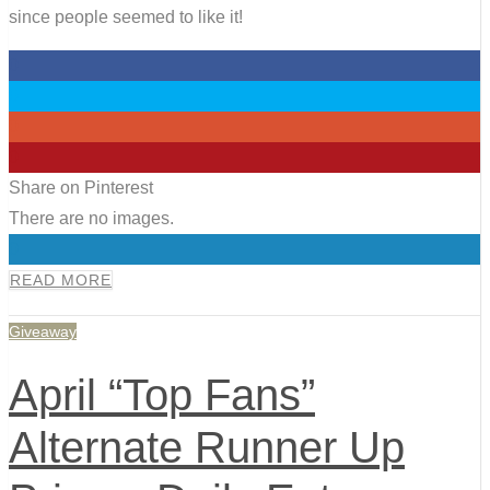
since people seemed to like it!
0
0
0
0
Share on Pinterest
There are no images.
0
READ MORE
Giveaway
April “Top Fans”
Alternate Runner Up