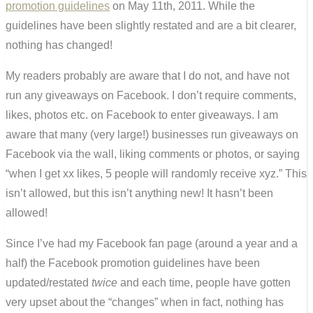
promotion guidelines
on May 11th, 2011. While the
guidelines have been slightly restated and are a bit clearer,
nothing has changed!
My readers probably are aware that I do not, and have not
run any giveaways on Facebook. I don’t require comments,
likes, photos etc. on Facebook to enter giveaways. I am
aware that many (very large!) businesses run giveaways on
Facebook via the wall, liking comments or photos, or saying
“when I get xx likes, 5 people will randomly receive xyz.” This
isn’t allowed, but this isn’t anything new! It hasn’t been
allowed!
Since I’ve had my Facebook fan page (around a year and a
half) the Facebook promotion guidelines have been
updated/restated
twice
and each time, people have gotten
very upset about the “changes” when in fact, nothing has