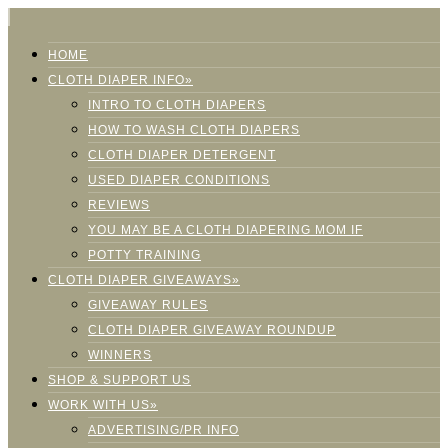
HOME
CLOTH DIAPER INFO»
INTRO TO CLOTH DIAPERS
HOW TO WASH CLOTH DIAPERS
CLOTH DIAPER DETERGENT
USED DIAPER CONDITIONS
REVIEWS
YOU MAY BE A CLOTH DIAPERING MOM IF
POTTY TRAINING
CLOTH DIAPER GIVEAWAYS»
GIVEAWAY RULES
CLOTH DIAPER GIVEAWAY ROUNDUP
WINNERS
SHOP & SUPPORT US
WORK WITH US»
ADVERTISING/PR INFO