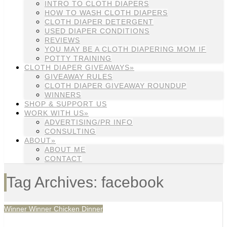
INTRO TO CLOTH DIAPERS
HOW TO WASH CLOTH DIAPERS
CLOTH DIAPER DETERGENT
USED DIAPER CONDITIONS
REVIEWS
YOU MAY BE A CLOTH DIAPERING MOM IF
POTTY TRAINING
CLOTH DIAPER GIVEAWAYS»
GIVEAWAY RULES
CLOTH DIAPER GIVEAWAY ROUNDUP
WINNERS
SHOP & SUPPORT US
WORK WITH US»
ADVERTISING/PR INFO
CONSULTING
ABOUT»
ABOUT ME
CONTACT
Tag Archives: facebook
Winner Winner Chicken Dinner