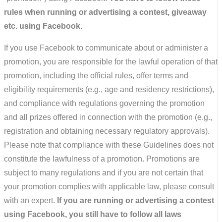
rules when running or advertising a contest, giveaway
etc. using Facebook.
If you use Facebook to communicate about or administer a
promotion, you are responsible for the lawful operation of that
promotion, including the official rules, offer terms and
eligibility requirements (e.g., age and residency restrictions),
and compliance with regulations governing the promotion
and all prizes offered in connection with the promotion (e.g.,
registration and obtaining necessary regulatory approvals).
Please note that compliance with these Guidelines does not
constitute the lawfulness of a promotion. Promotions are
subject to many regulations and if you are not certain that
your promotion complies with applicable law, please consult
with an expert.
If you are running or advertising a contest
using Facebook, you still have to follow all laws