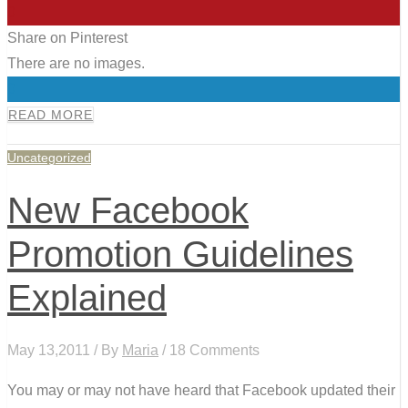
0
Share on Pinterest
There are no images.
0
READ MORE
Uncategorized
New Facebook
Promotion Guidelines
Explained
May 13,2011 / By
Maria
/ 18 Comments
You may or may not have heard that Facebook updated their