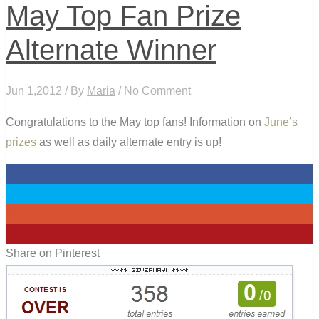
May Top Fan Prize
Alternate Winner
Jun 1,2012 / By
Maria
/ No Comment
Congratulations to the May top fans! Information on
June’s
prizes
as well as daily alternate entry is up!
0
0
0
0
Share on Pinterest