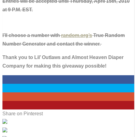
Entries will be accepted until Thursday, April 15th, 2010
at 9 P.M. EST.
I’ll choose a number with
random.org’s
True Random
Number Generator and contact the winner.
Thank you to Lil’ Outlaws and Almost Heaven Diaper
Company for making this giveaway possible!
0
0
0
1
Share on Pinterest