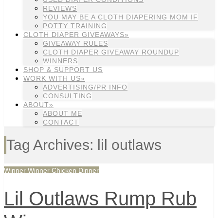
REVIEWS
YOU MAY BE A CLOTH DIAPERING MOM IF
POTTY TRAINING
CLOTH DIAPER GIVEAWAYS»
GIVEAWAY RULES
CLOTH DIAPER GIVEAWAY ROUNDUP
WINNERS
SHOP & SUPPORT US
WORK WITH US»
ADVERTISING/PR INFO
CONSULTING
ABOUT»
ABOUT ME
CONTACT
Tag Archives: lil outlaws
Winner Winner Chicken Dinner
Lil Outlaws Rump Rub