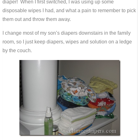
diaper! When I first switched, I was using up some
disposable wipes I had, and what a pain to remember to pick
them out and throw them away.
I change most of my son’s diapers downstairs in the family
room, so I just keep diapers, wipes and solution on a ledge
by the couch.