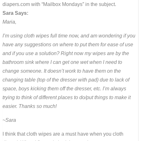
diapers.com with “Mailbox Mondays” in the subject.
Sara Says:
Maria,
I’m using cloth wipes full time now, and am wondering if you
have any suggestions on where to put them for ease of use
and if you use a solution? Right now my wipes are by the
bathroom sink where I can get one wet when I need to
change someone. It doesn’t work to have them on the
changing table (top of the dresser with pad) due to lack of
space, boys kicking them off the dresser, etc. I’m always
trying to think of different places to do/put things to make it
easier. Thanks so much!
~Sara
I think that cloth wipes are a must have when you cloth