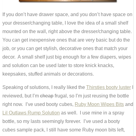
If you don’t have drawer space, and you don’t have space on
your dresser/changing table, I love the idea of a small shelf
mounted on the wall, right above the dresser/changing table.
You can get inexpensive ones that are very basic but do the
job, or you can get stylish, decorative ones that match your
decor. A small shelf just big enough for a few diapers, wipes
and solution can be used later to store knick knacks,
keepsakes, stuffed animals or decorations.
Speaking of solutions, I really liked the
Thirsties booty luster
I
reviewed, but I’m
cheap
frugal, so I’m just reusing the bottle
right now. I’ve used booty cubes,
Ruby Moon Wipes Bits
and
Lil Outlaws Rump Solution
as well. I use mine in a spray
bottle, so my lasts seemingly forever. I’ve used a booty
cubes sample pack, I still have some Ruby moon bits left,