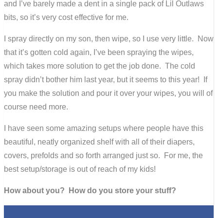
and I’ve barely made a dent in a single pack of Lil Outlaws
bits, so it’s very cost effective for me.
I spray directly on my son, then wipe, so I use very little. Now
that it’s gotten cold again, I’ve been spraying the wipes,
which takes more solution to get the job done. The cold
spray didn’t bother him last year, but it seems to this year! If
you make the solution and pour it over your wipes, you will of
course need more.
I have seen some amazing setups where people have this
beautiful, neatly organized shelf with all of their diapers,
covers, prefolds and so forth arranged just so. For me, the
best setup/storage is out of reach of my kids!
How about you? How do you store your stuff?
0