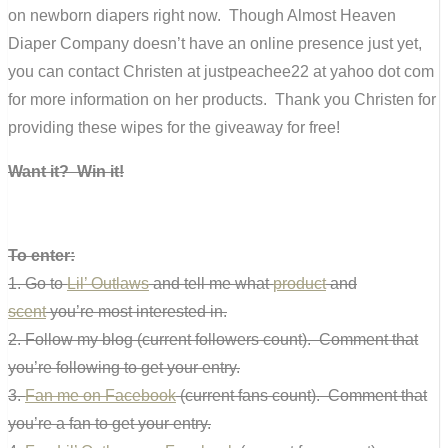
on newborn diapers right now. Though Almost Heaven
Diaper Company doesn’t have an online presence just yet,
you can contact Christen at justpeachee22 at yahoo dot com
for more information on her products. Thank you Christen for
providing these wipes for the giveaway for free!
Want it? Win it!
To enter:
1. Go to
Lil’ Outlaws
and tell me what
product
and
scent
you’re most interested in.
2. Follow my blog (current followers count). Comment that
you’re following to get your entry.
3.
Fan me on Facebook
(current fans count). Comment that
you’re a fan to get your entry.