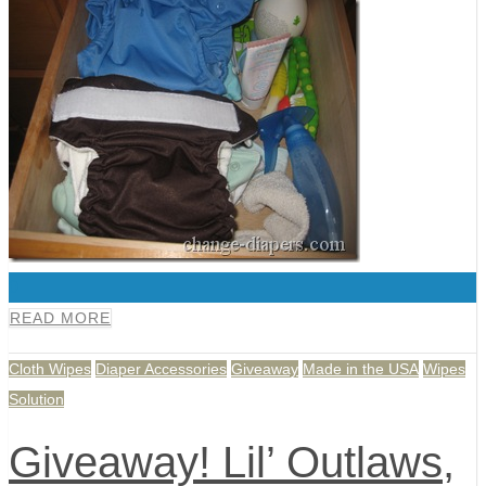
0
READ MORE
Cloth Wipes
Diaper Accessories
Giveaway
Made in the USA
Wipes
Solution
Giveaway! Lil’ Outlaws,