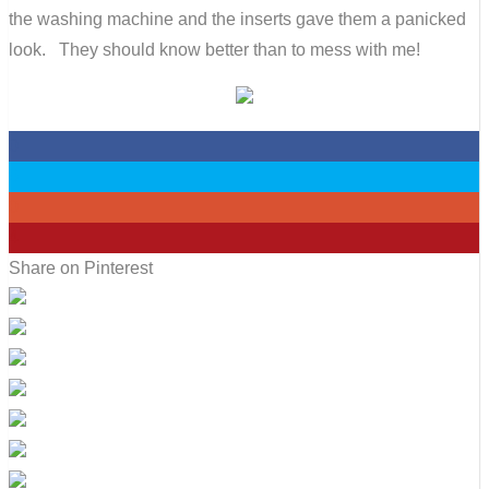
the washing machine and the inserts gave them a panicked
look. They should know better than to mess with me!
0
0
0
4
Share on Pinterest