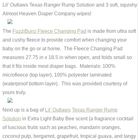
Lil’ Outlaws Texas Ranger Rump Solution and 3 soft, squishy
Almost Heaven Diaper Company wipes!
The
FuzziBunz Fleece Changing Pad
is made from ultra soft
and cushy fleece to provide comfort when changing your
baby on the go or at home. The Fleece Changing Pad
measures 27.75 in x 18.5 in when open, and folds small so
that it fits inside most diaper bags. Materials: 100%
microfleece (top layer), 100% polyester laminated
(waterproof bottom layer). This was provided courtesy of
yours truly.
Next up is a bag of
Lil’ Outlaws
Texas Ranger Rump
Solution
in Extra Light Baby Bee scent (a fragrance cocktail
of luscious fruits such as peaches, mandarin oranges,
coconut pulp, bergamot, grapefruit, tropical guava, and tangy