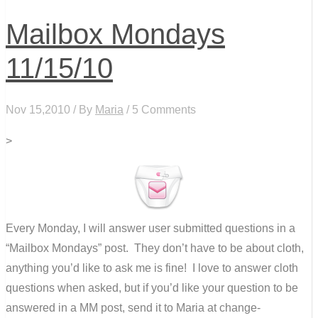
Mailbox Mondays
11/15/10
Nov 15,2010 / By
Maria
/ 5 Comments
>
Every Monday, I will answer user submitted questions in a
“Mailbox Mondays” post. They don’t have to be about cloth,
anything you’d like to ask me is fine! I love to answer cloth
questions when asked, but if you’d like your question to be
answered in a MM post, send it to Maria at change-