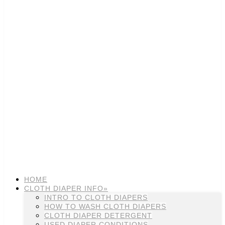
HOME
CLOTH DIAPER INFO»
INTRO TO CLOTH DIAPERS
HOW TO WASH CLOTH DIAPERS
CLOTH DIAPER DETERGENT
USED DIAPER CONDITIONS