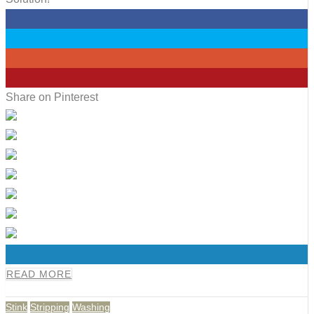
0
0
0
0
Share on Pinterest
0
READ MORE
Stink
Stripping
Washing