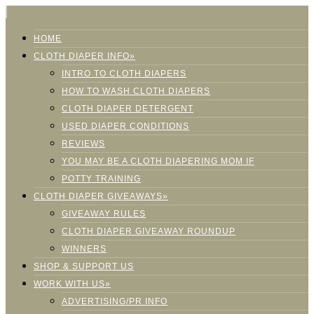
HOME
CLOTH DIAPER INFO»
INTRO TO CLOTH DIAPERS
HOW TO WASH CLOTH DIAPERS
CLOTH DIAPER DETERGENT
USED DIAPER CONDITIONS
REVIEWS
YOU MAY BE A CLOTH DIAPERING MOM IF
POTTY TRAINING
CLOTH DIAPER GIVEAWAYS»
GIVEAWAY RULES
CLOTH DIAPER GIVEAWAY ROUNDUP
WINNERS
SHOP & SUPPORT US
WORK WITH US»
ADVERTISING/PR INFO