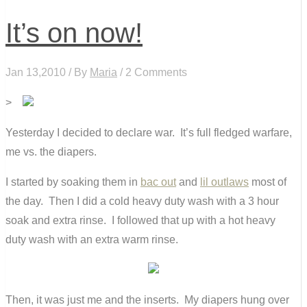
It’s on now!
Jan 13,2010 / By
Maria
/ 2 Comments
>
Yesterday I decided to declare war. It’s full fledged warfare,
me vs. the diapers.
I started by soaking them in
bac out
and
lil outlaws
most of
the day. Then I did a cold heavy duty wash with a 3 hour
soak and extra rinse. I followed that up with a hot heavy
duty wash with an extra warm rinse.
Then, it was just me and the inserts. My diapers hung over