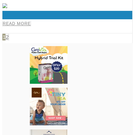
0
READ MORE
1
2