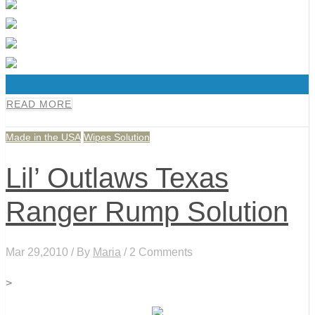
0
READ MORE
Made in the USA
Wipes Solution
Lil’ Outlaws Texas
Ranger Rump Solution
Mar 29,2010 / By
Maria
/ 2 Comments
>