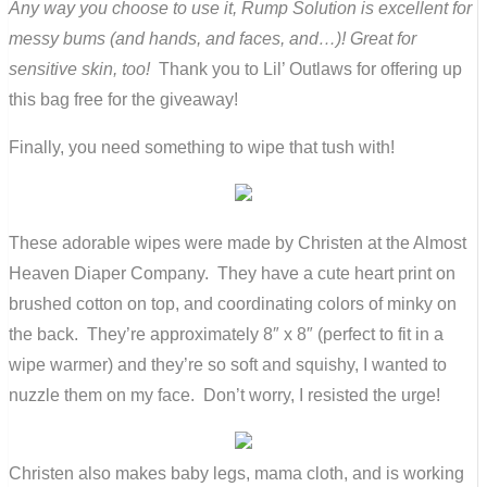
Any way you choose to use it, Rump Solution is excellent for
messy bums (and hands, and faces, and…)! Great for
sensitive skin, too!
Thank you to Lil’ Outlaws for offering up
this bag free for the giveaway!
Finally, you need something to wipe that tush with!
These adorable wipes were made by Christen at the Almost
Heaven Diaper Company. They have a cute heart print on
brushed cotton on top, and coordinating colors of minky on
the back. They’re approximately 8″ x 8″ (perfect to fit in a
wipe warmer) and they’re so soft and squishy, I wanted to
nuzzle them on my face. Don’t worry, I resisted the urge!
Christen also makes baby legs, mama cloth, and is working