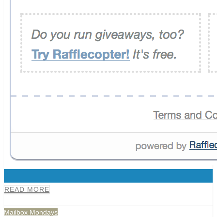
0
READ MORE
Mailbox Mondays