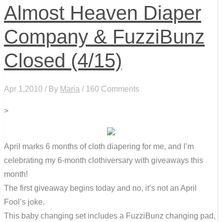
Almost Heaven Diaper
Company & FuzziBunz
Closed (4/15)
Apr 1,2010 / By
Maria
/ 160 Comments
>
April marks 6 months of cloth diapering for me, and I’m
celebrating my 6-month clothiversary with giveaways this
month!
The first giveaway begins today and no, it’s not an April
Fool’s joke.
This baby changing set includes a FuzziBunz changing pad,