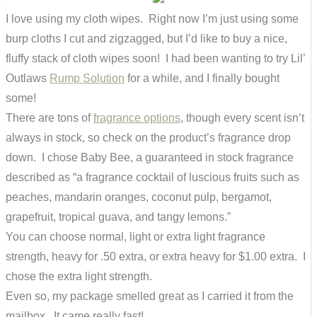
I love using my cloth wipes. Right now I’m just using some
burp cloths I cut and zigzagged, but I’d like to buy a nice,
fluffy stack of cloth wipes soon! I had been wanting to try Lil’
Outlaws
Rump Solution
for a while, and I finally bought
some!
There are tons of
fragrance options
, though every scent isn’t
always in stock, so check on the product’s fragrance drop
down. I chose Baby Bee, a guaranteed in stock fragrance
described as “a fragrance cocktail of luscious fruits such as
peaches, mandarin oranges, coconut pulp, bergamot,
grapefruit, tropical guava, and tangy lemons.”
You can choose normal, light or extra light fragrance
strength, heavy for .50 extra, or extra heavy for $1.00 extra. I
chose the extra light strength.
Even so, my package smelled great as I carried it from the
mailbox. It came really fast!