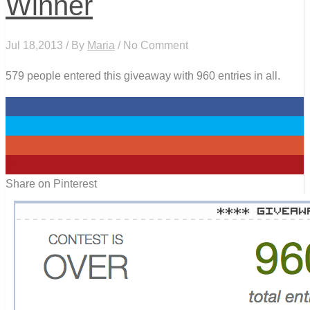
Winner
Jul 18,2013 / By
Maria
/ No Comment
579 people entered this giveaway with 960 entries in all.
0
0
0
0
Share on Pinterest