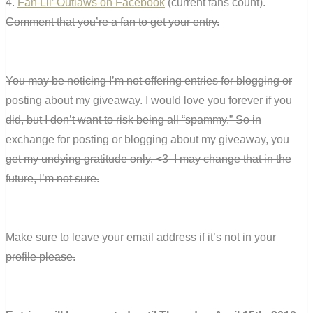
4.
Fan Lil’ Outlaws on Facebook
(current fans count).
Comment that you’re a fan to get your entry.
You may be noticing I’m not offering entries for blogging or
posting about my giveaway. I would love you forever if you
did, but I don’t want to risk being all “spammy.” So in
exchange for posting or blogging about my giveaway, you
get my undying gratitude only. <3 I may change that in the
future, I’m not sure.
Make sure to leave your email address if it’s not in your
profile please.