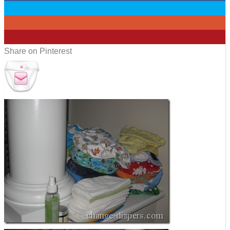
0
0
0
Share on Pinterest