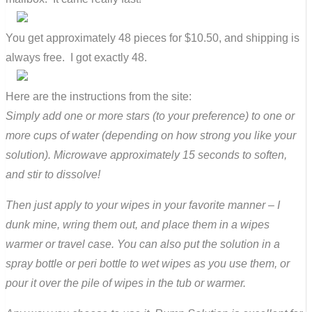
You get approximately 48 pieces for $10.50, and shipping is
always free. I got exactly 48.
Here are the instructions from the site:
Simply add one or more stars (to your preference) to one or
more cups of water (depending on how strong you like your
solution). Microwave approximately 15 seconds to soften,
and stir to dissolve!
Then just apply to your wipes in your favorite manner – I
dunk mine, wring them out, and place them in a wipes
warmer or travel case. You can also put the solution in a
spray bottle or peri bottle to wet wipes as you use them, or
pour it over the pile of wipes in the tub or warmer.