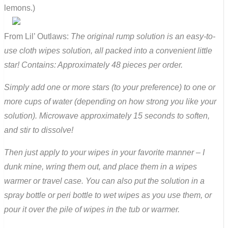
lemons.)
From Lil’ Outlaws:
The original rump solution is an easy-to-
use cloth wipes solution, all packed into a convenient little
star! Contains: Approximately 48 pieces per order.
Simply add one or more stars (to your preference) to one or
more cups of water (depending on how strong you like your
solution). Microwave approximately 15 seconds to soften,
and stir to dissolve!
Then just apply to your wipes in your favorite manner – I
dunk mine, wring them out, and place them in a wipes
warmer or travel case. You can also put the solution in a
spray bottle or peri bottle to wet wipes as you use them, or
pour it over the pile of wipes in the tub or warmer.