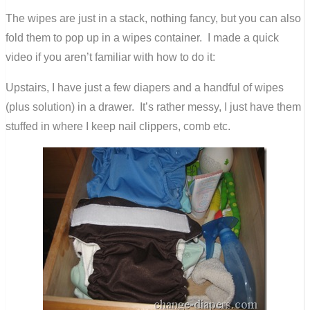
The wipes are just in a stack, nothing fancy, but you can also
fold them to pop up in a wipes container. I made a quick
video if you aren’t familiar with how to do it:
Upstairs, I have just a few diapers and a handful of wipes
(plus solution) in a drawer. It’s rather messy, I just have them
stuffed in where I keep nail clippers, comb etc.