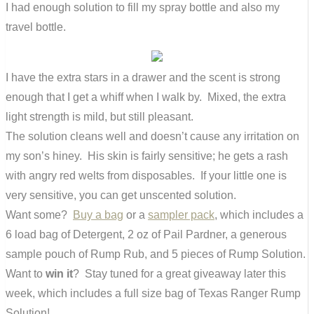
I had enough solution to fill my spray bottle and also my
travel bottle.
I have the extra stars in a drawer and the scent is strong
enough that I get a whiff when I walk by. Mixed, the extra
light strength is mild, but still pleasant.
The solution cleans well and doesn’t cause any irritation on
my son’s hiney. His skin is fairly sensitive; he gets a rash
with angry red welts from disposables. If your little one is
very sensitive, you can get unscented solution.
Want some?
Buy a bag
or a
sampler pack
, which includes a
6 load bag of Detergent, 2 oz of Pail Pardner, a generous
sample pouch of Rump Rub, and 5 pieces of Rump Solution.
Want to
win it
? Stay tuned for a great giveaway later this
week, which includes a full size bag of Texas Ranger Rump
Solution!