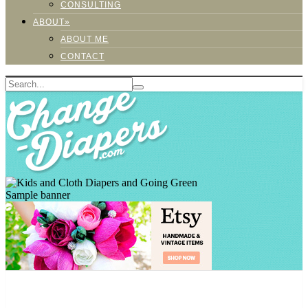
CONSULTING
ABOUT»
ABOUT ME
CONTACT
Sample banner