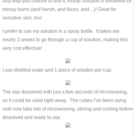
Any way you choose to use it, Rump Solution is excellent for
messy bums (and hands, and faces, and…)! Great for
sensitive skin, too!
I prefer to use my solution in a spray bottle. It takes me
nearly 2 weeks to go through a cup of solution, making this
very cost effective! .
I use distilled water and 1 piece of solution per cup.
The star dissolved with just a few seconds of microwaving,
so it could be used right away. The cubes I’ve been using
until now take lots of microwaving, stirring and cooling before
dissolved and ready to use.