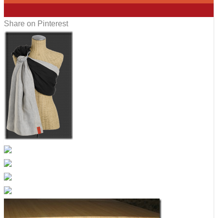
15
Share on Pinterest