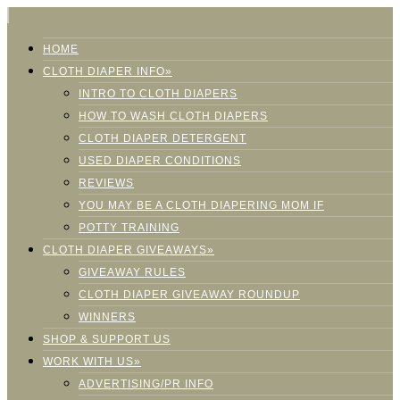
HOME
CLOTH DIAPER INFO»
INTRO TO CLOTH DIAPERS
HOW TO WASH CLOTH DIAPERS
CLOTH DIAPER DETERGENT
USED DIAPER CONDITIONS
REVIEWS
YOU MAY BE A CLOTH DIAPERING MOM IF
POTTY TRAINING
CLOTH DIAPER GIVEAWAYS»
GIVEAWAY RULES
CLOTH DIAPER GIVEAWAY ROUNDUP
WINNERS
SHOP & SUPPORT US
WORK WITH US»
ADVERTISING/PR INFO