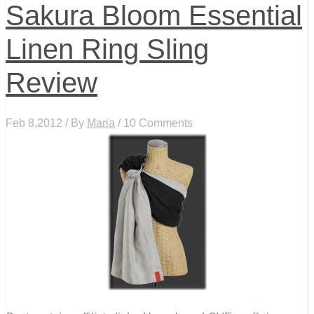
Sakura Bloom Essential
Linen Ring Sling
Review
Feb 8,2012 / By
Maria
/ 10 Comments