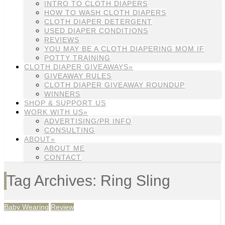
INTRO TO CLOTH DIAPERS
HOW TO WASH CLOTH DIAPERS
CLOTH DIAPER DETERGENT
USED DIAPER CONDITIONS
REVIEWS
YOU MAY BE A CLOTH DIAPERING MOM IF
POTTY TRAINING
CLOTH DIAPER GIVEAWAYS»
GIVEAWAY RULES
CLOTH DIAPER GIVEAWAY ROUNDUP
WINNERS
SHOP & SUPPORT US
WORK WITH US»
ADVERTISING/PR INFO
CONSULTING
ABOUT»
ABOUT ME
CONTACT
Tag Archives: Ring Sling
Baby Wearing
Review