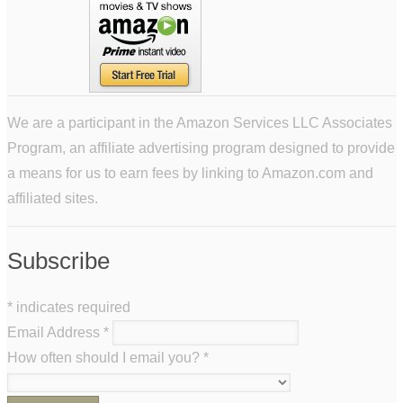
We are a participant in the Amazon Services LLC Associates
Program, an affiliate advertising program designed to provide
a means for us to earn fees by linking to Amazon.com and
affiliated sites.
Subscribe
*
indicates required
Email Address
*
How often should I email you?
*