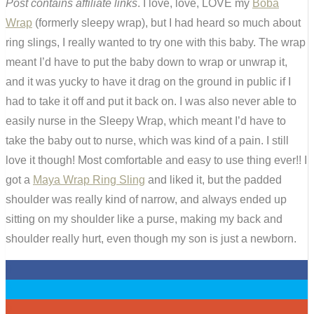
Post contains affiliate links
. I love, love, LOVE my
Boba
Wrap
(formerly sleepy wrap), but I had heard so much about
ring slings, I really wanted to try one with this baby. The wrap
meant I’d have to put the baby down to wrap or unwrap it,
and it was yucky to have it drag on the ground in public if I
had to take it off and put it back on. I was also never able to
easily nurse in the Sleepy Wrap, which meant I’d have to
take the baby out to nurse, which was kind of a pain. I still
love it though! Most comfortable and easy to use thing ever!! I
got a
Maya Wrap Ring Sling
and liked it, but the padded
shoulder was really kind of narrow, and always ended up
sitting on my shoulder like a purse, making my back and
shoulder really hurt, even though my son is just a newborn.
0
0
0