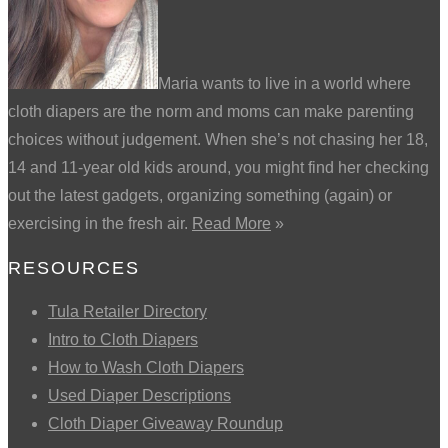
Maria wants to live in a world where
cloth diapers are the norm and moms can make parenting
choices without judgement. When she’s not chasing her 18,
14 and 11-year old kids around, you might find her checking
out the latest gadgets, organizing something (again) or
exercising in the fresh air.
Read More
»
RESOURCES
Tula Retailer Directory
Intro to Cloth Diapers
How to Wash Cloth Diapers
Used Diaper Descriptions
Cloth Diaper Giveaway Roundup