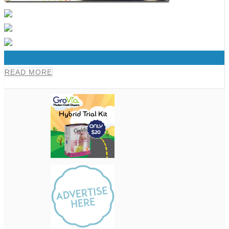
0
READ MORE