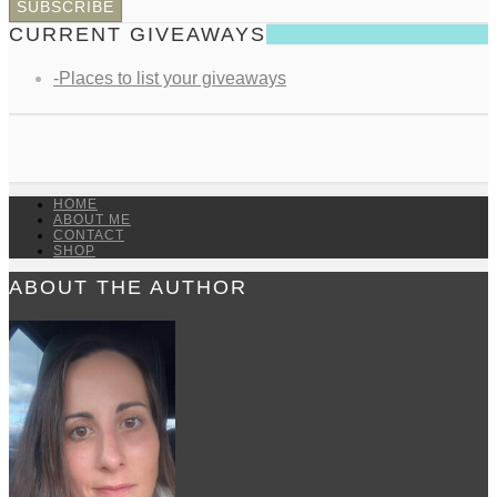
CURRENT GIVEAWAYS
-Places to list your giveaways
HOME
ABOUT ME
CONTACT
SHOP
ABOUT THE AUTHOR