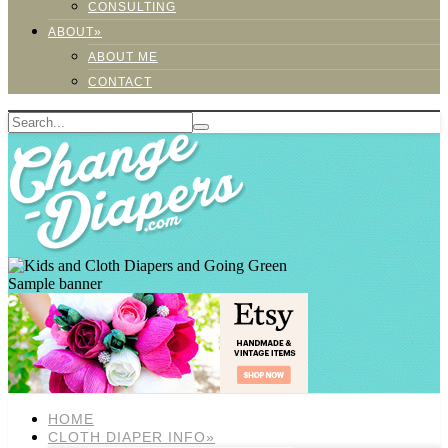
CONSULTING
ABOUT»
ABOUT ME
CONTACT
Sample banner
HOME
CLOTH DIAPER INFO»