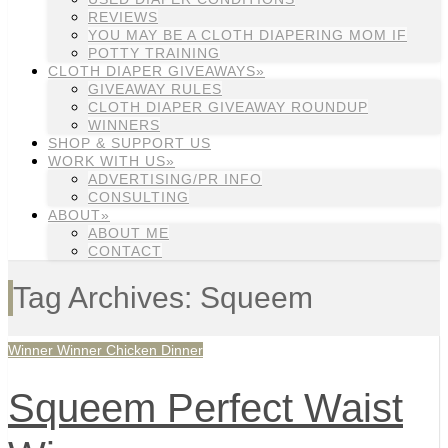
REVIEWS
YOU MAY BE A CLOTH DIAPERING MOM IF
POTTY TRAINING
CLOTH DIAPER GIVEAWAYS»
GIVEAWAY RULES
CLOTH DIAPER GIVEAWAY ROUNDUP
WINNERS
SHOP & SUPPORT US
WORK WITH US»
ADVERTISING/PR INFO
CONSULTING
ABOUT»
ABOUT ME
CONTACT
Tag Archives: Squeem
Winner Winner Chicken Dinner
Squeem Perfect Waist