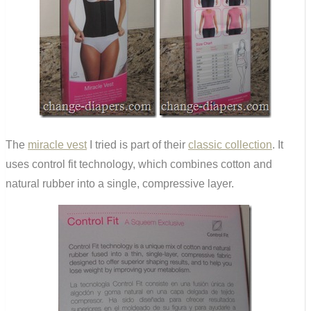
The
miracle vest
I tried is part of their
classic collection
. It
uses control fit technology, which combines cotton and
natural rubber into a single, compressive layer.