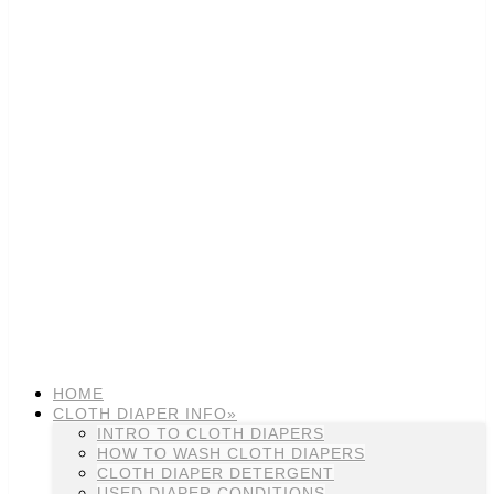
HOME
CLOTH DIAPER INFO»
INTRO TO CLOTH DIAPERS
HOW TO WASH CLOTH DIAPERS
CLOTH DIAPER DETERGENT
USED DIAPER CONDITIONS