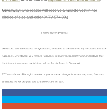
Giveaway
: One reader will receive a miracle vest in her
choice of size and color (ARV $74.90.)
a
Rafflecopter
giveaway
Disclosure: This giveaway is not sponsored, endorsed or administered by, nor associated with
Facebook. By entering, you release Facebook from any responsibility and understand that
the information entered on this form will not be disclosed to Facebook.
FTC compliance: Although I received a product at no charge for review purposes, I was not
compensated for this post and all opinions are my own.
0
0
0