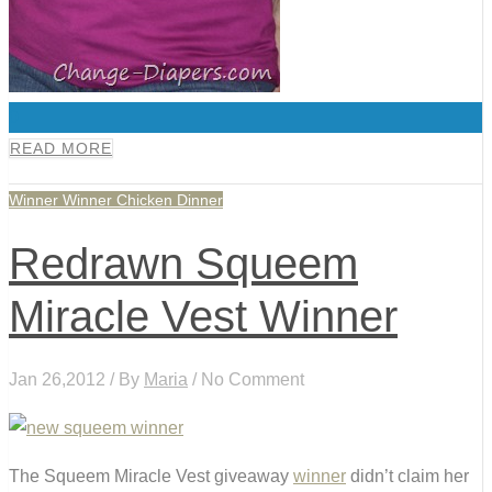
0
READ MORE
Winner Winner Chicken Dinner
Redrawn Squeem
Miracle Vest Winner
Jan 26,2012 / By
Maria
/ No Comment
The Squeem Miracle Vest giveaway
winner
didn’t claim her