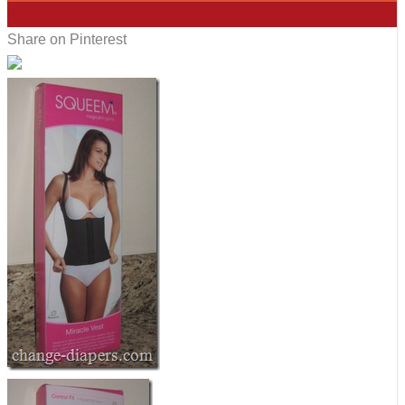
0
Share on Pinterest