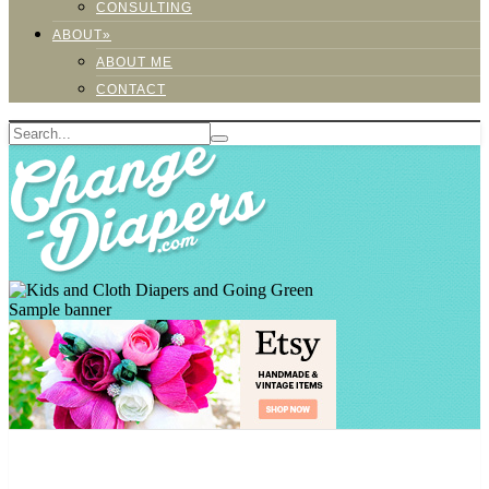
CONSULTING
ABOUT»
ABOUT ME
CONTACT
Sample banner