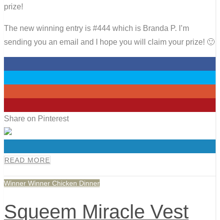
prize!
The new winning entry is #444 which is Branda P. I’m
sending you an email and I hope you will claim your prize! 🙂
0
0
0
0
Share on Pinterest
0
READ MORE
Winner Winner Chicken Dinner
Squeem Miracle Vest