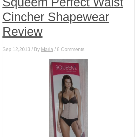
Squeem Perfect Waist
Cincher Shapewear
Review
Sep 12,2013 / By
Maria
/ 8 Comments