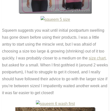
Squeem suggests you wait until initial postpartum swelling
has gone down before using their products. I was a little
antsy to start using the miracle vest, but I was afraid of
choosing a size too large & growing (shrinking) out of it too
quickly. I was probably closer to a medium on the
size chart
,
but asked for a small. When I first got/tried it (around 2 weeks
postpartum), I had to struggle to get it closed, and I really
should have followed their advice to go with the larger size if
you’re between sizes! I impatiently waited another week and
it was far easier to get closed!