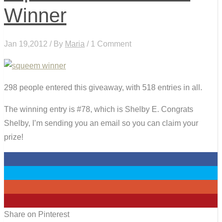
Winner
Jan 19,2012 / By
Maria
/ 1 Comment
298 people entered this giveaway, with 518 entries in all.
The winning entry is #78, which is Shelby E. Congrats
Shelby, I’m sending you an email so you can claim your
prize!
0
0
0
0
Share on Pinterest