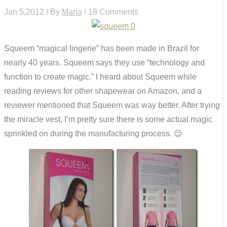
Jan 5,2012 / By
Maria
/ 18 Comments
Squeem “magical lingerie” has been made in Brazil for
nearly 40 years. Squeem says they use “technology and
function to create magic.” I heard about Squeem while
reading reviews for other shapewear on Amazon, and a
reviewer mentioned that Squeem was way better. After trying
the miracle vest, I’m pretty sure there is some actual magic
sprinkled on during the manufacturing process. 😉