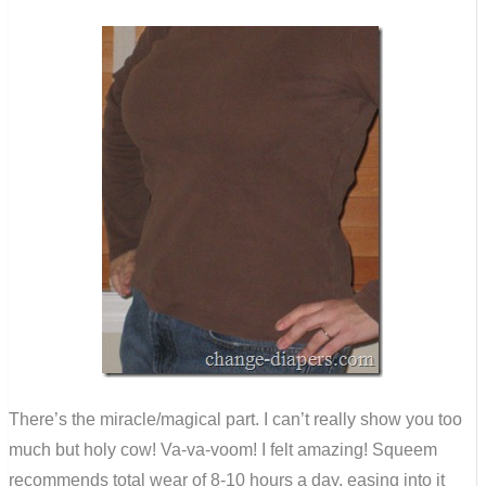
There’s the miracle/magical part. I can’t really show you too
much but holy cow! Va-va-voom! I felt amazing! Squeem
recommends total wear of 8-10 hours a day, easing into it