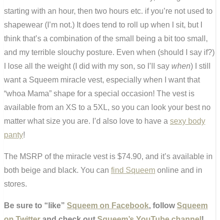
starting with an hour, then two hours etc. if you’re not used to
shapewear (I’m not.) It does tend to roll up when I sit, but I
think that’s a combination of the small being a bit too small,
and my terrible slouchy posture. Even when (should I say if?)
I lose all the weight (I did with my son, so I’ll say
when
) I still
want a Squeem miracle vest, especially when I want that
“whoa Mama” shape for a special occasion! The vest is
available from an XS to a 5XL, so you can look your best no
matter what size you are. I’d also love to have a
sexy body
panty
!
The MSRP of the miracle vest is $74.90, and it’s available in
both beige and black. You can
find Squeem
online and in
stores.
Be sure to “like”
Squeem on Facebook
, follow
Squeem
on Twitter
and check out
Squeem’s YouTube channel
!