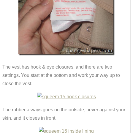
The vest has hook & eye closures, and there are two
settings. You start at the bottom and work your way up to
close the vest.
The rubber always goes on the outside, never against your
skin, and it closes in front.