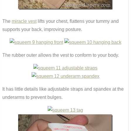
The
miracle vest
lifts your chest, flattens your tummy and
supports your back, improving posture.
The rubber outer allows the vest to conform to your body.
It has little details like adjustable straps and spandex at the
underarms to prevent bulges.