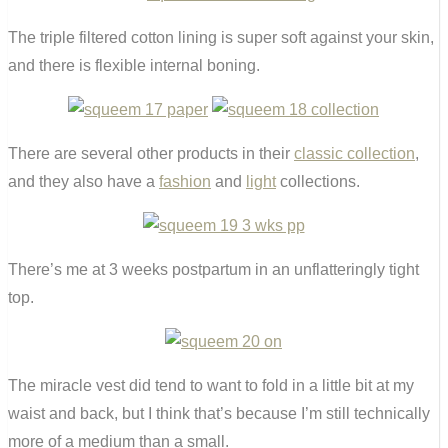
The triple filtered cotton lining is super soft against your skin,
and there is flexible internal boning.
There are several other products in their
classic collection
,
and they also have a
fashion
and
light
collections.
There’s me at 3 weeks postpartum in an unflatteringly tight
top.
The miracle vest did tend to want to fold in a little bit at my
waist and back, but I think that’s because I’m still technically
more of a medium than a small.