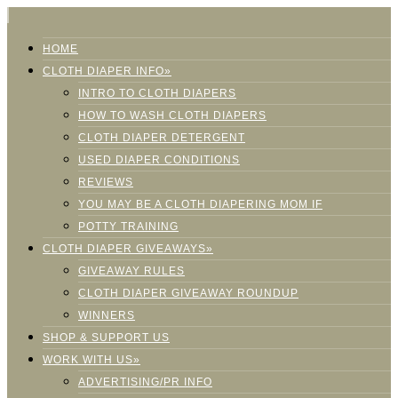
HOME
CLOTH DIAPER INFO»
INTRO TO CLOTH DIAPERS
HOW TO WASH CLOTH DIAPERS
CLOTH DIAPER DETERGENT
USED DIAPER CONDITIONS
REVIEWS
YOU MAY BE A CLOTH DIAPERING MOM IF
POTTY TRAINING
CLOTH DIAPER GIVEAWAYS»
GIVEAWAY RULES
CLOTH DIAPER GIVEAWAY ROUNDUP
WINNERS
SHOP & SUPPORT US
WORK WITH US»
ADVERTISING/PR INFO