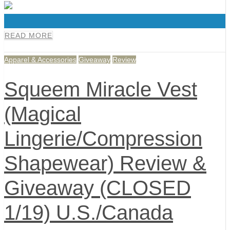
0
READ MORE
Apparel & Accessories
Giveaway
Review
Squeem Miracle Vest
(Magical
Lingerie/Compression
Shapewear) Review &
Giveaway (CLOSED
1/19) U.S./Canada