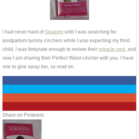
I had never hard of
Squeem
until I was searching for
postpartum tummy cinchers while I was expecting my third
child. I was fortunate enough to review their
miracle vest
, and
now I am sharing their Perfect Waist cincher with you. I have
one to give away too, so read on.
0
0
0
8
Share on Pinterest