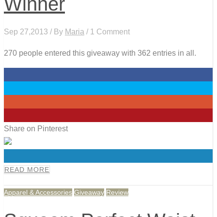
Winner
Sep 27,2013 / By
Maria
/ 1 Comment
270 people entered this giveaway with 362 entries in all.
0
0
0
0
Share on Pinterest
0
READ MORE
Apparel & Accessories
Giveaway
Review