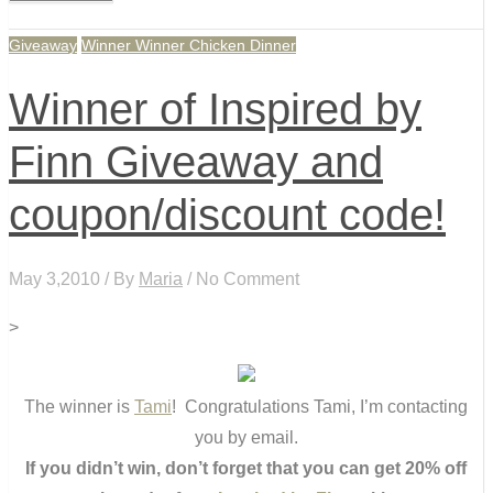
Giveaway
Winner Winner Chicken Dinner
Winner of Inspired by
Finn Giveaway and
coupon/discount code!
May 3,2010 / By
Maria
/ No Comment
>
The winner is
Tami
! Congratulations Tami, I’m contacting
you by email.
If you didn’t win, don’t forget that you can get 20% off