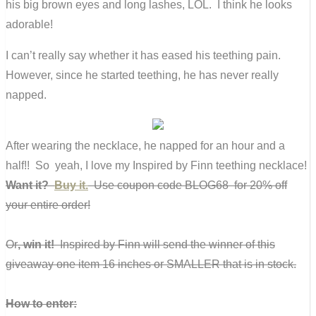
his big brown eyes and long lashes, LOL. I think he looks
adorable!
I can’t really say whether it has eased his teething pain.
However, since he started teething, he has never really
napped.
After wearing the necklace, he napped for an hour and a
half!! So yeah, I love my Inspired by Finn teething necklace!
Want it?
Buy it.
Use coupon code BLOG68 for 20% off
your entire order!
Or
, win it!
Inspired by Finn will send the winner of this
giveaway one item 16 inches or SMALLER that is in stock.
How to enter: