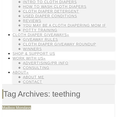
INTRO TO CLOTH DIAPERS
HOW TO WASH CLOTH DIAPERS
CLOTH DIAPER DETERGENT
USED DIAPER CONDITIONS
REVIEWS
YOU MAY BE A CLOTH DIAPERING MOM IF
POTTY TRAINING
CLOTH DIAPER GIVEAWAYS»
GIVEAWAY RULES
CLOTH DIAPER GIVEAWAY ROUNDUP
WINNERS
SHOP & SUPPORT US
WORK WITH US»
ADVERTISING/PR INFO
CONSULTING
ABOUT»
ABOUT ME
CONTACT
Tag Archives: teething
Mailbox Mondays