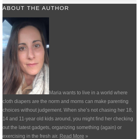
ABOUT THE AUTHOR
Maria wants to live in a world where
cloth diapers are the norm and moms can make parenting
choices without judgement. When she’s not chasing her 18,
14 and 11-year old kids around, you might find her checking
out the latest gadgets, organizing something (again) or
exercising in the fresh air.
Read More
»