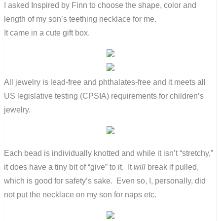
I asked Inspired by Finn to choose the shape, color and
length of my son’s teething necklace for me.
It came in a cute gift box.
All jewelry is lead-free and phthalates-free and it meets all
US legislative testing (CPSIA) requirements for children’s
jewelry.
Each bead is individually knotted and while it isn’t “stretchy,”
it does have a tiny bit of “give” to it. It
will
break if pulled,
which is good for safety’s sake. Even so, I, personally, did
not put the necklace on my son for naps etc.