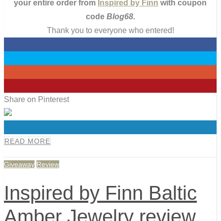
your entire order from
Inspired by Finn
with coupon
code
Blog68.
Thank you to everyone who entered!
0
0
0
0
Share on Pinterest
0
READ MORE
Giveaway
Review
Inspired by Finn Baltic
Amber Jewelry review