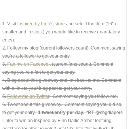
1. Visit
Inspired by Finn’s store
and select the item (16″ or
smaller and in stock) you would like to receive (mandatory
entry).
2. Follow my blog (current followers count). Comment saying
you’re a follower to get your entry.
3.
Fan me on Facebook
(current fans count). Comment
saying you’re a fan to get your entry.
4. Blog about this giveaway and link back to me. Comment
with a link to your blog post to get your entry.
5.
Follow me on Twitter
. Comment saying you follow me.
6. Tweet about this giveaway. Comment saying you did so,
to get your entry.
1 tweet/entry per day.
“RT @chgdiapers
Enter to win an Inspired by Finn Baltic Amber teething
necklace (or other jewelry) until 5/2. http://bit.ly/98R6Ub