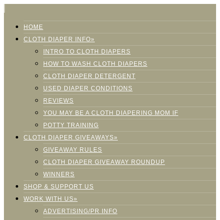
HOME
CLOTH DIAPER INFO»
INTRO TO CLOTH DIAPERS
HOW TO WASH CLOTH DIAPERS
CLOTH DIAPER DETERGENT
USED DIAPER CONDITIONS
REVIEWS
YOU MAY BE A CLOTH DIAPERING MOM IF
POTTY TRAINING
CLOTH DIAPER GIVEAWAYS»
GIVEAWAY RULES
CLOTH DIAPER GIVEAWAY ROUNDUP
WINNERS
SHOP & SUPPORT US
WORK WITH US»
ADVERTISING/PR INFO