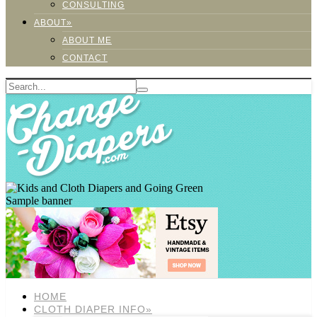
CONSULTING
ABOUT»
ABOUT ME
CONTACT
Sample banner
HOME
CLOTH DIAPER INFO»