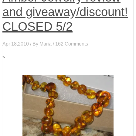
and giveaway/discount!
CLOSED 5/2
Apr 18,2010 / By
Maria
/ 162 Comments
>