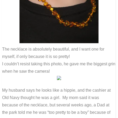
The necklace is absolutely beautiful, and I want one for
myself, if only because it is so pretty!
I couldn’t resist taking this photo, he gave me the biggest grin
when he saw the camera!
My husband says he looks like a hippie, and the cashier at
Old Navy thought he was a girl. My mom said it was
because of the necklace, but several weeks ago, a Dad at
the park told me he was “too pretty to be a boy” because of