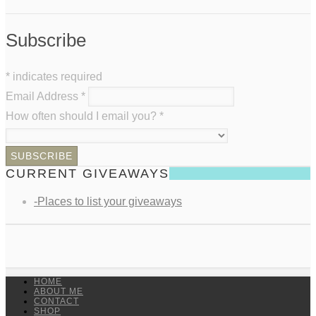
Subscribe
*
indicates required
Email Address
*
How often should I email you?
*
CURRENT GIVEAWAYS
-Places to list your giveaways
HOME
ABOUT ME
CONTACT
SHOP