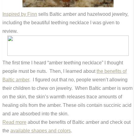
Inspired by Finn
sells Baltic amber and hazelwood jewelry,
including the beautiful teething necklace I was given to
review.
The first time I heard “amber teething necklace” I thought
people must be nuts. Then, I learned about
the benefits of
Baltic amber
. I figured out that no, people weren’t allowing
their children to chew on jewelry. When Baltic amber is worn
on the skin, the skin’s warmth releases trace amounts of
healing oils from the amber. These oils contain succinic acid
and are absorbed into the skin.
Read more
about the benefits of Baltic amber and check out
the
available shapes and colors
.