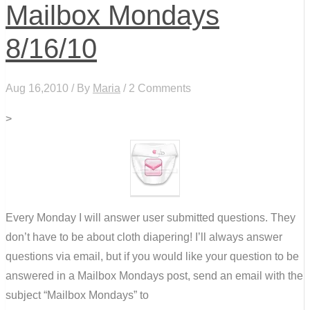
Mailbox Mondays
8/16/10
Aug 16,2010 / By
Maria
/ 2 Comments
>
Every Monday I will answer user submitted questions. They
don’t have to be about cloth diapering! I’ll always answer
questions via email, but if you would like your question to be
answered in a Mailbox Mondays post, send an email with the
subject “Mailbox Mondays” to