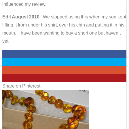
influenced my review.
Edit August 2010
: We stopped using this when my son kept
lifting it from under his shirt, over his chin and putting it in his
mouth. I have been wanting to buy a short one but haven’t
yet!
0
0
0
5
Share on Pinterest