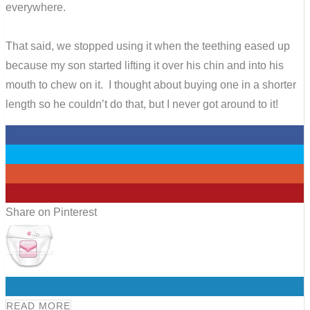
everywhere.
That said, we stopped using it when the teething eased up
because my son started lifting it over his chin and into his
mouth to chew on it. I thought about buying one in a shorter
length so he couldn’t do that, but I never got around to it!
0
0
0
0
Share on Pinterest
0
READ MORE