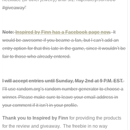
#giveaway”
Note:
Inspired by Finn has a Facebook page now
.
It
would be awesome if you beame a fan, but I can’t add an
entry option for that this late in the game, since it wouldn’t be
fair to those who already entered.
I will accept entries until Sunday, May 2nd at 9 P.M. EST.
I’ll use random.org’s random number generator to choose a
winner. Please make sure to leave your email address in
your comment if it isn’t in your profile.
Thank you to Inspired by Finn
for providing the products
for the review and giveaway. The freebie in no way