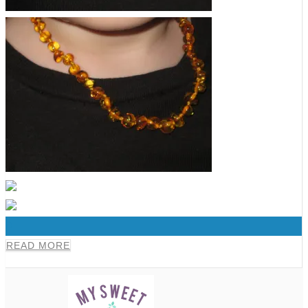
0
READ MORE