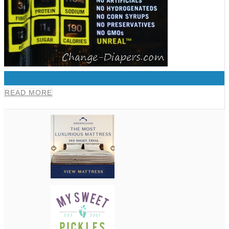
0
READ MORE