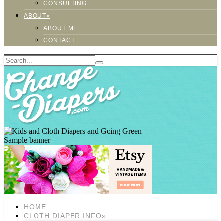
CONSULTING
ABOUT»
ABOUT ME
CONTACT
Sample banner
HOME
CLOTH DIAPER INFO»