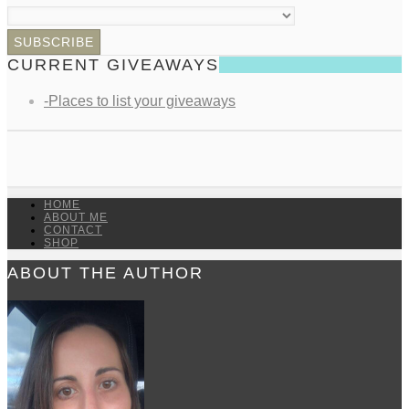
CURRENT GIVEAWAYS
-Places to list your giveaways
HOME
ABOUT ME
CONTACT
SHOP
ABOUT THE AUTHOR