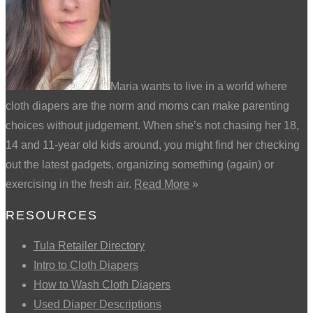
Maria wants to live in a world where
cloth diapers are the norm and moms can make parenting
choices without judgement. When she’s not chasing her 18,
14 and 11-year old kids around, you might find her checking
out the latest gadgets, organizing something (again) or
exercising in the fresh air.
Read More
»
RESOURCES
Tula Retailer Directory
Intro to Cloth Diapers
How to Wash Cloth Diapers
Used Diaper Descriptions