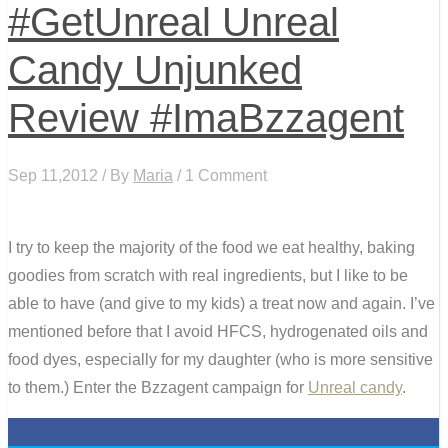
#GetUnreal Unreal
Candy Unjunked
Review #ImaBzzagent
Sep 11,2012 / By
Maria
/ 1 Comment
I try to keep the majority of the food we eat healthy, baking
goodies from scratch with real ingredients, but I like to be
able to have (and give to my kids) a treat now and again. I’ve
mentioned before that I avoid HFCS, hydrogenated oils and
food dyes, especially for my daughter (who is more sensitive
to them.) Enter the Bzzagent campaign for
Unreal candy
.
0