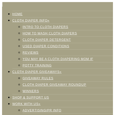
HOME
CLOTH DIAPER INFO»
INTRO TO CLOTH DIAPERS
HOW TO WASH CLOTH DIAPERS
CLOTH DIAPER DETERGENT
USED DIAPER CONDITIONS
REVIEWS
YOU MAY BE A CLOTH DIAPERING MOM IF
POTTY TRAINING
CLOTH DIAPER GIVEAWAYS»
GIVEAWAY RULES
CLOTH DIAPER GIVEAWAY ROUNDUP
WINNERS
SHOP & SUPPORT US
WORK WITH US»
ADVERTISING/PR INFO