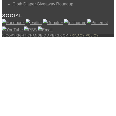
Cloth Diaper Giveaway Roundup
SOCIAL
© COPYRIGHT CHANGE-DIAPERS.COM
PRIVACY POLICY