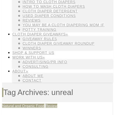
INTRO TO CLOTH DIAPERS
HOW TO WASH CLOTH DIAPERS
CLOTH DIAPER DETERGENT
USED DIAPER CONDITIONS
REVIEWS
YOU MAY BE A CLOTH DIAPERING MOM IF
POTTY TRAINING
CLOTH DIAPER GIVEAWAYS»
GIVEAWAY RULES
CLOTH DIAPER GIVEAWAY ROUNDUP
WINNERS
SHOP & SUPPORT US
WORK WITH US»
ADVERTISING/PR INFO
CONSULTING
ABOUT»
ABOUT ME
CONTACT
Tag Archives: unreal
Natural and Organic Food
Review