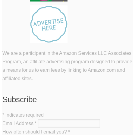
We are a participant in the Amazon Services LLC Associates
Program, an affiliate advertising program designed to provide
a means for us to earn fees by linking to Amazon.com and
affiliated sites.
Subscribe
*
indicates required
Email Address
*
How often should I email you?
*