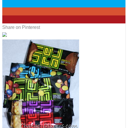
0
0
12
Share on Pinterest