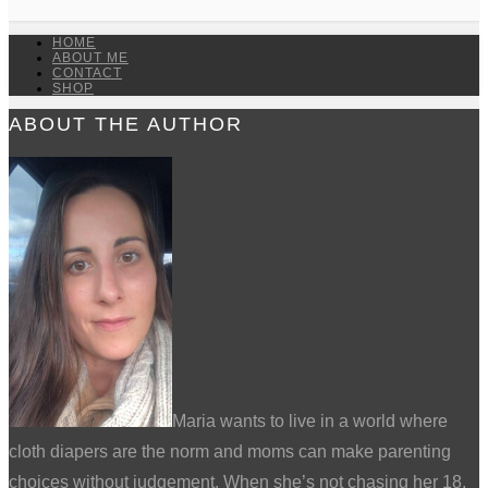
HOME
ABOUT ME
CONTACT
SHOP
ABOUT THE AUTHOR
Maria wants to live in a world where
cloth diapers are the norm and moms can make parenting
choices without judgement. When she’s not chasing her 18,