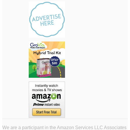
We are a participant in the Amazon Services LLC Associates