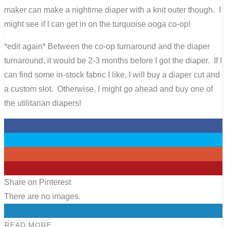
maker can make a nightime diaper with a knit outer though. I
might see if I can get in on the turquoise ooga co-op!
*edit again* Between the co-op turnaround and the diaper
turnaround, it would be 2-3 months before I got the diaper. If I
can find some in-stock fabric I like, I will buy a diaper cut and
a custom slot. Otherwise, I might go ahead and buy one of
the utilitarian diapers!
0
0
0
0
Share on Pinterest
There are no images.
0
READ MORE