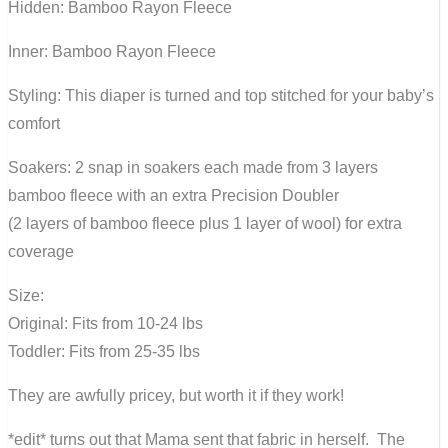
Hidden: Bamboo Rayon Fleece
Inner: Bamboo Rayon Fleece
Styling: This diaper is turned and top stitched for your baby’s
comfort
Soakers: 2 snap in soakers each made from 3 layers
bamboo fleece with an extra Precision Doubler
(2 layers of bamboo fleece plus 1 layer of wool) for extra
coverage
Size:
Original: Fits from 10-24 lbs
Toddler: Fits from 25-35 lbs
They are awfully pricey, but worth it if they work!
*edit* turns out that Mama sent that fabric in herself. The