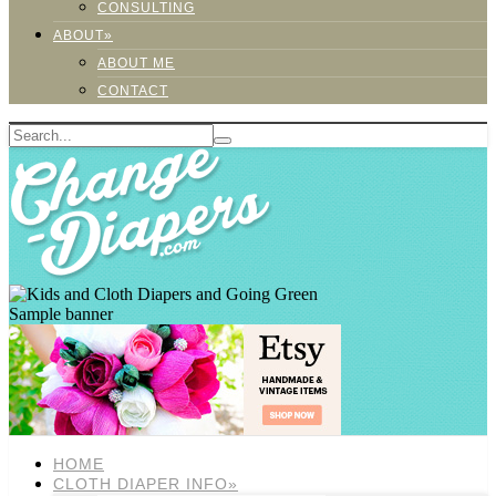
CONSULTING
ABOUT»
ABOUT ME
CONTACT
Sample banner
HOME
CLOTH DIAPER INFO»