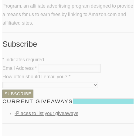
Program, an affiliate advertising program designed to provide
a means for us to earn fees by linking to Amazon.com and
affiliated sites.
Subscribe
*
indicates required
Email Address
*
How often should I email you?
*
CURRENT GIVEAWAYS
-Places to list your giveaways