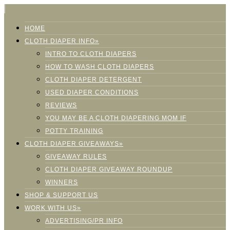
HOME
CLOTH DIAPER INFO»
INTRO TO CLOTH DIAPERS
HOW TO WASH CLOTH DIAPERS
CLOTH DIAPER DETERGENT
USED DIAPER CONDITIONS
REVIEWS
YOU MAY BE A CLOTH DIAPERING MOM IF
POTTY TRAINING
CLOTH DIAPER GIVEAWAYS»
GIVEAWAY RULES
CLOTH DIAPER GIVEAWAY ROUNDUP
WINNERS
SHOP & SUPPORT US
WORK WITH US»
ADVERTISING/PR INFO