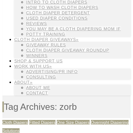
INTRO TO CLOTH DIAPERS
HOW TO WASH CLOTH DIAPERS
CLOTH DIAPER DETERGENT
USED DIAPER CONDITIONS
REVIEWS
YOU MAY BE A CLOTH DIAPERING MOM IF
POTTY TRAINING
CLOTH DIAPER GIVEAWAYS»
GIVEAWAY RULES
CLOTH DIAPER GIVEAWAY ROUNDUP
WINNERS
SHOP & SUPPORT US
WORK WITH US»
ADVERTISING/PR INFO
CONSULTING
ABOUT»
ABOUT ME
CONTACT
Tag Archives: zorb
Cloth Diapers
Fitted Diapers
One Size Diapers
Overnight Diapering
Solutions