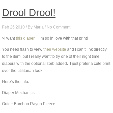
Drool Drool!
Feb 26,2010 / By
Maria
/ No Comment
>I want
this diaper
!! I’m so in love with that print!
You need flash to view
their website
and I can’t link directly
to the item, but I really want to try one of their night time
diapers with the optional zorb added. I just prefer a cute print
over the utilitarian look.
Here’s the info:
Diaper Mechanics:
Outer: Bamboo Rayon Fleece