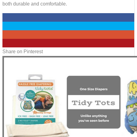
both durable and comfortable.
0
0
0
18
Share on Pinterest