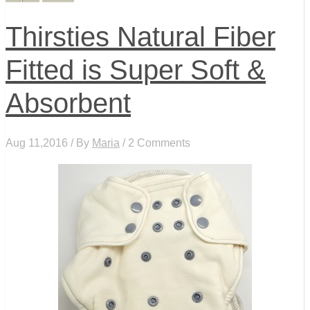
Thirsties Natural Fiber
Fitted is Super Soft &
Absorbent
Aug 11,2016 / By
Maria
/ 2 Comments