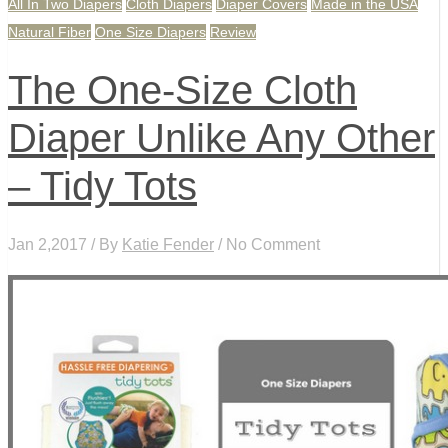
All In Two Diapers
Cloth Diapers
Diaper Covers
Made in the USA
Natural Fiber
One Size Diapers
Review
The One-Size Cloth
Diaper Unlike Any Other
– Tidy Tots
Jan 2,2017 / By
Katie Fender
/ No Comment