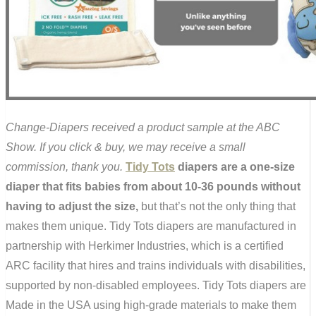
Change-Diapers received a product sample at the ABC
Show. If you click & buy, we may receive a small
commission, thank you.
Tidy Tots
diapers are a one-size
diaper that fits babies from about 10-36 pounds without
having to adjust the size,
but that’s not the only thing that
makes them unique. Tidy Tots diapers are manufactured in
partnership with Herkimer Industries, which is a certified
ARC facility that hires and trains individuals with disabilities,
supported by non-disabled employees. Tidy Tots diapers are
Made in the USA using high-grade materials to make them