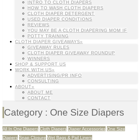
INTRO TO CLOTH DIAPERS
HOW TO WASH CLOTH DIAPERS
CLOTH DIAPER DETERGENT
USED DIAPER CONDITIONS
REVIEWS
YOU MAY BE A CLOTH DIAPERING MOM IF
POTTY TRAINING
CLOTH DIAPER GIVEAWAYS»
GIVEAWAY RULES
CLOTH DIAPER GIVEAWAY ROUNDUP
WINNERS
SHOP & SUPPORT US
WORK WITH US»
ADVERTISING/PR INFO
CONSULTING
ABOUT»
ABOUT ME
CONTACT
Category : One Size Diapers
All In One Diapers
Cloth Diapers
Diaper Accessories
One Size
Diapers
Snap Closure
Wet Bags & Pail Liners