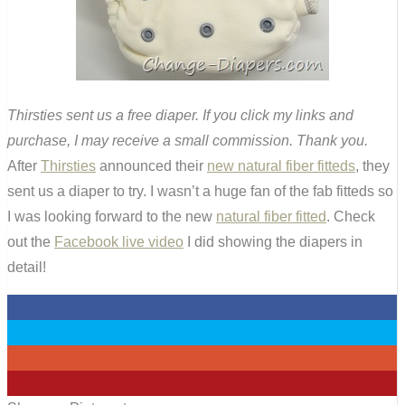
Thirsties sent us a free diaper. If you click my links and
purchase, I may receive a small commission. Thank you.
After
Thirsties
announced their
new natural fiber fitteds
, they
sent us a diaper to try. I wasn’t a huge fan of the fab fitteds so
I was looking forward to the new
natural fiber fitted
. Check
out the
Facebook live video
I did showing the diapers in
detail!
0
0
0
19