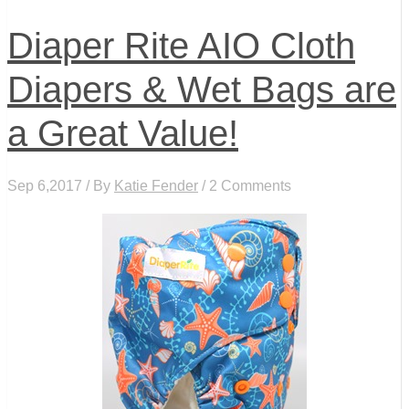
Diaper Rite AIO Cloth
Diapers & Wet Bags are
a Great Value!
Sep 6,2017 / By
Katie Fender
/ 2 Comments