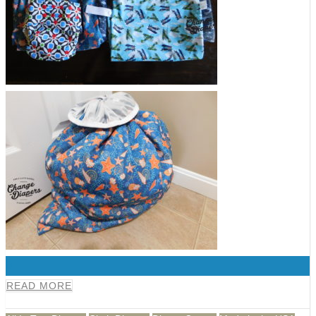
0
READ MORE