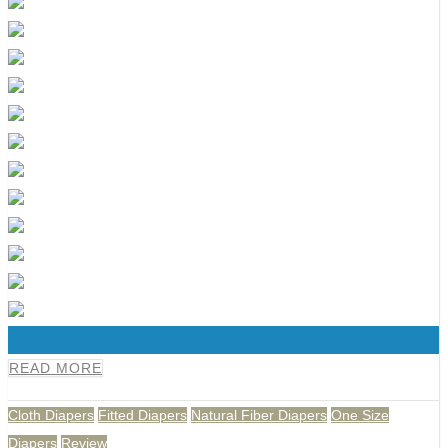
0
READ MORE
Cloth Diapers
Fitted Diapers
Natural Fiber Diapers
One Size
Diapers
Review