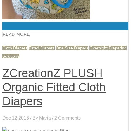
0
READ MORE
Cloth Diapers
Fitted Diapers
One Size Diapers
Overnight Diapering
Solutions
ZCreationZ PLUSH
Organic Fitted Cloth
Diapers
Dec 12,2016 / By
Maria
/ 2 Comments