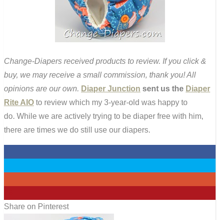
Change-Diapers received products to review. If you click &
buy, we may receive a small commission, thank you! All
opinions are our own.
Diaper Junction
sent us the
Diaper
Rite AIO
to review which my 3-year-old was happy to
do. While we are actively trying to be diaper free with him,
there are times we do still use our diapers.
0
0
0
26
Share on Pinterest