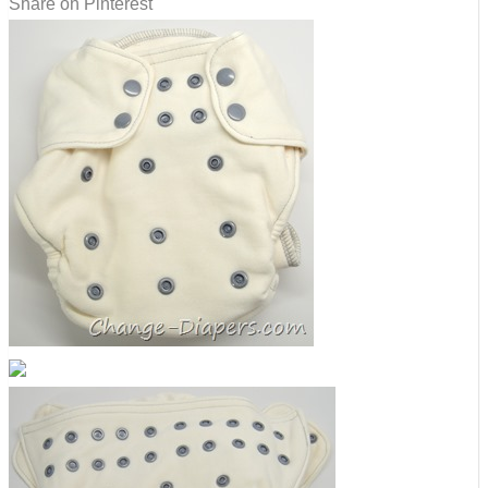
Share on Pinterest