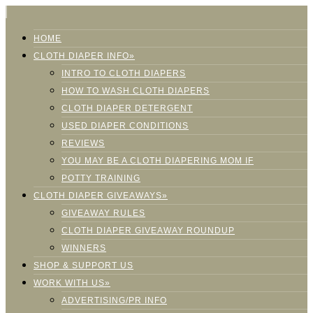
HOME
CLOTH DIAPER INFO»
INTRO TO CLOTH DIAPERS
HOW TO WASH CLOTH DIAPERS
CLOTH DIAPER DETERGENT
USED DIAPER CONDITIONS
REVIEWS
YOU MAY BE A CLOTH DIAPERING MOM IF
POTTY TRAINING
CLOTH DIAPER GIVEAWAYS»
GIVEAWAY RULES
CLOTH DIAPER GIVEAWAY ROUNDUP
WINNERS
SHOP & SUPPORT US
WORK WITH US»
ADVERTISING/PR INFO