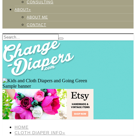
CONSULTING
ABOUT»
ABOUT ME
CONTACT
Sample banner
HOME
CLOTH DIAPER INFO»