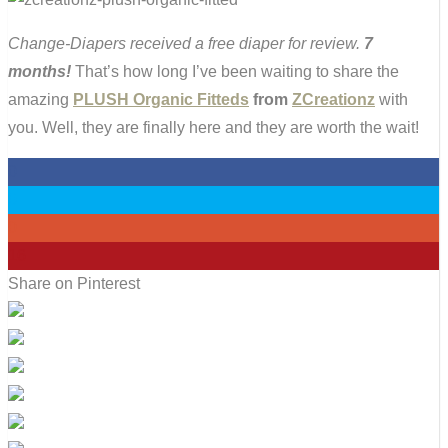
Change-Diapers received a free diaper for review.
7
months!
That’s how long I’ve been waiting to share the
amazing
PLUSH Organic Fitteds
from
ZCreationz
with
you. Well, they are finally here and they are worth the wait!
0
0
0
16
Share on Pinterest