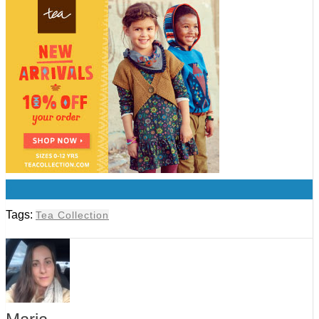
0
Tags:
Tea Collection