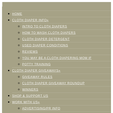
HOME
CLOTH DIAPER INFO»
INTRO TO CLOTH DIAPERS
HOW TO WASH CLOTH DIAPERS
CLOTH DIAPER DETERGENT
USED DIAPER CONDITIONS
REVIEWS
YOU MAY BE A CLOTH DIAPERING MOM IF
POTTY TRAINING
CLOTH DIAPER GIVEAWAYS»
GIVEAWAY RULES
CLOTH DIAPER GIVEAWAY ROUNDUP
WINNERS
SHOP & SUPPORT US
WORK WITH US»
ADVERTISING/PR INFO