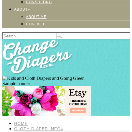
CONSULTING
ABOUT»
ABOUT ME
CONTACT
Sample banner
HOME
CLOTH DIAPER INFO»