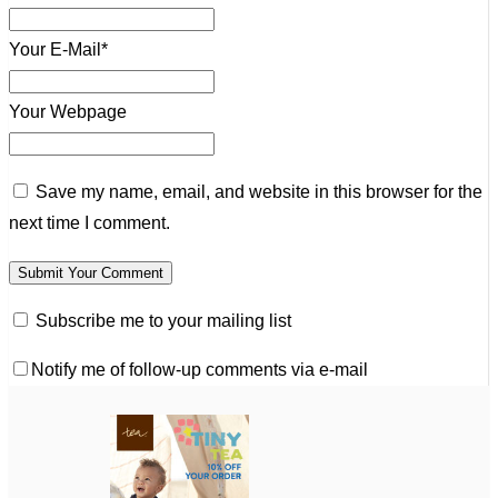
Your E-Mail*
Your Webpage
Save my name, email, and website in this browser for the
next time I comment.
Subscribe me to your mailing list
Notify me of follow-up comments via e-mail