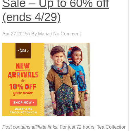
Sale – Up to 60% off
(ends 4/29)
Apr 27,2015 / By
Maria
/ No Comment
Post contains affiliate links.
For just 72 hours, Tea Collection