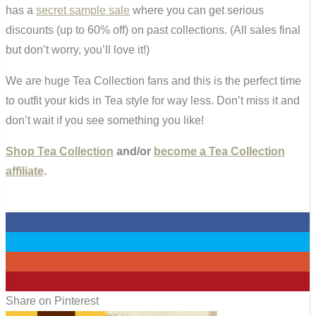
has a
secret sample sale
where you can get serious
discounts (up to 60% off) on past collections. (All sales final
but don’t worry, you’ll love it!)
We are huge Tea Collection fans and this is the perfect time
to outfit your kids in Tea style for way less. Don’t miss it and
don’t wait if you see something you like!
Shop Tea Collection
and/or
become a Tea Collection
affiliate
.
0
0
0
0
Share on Pinterest