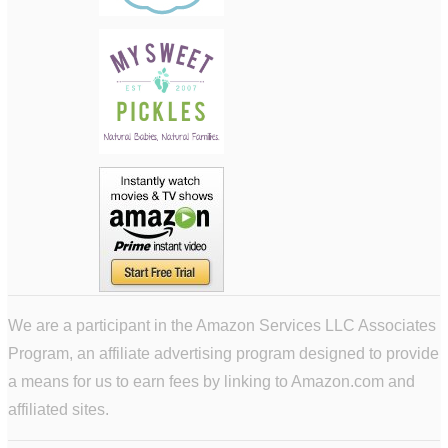
We are a participant in the Amazon Services LLC Associates
Program, an affiliate advertising program designed to provide
a means for us to earn fees by linking to Amazon.com and
affiliated sites.