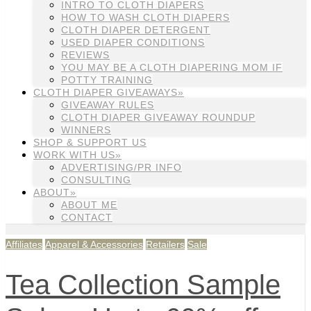
INTRO TO CLOTH DIAPERS
HOW TO WASH CLOTH DIAPERS
CLOTH DIAPER DETERGENT
USED DIAPER CONDITIONS
REVIEWS
YOU MAY BE A CLOTH DIAPERING MOM IF
POTTY TRAINING
CLOTH DIAPER GIVEAWAYS»
GIVEAWAY RULES
CLOTH DIAPER GIVEAWAY ROUNDUP
WINNERS
SHOP & SUPPORT US
WORK WITH US»
ADVERTISING/PR INFO
CONSULTING
ABOUT»
ABOUT ME
CONTACT
Affiliates
Apparel & Accessories
Retailers
Sale
Tea Collection Sample