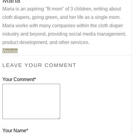
Maria
Maria is an aspiring "fit mom" of 3 children, writing about
cloth diapers, going green, and her life as a single mom.
Maria works with many companies within the cloth diaper
industry and beyond, providing social media management,
product development, and other services.
Website
LEAVE YOUR COMMENT
Your Comment*
Your Name*