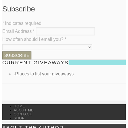
Subscribe
*
indicates required
Email Address
*
How often should I email you?
*
CURRENT GIVEAWAYS
-Places to list your giveaways
HOME
ABOUT ME
CONTACT
SHOP
ABOUT THE AUTHOR