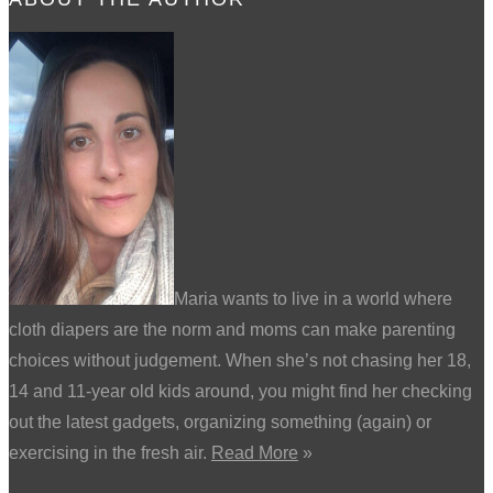
Maria wants to live in a world where
cloth diapers are the norm and moms can make parenting
choices without judgement. When she’s not chasing her 18,
14 and 11-year old kids around, you might find her checking
out the latest gadgets, organizing something (again) or
exercising in the fresh air.
Read More
»