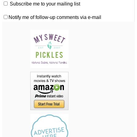
Subscribe me to your mailing list
Notify me of follow-up comments via e-mail