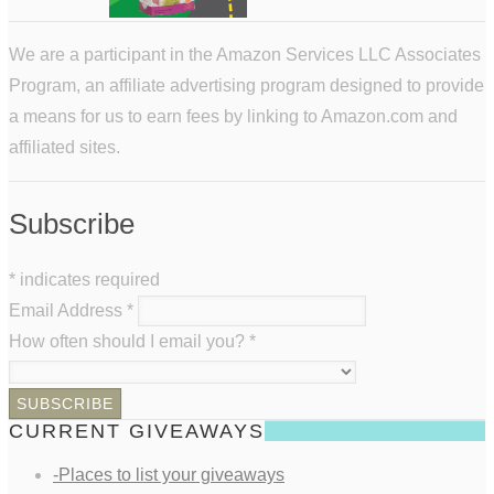
We are a participant in the Amazon Services LLC Associates
Program, an affiliate advertising program designed to provide
a means for us to earn fees by linking to Amazon.com and
affiliated sites.
Subscribe
*
indicates required
Email Address
*
How often should I email you?
*
CURRENT GIVEAWAYS
-Places to list your giveaways