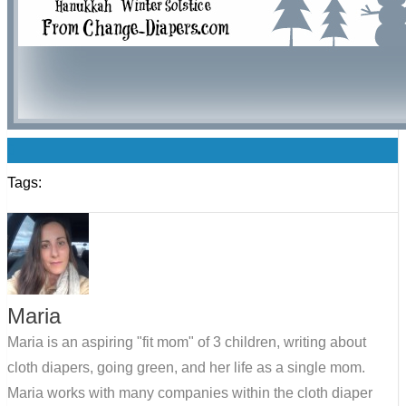
0
Tags:
Maria
Maria is an aspiring "fit mom" of 3 children, writing about
cloth diapers, going green, and her life as a single mom.
Maria works with many companies within the cloth diaper