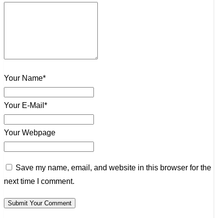
Your Name*
Your E-Mail*
Your Webpage
Save my name, email, and website in this browser for the
next time I comment.