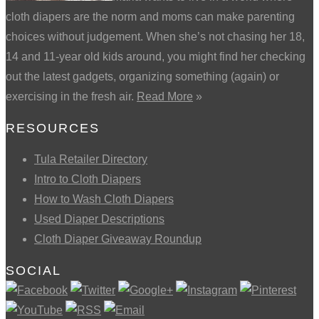
cloth diapers are the norm and moms can make parenting
choices without judgement. When she’s not chasing her 18,
14 and 11-year old kids around, you might find her checking
out the latest gadgets, organizing something (again) or
exercising in the fresh air.
Read More
»
RESOURCES
Tula Retailer Directory
Intro to Cloth Diapers
How to Wash Cloth Diapers
Used Diaper Descriptions
Cloth Diaper Giveaway Roundup
SOCIAL