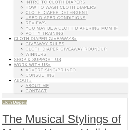
INTRO TO CLOTH DIAPERS
HOW TO WASH CLOTH DIAPERS
CLOTH DIAPER DETERGENT
USED DIAPER CONDITIONS
REVIEWS
YOU MAY BE A CLOTH DIAPERING MOM IF
POTTY TRAINING
CLOTH DIAPER GIVEAWAYS»
GIVEAWAY RULES
CLOTH DIAPER GIVEAWAY ROUNDUP
WINNERS
SHOP & SUPPORT US
WORK WITH US»
ADVERTISING/PR INFO
CONSULTING
ABOUT»
ABOUT ME
CONTACT
Cloth Diapers
The Musical Stylings of