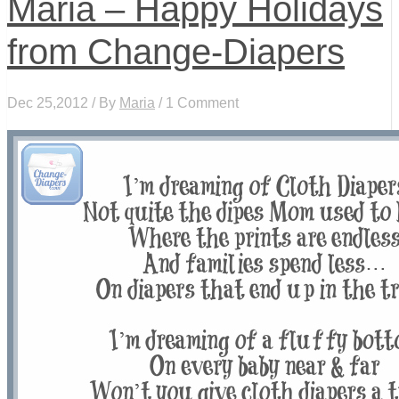
Maria – Happy Holidays
from Change-Diapers
Dec 25,2012 / By
Maria
/ 1 Comment