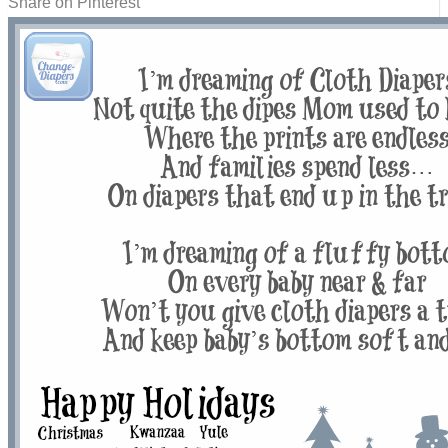
Share on Pinterest