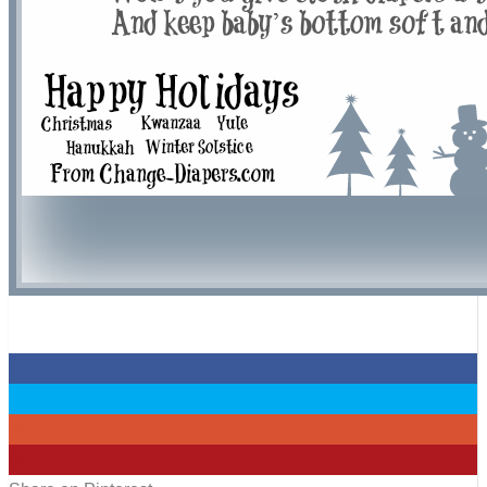
0
0
0
0