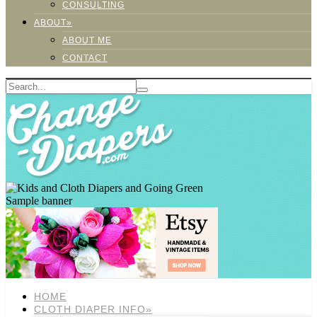
CONSULTING
ABOUT»
ABOUT ME
CONTACT
Sample banner
HOME
CLOTH DIAPER INFO»