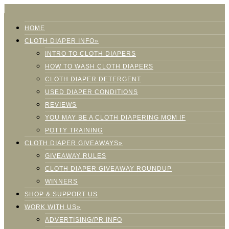
HOME
CLOTH DIAPER INFO»
INTRO TO CLOTH DIAPERS
HOW TO WASH CLOTH DIAPERS
CLOTH DIAPER DETERGENT
USED DIAPER CONDITIONS
REVIEWS
YOU MAY BE A CLOTH DIAPERING MOM IF
POTTY TRAINING
CLOTH DIAPER GIVEAWAYS»
GIVEAWAY RULES
CLOTH DIAPER GIVEAWAY ROUNDUP
WINNERS
SHOP & SUPPORT US
WORK WITH US»
ADVERTISING/PR INFO