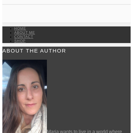
HOME
ABOUT ME
CONTACT
SHOP
ABOUT THE AUTHOR
Maria wants to live in a world where