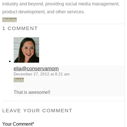
industry and beyond, providing social media management,
product development, and other services.
Website
1 COMMENT
elia@conservamom
December 27, 2012 at 8:21 am
Reply
That is awesome!!
LEAVE YOUR COMMENT
Your Comment*