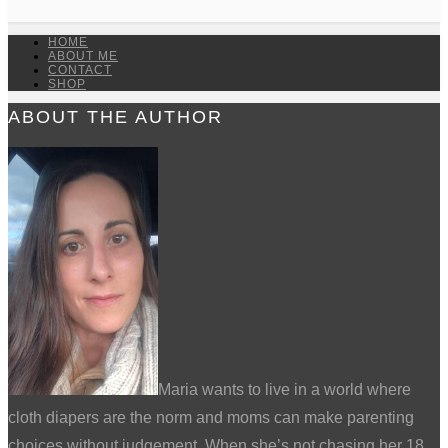
HOME
ABOUT ME
CONTACT
SHOP
ABOUT THE AUTHOR
Maria wants to live in a world where
cloth diapers are the norm and moms can make parenting
choices without judgement. When she’s not chasing her 18,