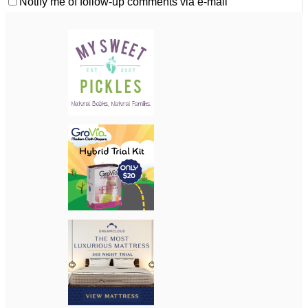
Notify me of follow-up comments via e-mail