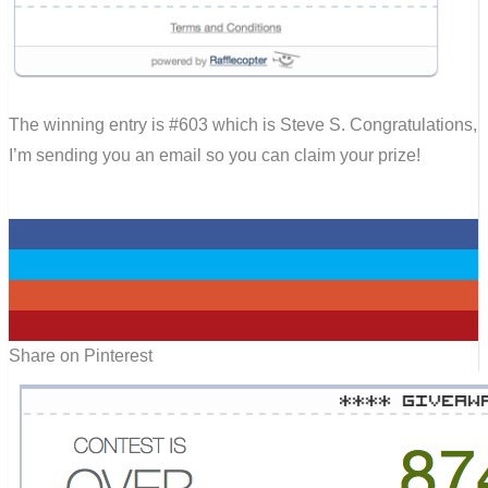
The winning entry is #603 which is Steve S. Congratulations,
I’m sending you an email so you can claim your prize!
0
0
0
0
Share on Pinterest