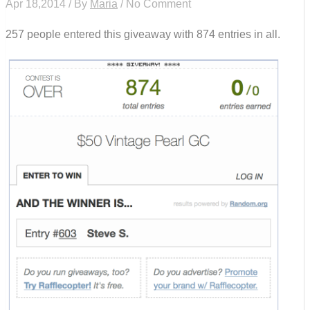
Apr 18,2014 / By
Maria
/ No Comment
257 people entered this giveaway with 874 entries in all.