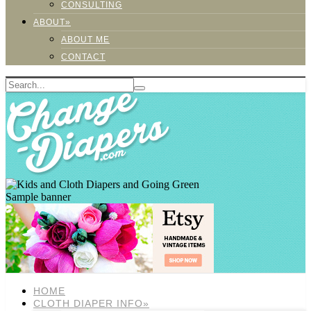
CONSULTING
ABOUT»
ABOUT ME
CONTACT
Sample banner
HOME
CLOTH DIAPER INFO»