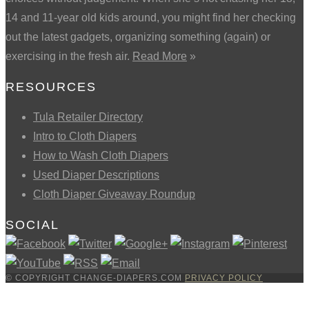
14 and 11-year old kids around, you might find her checking
out the latest gadgets, organizing something (again) or
exercising in the fresh air.
Read More
»
RESOURCES
Tula Retailer Directory
Intro to Cloth Diapers
How to Wash Cloth Diapers
Used Diaper Descriptions
Cloth Diaper Giveaway Roundup
SOCIAL
© COPYRIGHT CHANGE-DIAPERS.COM
PRIVACY POLICY