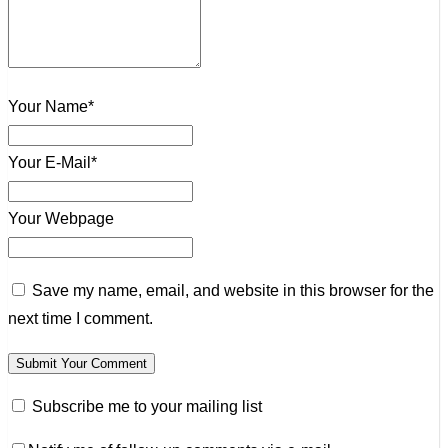
Your Name*
Your E-Mail*
Your Webpage
Save my name, email, and website in this browser for the
next time I comment.
Subscribe me to your mailing list