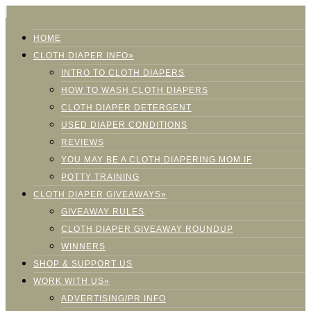
HOME
CLOTH DIAPER INFO»
INTRO TO CLOTH DIAPERS
HOW TO WASH CLOTH DIAPERS
CLOTH DIAPER DETERGENT
USED DIAPER CONDITIONS
REVIEWS
YOU MAY BE A CLOTH DIAPERING MOM IF
POTTY TRAINING
CLOTH DIAPER GIVEAWAYS»
GIVEAWAY RULES
CLOTH DIAPER GIVEAWAY ROUNDUP
WINNERS
SHOP & SUPPORT US
WORK WITH US»
ADVERTISING/PR INFO