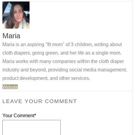
Maria
Maria is an aspiring "fit mom" of 3 children, writing about
cloth diapers, going green, and her life as a single mom.
Maria works with many companies within the cloth diaper
industry and beyond, providing social media management,
product development, and other services.
Website
LEAVE YOUR COMMENT
Your Comment*