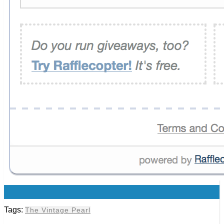
0
Tags:
The Vintage Pearl