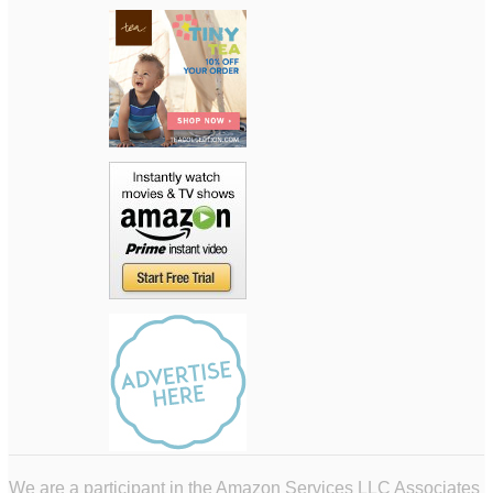
We are a participant in the Amazon Services LLC Associates