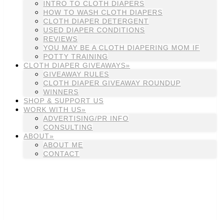
INTRO TO CLOTH DIAPERS
HOW TO WASH CLOTH DIAPERS
CLOTH DIAPER DETERGENT
USED DIAPER CONDITIONS
REVIEWS
YOU MAY BE A CLOTH DIAPERING MOM IF
POTTY TRAINING
CLOTH DIAPER GIVEAWAYS»
GIVEAWAY RULES
CLOTH DIAPER GIVEAWAY ROUNDUP
WINNERS
SHOP & SUPPORT US
WORK WITH US»
ADVERTISING/PR INFO
CONSULTING
ABOUT»
ABOUT ME
CONTACT