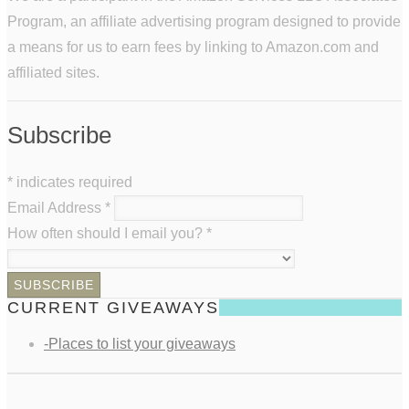
Program, an affiliate advertising program designed to provide
a means for us to earn fees by linking to Amazon.com and
affiliated sites.
Subscribe
*
indicates required
Email Address
*
How often should I email you?
*
CURRENT GIVEAWAYS
-Places to list your giveaways