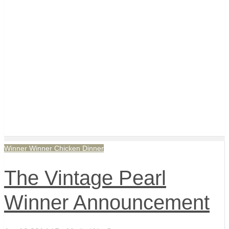
Winner Winner Chicken Dinner
The Vintage Pearl
Winner Announcement