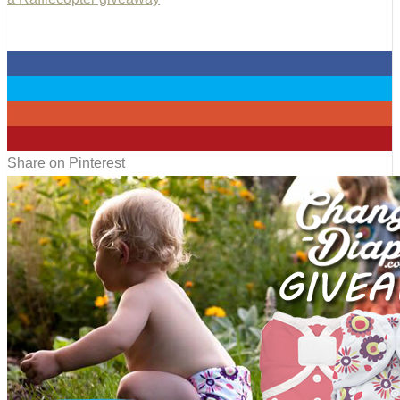
0
0
0
1
Share on Pinterest