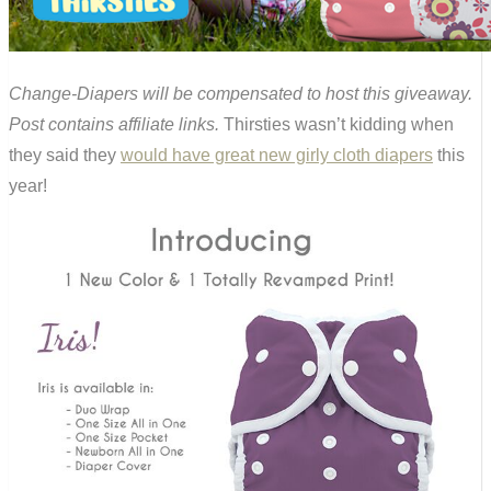
Change-Diapers will be compensated to host this giveaway.
Post contains affiliate links.
Thirsties wasn’t kidding when
they said they
would have great new girly cloth diapers
this
year!