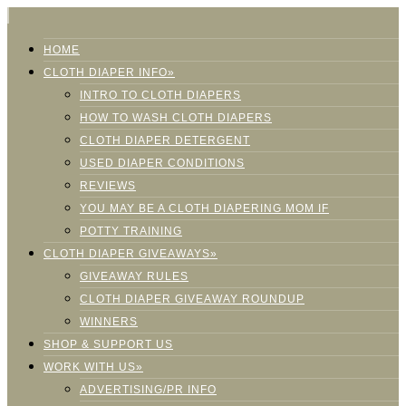
HOME
CLOTH DIAPER INFO»
INTRO TO CLOTH DIAPERS
HOW TO WASH CLOTH DIAPERS
CLOTH DIAPER DETERGENT
USED DIAPER CONDITIONS
REVIEWS
YOU MAY BE A CLOTH DIAPERING MOM IF
POTTY TRAINING
CLOTH DIAPER GIVEAWAYS»
GIVEAWAY RULES
CLOTH DIAPER GIVEAWAY ROUNDUP
WINNERS
SHOP & SUPPORT US
WORK WITH US»
ADVERTISING/PR INFO