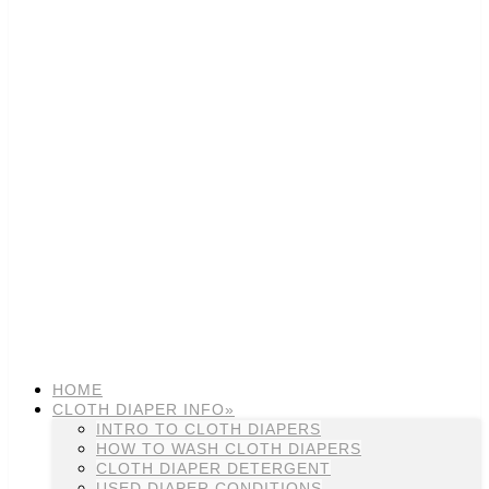
HOME
CLOTH DIAPER INFO»
INTRO TO CLOTH DIAPERS
HOW TO WASH CLOTH DIAPERS
CLOTH DIAPER DETERGENT
USED DIAPER CONDITIONS