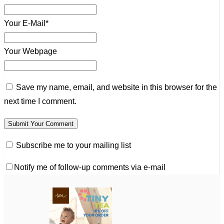
Your E-Mail*
Your Webpage
Save my name, email, and website in this browser for the
next time I comment.
Subscribe me to your mailing list
Notify me of follow-up comments via e-mail