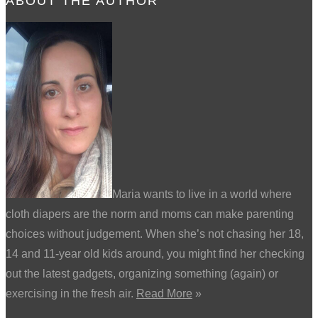
ABOUT THE AUTHOR
Maria wants to live in a world where
cloth diapers are the norm and moms can make parenting
choices without judgement. When she’s not chasing her 18,
14 and 11-year old kids around, you might find her checking
out the latest gadgets, organizing something (again) or
exercising in the fresh air.
Read More
»