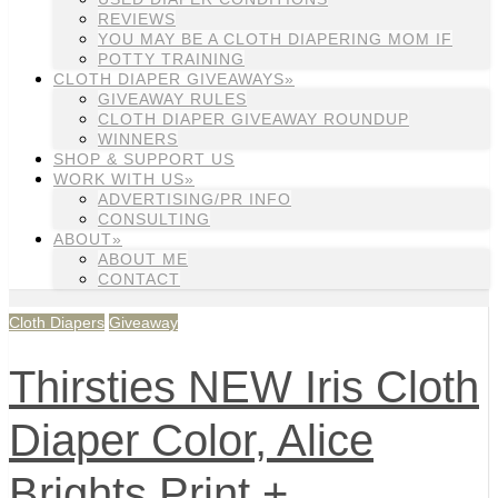
REVIEWS
YOU MAY BE A CLOTH DIAPERING MOM IF
POTTY TRAINING
CLOTH DIAPER GIVEAWAYS»
GIVEAWAY RULES
CLOTH DIAPER GIVEAWAY ROUNDUP
WINNERS
SHOP & SUPPORT US
WORK WITH US»
ADVERTISING/PR INFO
CONSULTING
ABOUT»
ABOUT ME
CONTACT
Cloth Diapers
Giveaway
Thirsties NEW Iris Cloth
Diaper Color, Alice
Brights Print +