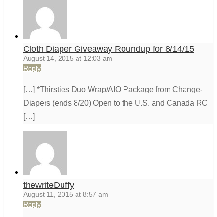
Cloth Diaper Giveaway Roundup for 8/14/15
August 14, 2015 at 12:03 am
Reply
[…] *Thirsties Duo Wrap/AIO Package from Change-
Diapers (ends 8/20) Open to the U.S. and Canada RC
[…]
thewriteDuffy
August 11, 2015 at 8:57 am
Reply