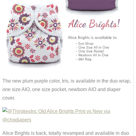
The new plum purple color, Iris, is available in the duo wrap,
one size AIO, one size pocket, newborn AIO and diaper
cover.
Alice Brights is back, totally revamped and available in duo