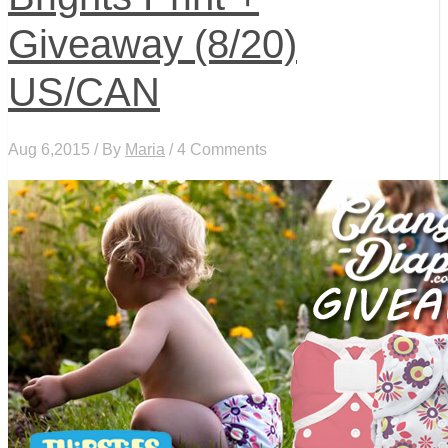
Giveaway (8/20)
US/CAN
Aug 6,2015 / By
Maria
/ 4 Comments