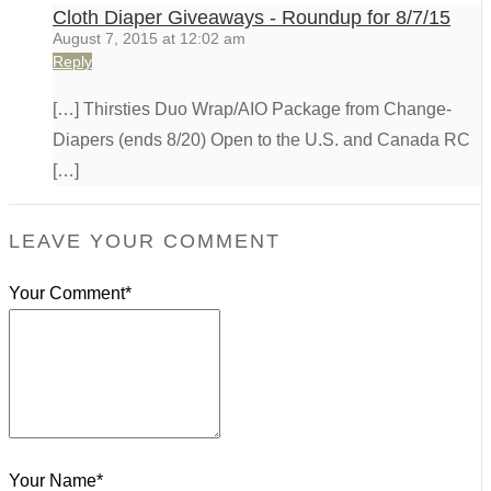
Cloth Diaper Giveaways - Roundup for 8/7/15
August 7, 2015 at 12:02 am
Reply
[…] Thirsties Duo Wrap/AIO Package from Change-
Diapers (ends 8/20) Open to the U.S. and Canada RC
[…]
LEAVE YOUR COMMENT
Your Comment*
Your Name*