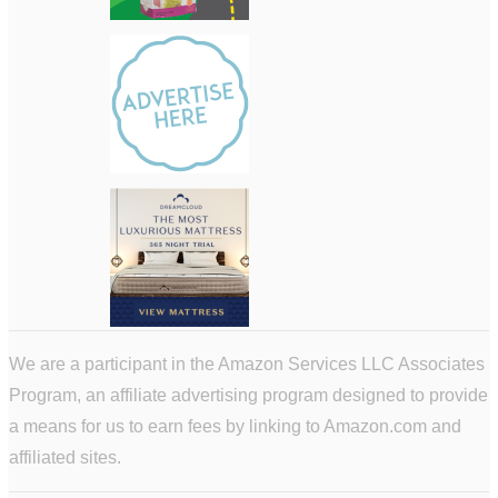
We are a participant in the Amazon Services LLC Associates
Program, an affiliate advertising program designed to provide
a means for us to earn fees by linking to Amazon.com and
affiliated sites.