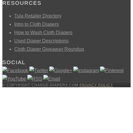
RESOURCES
Tula Retailer Directory
Intro to Cloth Diapers
How to Wash Cloth Diapers
Used Diaper Descriptions
Cloth Diaper Giveaway Roundup
SOCIAL
© COPYRIGHT CHANGE-DIAPERS.COM
PRIVACY POLICY