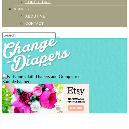
CONSULTING
ABOUT»
ABOUT ME
CONTACT
Sample banner