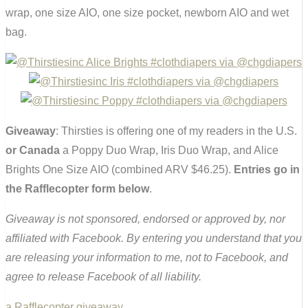
wrap, one size AIO, one size pocket, newborn AIO and wet
bag.
Giveaway
: Thirsties is offering one of my readers in the U.S.
or Canada
a Poppy Duo Wrap, Iris Duo Wrap, and Alice
Brights One Size AIO (combined ARV $46.25).
Entries go in
the Rafflecopter form below
.
Giveaway is not sponsored, endorsed or approved by, nor
affiliated with Facebook. By entering you understand that you
are releasing your information to me, not to Facebook, and
agree to release Facebook of all liability.
a Rafflecopter giveaway