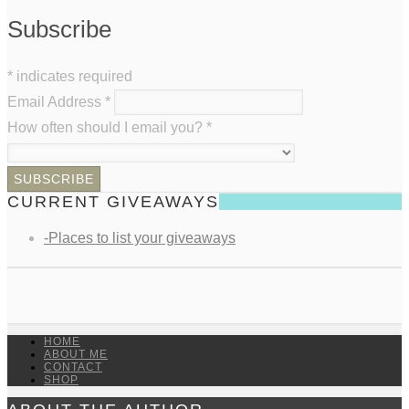
Subscribe
*
indicates required
Email Address
*
How often should I email you?
*
CURRENT GIVEAWAYS
-Places to list your giveaways
HOME
ABOUT ME
CONTACT
SHOP