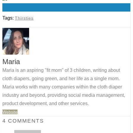
0
Tags:
Thirsties
Maria
Maria is an aspiring "fit mom" of 3 children, writing about
cloth diapers, going green, and her life as a single mom.
Maria works with many companies within the cloth diaper
industry and beyond, providing social media management,
product development, and other services.
Website
4 COMMENTS