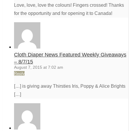
Love, love, love the colours! Fingers crossed! Thanks
for the opportunity and for opening it to Canada!
Cloth Diaper News Featured Weekly Giveaways
– 8/7/15
August 7, 2015 at 7:02 am
Reply
[…] is giving away Thirsties Iris, Poppy & Alice Brights
[…]