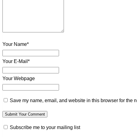
Your Name*
Your E-Mail*
Your Webpage
Save my name, email, and website in this browser for the n
Subscribe me to your mailing list