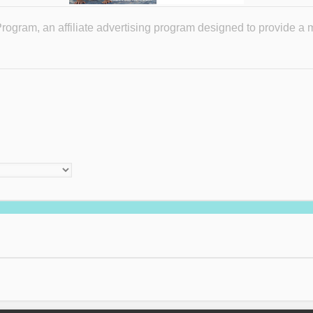
ogram, an affiliate advertising program designed to provide a 