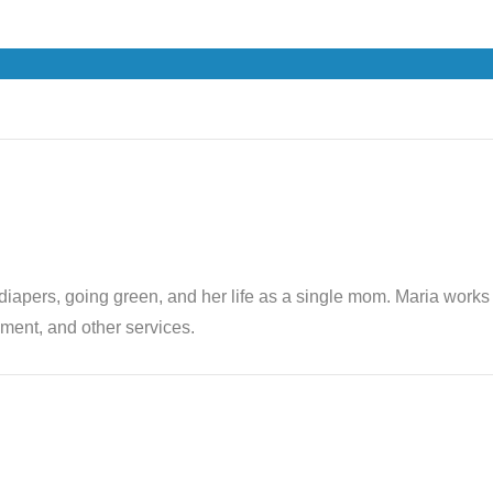
th diapers, going green, and her life as a single mom. Maria wor
ent, and other services.