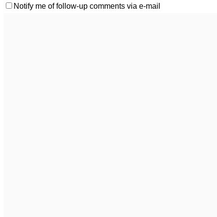
Notify me of follow-up comments via e-mail