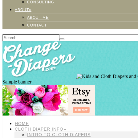
CONSULTING
ABOUT»
ABOUT ME
CONTACT
Sample banner
HOME
CLOTH DIAPER INFO»
INTRO TO CLOTH DIAPERS