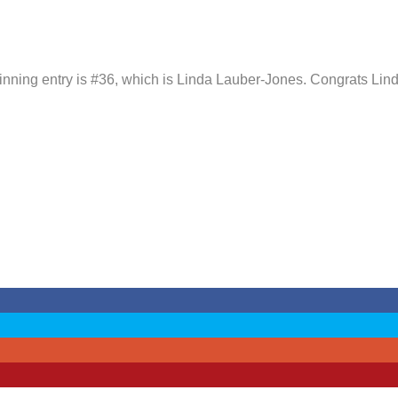
winning entry is #36, which is Linda Lauber-Jones. Congrats Lind