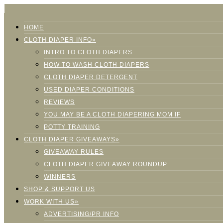
HOME
CLOTH DIAPER INFO»
INTRO TO CLOTH DIAPERS
HOW TO WASH CLOTH DIAPERS
CLOTH DIAPER DETERGENT
USED DIAPER CONDITIONS
REVIEWS
YOU MAY BE A CLOTH DIAPERING MOM IF
POTTY TRAINING
CLOTH DIAPER GIVEAWAYS»
GIVEAWAY RULES
CLOTH DIAPER GIVEAWAY ROUNDUP
WINNERS
SHOP & SUPPORT US
WORK WITH US»
ADVERTISING/PR INFO