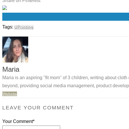
Share on Pinterest
0
Tags:
UPrinting
Maria
Maria is an aspiring "fit mom" of 3 children, writing about clo
beyond, providing social media management, product developm
Website
LEAVE YOUR COMMENT
Your Comment*