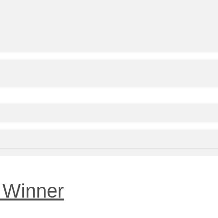
 Winner