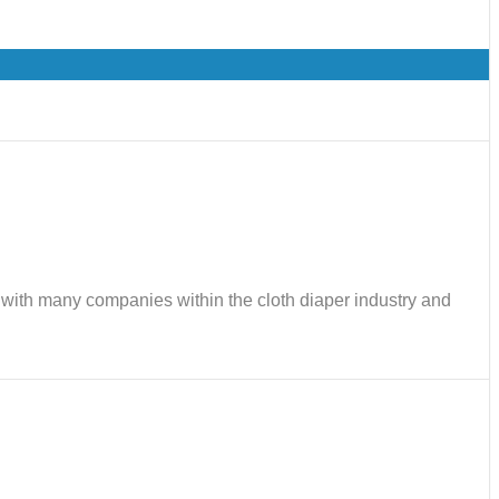
ks with many companies within the cloth diaper industry and