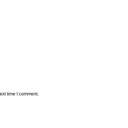
ext time I comment.