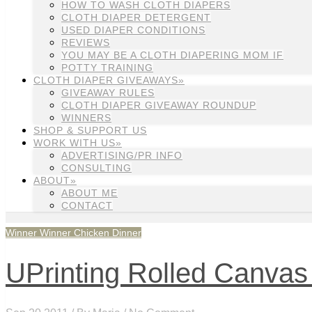
HOW TO WASH CLOTH DIAPERS
CLOTH DIAPER DETERGENT
USED DIAPER CONDITIONS
REVIEWS
YOU MAY BE A CLOTH DIAPERING MOM IF
POTTY TRAINING
CLOTH DIAPER GIVEAWAYS»
GIVEAWAY RULES
CLOTH DIAPER GIVEAWAY ROUNDUP
WINNERS
SHOP & SUPPORT US
WORK WITH US»
ADVERTISING/PR INFO
CONSULTING
ABOUT»
ABOUT ME
CONTACT
Winner Winner Chicken Dinner
UPrinting Rolled Canvas