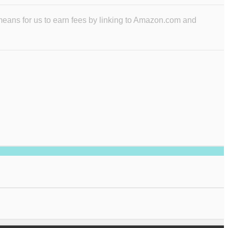
means for us to earn fees by linking to Amazon.com and