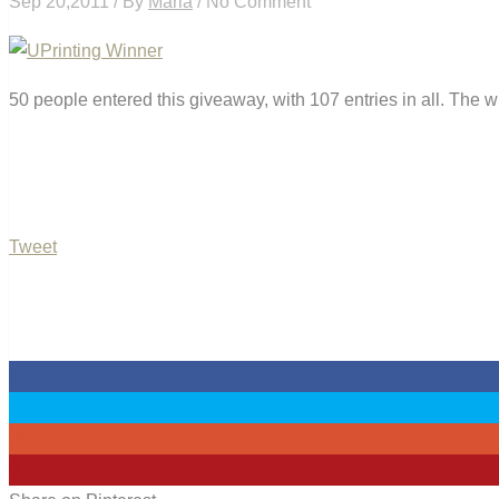
Sep 20,2011 / By
Maria
/ No Comment
50 people entered this giveaway, with 107 entries in all. The 
Tweet
0
0
0
0