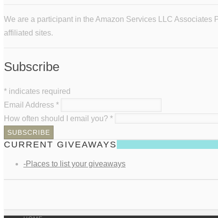
We are a participant in the Amazon Services LLC Associates Pr
affiliated sites.
Subscribe
*
indicates required
Email Address
*
How often should I email you?
*
CURRENT GIVEAWAYS
-Places to list your giveaways