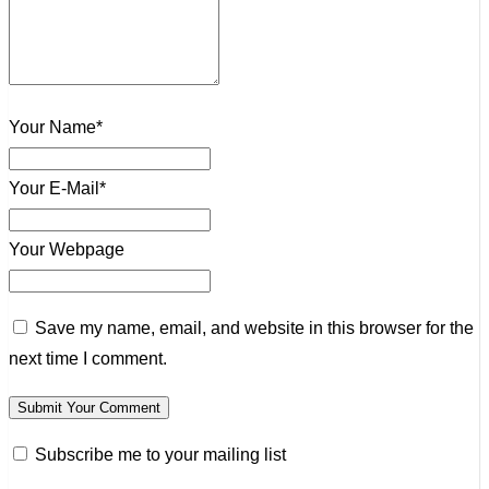
Your Name*
Your E-Mail*
Your Webpage
Save my name, email, and website in this browser for the
next time I comment.
Subscribe me to your mailing list