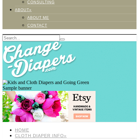
CONSULTING
ABOUT»
ABOUT ME
CONTACT
Sample banner
HOME
CLOTH DIAPER INFO»