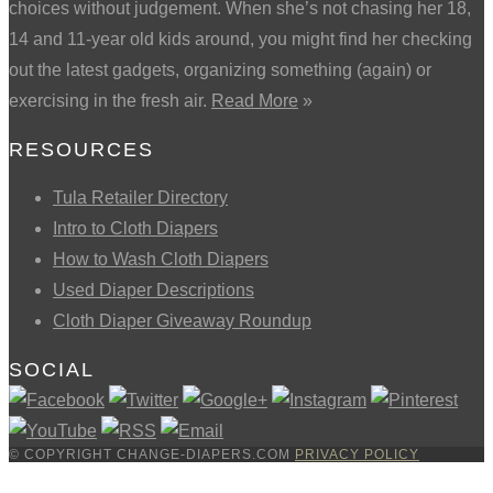
choices without judgement. When she’s not chasing her 18,
14 and 11-year old kids around, you might find her checking
out the latest gadgets, organizing something (again) or
exercising in the fresh air.
Read More
»
RESOURCES
Tula Retailer Directory
Intro to Cloth Diapers
How to Wash Cloth Diapers
Used Diaper Descriptions
Cloth Diaper Giveaway Roundup
SOCIAL
© COPYRIGHT CHANGE-DIAPERS.COM
PRIVACY POLICY