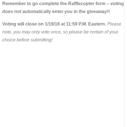
Remember to go complete the Rafflecopter form – voting
does not
automatically enter you in the giveaway!!
Voting will close on 1/19/16 at 11:59 P.M. Eastern.
Please
note, you may only vote once, so please be certain of your
choice before submitting!