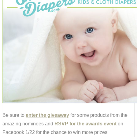
Be sure to
enter the giveaway
for some products from the
amazing nominees and
RSVP for the awards event
on
Facebook 1/22 for the chance to win more prizes!