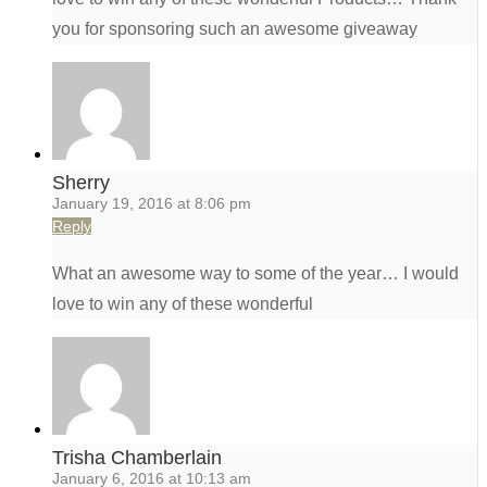
you for sponsoring such an awesome giveaway
Sherry
January 19, 2016 at 8:06 pm
Reply
What an awesome way to some of the year… I would
love to win any of these wonderful
Trisha Chamberlain
January 6, 2016 at 10:13 am