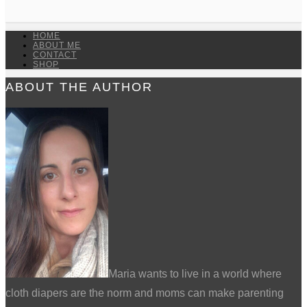
HOME
ABOUT ME
CONTACT
SHOP
ABOUT THE AUTHOR
Maria wants to live in a world where
cloth diapers are the norm and moms can make parenting