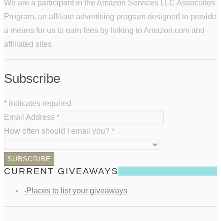
We are a participant in the Amazon Services LLC Associates
Program, an affiliate advertising program designed to provide
a means for us to earn fees by linking to Amazon.com and
affiliated sites.
Subscribe
*
indicates required
Email Address
*
How often should I email you?
*
CURRENT GIVEAWAYS
-Places to list your giveaways