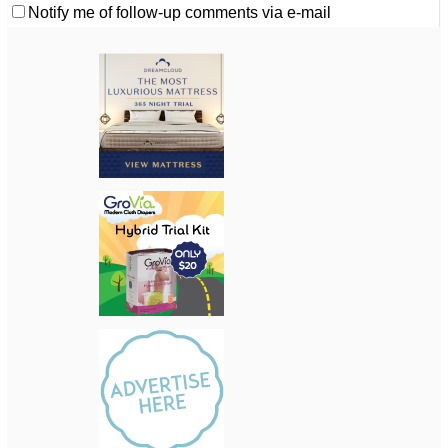
Notify me of follow-up comments via e-mail