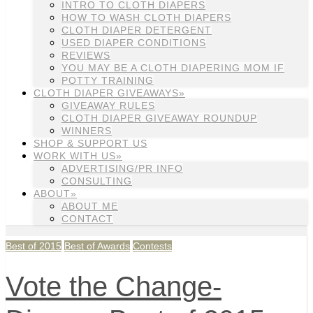
INTRO TO CLOTH DIAPERS
HOW TO WASH CLOTH DIAPERS
CLOTH DIAPER DETERGENT
USED DIAPER CONDITIONS
REVIEWS
YOU MAY BE A CLOTH DIAPERING MOM IF
POTTY TRAINING
CLOTH DIAPER GIVEAWAYS»
GIVEAWAY RULES
CLOTH DIAPER GIVEAWAY ROUNDUP
WINNERS
SHOP & SUPPORT US
WORK WITH US»
ADVERTISING/PR INFO
CONSULTING
ABOUT»
ABOUT ME
CONTACT
Best of 2015
Best of Awards
Contests
Vote the Change-