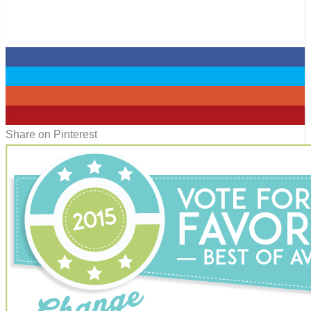
0
0
0
2
Share on Pinterest