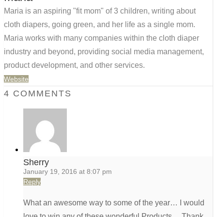
Maria is an aspiring "fit mom" of 3 children, writing about
cloth diapers, going green, and her life as a single mom.
Maria works with many companies within the cloth diaper
industry and beyond, providing social media management,
product development, and other services.
Website
4 COMMENTS
Sherry
January 19, 2016 at 8:07 pm
Reply
What an awesome way to some of the year… I would
love to win any of these wonderful Products… Thank