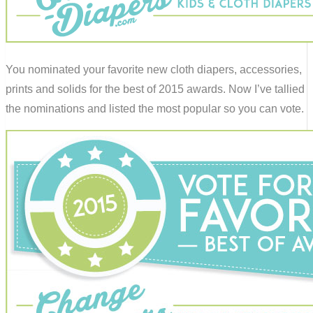
You nominated your favorite new cloth diapers, accessories,
prints and solids for the best of 2015 awards. Now I’ve tallied
the nominations and listed the most popular so you can vote.