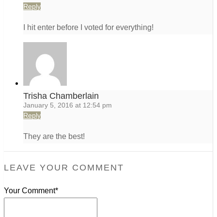
Reply
I hit enter before I voted for everything!
Trisha Chamberlain
January 5, 2016 at 12:54 pm
Reply
They are the best!
LEAVE YOUR COMMENT
Your Comment*