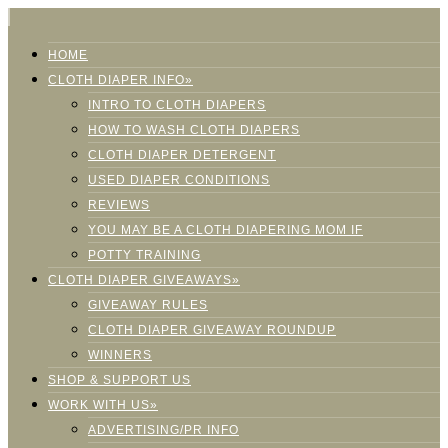
HOME
CLOTH DIAPER INFO»
INTRO TO CLOTH DIAPERS
HOW TO WASH CLOTH DIAPERS
CLOTH DIAPER DETERGENT
USED DIAPER CONDITIONS
REVIEWS
YOU MAY BE A CLOTH DIAPERING MOM IF
POTTY TRAINING
CLOTH DIAPER GIVEAWAYS»
GIVEAWAY RULES
CLOTH DIAPER GIVEAWAY ROUNDUP
WINNERS
SHOP & SUPPORT US
WORK WITH US»
ADVERTISING/PR INFO