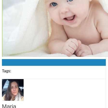
0
Tags:
Maria