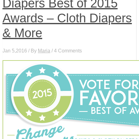
Diapers Best of 2015
Awards – Cloth Diapers
& More
Jan 5,2016 / By
Maria
/ 4 Comments