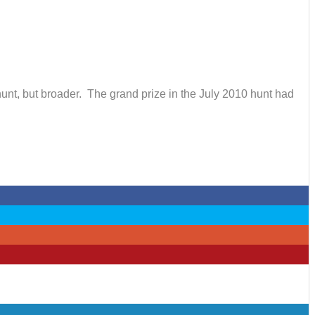
hunt, but broader. The grand prize in the July 2010 hunt had