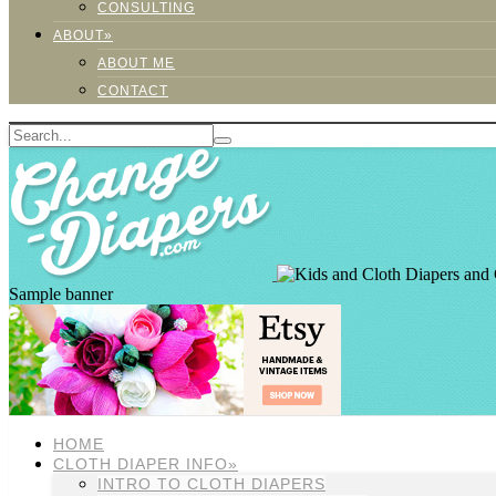
CONSULTING
ABOUT»
ABOUT ME
CONTACT
Sample banner
HOME
CLOTH DIAPER INFO»
INTRO TO CLOTH DIAPERS