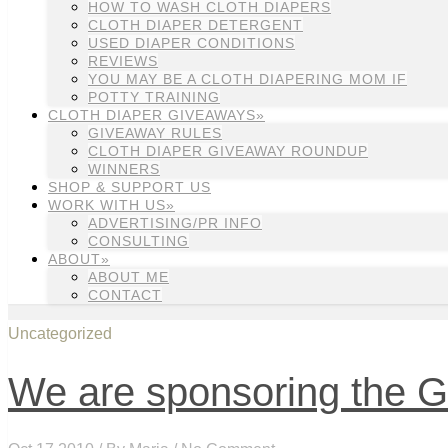
HOW TO WASH CLOTH DIAPERS
CLOTH DIAPER DETERGENT
USED DIAPER CONDITIONS
REVIEWS
YOU MAY BE A CLOTH DIAPERING MOM IF
POTTY TRAINING
CLOTH DIAPER GIVEAWAYS»
GIVEAWAY RULES
CLOTH DIAPER GIVEAWAY ROUNDUP
WINNERS
SHOP & SUPPORT US
WORK WITH US»
ADVERTISING/PR INFO
CONSULTING
ABOUT»
ABOUT ME
CONTACT
Uncategorized
We are sponsoring the G