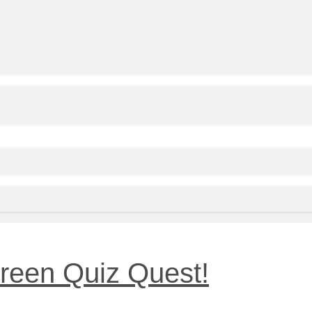
reen Quiz Quest!