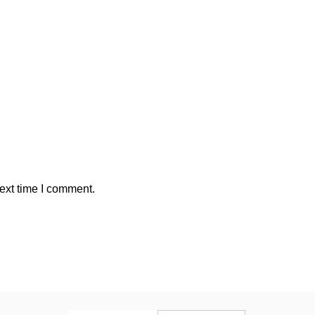
ext time I comment.