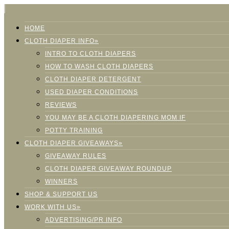
HOME
CLOTH DIAPER INFO»
INTRO TO CLOTH DIAPERS
HOW TO WASH CLOTH DIAPERS
CLOTH DIAPER DETERGENT
USED DIAPER CONDITIONS
REVIEWS
YOU MAY BE A CLOTH DIAPERING MOM IF
POTTY TRAINING
CLOTH DIAPER GIVEAWAYS»
GIVEAWAY RULES
CLOTH DIAPER GIVEAWAY ROUNDUP
WINNERS
SHOP & SUPPORT US
WORK WITH US»
ADVERTISING/PR INFO