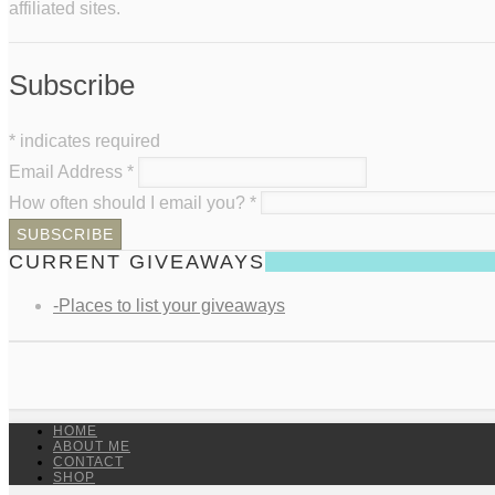
affiliated sites.
Subscribe
*
indicates required
Email Address
*
How often should I email you?
*
CURRENT GIVEAWAYS
-Places to list your giveaways
HOME
ABOUT ME
CONTACT
SHOP