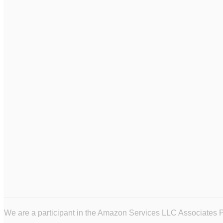
We are a participant in the Amazon Services LLC Associates Pr