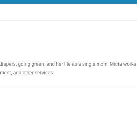
th diapers, going green, and her life as a single mom. Maria wor
ent, and other services.