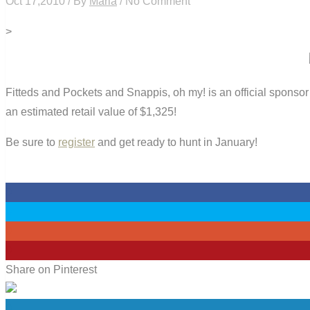
Oct 17,2010 / By
Maria
/ No Comment
>
Fitteds and Pockets and Snappis, oh my! is an official sponso
an estimated retail value of $1,325!
Be sure to
register
and get ready to hunt in January!
0
0
0
0
Share on Pinterest
0