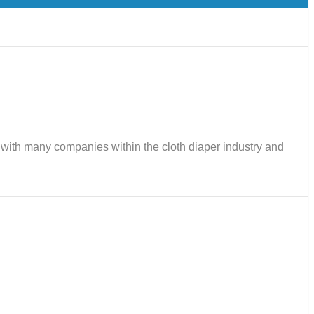
ks with many companies within the cloth diaper industry and