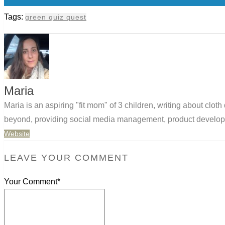
Tags:
green quiz quest
Maria
Maria is an aspiring "fit mom" of 3 children, writing about clo
beyond, providing social media management, product developm
Website
LEAVE YOUR COMMENT
Your Comment*