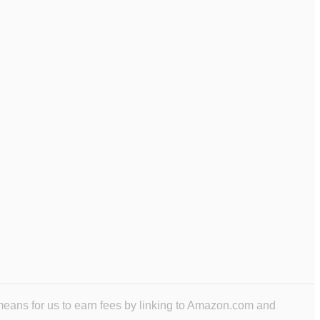
means for us to earn fees by linking to Amazon.com and