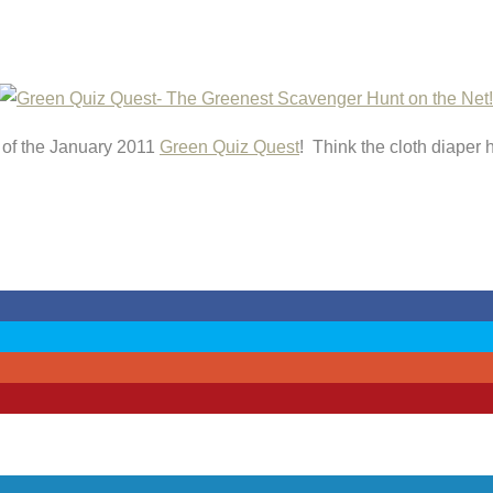
r of the January 2011
Green Quiz Quest
! Think the cloth diaper 