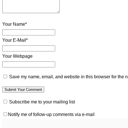
Your Name*
Your E-Mail*
Your Webpage
Save my name, email, and website in this browser for the n
Subscribe me to your mailing list
Notify me of follow-up comments via e-mail