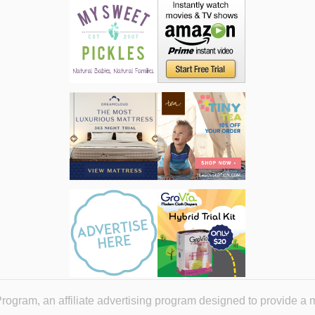
ogram, an affiliate advertising program designed to provide a 