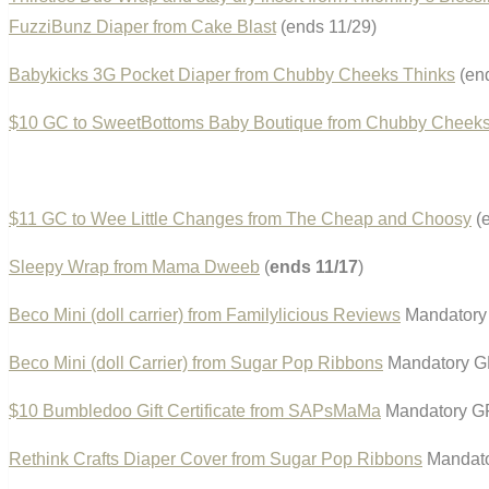
FuzziBunz Diaper from Cake Blast
(ends 11/29)
Babykicks 3G Pocket Diaper from Chubby Cheeks Thinks
(end
$10 GC to SweetBottoms Baby Boutique from Chubby Cheeks
$11 GC to Wee Little Changes from The Cheap and Choosy
(e
Sleepy Wrap from Mama Dweeb
(
ends 11/17
)
Beco Mini (doll carrier) from Familylicious Reviews
Mandatory 
Beco Mini (doll Carrier) from Sugar Pop Ribbons
Mandatory GF
$10 Bumbledoo Gift Certificate from SAPsMaMa
Mandatory GF
Rethink Crafts Diaper Cover from Sugar Pop Ribbons
Mandato