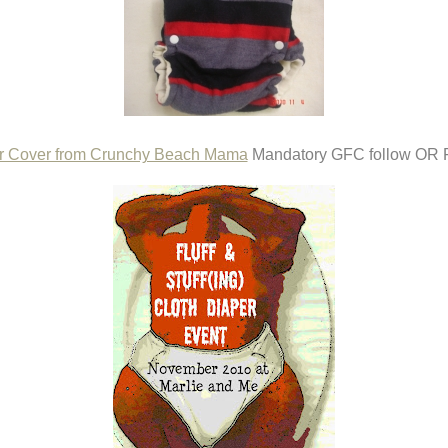
r Cover from Crunchy Beach Mama
Mandatory GFC follow OR F