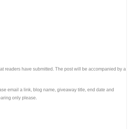
 that readers have submitted. The post will be accompanied by a
se email a link, blog name, giveaway title, end date and
earing only please.