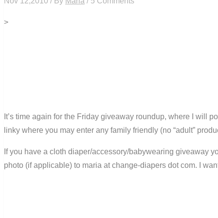
Nov 12,2010 / By
Maria
/ 5 Comments
>
It’s time again for the Friday giveaway roundup, where I will 
linky where you may enter any family friendly (no “adult” produ
If you have a cloth diaper/accessory/babywearing giveaway you 
photo (if applicable) to maria at change-diapers dot com. I wa