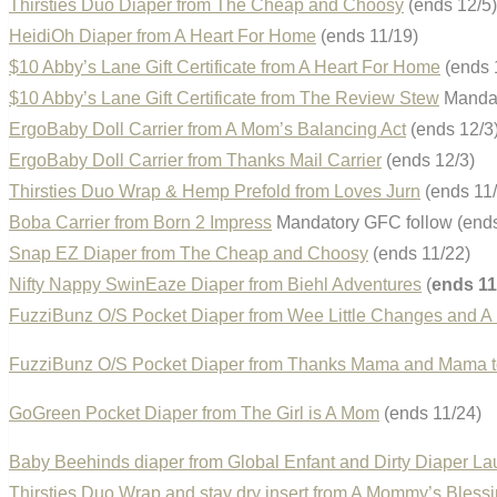
Thirsties Duo Diaper from The Cheap and Choosy
(ends 12/5)
HeidiOh Diaper from A Heart For Home
(ends 11/19)
$10 Abby’s Lane Gift Certificate from A Heart For Home
(ends 
$10 Abby’s Lane Gift Certificate from The Review Stew
Mandat
ErgoBaby Doll Carrier from A Mom’s Balancing Act
(ends 12/3
ErgoBaby Doll Carrier from Thanks Mail Carrier
(ends 12/3)
Thirsties Duo Wrap & Hemp Prefold from Loves Jurn
(ends 11/
Boba Carrier from Born 2 Impress
Mandatory GFC follow (ends
Snap EZ Diaper from The Cheap and Choosy
(ends 11/22)
Nifty Nappy SwinEaze Diaper from Biehl Adventures
(
ends 11
FuzziBunz O/S Pocket Diaper from Wee Little Changes and A
FuzziBunz O/S Pocket Diaper from Thanks Mama and Mama t
GoGreen Pocket Diaper from The Girl is A Mom
(ends 11/24)
Baby Beehinds diaper from Global Enfant and Dirty Diaper La
Thirsties Duo Wrap and stay dry insert from A Mommy’s Bless