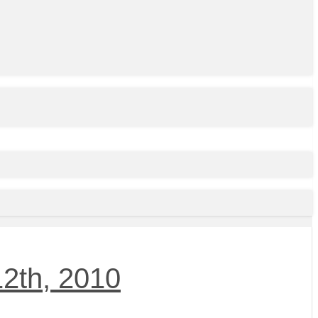
2th, 2010