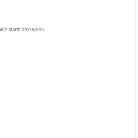
hich starts next week.