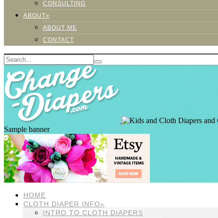
CONSULTING
ABOUT»
ABOUT ME
CONTACT
Sample banner
HOME
CLOTH DIAPER INFO»
INTRO TO CLOTH DIAPERS