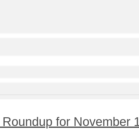
 Roundup for November 1