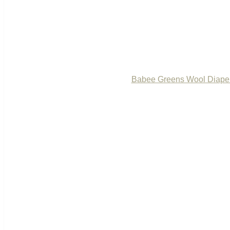
Babee Greens Wool Diape