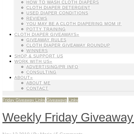
HOW TO WASH CLOTH DIAPERS
CLOTH DIAPER DETERGENT
USED DIAPER CONDITIONS
REVIEWS
YOU MAY BE A CLOTH DIAPERING MOM IF
POTTY TRAINING
CLOTH DIAPER GIVEAWAYS»
GIVEAWAY RULES
CLOTH DIAPER GIVEAWAY ROUNDUP
WINNERS
SHOP & SUPPORT US
WORK WITH US»
ADVERTISING/PR INFO
CONSULTING
ABOUT»
ABOUT ME
CONTACT
Friday Giveaway Linky
Giveaways
Linky
Weekly Friday Giveaway