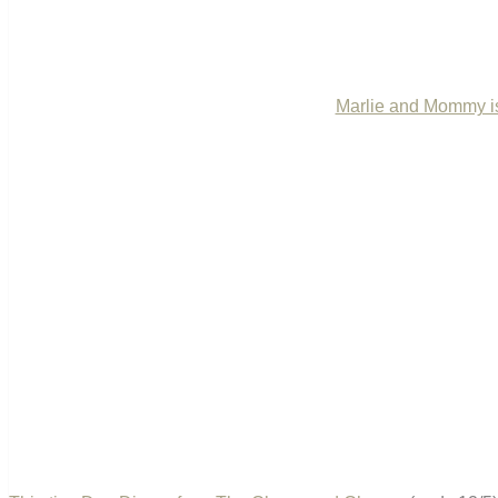
Marlie and Mommy is