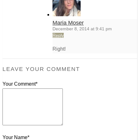
Maria Moser
December 8, 2014 at 9:41 pm
Reply
Right!
LEAVE YOUR COMMENT
Your Comment*
Your Name*