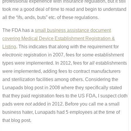
professional experience with insurance regulation, but it still
took me a good deal of time to read and begin to understand
all the “ifs, ands, buts” etc. of these regulations.
The FDA has a
small business assistance document
covering Medical Device Establishment Registration &
Listing
. This indicates that along with the requirement for
electronic
registration in 2007, fees for some establishment
types were implemented. In 2012, fees for
all
establishments
were implemented, adding fees to contract manufacturers
and sterilization facilities among others. Considering the
Lunapads blog post in 2008 where they specifically stated
that they paid registration fees to the US FDA, I suspect cloth
pads were
not
added in 2012. Before you call me a small
business hater, Lunapads had 5 employees at the time of
that blog post.