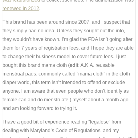
renewed in 2012
.
This brand has been around since 2007, and I suspect that
they simply had no idea. Unless they sought out the info,
they wouldn’t have known. I’m glad the FDA isn’t going after
them for 7 years of registration fees, and I hope they are able
to change their business model to cover future fees. I just
bought this brand mama cloth (
edit
: A.K.A. reusable
menstrual pads, commonly called “mama cloth” in the cloth
diaper world, this term isn’t intended to offend or exclude
anyone. I am aware that even people who don’t identify as
female can and do menstruate.) myself about a month ago
and am looking forward to trying it.
I have a good bit of experience reading “legalese” from
dealing with Maryland’s Code of Regulations, and my