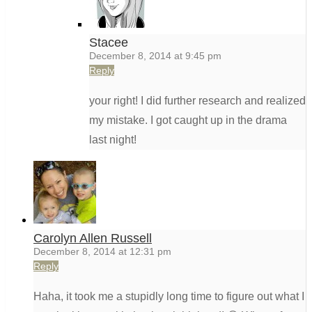
Stacee
December 8, 2014 at 9:45 pm
Reply
your right! I did further research and realized
my mistake. I got caught up in the drama
last night!
Carolyn Allen Russell
December 8, 2014 at 12:31 pm
Reply
Haha, it took me a stupidly long time to figure out what I