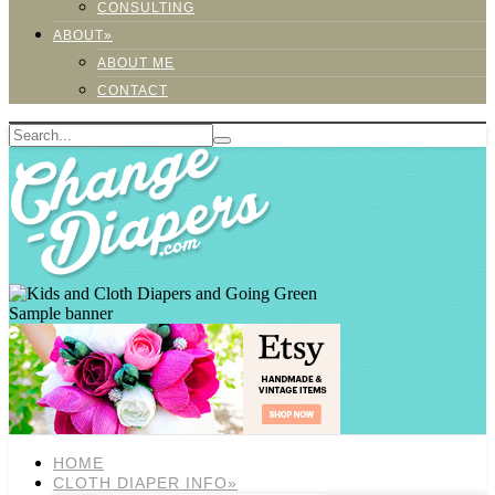
CONSULTING
ABOUT»
ABOUT ME
CONTACT
Sample banner
HOME
CLOTH DIAPER INFO»