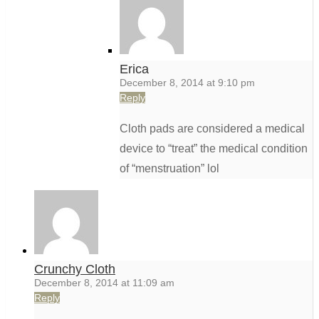
Erica
December 8, 2014 at 9:10 pm
Reply
Cloth pads are considered a medical
device to “treat” the medical condition
of “menstruation” lol
Crunchy Cloth
December 8, 2014 at 11:09 am
Reply