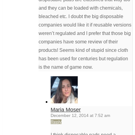
and they can be loaded with chemicals,
bleached etc. I doubt the big disposable
companies would like it if reusable versions
weren’t regulated and I prefer that those big
companies have some review of their
products! Seems kind of stupid since cloth
has been used for centuries but regulation
is the name of game now.
Maria Moser
December 12, 2014 at 7:52 am
Reply
I think disposable pads need a