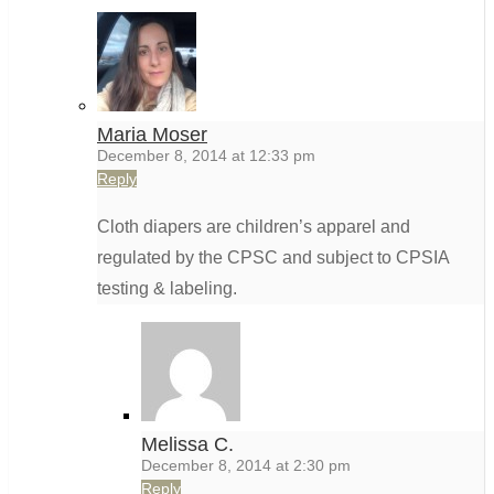
Maria Moser
December 8, 2014 at 12:33 pm
Reply
Cloth diapers are children’s apparel and
regulated by the CPSC and subject to CPSIA
testing & labeling.
Melissa C.
December 8, 2014 at 2:30 pm
Reply