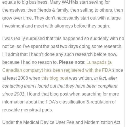
equals to big business. Many WAHMs start sewing for
themselves, then friends & family, then selling to others, then
grow over time. They don’t necessarily start out with a large
investment and meet with attorneys before they begin.
I was really surprised that this happened so suddenly with no
notice, so I’ve spent the past two days doing some research.
I’ll admit that I hadn’t done any such research before now,
because I had no reason to.
Please note
:
Lunapads (a
Canadian company) has been registered with the FDA
since
at least 2008 when
this blog post
was written.
In fact, after
contacting them I found out that they have been compliant
since 2001
. I found that blog post when searching for more
information about the FDA’s classification & regulation of
reusable menstrual pads.
Under the Medical Device User Fee and Modernization Act