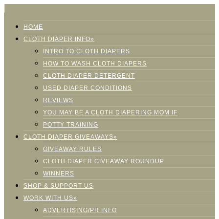
HOME
CLOTH DIAPER INFO»
INTRO TO CLOTH DIAPERS
HOW TO WASH CLOTH DIAPERS
CLOTH DIAPER DETERGENT
USED DIAPER CONDITIONS
REVIEWS
YOU MAY BE A CLOTH DIAPERING MOM IF
POTTY TRAINING
CLOTH DIAPER GIVEAWAYS»
GIVEAWAY RULES
CLOTH DIAPER GIVEAWAY ROUNDUP
WINNERS
SHOP & SUPPORT US
WORK WITH US»
ADVERTISING/PR INFO