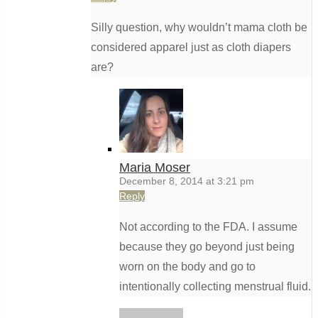
Silly question, why wouldn’t mama cloth be
considered apparel just as cloth diapers
are?
Maria Moser
December 8, 2014 at 3:21 pm
Reply
Not according to the FDA. I assume
because they go beyond just being
worn on the body and go to
intentionally collecting menstrual fluid.