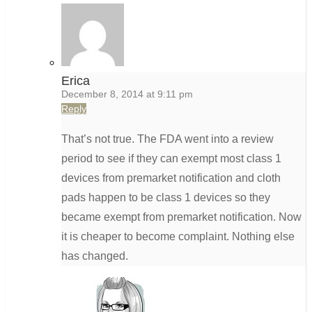
Erica
December 8, 2014 at 9:11 pm
Reply
That’s not true. The FDA went into a review
period to see if they can exempt most class 1
devices from premarket notification and cloth
pads happen to be class 1 devices so they
became exempt from premarket notification. Now
it is cheaper to become complaint. Nothing else
has changed.