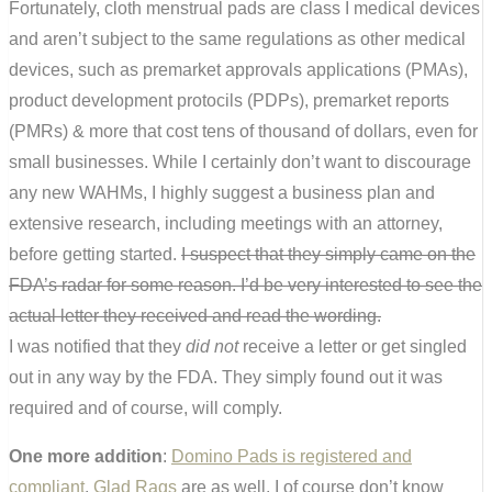
Fortunately, cloth menstrual pads are class I medical devices
and aren’t subject to the same regulations as other medical
devices, such as premarket approvals applications (PMAs),
product development protocils (PDPs), premarket reports
(PMRs) & more that cost tens of thousand of dollars, even for
small businesses. While I certainly don’t want to discourage
any new WAHMs, I highly suggest a business plan and
extensive research, including meetings with an attorney,
before getting started.
I suspect that they simply came on the
FDA’s radar for some reason. I’d be very interested to see the
actual letter they received and read the wording.
I was notified that they
did not
receive a letter or get singled
out in any way by the FDA. They simply found out it was
required and of course, will comply.
One more addition
:
Domino Pads is registered and
compliant
.
Glad Rags
are as well. I of course don’t know