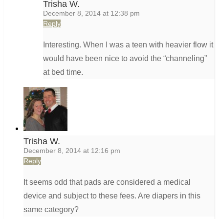
Trisha W.
December 8, 2014 at 12:38 pm
Reply
Interesting. When I was a teen with heavier flow it
would have been nice to avoid the “channeling”
at bed time.
Trisha W.
December 8, 2014 at 12:16 pm
Reply
It seems odd that pads are considered a medical
device and subject to these fees. Are diapers in this
same category?