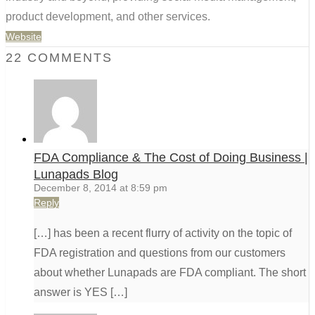
product development, and other services.
Website
22 COMMENTS
FDA Compliance & The Cost of Doing Business |
Lunapads Blog
December 8, 2014 at 8:59 pm
Reply
[…] has been a recent flurry of activity on the topic of
FDA registration and questions from our customers
about whether Lunapads are FDA compliant. The short
answer is YES […]