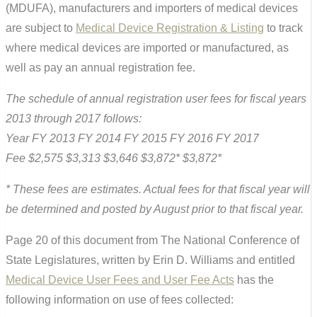
(MDUFA), manufacturers and importers of medical devices
are subject to
Medical Device Registration & Listing
to track
where medical devices are imported or manufactured, as
well as pay an annual registration fee.
The schedule of annual registration user fees for fiscal years
2013 through 2017 follows:
Year FY 2013 FY 2014 FY 2015 FY 2016 FY 2017
Fee $2,575 $3,313 $3,646 $3,872* $3,872*
* These fees are estimates. Actual fees for that fiscal year will
be determined and posted by August prior to that fiscal year.
Page 20 of this document from The National Conference of
State Legislatures, written by Erin D. Williams and entitled
Medical Device User Fees and User Fee Acts
has the
following information on use of fees collected: