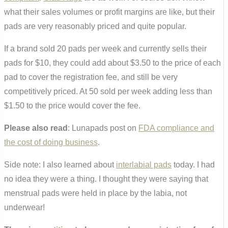
what their sales volumes or profit margins are like, but their
pads are very reasonably priced and quite popular.
If a brand sold 20 pads per week and currently sells their
pads for $10, they could add about $3.50 to the price of each
pad to cover the registration fee, and still be very
competitively priced. At 50 sold per week adding less than
$1.50 to the price would cover the fee.
Please also read
: Lunapads post on
FDA compliance and
the cost of doing business
.
Side note: I also learned about
interlabial pads
today. I had
no idea they were a thing. I thought they were saying that
menstrual pads were held in place by the labia, not
underwear!