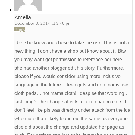
Amelia
December 8, 2014 at 3:40 pm
Reply
I bet she knew and chose to take the risk. This is not a
new thing. I don’t have a shop but know about it. Btw
you may want get permission to reference her here…
she had another blogger edit his story. Furthermore,
please if you would consider using more inclusive
language in the future… teen girls and non moms use
cloth pads… not mama cloth! I despise that wording…
last thing? The change affects all cloth pad makers. I
don’t feel like pls was directly under attack from the fda,
who more than likely found out the same as everyone
else did about the change and updated her page as