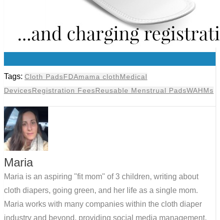
0
Tags:
Cloth Pads
FDA
mama cloth
Medical
Devices
Registration Fees
Reusable Menstrual Pads
WAHMs
Maria
Maria is an aspiring "fit mom" of 3 children, writing about
cloth diapers, going green, and her life as a single mom.
Maria works with many companies within the cloth diaper
industry and beyond, providing social media management,