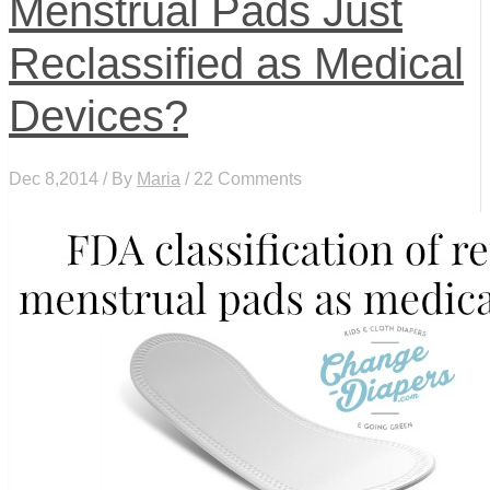
Menstrual Pads Just
Reclassified as Medical
Devices?
Dec 8,2014 / By
Maria
/ 22 Comments