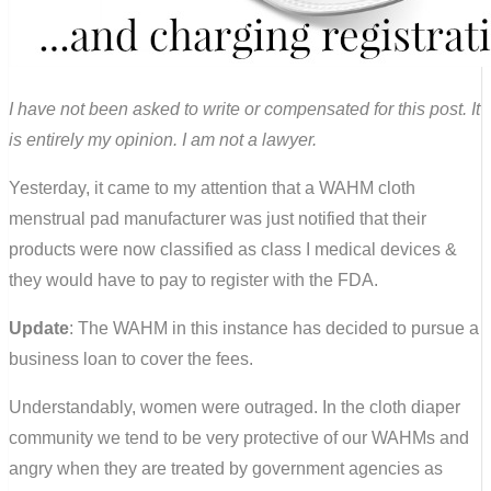
I have not been asked to write or compensated for this post. It
is entirely my opinion. I am not a lawyer.
Yesterday, it came to my attention that a WAHM cloth
menstrual pad manufacturer was just notified that their
products were now classified as class I medical devices &
they would have to pay to register with the FDA.
Update
: The WAHM in this instance has decided to pursue a
business loan to cover the fees.
Understandably, women were outraged. In the cloth diaper
community we tend to be very protective of our WAHMs and
angry when they are treated by government agencies as