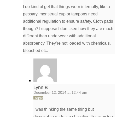
I do kind of get that things worn internally, like a
pessary, menstrual cup or tampons need
additional regulation to ensure safety. Cloth pads
though? I suppose I don’t see how they are much
different than underwear with additional
absorbency. They’re not loaded with chemicals,
bleached etc.
Lynn B
December 12, 2014 at 12:44 am
Reply
I was thinking the same thing but
disposable pads are classified that way too