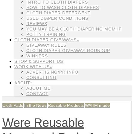
INTRO TO CLOTH DIAPERS
HOW TO WASH CLOTH DIAPERS
CLOTH DIAPER DETERGENT
USED DIAPER CONDITIONS
REVIEWS
YOU MAY BE A CLOTH DIAPERING MOM IF
POTTY TRAINING
CLOTH DIAPER GIVEAWAYS»
GIVEAWAY RULES
CLOTH DIAPER GIVEAWAY ROUNDUP
WINNERS
SHOP & SUPPORT US
WORK WITH US»
ADVERTISING/PR INFO
CONSULTING
ABOUT»
ABOUT ME
CONTACT
Cloth Pads
In the News
Reusable Products
WAHM made
Were Reusable