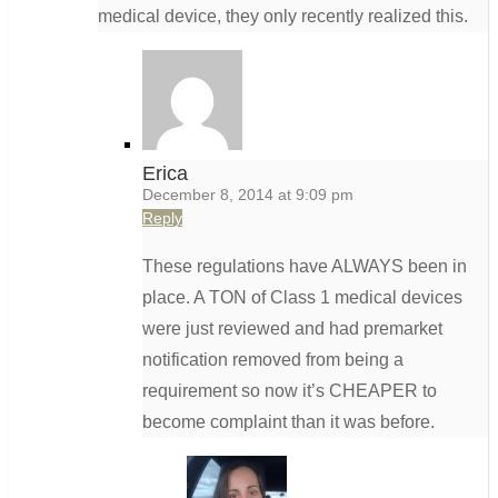
medical device, they only recently realized this.
Erica
December 8, 2014 at 9:09 pm
Reply
These regulations have ALWAYS been in
place. A TON of Class 1 medical devices
were just reviewed and had premarket
notification removed from being a
requirement so now it’s CHEAPER to
become complaint than it was before.