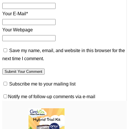
Your E-Mail*
Your Webpage
Save my name, email, and website in this browser for the
next time I comment.
Subscribe me to your mailing list
Notify me of follow-up comments via e-mail