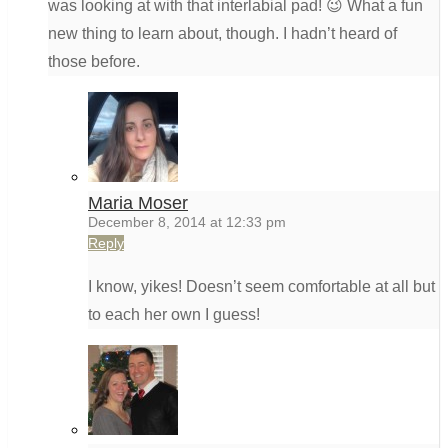
was looking at with that interlabial pad! 😉 What a fun
new thing to learn about, though. I hadn’t heard of
those before.
Maria Moser
December 8, 2014 at 12:33 pm
Reply
I know, yikes! Doesn’t seem comfortable at all but
to each her own I guess!