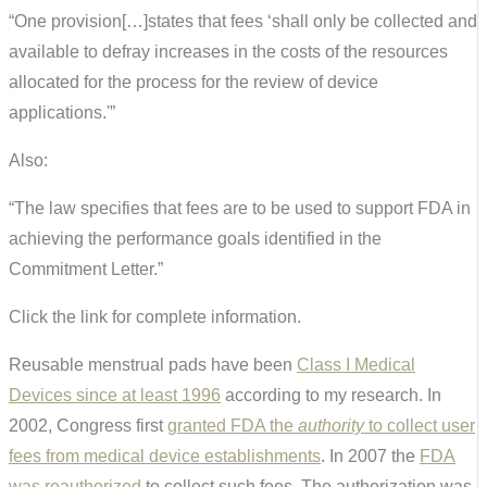
“One provision[…]states that fees ‘shall only be collected and
available to defray increases in the costs of the resources
allocated for the process for the review of device
applications.'”
Also:
“The law specifies that fees are to be used to support FDA in
achieving the performance goals identified in the
Commitment Letter.”
Click the link for complete information.
Reusable menstrual pads have been
Class I Medical
Devices since at least 1996
according to my research. In
2002, Congress first
granted FDA the
authority
to collect user
fees from medical device establishments
. In 2007 the
FDA
was reauthorized
to collect such fees. The authorization was