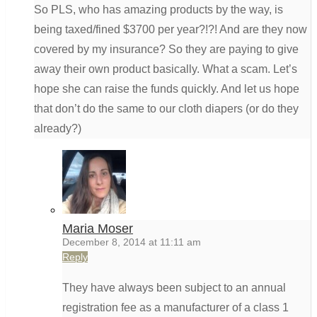
So PLS, who has amazing products by the way, is
being taxed/fined $3700 per year?!?! And are they now
covered by my insurance? So they are paying to give
away their own product basically. What a scam. Let’s
hope she can raise the funds quickly. And let us hope
that don’t do the same to our cloth diapers (or do they
already?)
Maria Moser
December 8, 2014 at 11:11 am
Reply
They have always been subject to an annual
registration fee as a manufacturer of a class 1