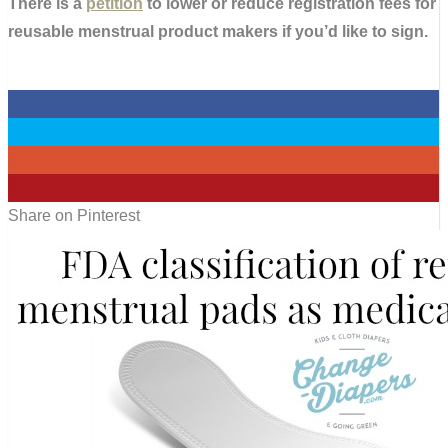
There is a
petition
to lower or reduce registration fees for
reusable menstrual product makers if you’d like to sign.
0
0
0
0
Share on Pinterest