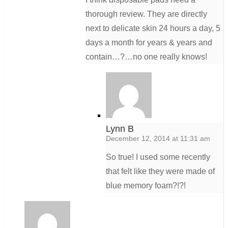
thorough review. They are directly
next to delicate skin 24 hours a day, 5
days a month for years & years and
contain…?…no one really knows!
Lynn B
December 12, 2014 at 11:31 am
So true! I used some recently
that felt like they were made of
blue memory foam?!?!