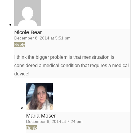
Nicole Bear
December 8, 2014 at 5:51 pm
Reply
I think the bigger problem is that menstruation is
considered a medical condition that requires a medical
device!
Maria Moser
December 8, 2014 at 7:24 pm
Reply