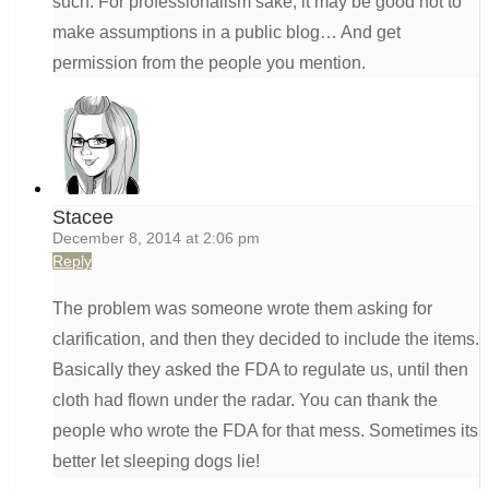
such. For professionalism sake, it may be good not to
make assumptions in a public blog… And get
permission from the people you mention.
Stacee
December 8, 2014 at 2:06 pm
Reply
The problem was someone wrote them asking for
clarification, and then they decided to include the items.
Basically they asked the FDA to regulate us, until then
cloth had flown under the radar. You can thank the
people who wrote the FDA for that mess. Sometimes its
better let sleeping dogs lie!