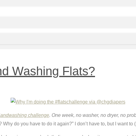
nd Washing Flats?
Handwashing challenge
. One week, no washer, no dryer, no pro
hy do you have to do it again?” I don’t have to, but I want to (