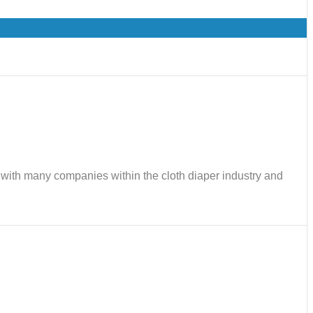
ks with many companies within the cloth diaper industry and