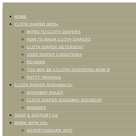
HOME
CLOTH DIAPER INFO»
INTRO TO CLOTH DIAPERS
HOW TO WASH CLOTH DIAPERS
CLOTH DIAPER DETERGENT
USED DIAPER CONDITIONS
REVIEWS
YOU MAY BE A CLOTH DIAPERING MOM IF
POTTY TRAINING
CLOTH DIAPER GIVEAWAYS»
GIVEAWAY RULES
CLOTH DIAPER GIVEAWAY ROUNDUP
WINNERS
SHOP & SUPPORT US
WORK WITH US»
ADVERTISING/PR INFO