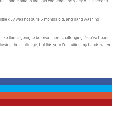
t I participate in the flats challenge the week of his second
 little guy was not quite 6 months old, and hand washing
el like this is going to be even more challenging. You’ve heard
lowing the challenge, but this year I’m putting my hands where