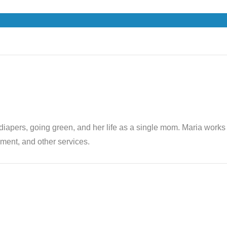
th diapers, going green, and her life as a single mom. Maria wor
ent, and other services.