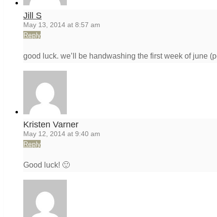
Jill S
May 13, 2014 at 8:57 am
Reply
good luck. we’ll be handwashing the first week of june (p
Kristen Varner
May 12, 2014 at 9:40 am
Reply
Good luck! 🙂