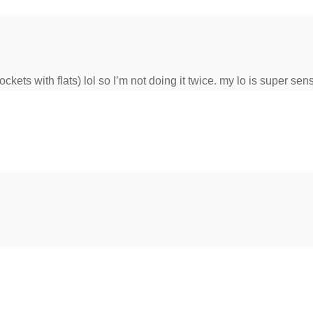
ockets with flats) lol so I’m not doing it twice. my lo is super