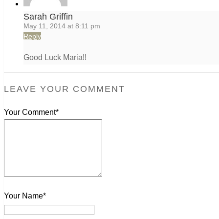
Sarah Griffin
May 11, 2014 at 8:11 pm
Reply
Good Luck Maria!!
LEAVE YOUR COMMENT
Your Comment*
Your Name*