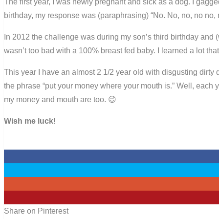
The first year, I was newly pregnant and sick as a dog. I gagge
birthday, my response was (paraphrasing) “No. No, no, no no, 
In 2012 the challenge was during my son’s third birthday and (
wasn’t too bad with a 100% breast fed baby. I learned a lot that
This year I have an almost 2 1/2 year old with disgusting dirty 
the phrase “put your money where your mouth is.” Well, each ye
my money and mouth are too. 😉
Wish me luck!
0
0
0
1
Share on Pinterest