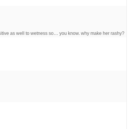
 sensitive as well to wetness so… you know. why make her rashy?