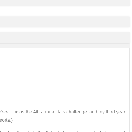
blem.
This is the 4th annual flats challenge, and my third year
sorta.)