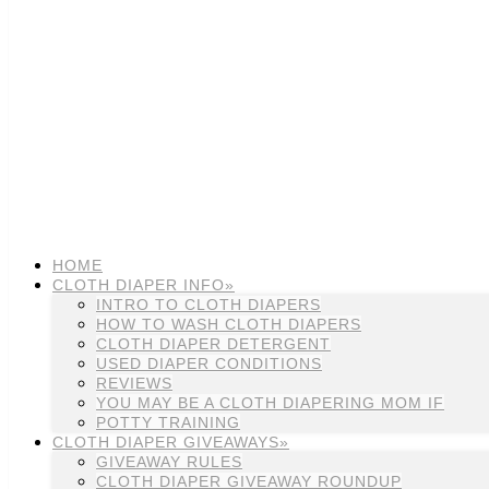
HOME
CLOTH DIAPER INFO»
INTRO TO CLOTH DIAPERS
HOW TO WASH CLOTH DIAPERS
CLOTH DIAPER DETERGENT
USED DIAPER CONDITIONS
REVIEWS
YOU MAY BE A CLOTH DIAPERING MOM IF
POTTY TRAINING
CLOTH DIAPER GIVEAWAYS»
GIVEAWAY RULES
CLOTH DIAPER GIVEAWAY ROUNDUP