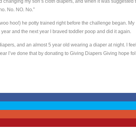
d changing my son’s cloth diapers, and when it was suggested tha
no. No. NO. No.”
woo hoo!) he potty trained right before the challenge began. My
 year and the next year I braved toddler poop and did it again.
diapers, and an almost 5 year old wearing a diaper at night. I fe
ar I’ve done that by donating to Giving Diapers Giving hope fol