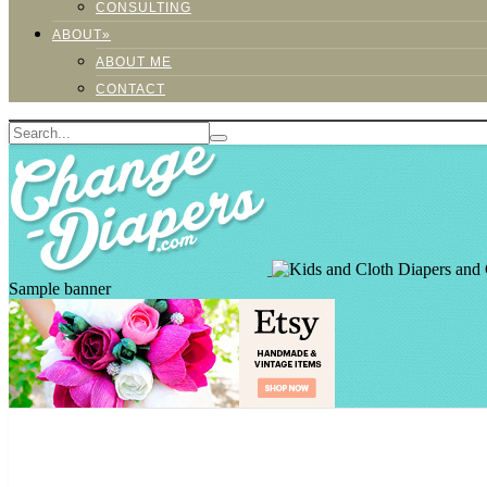
CONSULTING
ABOUT»
ABOUT ME
CONTACT
Sample banner