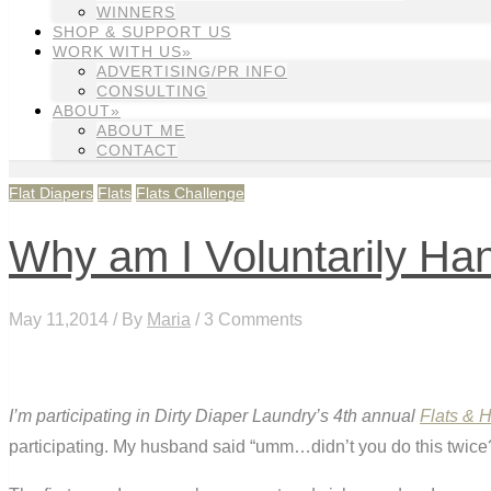
WINNERS
SHOP & SUPPORT US
WORK WITH US»
ADVERTISING/PR INFO
CONSULTING
ABOUT»
ABOUT ME
CONTACT
Flat Diapers
Flats
Flats Challenge
Why am I Voluntarily Ha
May 11,2014 / By
Maria
/ 3 Comments
I’m participating in Dirty Diaper Laundry’s 4th annual
Flats & 
participating. My husband said “umm…didn’t you do this twice? W