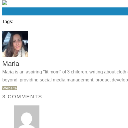
0
Tags:
Maria
Maria is an aspiring "fit mom" of 3 children, writing about clo
beyond, providing social media management, product developm
Website
3 COMMENTS