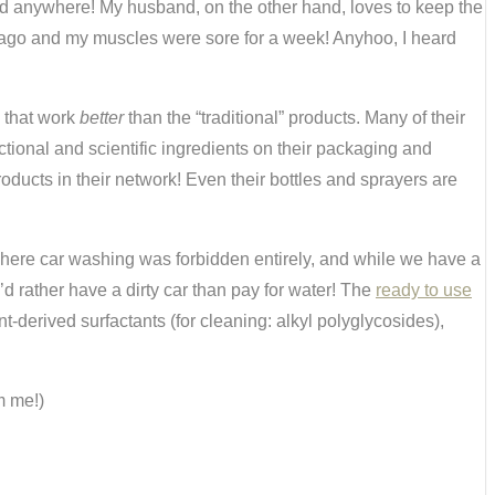
nded anywhere! My husband, on the other hand, loves to keep the
rs ago and my muscles were sore for a week! Anyhoo, I heard
s that work
better
than the “traditional” products. Many of their
ctional and scientific ingredients on their packaging and
ducts in their network! Even their bottles and sprayers are
where car washing was forbidden entirely, and while we have a
’d rather have a dirty car than pay for water! The
ready to use
nt-derived surfactants (for cleaning: alkyl polyglycosides),
m me!)