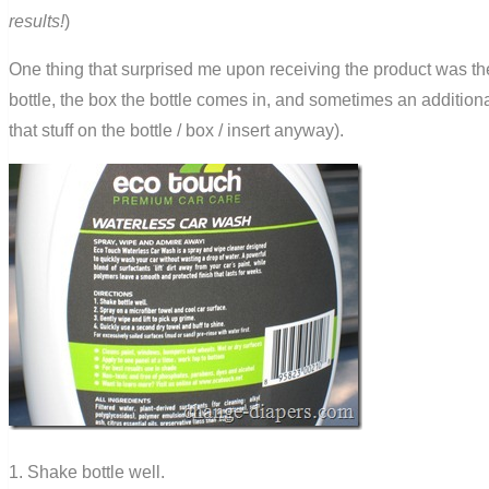
results!
)
One thing that surprised me upon receiving the product was the 
bottle, the box the bottle comes in, and sometimes an additiona
that stuff on the bottle / box / insert anyway).
1. Shake bottle well.