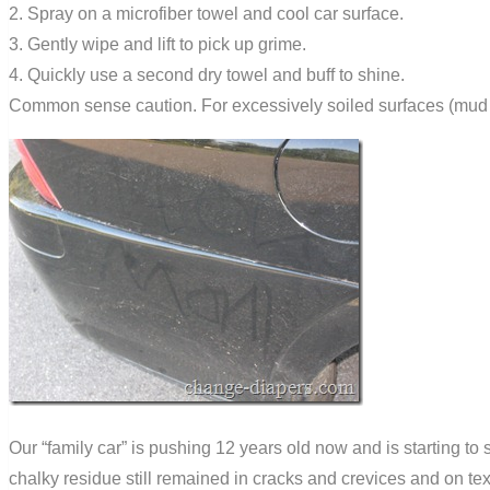
2. Spray on a microfiber towel and cool car surface.
3. Gently wipe and lift to pick up grime.
4. Quickly use a second dry towel and buff to shine.
Common sense caution. For excessively soiled surfaces (mud or
Our “family car” is pushing 12 years old now and is starting to
chalky residue still remained in cracks and crevices and on text