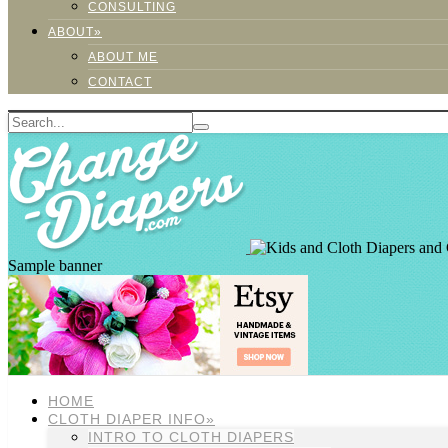
CONSULTING
ABOUT»
ABOUT ME
CONTACT
Sample banner
HOME
CLOTH DIAPER INFO»
INTRO TO CLOTH DIAPERS