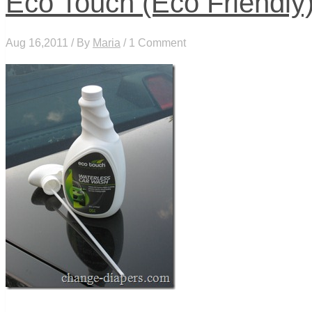
Eco Touch (Eco Friendl
Aug 16,2011 / By
Maria
/ 1 Comment