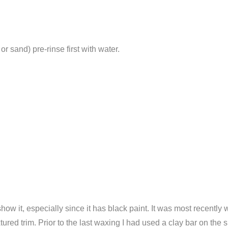
 sand) pre-rinse first with water.
 show it, especially since it has black paint. It was most recent
ured trim. Prior to the last waxing I had used a clay bar on the 