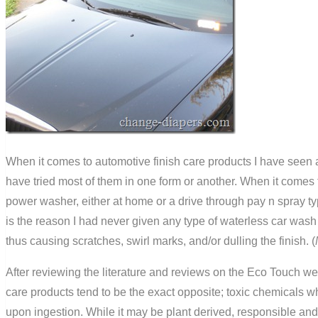
When it comes to automotive finish care products I have seen a
have tried most of them in one form or another. When it comes
power washer, either at home or a drive through pay n spray ty
is the reason I had never given any type of waterless car wash 
thus causing scratches, swirl marks, and/or dulling the finish. (
After reviewing the literature and reviews on the Eco Touch we
care products tend to be the exact opposite; toxic chemicals 
upon ingestion. While it may be plant derived, responsible and a