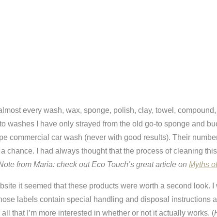
lmost every wash, wax, sponge, polish, clay, towel, compound, s
 to washes I have only strayed from the old go-to sponge and buc
pe commercial car wash (never with good results). Their number 
a chance. I had always thought that the process of cleaning this 
Note from Maria: check out Eco Touch’s great article on
Myths o
bsite it seemed that these products were worth a second look. I
whose labels contain special handling and disposal instructions 
ll that I’m more interested in whether or not it actually works. (