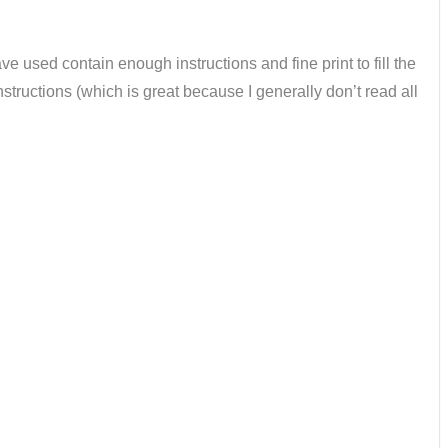
e used contain enough instructions and fine print to fill the
tructions (which is great because I generally don’t read all