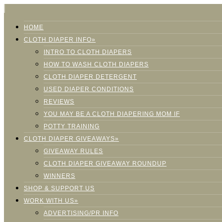
HOME
CLOTH DIAPER INFO»
INTRO TO CLOTH DIAPERS
HOW TO WASH CLOTH DIAPERS
CLOTH DIAPER DETERGENT
USED DIAPER CONDITIONS
REVIEWS
YOU MAY BE A CLOTH DIAPERING MOM IF
POTTY TRAINING
CLOTH DIAPER GIVEAWAYS»
GIVEAWAY RULES
CLOTH DIAPER GIVEAWAY ROUNDUP
WINNERS
SHOP & SUPPORT US
WORK WITH US»
ADVERTISING/PR INFO