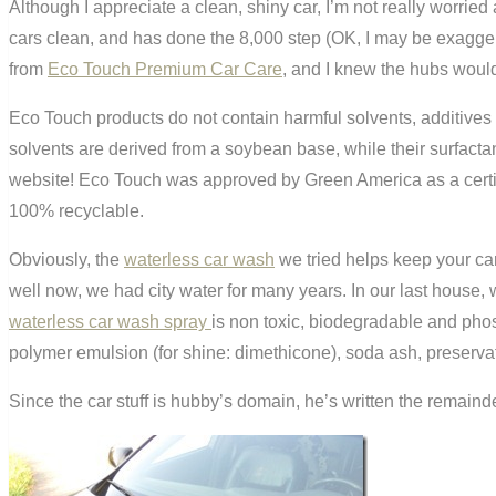
Although I appreciate a clean, shiny car, I’m not really worrie
cars clean, and has done the 8,000 step (OK, I may be exaggera
from
Eco Touch Premium Car Care
, and I knew the hubs would 
Eco Touch products do not contain harmful solvents, additives
solvents are derived from a soybean base, while their surfactan
website! Eco Touch was approved by Green America as a certifi
100% recyclable.
Obviously, the
waterless car wash
we tried helps keep your ca
well now, we had city water for many years. In our last house, w
waterless car wash spray
is non toxic, biodegradable and phosp
polymer emulsion (for shine: dimethicone), soda ash, preservat
Since the car stuff is hubby’s domain, he’s written the remainde