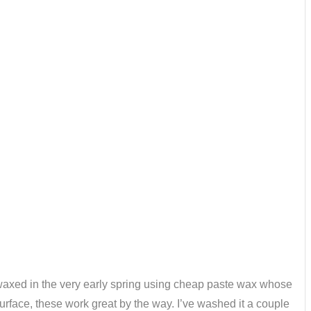
ly waxed in the very early spring using cheap paste wax whose
surface, these work great by the way. I’ve washed it a couple