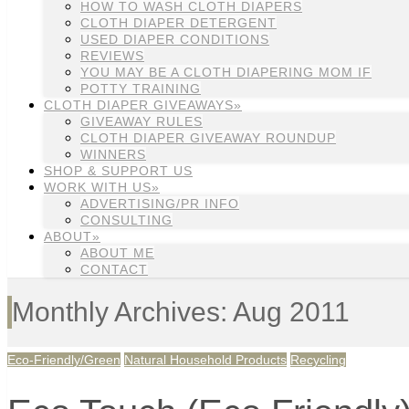
HOW TO WASH CLOTH DIAPERS
CLOTH DIAPER DETERGENT
USED DIAPER CONDITIONS
REVIEWS
YOU MAY BE A CLOTH DIAPERING MOM IF
POTTY TRAINING
CLOTH DIAPER GIVEAWAYS»
GIVEAWAY RULES
CLOTH DIAPER GIVEAWAY ROUNDUP
WINNERS
SHOP & SUPPORT US
WORK WITH US»
ADVERTISING/PR INFO
CONSULTING
ABOUT»
ABOUT ME
CONTACT
Monthly Archives: Aug 2011
Eco-Friendly/Green
Natural Household Products
Recycling