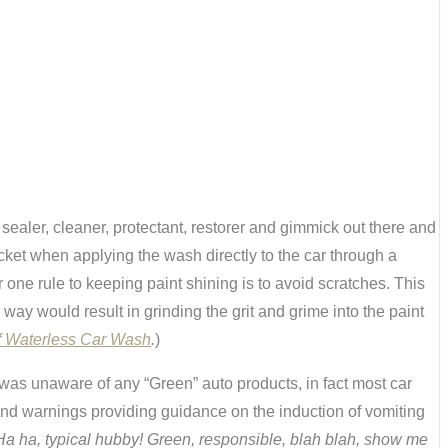
ealer, cleaner, protectant, restorer and gimmick out there and
ket when applying the wash directly to the car through a
one rule to keeping paint shining is to avoid scratches. This
way would result in grinding the grit and grime into the paint
f Waterless Car Wash
.
)
 was unaware of any “Green” auto products, in fact most car
and warnings providing guidance on the induction of vomiting
Ha ha, typical hubby! Green, responsible, blah blah, show me