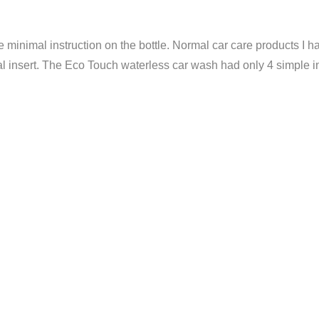
minimal instruction on the bottle. Normal car care products I hav
l insert. The Eco Touch waterless car wash had only 4 simple ins