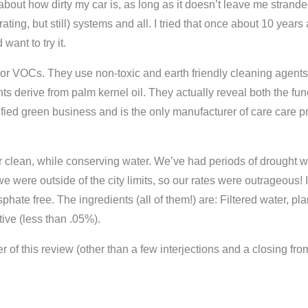
d about how dirty my car is, as long as it doesn’t leave me stra
ting, but still) systems and all. I tried that once about 10 yea
want to try it.
 or VOCs. They use non-toxic and earth friendly cleaning agent
ts derive from palm kernel oil. They actually reveal both the fun
ed green business and is the only manufacturer of care care pro
r clean, while conserving water. We’ve had periods of drought 
e were outside of the city limits, so our rates were outrageous! I
hate free. The ingredients (all of them!) are: Filtered water, pla
ive (less than .05%).
r of this review (other than a few interjections and a closing fro