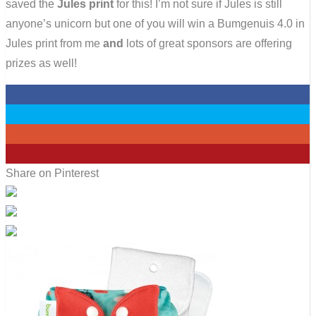
saved the
Jules print
for this! I’m not sure if Jules is still
anyone’s unicorn but one of you will win a Bumgenuis 4.0 in
Jules print from me
and
lots of great sponsors are offering
prizes as well!
0
0
0
0
Share on Pinterest