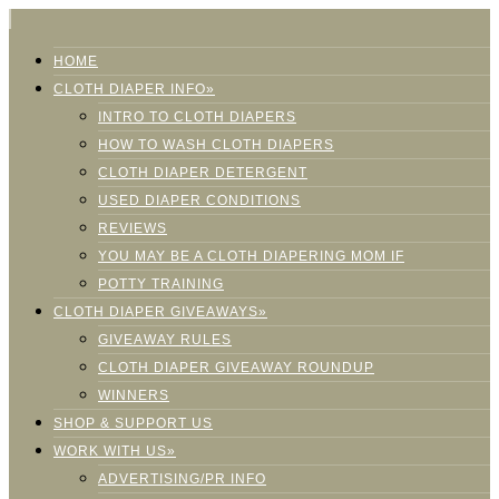
HOME
CLOTH DIAPER INFO»
INTRO TO CLOTH DIAPERS
HOW TO WASH CLOTH DIAPERS
CLOTH DIAPER DETERGENT
USED DIAPER CONDITIONS
REVIEWS
YOU MAY BE A CLOTH DIAPERING MOM IF
POTTY TRAINING
CLOTH DIAPER GIVEAWAYS»
GIVEAWAY RULES
CLOTH DIAPER GIVEAWAY ROUNDUP
WINNERS
SHOP & SUPPORT US
WORK WITH US»
ADVERTISING/PR INFO