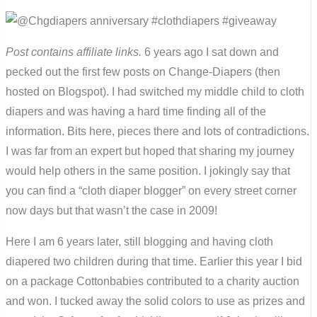
Post contains affiliate links.
6 years ago I sat down and
pecked out the first few posts on Change-Diapers (then
hosted on Blogspot). I had switched my middle child to cloth
diapers and was having a hard time finding all of the
information. Bits here, pieces there and lots of contradictions.
I was far from an expert but hoped that sharing my journey
would help others in the same position. I jokingly say that
you can find a “cloth diaper blogger” on every street corner
now days but that wasn’t the case in 2009!
Here I am 6 years later, still blogging and having cloth
diapered two children during that time. Earlier this year I bid
on a package Cottonbabies contributed to a charity auction
and won. I tucked away the solid colors to use as prizes and