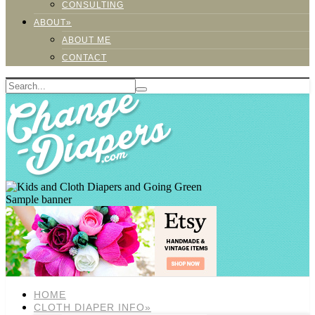
CONSULTING
ABOUT»
ABOUT ME
CONTACT
Sample banner
HOME
CLOTH DIAPER INFO»