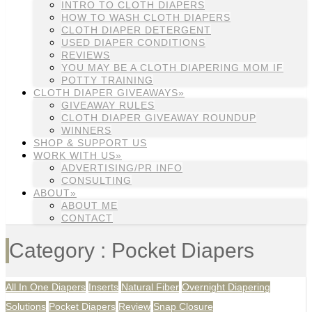
INTRO TO CLOTH DIAPERS
HOW TO WASH CLOTH DIAPERS
CLOTH DIAPER DETERGENT
USED DIAPER CONDITIONS
REVIEWS
YOU MAY BE A CLOTH DIAPERING MOM IF
POTTY TRAINING
CLOTH DIAPER GIVEAWAYS»
GIVEAWAY RULES
CLOTH DIAPER GIVEAWAY ROUNDUP
WINNERS
SHOP & SUPPORT US
WORK WITH US»
ADVERTISING/PR INFO
CONSULTING
ABOUT»
ABOUT ME
CONTACT
Category : Pocket Diapers
All In One Diapers
Inserts
Natural Fiber
Overnight Diapering
Solutions
Pocket Diapers
Review
Snap Closure