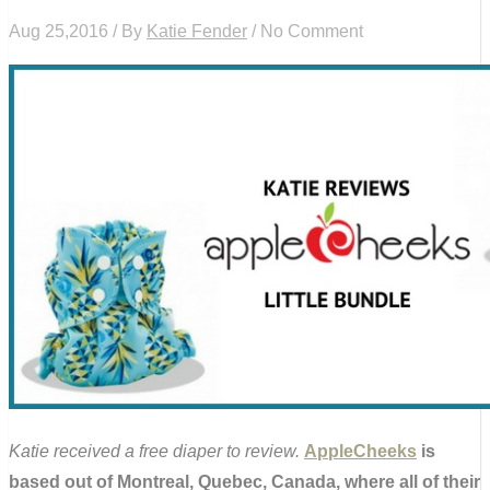
Aug 25,2016 / By
Katie Fender
/ No Comment
Katie received a free diaper to review.
AppleCheeks
is
based out of Montreal, Quebec, Canada, where all of their