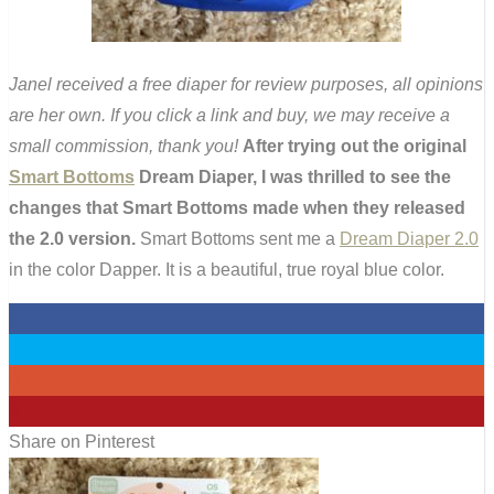
Janel received a free diaper for review purposes, all opinions
are her own. If you click a link and buy, we may receive a
small commission, thank you!
After trying out the original
Smart Bottoms
Dream Diaper, I was thrilled to see the
changes that Smart Bottoms made when they released
the 2.0 version.
Smart Bottoms sent me a
Dream Diaper 2.0
in the color Dapper. It is a beautiful, true royal blue color.
0
0
0
9
Share on Pinterest