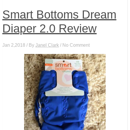
Smart Bottoms Dream
Diaper 2.0 Review
Jan 2,2018 / By
Janel Clark
/ No Comment