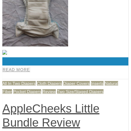
0
READ MORE
All In Two Diapers
Cloth Diapers
Diaper Covers
Inserts
Natural
Fiber
Pocket Diapers
Review
Two Size/Staged Diapers
AppleCheeks Little
Bundle Review