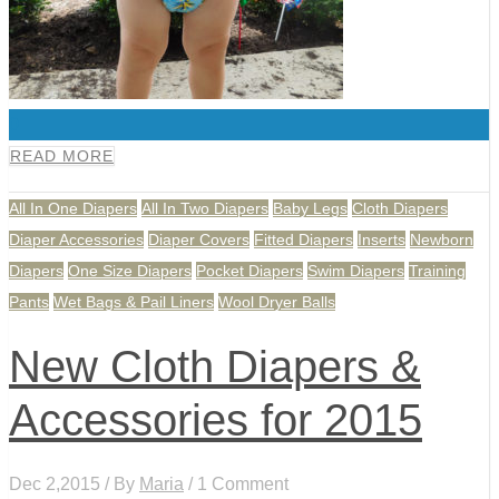
0
READ MORE
All In One Diapers
All In Two Diapers
Baby Legs
Cloth Diapers
Diaper Accessories
Diaper Covers
Fitted Diapers
Inserts
Newborn
Diapers
One Size Diapers
Pocket Diapers
Swim Diapers
Training
Pants
Wet Bags & Pail Liners
Wool Dryer Balls
New Cloth Diapers &
Accessories for 2015
Dec 2,2015 / By
Maria
/ 1 Comment