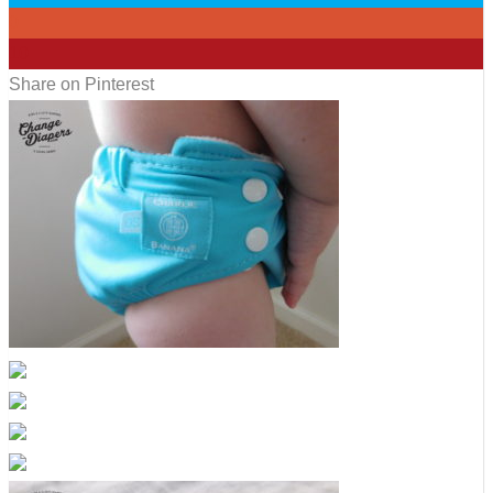
0
10
Share on Pinterest