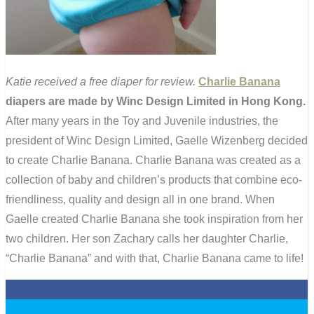
Katie received a free diaper for review.
Charlie Banana
diapers are made by Winc Design Limited in Hong Kong.
After many years in the Toy and Juvenile industries, the
president of Winc Design Limited, Gaelle Wizenberg decided
to create Charlie Banana. Charlie Banana was created as a
collection of baby and children’s products that combine eco-
friendliness, quality and design all in one brand. When
Gaelle created Charlie Banana she took inspiration from her
two children. Her son Zachary calls her daughter Charlie,
“Charlie Banana” and with that, Charlie Banana came to life!
0
0