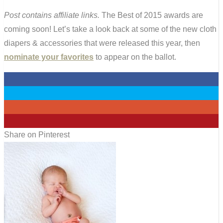
Post contains affiliate links.
The Best of 2015 awards are
coming soon! Let’s take a look back at some of the new cloth
diapers & accessories that were released this year, then
nominate your favorites
to appear on the ballot.
0
0
0
0
Share on Pinterest