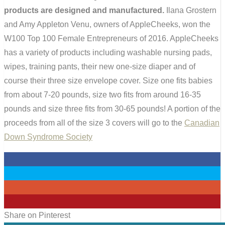
products are designed and manufactured.
Ilana Grostern
and Amy Appleton Venu, owners of AppleCheeks, won the
W100 Top 100 Female Entrepreneurs of 2016. AppleCheeks
has a variety of products including washable nursing pads,
wipes, training pants, their new one-size diaper and of
course their three size envelope cover. Size one fits babies
from about 7-20 pounds, size two fits from around 16-35
pounds and size three fits from 30-65 pounds! A portion of the
proceeds from all of the size 3 covers will go to the
Canadian
Down Syndrome Society
0
0
0
12
Share on Pinterest