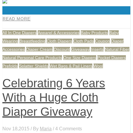
0
READ MORE
All In One Diapers
Apparel & Accessories
Baby Products
Baby
Wearing
Breastfeeding
Cloth Diapers
Cloth Pads
Coupon
Diaper
Accessories
Diaper Cream
Discount
Giveaway
Inserts
Natural Fiber
Natural Personal Care Products
One Size Diapers
Pocket Diapers
Prefolds
Splatter Shields
Wet Bags & Pail Liners
Wool
Celebrating 6 Years
With a Huge Cloth
Diaper Giveaway
Nov 18,2015 / By
Maria
/ 4 Comments