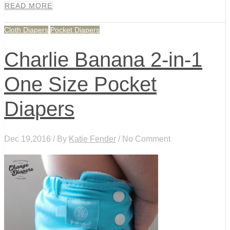
READ MORE
Cloth Diapers
Pocket Diapers
Charlie Banana 2-in-1
One Size Pocket
Diapers
Dec 19,2016 / By
Katie Fender
/ No Comment