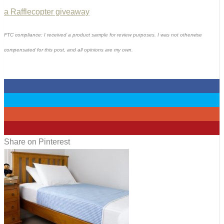
a Rafflecopter giveaway
FTC compliance: I received a product sample for review purposes. I was not otherwise
compensated for this post, and all opinions are my own.
0
0
0
10
Share on Pinterest