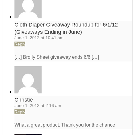
Cloth Diaper Giveaway Roundup for 6/1/12
(Giveaways Ending in June)
June 1, 2012 at 10:41 am
Reply
[…] Brolly Sheet giveaway ends 6/6 […]
Christie
June 1, 2012 at 2:16 am
Reply
What a great product. Thank you for the chance