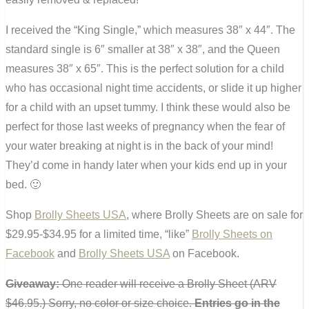
I received the “King Single,” which measures 38″ x 44″. The
standard single is 6″ smaller at 38″ x 38″, and the Queen
measures 38″ x 65″. This is the perfect solution for a child
who has occasional night time accidents, or slide it up higher
for a child with an upset tummy. I think these would also be
perfect for those last weeks of pregnancy when the fear of
your water breaking at night is in the back of your mind!
They’d come in handy later when your kids end up in your
bed. 🙂
Shop
Brolly Sheets USA
, where Brolly Sheets are on sale for
$29.95-$34.95 for a limited time, “like”
Brolly Sheets on
Facebook
and
Brolly Sheets USA
on Facebook.
Giveaway:
One reader will receive a Brolly Sheet (ARV
$46.95.) Sorry, no color or size choice.
Entries go in the