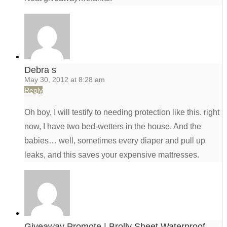
Debra s
May 30, 2012 at 8:28 am
Reply
Oh boy, I will testify to needing protection like this. right
now, I have two bed-wetters in the house. And the
babies… well, sometimes every diaper and pull up
leaks, and this saves your expensive mattresses.
Giveaway Promote | Brolly Sheet Waterproof