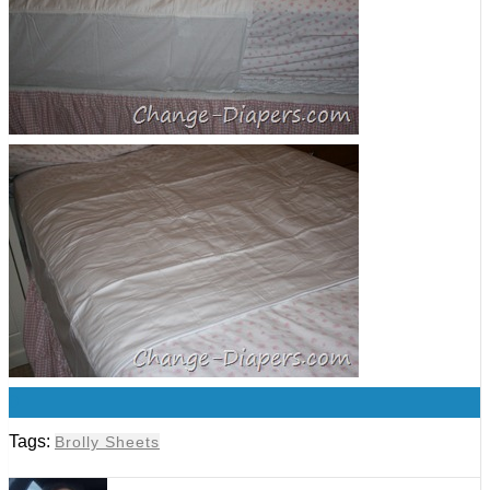
0
Tags:
Brolly Sheets