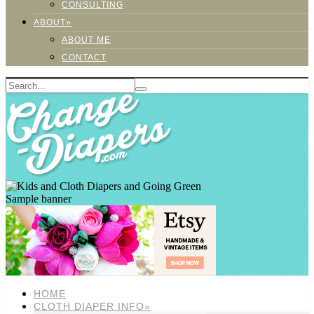
CONSULTING
ABOUT»
ABOUT ME
CONTACT
Sample banner
HOME
CLOTH DIAPER INFO»