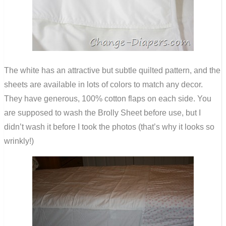
The white has an attractive but subtle quilted pattern, and the
sheets are available in lots of colors to match any decor.
They have generous, 100% cotton flaps on each side. You
are supposed to wash the Brolly Sheet before use, but I
didn’t wash it before I took the photos (that’s why it looks so
wrinkly!)