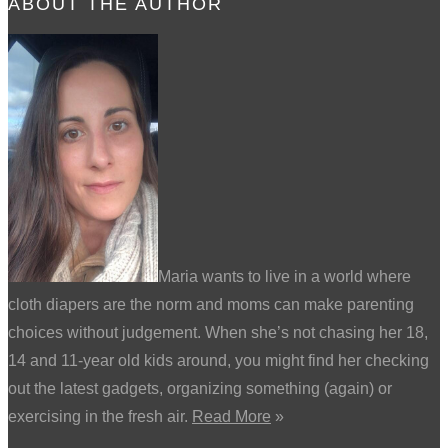
ABOUT THE AUTHOR
Maria wants to live in a world where
cloth diapers are the norm and moms can make parenting
choices without judgement. When she’s not chasing her 18,
14 and 11-year old kids around, you might find her checking
out the latest gadgets, organizing something (again) or
exercising in the fresh air.
Read More
»