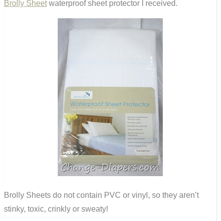
Brolly Sheet
waterproof sheet protector I received.
Brolly Sheets do not contain PVC or vinyl, so they aren’t
stinky, toxic, crinkly or sweaty!