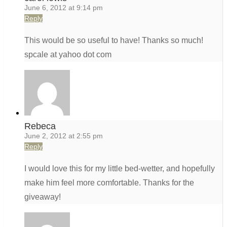
June 6, 2012 at 9:14 pm
Reply
This would be so useful to have! Thanks so much!
spcale at yahoo dot com
Rebeca
June 2, 2012 at 2:55 pm
Reply
I would love this for my little bed-wetter, and hopefully
make him feel more comfortable. Thanks for the
giveaway!