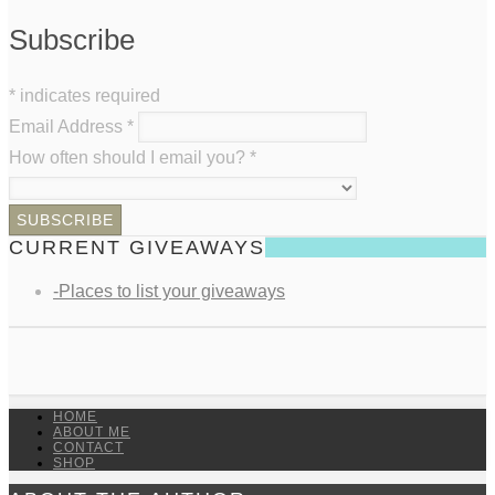
Subscribe
*
indicates required
Email Address
*
How often should I email you?
*
CURRENT GIVEAWAYS
-Places to list your giveaways
HOME
ABOUT ME
CONTACT
SHOP