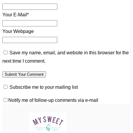
Your E-Mail*
Your Webpage
Save my name, email, and website in this browser for the
next time I comment.
Subscribe me to your mailing list
Notify me of follow-up comments via e-mail