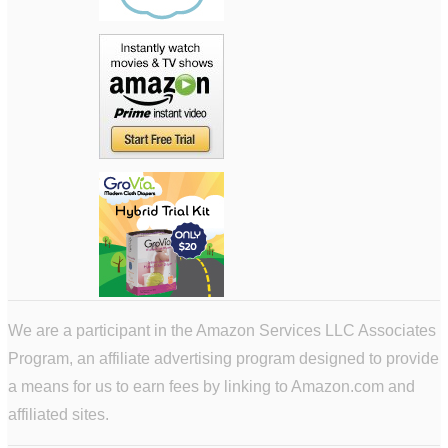
We are a participant in the Amazon Services LLC Associates
Program, an affiliate advertising program designed to provide
a means for us to earn fees by linking to Amazon.com and
affiliated sites.