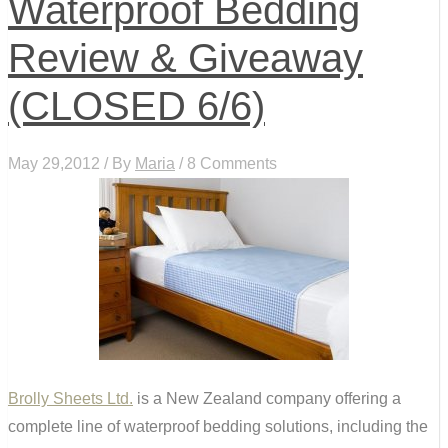
Waterproof Bedding
Review & Giveaway
(CLOSED 6/6)
May 29,2012 / By
Maria
/ 8 Comments
Brolly Sheets Ltd.
is a New Zealand company offering a
complete line of waterproof bedding solutions, including the