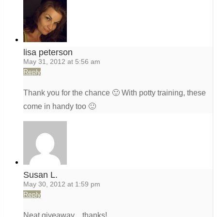
lisa peterson
May 31, 2012 at 5:56 am
Reply
Thank you for the chance 🙂 With potty training, these
come in handy too 🙂
Susan L.
May 30, 2012 at 1:59 pm
Reply
Neat giveaway…thanks!