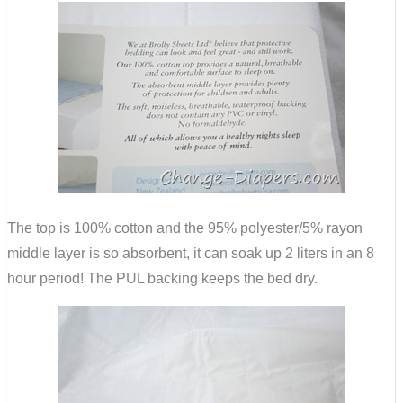
The top is 100% cotton and the 95% polyester/5% rayon
middle layer is so absorbent, it can soak up 2 liters in an 8
hour period! The PUL backing keeps the bed dry.