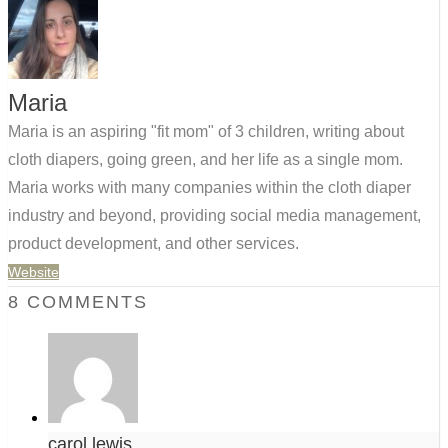
Maria
Maria is an aspiring "fit mom" of 3 children, writing about
cloth diapers, going green, and her life as a single mom.
Maria works with many companies within the cloth diaper
industry and beyond, providing social media management,
product development, and other services.
Website
8 COMMENTS
carol lewis