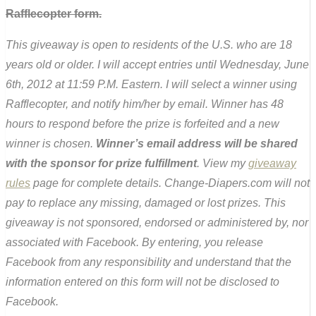
Rafflecopter form.
This giveaway is open to residents of the U.S. who are 18
years old or older. I will accept entries until Wednesday, June
6th, 2012 at 11:59 P.M. Eastern. I will select a winner using
Rafflecopter, and notify him/her by email. Winner has 48
hours to respond before the prize is forfeited and a new
winner is chosen.
Winner’s email address will be shared
with the sponsor for prize fulfillment
. View my
giveaway
rules
page for complete details. Change-Diapers.com will not
pay to replace any missing, damaged or lost prizes. This
giveaway is not sponsored, endorsed or administered by, nor
associated with Facebook. By entering, you release
Facebook from any responsibility and understand that the
information entered on this form will not be disclosed to
Facebook.