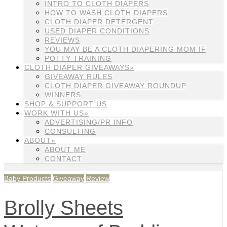
INTRO TO CLOTH DIAPERS
HOW TO WASH CLOTH DIAPERS
CLOTH DIAPER DETERGENT
USED DIAPER CONDITIONS
REVIEWS
YOU MAY BE A CLOTH DIAPERING MOM IF
POTTY TRAINING
CLOTH DIAPER GIVEAWAYS»
GIVEAWAY RULES
CLOTH DIAPER GIVEAWAY ROUNDUP
WINNERS
SHOP & SUPPORT US
WORK WITH US»
ADVERTISING/PR INFO
CONSULTING
ABOUT»
ABOUT ME
CONTACT
Baby Products
Giveaway
Review
Brolly Sheets