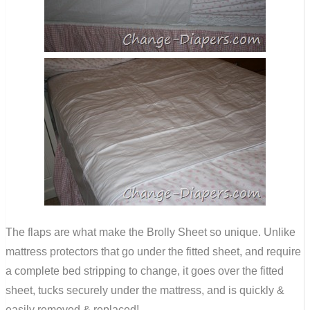
The flaps are what make the Brolly Sheet so unique. Unlike
mattress protectors that go under the fitted sheet, and require
a complete bed stripping to change, it goes over the fitted
sheet, tucks securely under the mattress, and is quickly &
easily removed & replaced!