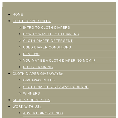
HOME
CLOTH DIAPER INFO»
INTRO TO CLOTH DIAPERS
HOW TO WASH CLOTH DIAPERS
CLOTH DIAPER DETERGENT
USED DIAPER CONDITIONS
REVIEWS
YOU MAY BE A CLOTH DIAPERING MOM IF
POTTY TRAINING
CLOTH DIAPER GIVEAWAYS»
GIVEAWAY RULES
CLOTH DIAPER GIVEAWAY ROUNDUP
WINNERS
SHOP & SUPPORT US
WORK WITH US»
ADVERTISING/PR INFO