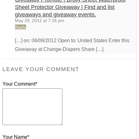
Sheet Protector Giveaway | Find and list
giveaways and giveaway events.
May 29, 2012 at 7:26 pm
Reply
[…] on: 06/06/2012 Open to: United States Enter this
Giveaway at Change-Diapers Share […]
LEAVE YOUR COMMENT
Your Comment*
Your Name*