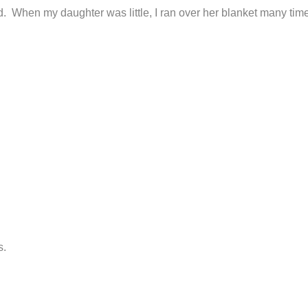
ed. When my daughter was little, I ran over her blanket many time
s.