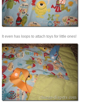
It even has loops to attach toys for little ones!