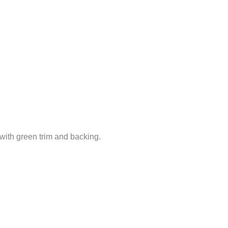
 with green trim and backing.