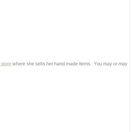
 store
where she sells her hand made items. You may or may