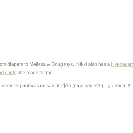
cloth diapers to Melissa & Doug toys. Nikki also has a
Hyenacart
ad shirts
she made for me.
monster print was on sale for $15 (regularly $20), I grabbed it!