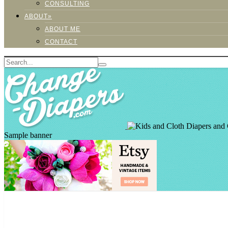
CONSULTING
ABOUT»
ABOUT ME
CONTACT
Sample banner