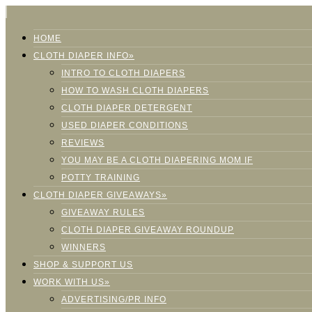
HOME
CLOTH DIAPER INFO»
INTRO TO CLOTH DIAPERS
HOW TO WASH CLOTH DIAPERS
CLOTH DIAPER DETERGENT
USED DIAPER CONDITIONS
REVIEWS
YOU MAY BE A CLOTH DIAPERING MOM IF
POTTY TRAINING
CLOTH DIAPER GIVEAWAYS»
GIVEAWAY RULES
CLOTH DIAPER GIVEAWAY ROUNDUP
WINNERS
SHOP & SUPPORT US
WORK WITH US»
ADVERTISING/PR INFO