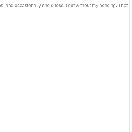
s, and occasionally she’d toss it out without my noticing. That