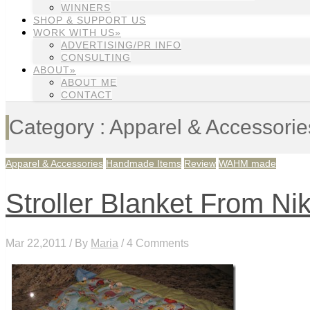
WINNERS
SHOP & SUPPORT US
WORK WITH US»
ADVERTISING/PR INFO
CONSULTING
ABOUT»
ABOUT ME
CONTACT
Category : Apparel & Accessorie
Apparel & Accessories
Handmade Items
Review
WAHM made
Stroller Blanket From Nik
Mar 22,2011 / By
Maria
/ 4 Comments