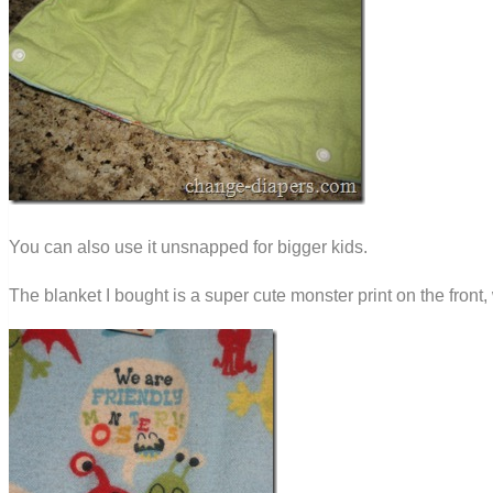
You can also use it unsnapped for bigger kids.
The blanket I bought is a super cute monster print on the front,