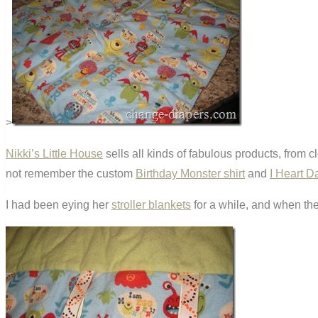
>
Nikki’s Little House
sells all kinds of fabulous products, from 
not remember the custom
Birthday Monster shirt
and
I Heart D
I had been eying her
stroller blankets
for a while, and when the 