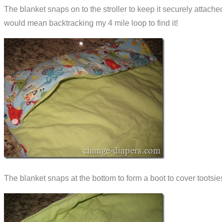
The blanket snaps on to the stroller to keep it securely attach
would mean backtracking my 4 mile loop to find it!
The blanket snaps at the bottom to form a boot to cover tootsie