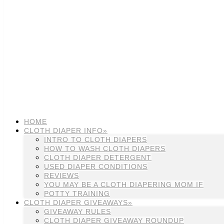
HOME
CLOTH DIAPER INFO»
INTRO TO CLOTH DIAPERS
HOW TO WASH CLOTH DIAPERS
CLOTH DIAPER DETERGENT
USED DIAPER CONDITIONS
REVIEWS
YOU MAY BE A CLOTH DIAPERING MOM IF
POTTY TRAINING
CLOTH DIAPER GIVEAWAYS»
GIVEAWAY RULES
CLOTH DIAPER GIVEAWAY ROUNDUP