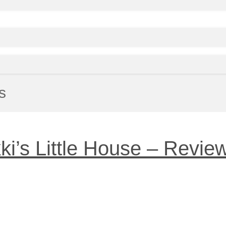
s
ki’s Little House – Revie