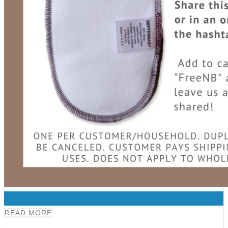
0
READ MORE