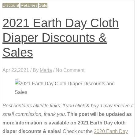
Discount
Retailers
Sale
2021 Earth Day Cloth
Diaper Discounts &
Sales
Apr 22,2021 / By
Maria
/ No Comment
Post contains affiliate links. If you click & buy, I may receive a
small commission, thank you.
This post will be updated as
more information is available on 2021 Earth Day cloth
diaper discounts & sales!
Check out the
2020 Earth Day