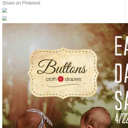
Share on Pinterest