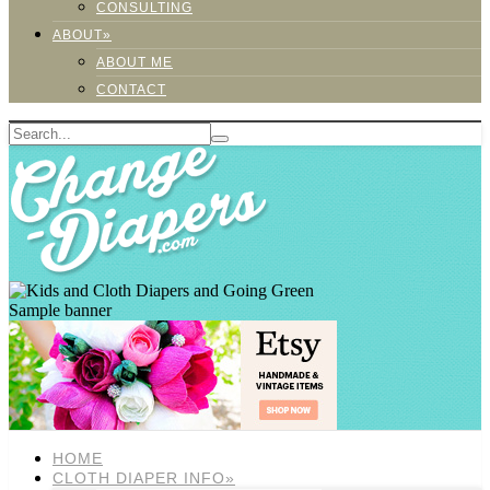
CONSULTING
ABOUT»
ABOUT ME
CONTACT
Sample banner
HOME
CLOTH DIAPER INFO»