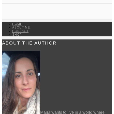
HOME
ABOUT ME
CONTACT
SHOP
ABOUT THE AUTHOR
Maria wants to live in a world where