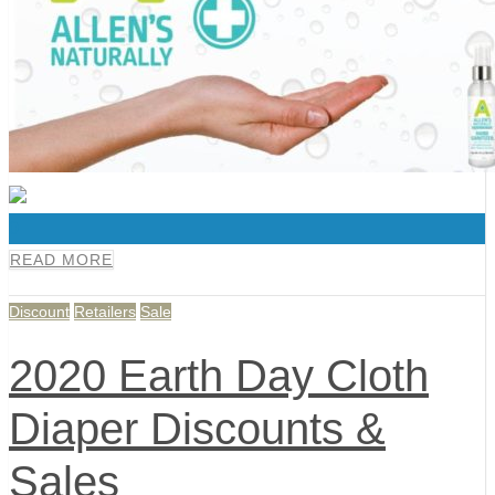
0
READ MORE
Discount
Retailers
Sale
2020 Earth Day Cloth
Diaper Discounts &
Sales