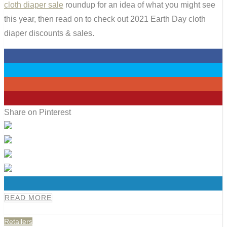
cloth diaper sale
roundup for an idea of what you might see
this year, then read on to check out 2021 Earth Day cloth
diaper discounts & sales.
0
0
0
0
Share on Pinterest
0
READ MORE
Retailers