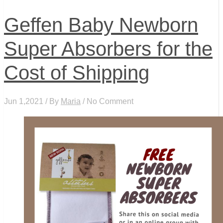
Geffen Baby Newborn
Super Absorbers for the
Cost of Shipping
Jun 1,2021 / By
Maria
/ No Comment