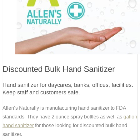
Discounted Bulk Hand Sanitizer
Hand sanitizer for daycares, banks, offices, facilities.
Keep staff and customers safe.
Allen’s Naturally is manufacturing hand sanitizer to FDA
standards. They have 2 ounce spray bottles as well as
gallon
hand sanitizer
for those looking for discounted bulk hand
sanitizer.