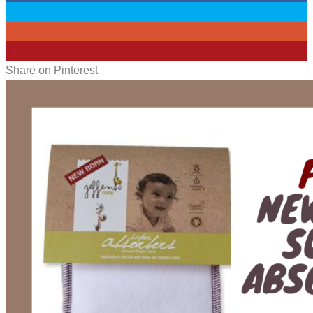
0
0
1
Share on Pinterest