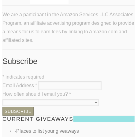
We are a participant in the Amazon Services LLC Associates
Program, an affiliate advertising program designed to provide
a means for us to earn fees by linking to Amazon.com and
affiliated sites.
Subscribe
*
indicates required
Email Address
*
How often should I email you?
*
CURRENT GIVEAWAYS
-Places to list your giveaways