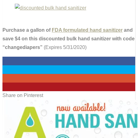
Purchase a gallon of
FDA formulated hand sanitizer
and
save $4 on this discounted bulk hand sanitizer with code
“changediapers”
(Expires 5/31/2020)
0
0
0
0
Share on Pinterest