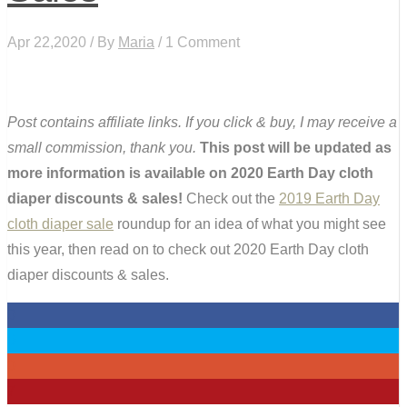
Apr 22,2020 / By
Maria
/ 1 Comment
Post contains affiliate links. If you click & buy, I may receive a
small commission, thank you.
This post will be updated as
more information is available on 2020 Earth Day cloth
diaper discounts & sales!
Check out the
2019 Earth Day
cloth diaper sale
roundup for an idea of what you might see
this year, then read on to check out 2020 Earth Day cloth
diaper discounts & sales.
0
0
0
7