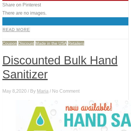
Share on Pinterest
There are no images.
0
READ MORE
Coupon
Discount
Made in the USA
Retailers
Discounted Bulk Hand
Sanitizer
May 8,2020 / By
Maria
/ No Comment