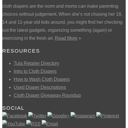
cloth diapers are the norm and moms can make parenting
choices without judgement. When she’s not chasing her 18,
14 and 11-year old kids around, you might find her checking
out the latest gadgets, organizing something (again) or
exercising in the fresh air.
Read More
»
RESOURCES
Tula Retailer Directory
Intro to Cloth Diapers
How to Wash Cloth Diapers
Used Diaper Descriptions
Cloth Diaper Giveaway Roundup
SOCIAL