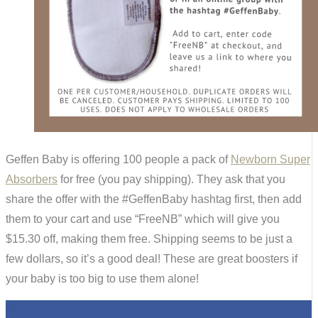
Geffen Baby is offering 100 people a pack of
Newborn Super
Absorbers
for free (you pay shipping). They ask that you
share the offer with the #GeffenBaby hashtag first, then add
them to your cart and use “FreeNB” which will give you
$15.30 off, making them free. Shipping seems to be just a
few dollars, so it’s a good deal! These are great boosters if
your baby is too big to use them alone!
0