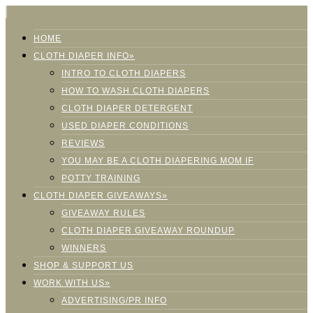
HOME
CLOTH DIAPER INFO»
INTRO TO CLOTH DIAPERS
HOW TO WASH CLOTH DIAPERS
CLOTH DIAPER DETERGENT
USED DIAPER CONDITIONS
REVIEWS
YOU MAY BE A CLOTH DIAPERING MOM IF
POTTY TRAINING
CLOTH DIAPER GIVEAWAYS»
GIVEAWAY RULES
CLOTH DIAPER GIVEAWAY ROUNDUP
WINNERS
SHOP & SUPPORT US
WORK WITH US»
ADVERTISING/PR INFO