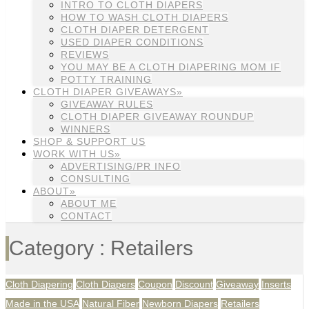
INTRO TO CLOTH DIAPERS
HOW TO WASH CLOTH DIAPERS
CLOTH DIAPER DETERGENT
USED DIAPER CONDITIONS
REVIEWS
YOU MAY BE A CLOTH DIAPERING MOM IF
POTTY TRAINING
CLOTH DIAPER GIVEAWAYS»
GIVEAWAY RULES
CLOTH DIAPER GIVEAWAY ROUNDUP
WINNERS
SHOP & SUPPORT US
WORK WITH US»
ADVERTISING/PR INFO
CONSULTING
ABOUT»
ABOUT ME
CONTACT
Category : Retailers
Cloth Diapering
Cloth Diapers
Coupon
Discount
Giveaway
Inserts
Made in the USA
Natural Fiber
Newborn Diapers
Retailers