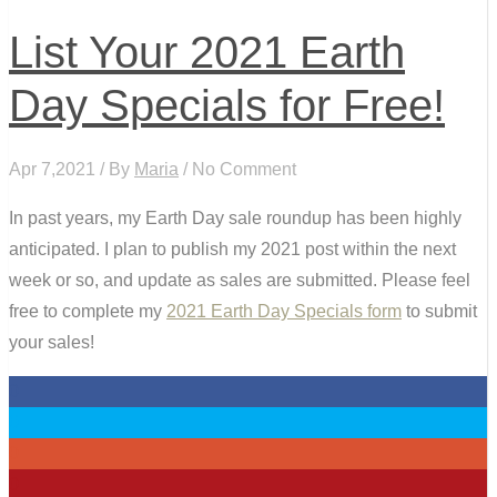
List Your 2021 Earth
Day Specials for Free!
Apr 7,2021 / By
Maria
/ No Comment
In past years, my Earth Day sale roundup has been highly
anticipated. I plan to publish my 2021 post within the next
week or so, and update as sales are submitted. Please feel
free to complete my
2021 Earth Day Specials form
to submit
your sales!
0
0
0
0