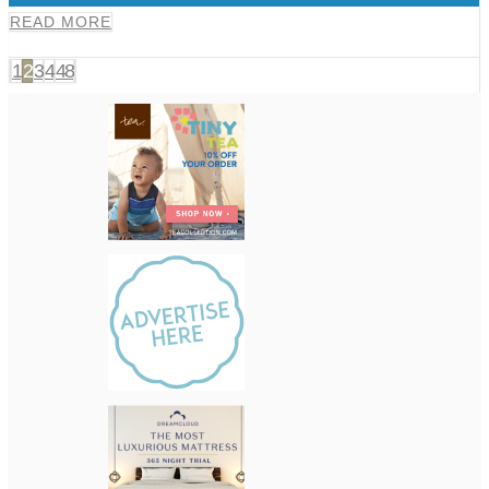
READ MORE
1
2
3
4
48