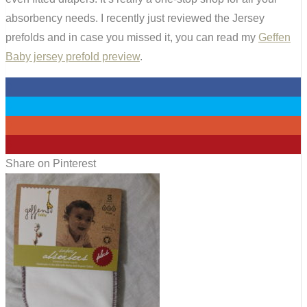
absorbency needs. I recently just reviewed the Jersey
prefolds and in case you missed it, you can read my
Geffen
Baby jersey prefold preview
.
0
0
0
6
Share on Pinterest