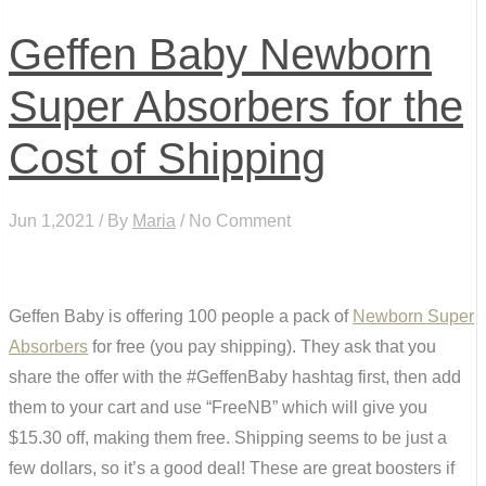
Geffen Baby Newborn
Super Absorbers for the
Cost of Shipping
Jun 1,2021 / By
Maria
/ No Comment
Geffen Baby is offering 100 people a pack of
Newborn Super
Absorbers
for free (you pay shipping). They ask that you
share the offer with the #GeffenBaby hashtag first, then add
them to your cart and use “FreeNB” which will give you
$15.30 off, making them free. Shipping seems to be just a
few dollars, so it’s a good deal! These are great boosters if