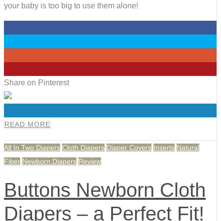
your baby is too big to use them alone!
0
0
0
1
Share on Pinterest
0
READ MORE
All In Two Diapers
Cloth Diapers
Diaper Covers
Inserts
Natural
Fiber
Newborn Diapers
Review
Buttons Newborn Cloth
Diapers – a Perfect Fit!