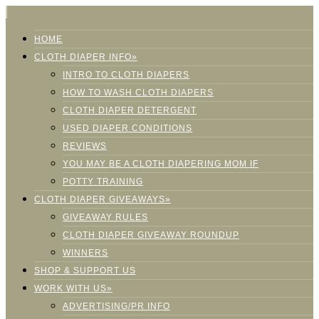
HOME
CLOTH DIAPER INFO»
INTRO TO CLOTH DIAPERS
HOW TO WASH CLOTH DIAPERS
CLOTH DIAPER DETERGENT
USED DIAPER CONDITIONS
REVIEWS
YOU MAY BE A CLOTH DIAPERING MOM IF
POTTY TRAINING
CLOTH DIAPER GIVEAWAYS»
GIVEAWAY RULES
CLOTH DIAPER GIVEAWAY ROUNDUP
WINNERS
SHOP & SUPPORT US
WORK WITH US»
ADVERTISING/PR INFO