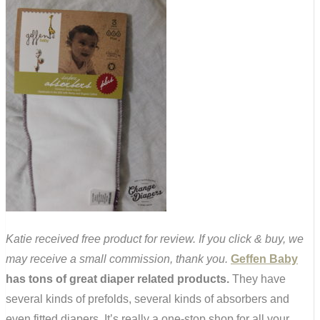
Katie received free product for review. If you click & buy, we
may receive a small commission, thank you.
Geffen Baby
has tons of great diaper related products.
They have
several kinds of prefolds, several kinds of absorbers and
even fitted diapers. It’s really a one-stop shop for all your