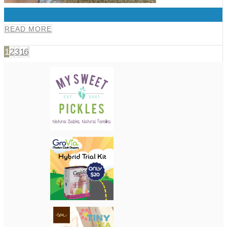
0
READ MORE
1
2
3
16