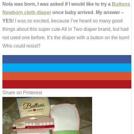
Nola was born, I was asked if I would like to try a
Buttons
Newborn cloth diaper
once baby arrived. My answer –
YES!
I was so excited, because I’ve heard so many good
things about this super cute All in Two diaper brand, but had
not used one before. It’s the diaper with a button on the bum!
Who could resist?
0
0
0
161
Share on Pinterest