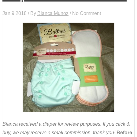
Jan 9,2018 / By
Bianca Munoz
/ No Comment
Bianca received a diaper for review purposes. If you click &
buy, we may receive a small commission, thank you!
Before