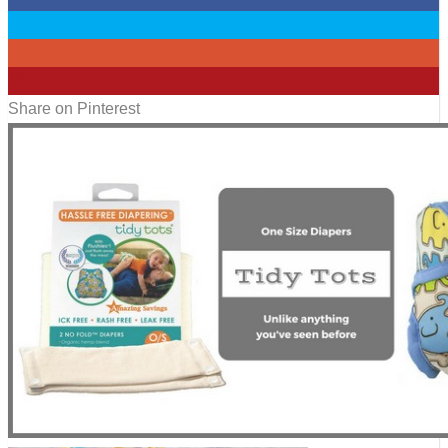
0
0
18
Share on Pinterest