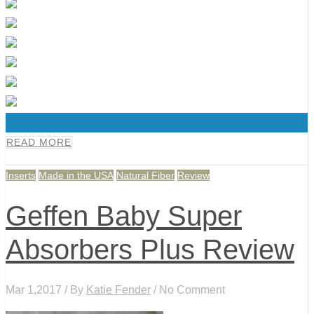
0
READ MORE
Inserts
Made in the USA
Natural Fiber
Review
Geffen Baby Super
Absorbers Plus Review
Mar 1,2017 / By
Katie Fender
/ No Comment