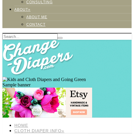
CONSULTING
ABOUT»
ABOUT ME
CONTACT
Sample banner
HOME
CLOTH DIAPER INFO»