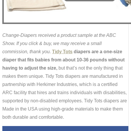
Change-Diapers received a product sample at the ABC
Show. If you click & buy, we may receive a small
commission, thank you.
Tidy Tots
diapers are a one-size
diaper that fits babies from about 10-36 pounds without
having to adjust the size,
but that’s not the only thing that
makes them unique. Tidy Tots diapers are manufactured in
partnership with Herkimer Industries, which is a certified
ARC facility that hires and trains individuals with disabilities,
supported by non-disabled employees. Tidy Tots diapers are
Made in the USA using high-grade materials to make them
both durable and comfortable.
0