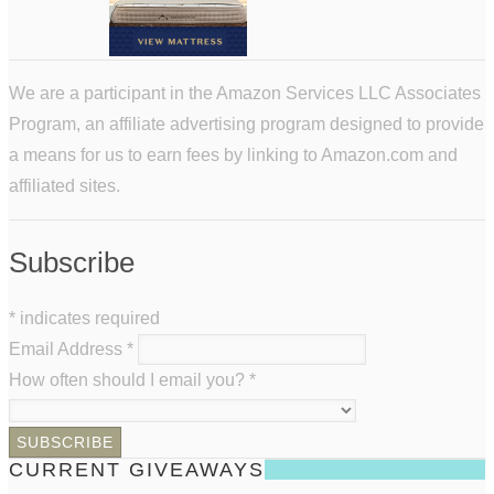
We are a participant in the Amazon Services LLC Associates
Program, an affiliate advertising program designed to provide
a means for us to earn fees by linking to Amazon.com and
affiliated sites.
Subscribe
*
indicates required
Email Address
*
How often should I email you?
*
CURRENT GIVEAWAYS