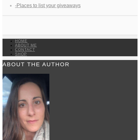
-Places to list your giveaways
HOME
ABOUT ME
CONTACT
SHOP
ABOUT THE AUTHOR