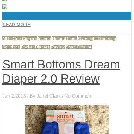
0
READ MORE
All In One Diapers
Inserts
Natural Fiber
Overnight Diapering
Solutions
Pocket Diapers
Review
Snap Closure
Smart Bottoms Dream
Diaper 2.0 Review
Jan 2,2018 / By
Janel Clark
/ No Comment