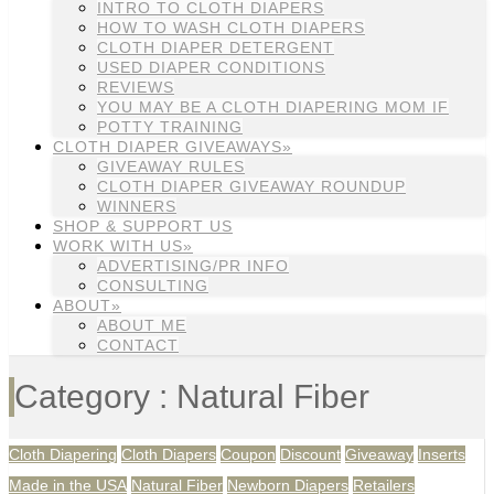
INTRO TO CLOTH DIAPERS
HOW TO WASH CLOTH DIAPERS
CLOTH DIAPER DETERGENT
USED DIAPER CONDITIONS
REVIEWS
YOU MAY BE A CLOTH DIAPERING MOM IF
POTTY TRAINING
CLOTH DIAPER GIVEAWAYS»
GIVEAWAY RULES
CLOTH DIAPER GIVEAWAY ROUNDUP
WINNERS
SHOP & SUPPORT US
WORK WITH US»
ADVERTISING/PR INFO
CONSULTING
ABOUT»
ABOUT ME
CONTACT
Category : Natural Fiber
Cloth Diapering
Cloth Diapers
Coupon
Discount
Giveaway
Inserts
Made in the USA
Natural Fiber
Newborn Diapers
Retailers