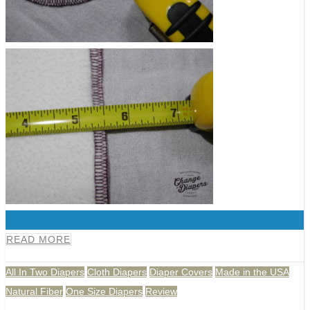
0
READ MORE
All In Two Diapers
Cloth Diapers
Diaper Covers
Made in the USA
Natural Fiber
One Size Diapers
Review