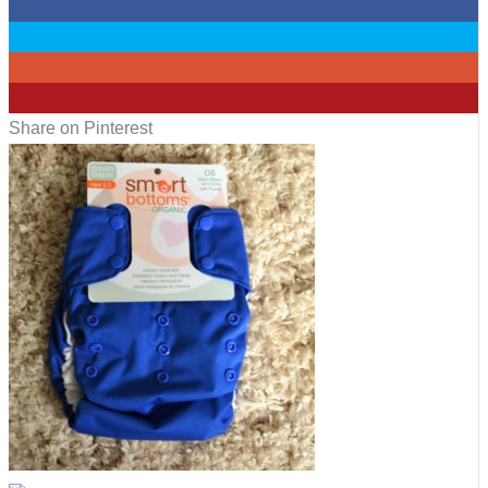
0
0
0
9
Share on Pinterest