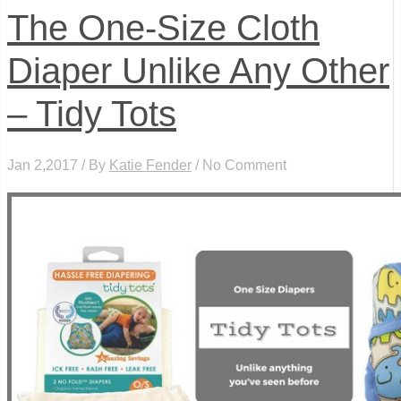
The One-Size Cloth
Diaper Unlike Any Other
– Tidy Tots
Jan 2,2017 / By
Katie Fender
/ No Comment