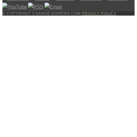
© COPYRIGHT CHANGE-DIAPERS.COM
PRIVACY POLICY