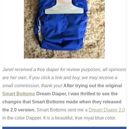
Janel received a free diaper for review purposes, all opinions
are her own. If you click a link and buy, we may receive a
small commission, thank you!
After trying out the original
Smart Bottoms
Dream Diaper, I was thrilled to see the
changes that Smart Bottoms made when they released
the 2.0 version.
Smart Bottoms sent me a
Dream Diaper 2.0
in the color Dapper. It is a beautiful, true royal blue color.