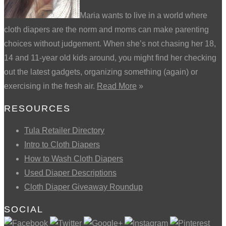
Maria wants to live in a world where
cloth diapers are the norm and moms can make parenting
choices without judgement. When she’s not chasing her 18,
14 and 11-year old kids around, you might find her checking
out the latest gadgets, organizing something (again) or
exercising in the fresh air.
Read More
»
RESOURCES
Tula Retailer Directory
Intro to Cloth Diapers
How to Wash Cloth Diapers
Used Diaper Descriptions
Cloth Diaper Giveaway Roundup
SOCIAL