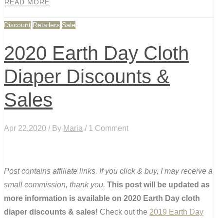
READ MORE
Discount
Retailers
Sale
2020 Earth Day Cloth
Diaper Discounts &
Sales
Apr 22,2020 / By
Maria
/ 1 Comment
Post contains affiliate links. If you click & buy, I may receive a
small commission, thank you.
This post will be updated as
more information is available on 2020 Earth Day cloth
diaper discounts & sales!
Check out the
2019 Earth Day