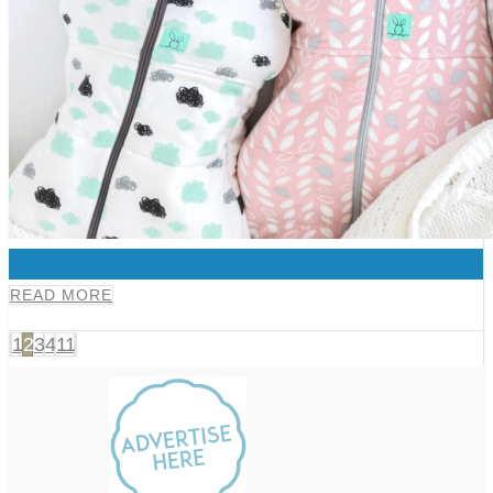
0
READ MORE
1
2
3
4
11