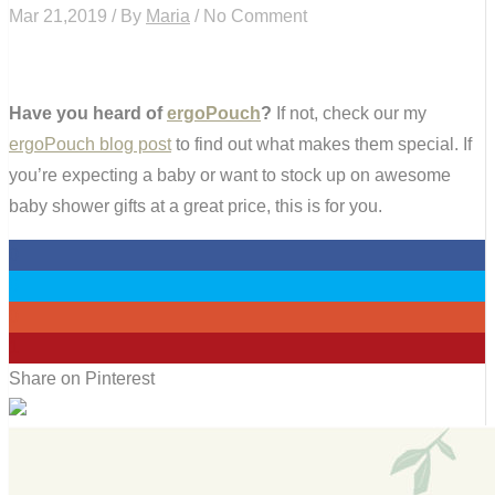
Mar 21,2019 / By
Maria
/ No Comment
Have you heard of
ergoPouch
?
If not, check our my
ergoPouch blog post
to find out what makes them special. If
you’re expecting a baby or want to stock up on awesome
baby shower gifts at a great price, this is for you.
0
0
0
1
Share on Pinterest