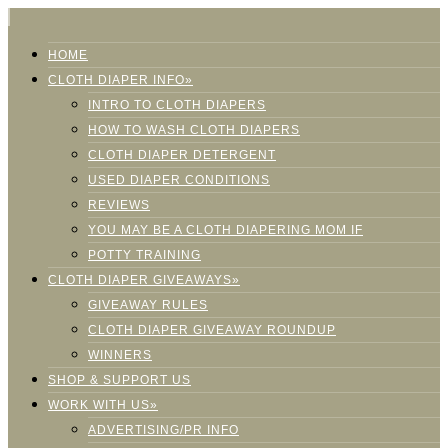
HOME
CLOTH DIAPER INFO»
INTRO TO CLOTH DIAPERS
HOW TO WASH CLOTH DIAPERS
CLOTH DIAPER DETERGENT
USED DIAPER CONDITIONS
REVIEWS
YOU MAY BE A CLOTH DIAPERING MOM IF
POTTY TRAINING
CLOTH DIAPER GIVEAWAYS»
GIVEAWAY RULES
CLOTH DIAPER GIVEAWAY ROUNDUP
WINNERS
SHOP & SUPPORT US
WORK WITH US»
ADVERTISING/PR INFO