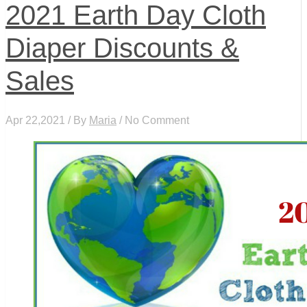
2021 Earth Day Cloth
Diaper Discounts &
Sales
Apr 22,2021 / By
Maria
/ No Comment