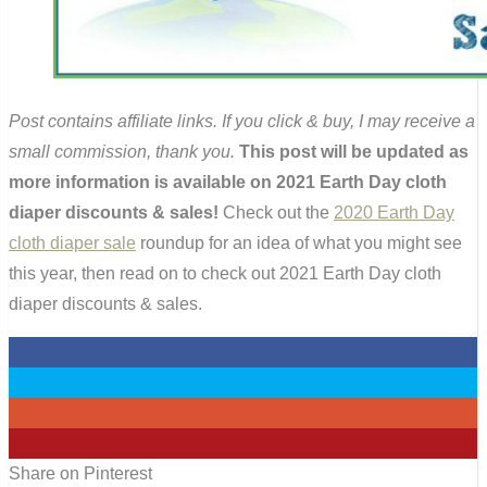
Post contains affiliate links. If you click & buy, I may receive a
small commission, thank you.
This post will be updated as
more information is available on 2021 Earth Day cloth
diaper discounts & sales!
Check out the
2020 Earth Day
cloth diaper sale
roundup for an idea of what you might see
this year, then read on to check out 2021 Earth Day cloth
diaper discounts & sales.
0
0
0
0
Share on Pinterest