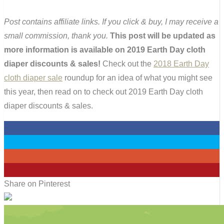
Post contains affiliate links. If you click & buy, I may receive a
small commission, thank you.
This post will be updated as
more information is available on 2019 Earth Day cloth
diaper discounts & sales!
Check out the
2018 Earth Day
cloth diaper sale
roundup for an idea of what you might see
this year, then read on to check out 2019 Earth Day cloth
diaper discounts & sales.
0
0
0
1
Share on Pinterest