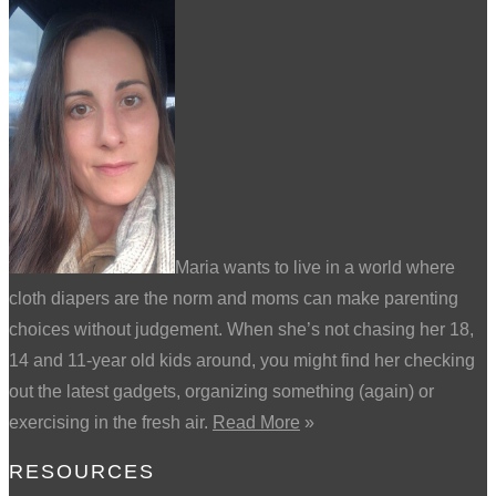
Maria wants to live in a world where
cloth diapers are the norm and moms can make parenting
choices without judgement. When she’s not chasing her 18,
14 and 11-year old kids around, you might find her checking
out the latest gadgets, organizing something (again) or
exercising in the fresh air.
Read More
»
RESOURCES