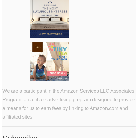
We are a participant in the Amazon Services LLC Associates
Program, an affiliate advertising program designed to provide
a means for us to earn fees by linking to Amazon.com and
affiliated sites.