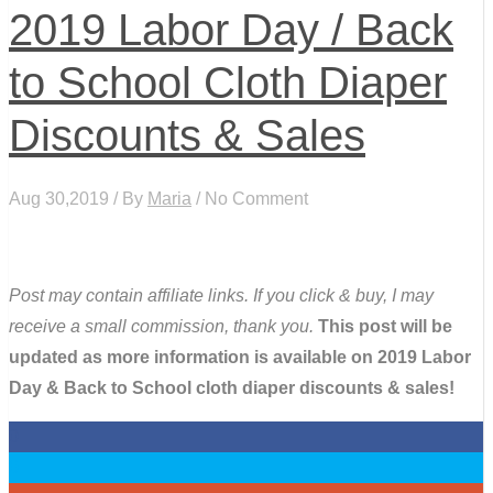
2019 Labor Day / Back
to School Cloth Diaper
Discounts & Sales
Aug 30,2019 / By
Maria
/ No Comment
Post may contain affiliate links. If you click & buy, I may
receive a small commission, thank you.
This post will be
updated as more information is available on 2019 Labor
Day & Back to School cloth diaper discounts & sales!
0
0