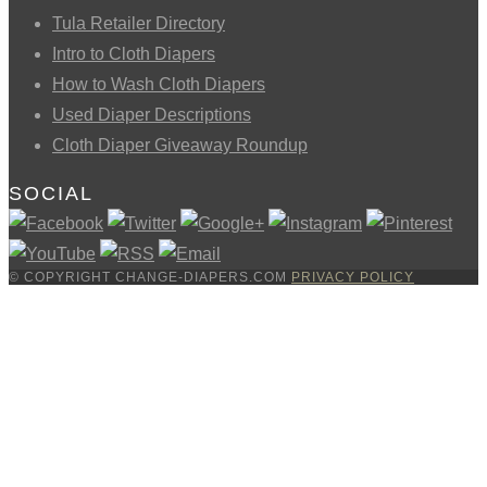
Tula Retailer Directory
Intro to Cloth Diapers
How to Wash Cloth Diapers
Used Diaper Descriptions
Cloth Diaper Giveaway Roundup
SOCIAL
© COPYRIGHT CHANGE-DIAPERS.COM
PRIVACY POLICY