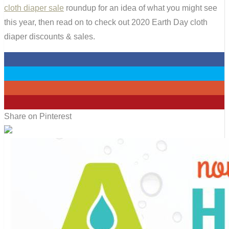
cloth diaper sale
roundup for an idea of what you might see
this year, then read on to check out 2020 Earth Day cloth
diaper discounts & sales.
0
0
0
7
Share on Pinterest