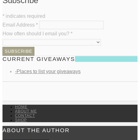
Subscribe
*
indicates required
Email Address
*
How often should I email you?
*
CURRENT GIVEAWAYS
-Places to list your giveaways
HOME
ABOUT ME
CONTACT
SHOP
ABOUT THE AUTHOR