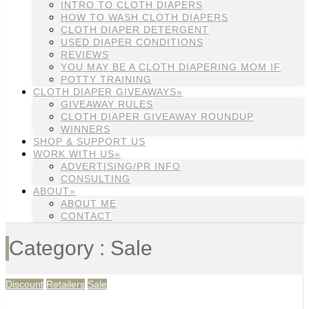
INTRO TO CLOTH DIAPERS
HOW TO WASH CLOTH DIAPERS
CLOTH DIAPER DETERGENT
USED DIAPER CONDITIONS
REVIEWS
YOU MAY BE A CLOTH DIAPERING MOM IF
POTTY TRAINING
CLOTH DIAPER GIVEAWAYS»
GIVEAWAY RULES
CLOTH DIAPER GIVEAWAY ROUNDUP
WINNERS
SHOP & SUPPORT US
WORK WITH US»
ADVERTISING/PR INFO
CONSULTING
ABOUT»
ABOUT ME
CONTACT
Category : Sale
Discount
Retailers
Sale