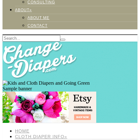
CONSULTING
ABOUT»
ABOUT ME
CONTACT
Sample banner
HOME
CLOTH DIAPER INFO»