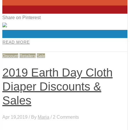
0
0
Share on Pinterest
0
READ MORE
Discount
Retailers
Sale
2019 Earth Day Cloth
Diaper Discounts &
Sales
Apr 19,2019 / By
Maria
/ 2 Comments