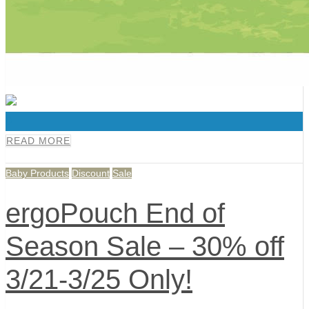
0
READ MORE
Baby Products
Discount
Sale
ergoPouch End of
Season Sale – 30% off
3/21-3/25 Only!