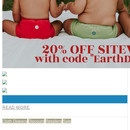
0
READ MORE
Cloth Diapers
Discount
Retailers
Sale