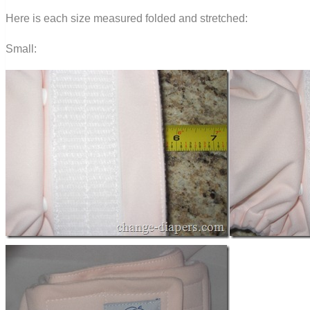
Here is each size measured folded and stretched:
Small: