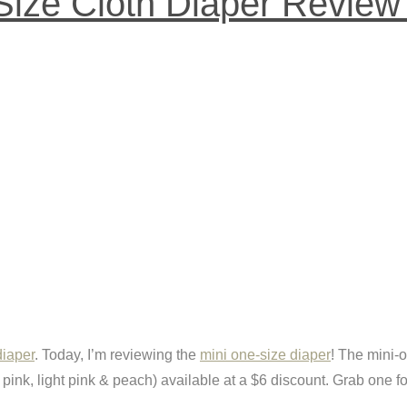
ize Cloth Diaper Review 
diaper
. Today, I’m reviewing the
mini one-size diaper
! The mini-o
 pink, light pink & peach) available at a $6 discount. Grab one fo