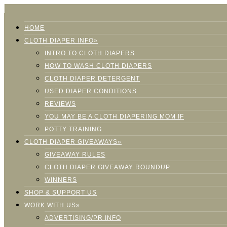
HOME
CLOTH DIAPER INFO»
INTRO TO CLOTH DIAPERS
HOW TO WASH CLOTH DIAPERS
CLOTH DIAPER DETERGENT
USED DIAPER CONDITIONS
REVIEWS
YOU MAY BE A CLOTH DIAPERING MOM IF
POTTY TRAINING
CLOTH DIAPER GIVEAWAYS»
GIVEAWAY RULES
CLOTH DIAPER GIVEAWAY ROUNDUP
WINNERS
SHOP & SUPPORT US
WORK WITH US»
ADVERTISING/PR INFO