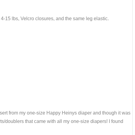
it 4-15 lbs, Velcro closures, and the same leg elastic.
l insert from my one-size Happy Heinys diaper and though it was
rts/doublers that came with all my one-size diapers! I found