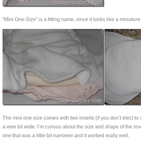
“Mini One-Size” is a fitting name, since it looks like a miniature
The mini one-size comes with two inserts (if you don’t elect to
a wee bit wide. I’m curious about the size and shape of the ins
one that was a little bit narrower and it worked really well.