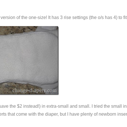
 version of the one-size! It has 3 rise settings (the o/s has 4) to f
 save the $2 instead!) in extra-small and small. I tried the smal
erts that come with the diaper, but I have plenty of newborn inse