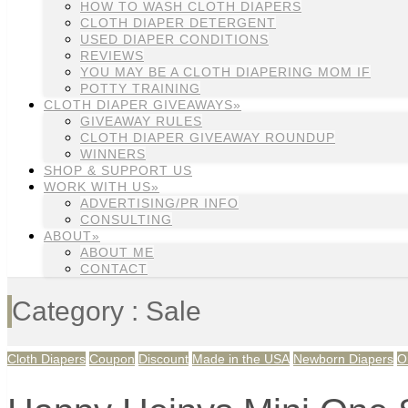
HOW TO WASH CLOTH DIAPERS
CLOTH DIAPER DETERGENT
USED DIAPER CONDITIONS
REVIEWS
YOU MAY BE A CLOTH DIAPERING MOM IF
POTTY TRAINING
CLOTH DIAPER GIVEAWAYS»
GIVEAWAY RULES
CLOTH DIAPER GIVEAWAY ROUNDUP
WINNERS
SHOP & SUPPORT US
WORK WITH US»
ADVERTISING/PR INFO
CONSULTING
ABOUT»
ABOUT ME
CONTACT
Category : Sale
Cloth Diapers
Coupon
Discount
Made in the USA
Newborn Diapers
O