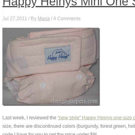
Happy Heinys Mini One S
Jul 27,2011 / By
Maria
/ 4 Comments
Last week, I reviewed the
“new style” Happy Heinys one-size 
size, there are discontinued colors (burgundy, forest green, hot
code I have for you to get the price under $9!