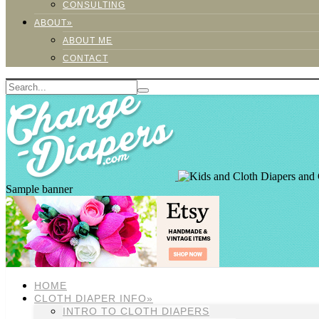
CONSULTING
ABOUT»
ABOUT ME
CONTACT
Sample banner
HOME
CLOTH DIAPER INFO»
INTRO TO CLOTH DIAPERS