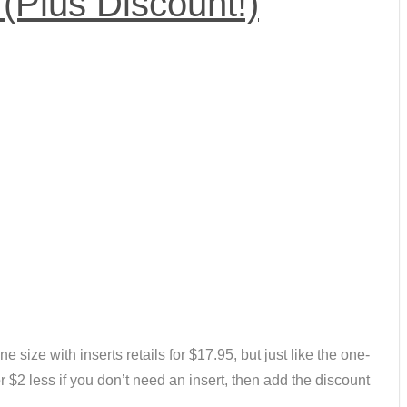
(Plus Discount!)
ne size with inserts retails for $17.95, but just like the one-
r $2 less if you don’t need an insert, then add the discount