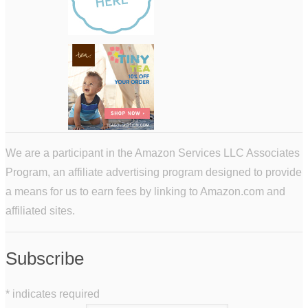
We are a participant in the Amazon Services LLC Associates
Program, an affiliate advertising program designed to provide
a means for us to earn fees by linking to Amazon.com and
affiliated sites.
Subscribe
*
indicates required