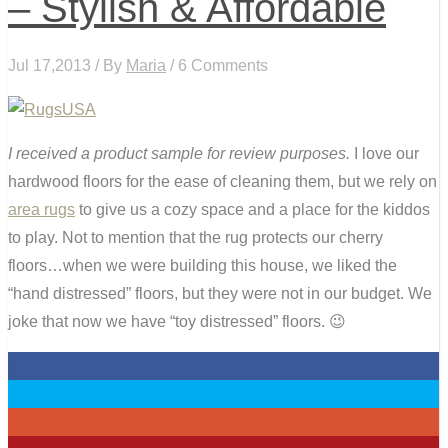
– Stylish & Affordable
Jul 17,2013 / By
Maria
/ 6 Comments
I received a product sample for review purposes.
I love our
hardwood floors for the ease of cleaning them, but we rely on
area rugs
to give us a cozy space and a place for the kiddos
to play. Not to mention that the rug protects our cherry
floors…when we were building this house, we liked the
“hand distressed” floors, but they were not in our budget. We
joke that now we have “toy distressed” floors. 😉
0
0
0