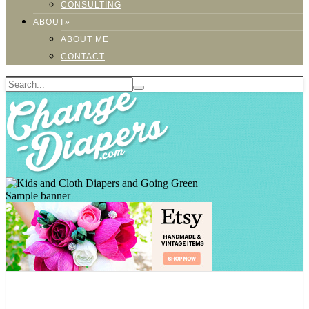
CONSULTING
ABOUT»
ABOUT ME
CONTACT
Sample banner