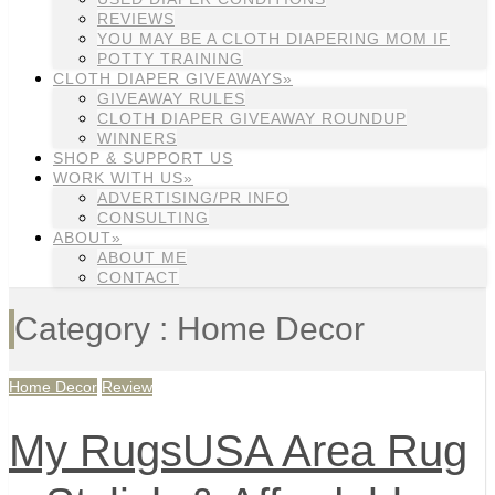
REVIEWS
YOU MAY BE A CLOTH DIAPERING MOM IF
POTTY TRAINING
CLOTH DIAPER GIVEAWAYS»
GIVEAWAY RULES
CLOTH DIAPER GIVEAWAY ROUNDUP
WINNERS
SHOP & SUPPORT US
WORK WITH US»
ADVERTISING/PR INFO
CONSULTING
ABOUT»
ABOUT ME
CONTACT
Category : Home Decor
Home Decor
Review
My RugsUSA Area Rug