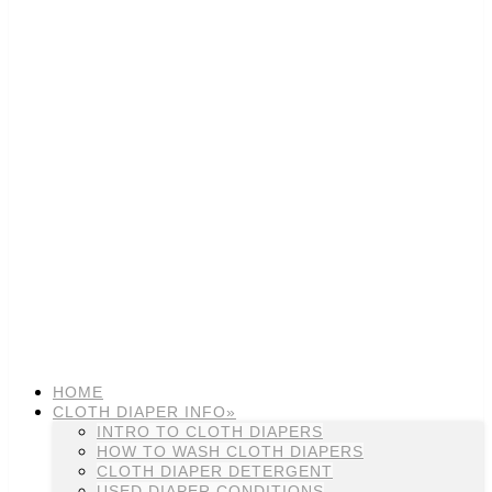
HOME
CLOTH DIAPER INFO»
INTRO TO CLOTH DIAPERS
HOW TO WASH CLOTH DIAPERS
CLOTH DIAPER DETERGENT
USED DIAPER CONDITIONS