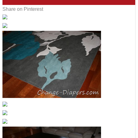
7
Share on Pinterest