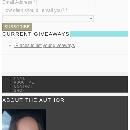
Email Address
*
How often should I email you?
*
CURRENT GIVEAWAYS
-Places to list your giveaways
HOME
ABOUT ME
CONTACT
SHOP
ABOUT THE AUTHOR