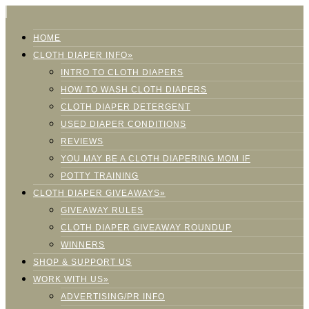
HOME
CLOTH DIAPER INFO»
INTRO TO CLOTH DIAPERS
HOW TO WASH CLOTH DIAPERS
CLOTH DIAPER DETERGENT
USED DIAPER CONDITIONS
REVIEWS
YOU MAY BE A CLOTH DIAPERING MOM IF
POTTY TRAINING
CLOTH DIAPER GIVEAWAYS»
GIVEAWAY RULES
CLOTH DIAPER GIVEAWAY ROUNDUP
WINNERS
SHOP & SUPPORT US
WORK WITH US»
ADVERTISING/PR INFO