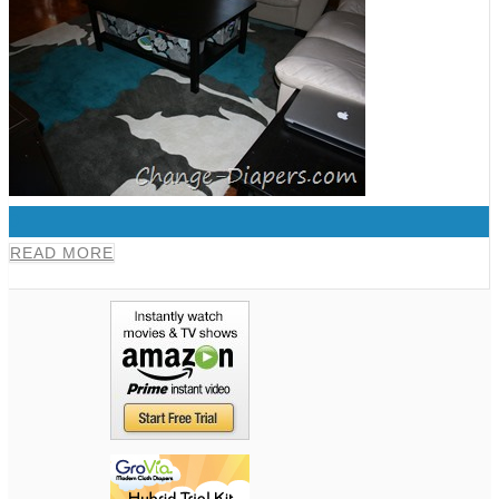
0
READ MORE