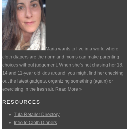
Maria wants to live in a world where
cloth diapers are the norm and moms can make parenting
choices without judgement. When she’s not chasing her 18,
14 and 11-year old kids around, you might find her checking
out the latest gadgets, organizing something (again) or
exercising in the fresh air.
Read More
»
RESOURCES
Tula Retailer Directory
Intro to Cloth Diapers