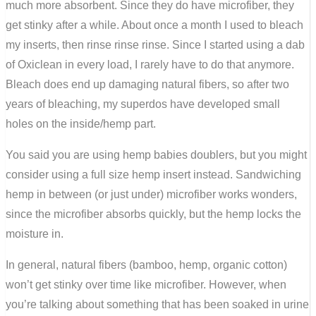
much more absorbent. Since they do have microfiber, they
get stinky after a while. About once a month I used to bleach
my inserts, then rinse rinse rinse. Since I started using a dab
of Oxiclean in every load, I rarely have to do that anymore.
Bleach does end up damaging natural fibers, so after two
years of bleaching, my superdos have developed small
holes on the inside/hemp part.
You said you are using hemp babies doublers, but you might
consider using a full size hemp insert instead. Sandwiching
hemp in between (or just under) microfiber works wonders,
since the microfiber absorbs quickly, but the hemp locks the
moisture in.
In general, natural fibers (bamboo, hemp, organic cotton)
won’t get stinky over time like microfiber. However, when
you’re talking about something that has been soaked in urine