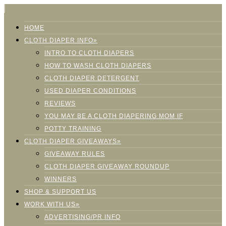
HOME
CLOTH DIAPER INFO»
INTRO TO CLOTH DIAPERS
HOW TO WASH CLOTH DIAPERS
CLOTH DIAPER DETERGENT
USED DIAPER CONDITIONS
REVIEWS
YOU MAY BE A CLOTH DIAPERING MOM IF
POTTY TRAINING
CLOTH DIAPER GIVEAWAYS»
GIVEAWAY RULES
CLOTH DIAPER GIVEAWAY ROUNDUP
WINNERS
SHOP & SUPPORT US
WORK WITH US»
ADVERTISING/PR INFO