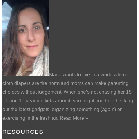
Maria wants to live in a world where
cloth diapers are the norm and moms can make parenting
choices without judgement. When she’s not chasing her 18,
14 and 11-year old kids around, you might find her checking
out the latest gadgets, organizing something (again) or
exercising in the fresh air.
Read More
»
RESOURCES