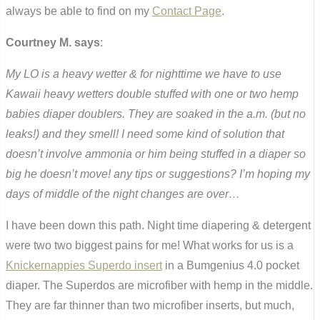
always be able to find on my
Contact Page
.
Courtney M. says
:
My LO is a heavy wetter & for nighttime we have to use
Kawaii heavy wetters double stuffed with one or two hemp
babies diaper doublers. They are soaked in the a.m. (but no
leaks!) and they smell! I need some kind of solution that
doesn’t involve ammonia or him being stuffed in a diaper so
big he doesn’t move! any tips or suggestions? I’m hoping my
days of middle of the night changes are over…
I have been down this path. Night time diapering & detergent
were two two biggest pains for me! What works for us is a
Knickernappies Superdo insert
in a Bumgenius 4.0 pocket
diaper. The Superdos are microfiber with hemp in the middle.
They are far thinner than two microfiber inserts, but much,