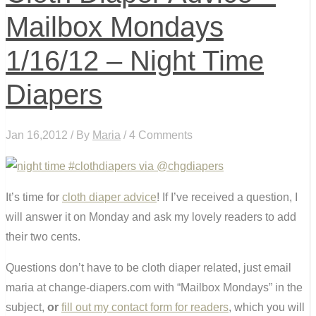
Mailbox Mondays
1/16/12 – Night Time
Diapers
Jan 16,2012 / By
Maria
/ 4 Comments
It’s time for
cloth diaper advice
! If I’ve received a question, I
will answer it on Monday and ask my lovely readers to add
their two cents.
Questions don’t have to be cloth diaper related, just email
maria at change-diapers.com with “Mailbox Mondays” in the
subject,
or
fill out my contact form for readers
, which you will