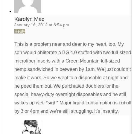
Karolyn Mac
January 16, 2012 at 8:54 pm
Reply
This is a problem near and dear to my heart, too. My
son would obliterate a BG 4.0 stuffed with two full-sized
microfiber inserts with a Green Mountain full-sized
hemp sandwiched in between by 1am. We just couldn’t
make it work. So we went to a disposable at night and
he peed them out. We purchased doublers for the
special heavy-duty overnight disposables and he still
wakes up wet. *sigh* Major liquid consumption is cut off
by 3 or 4pm and we’re still struggling. It’s insanity.