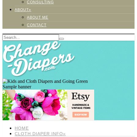
CONSULTING
ABOUT»
ABOUT ME
CONTACT
Sample banner
HOME
CLOTH DIAPER INFO»