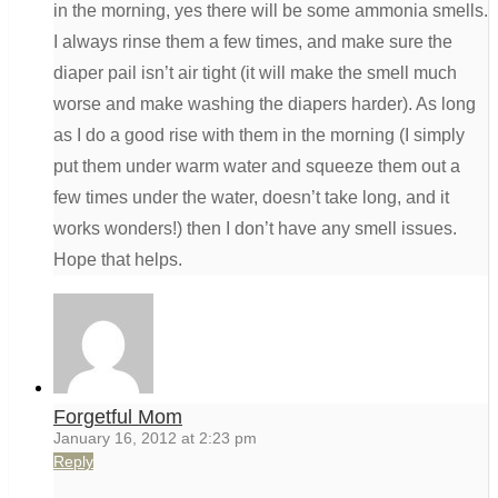
in the morning, yes there will be some ammonia smells.
I always rinse them a few times, and make sure the
diaper pail isn’t air tight (it will make the smell much
worse and make washing the diapers harder). As long
as I do a good rise with them in the morning (I simply
put them under warm water and squeeze them out a
few times under the water, doesn’t take long, and it
works wonders!) then I don’t have any smell issues.
Hope that helps.
Forgetful Mom
January 16, 2012 at 2:23 pm
Reply