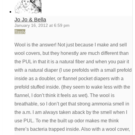
Jo Jo & Bella
January 16, 2012 at 6:59 pm
Reply
Wool is the answer! Not just because I make and sell
wool covers, but they honestly are much different than
the PUL in that it is a natural fiber and when you pair it
with a natural diaper (I use prefolds with a small prefold
inside as a doubler, or flannel pocket diapers with a
prefold stuffed inside. (they seem to wake less with the
flannel, I don’t think it feels as wet). The wool is
breathable, so I don’t get that strong ammonia smell in
the a.m. I am always taken aback by the smell when I
use PUL. To me the built up odor makes me think
there’s bacteria trapped inside. Also with a wool cover,