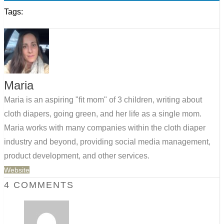
Tags:
Maria
Maria is an aspiring "fit mom" of 3 children, writing about
cloth diapers, going green, and her life as a single mom.
Maria works with many companies within the cloth diaper
industry and beyond, providing social media management,
product development, and other services.
Website
4 COMMENTS