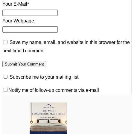
Your E-Mail*
Your Webpage
Save my name, email, and website in this browser for the
next time I comment.
Subscribe me to your mailing list
Notify me of follow-up comments via e-mail