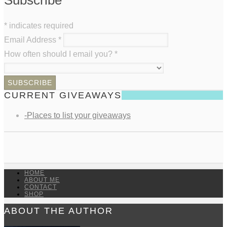
*
indicates required
Email Address
*
How often should I email you?
*
CURRENT GIVEAWAYS
-Places to list your giveaways
HOME
ABOUT ME
CONTACT
SHOP
ABOUT THE AUTHOR