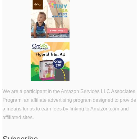
We are a participant in the Amazon Services LLC Associates
Program, an affiliate advertising program designed to provide
a means for us to earn fees by linking to Amazon.com and
affiliated sites.
Subscribe