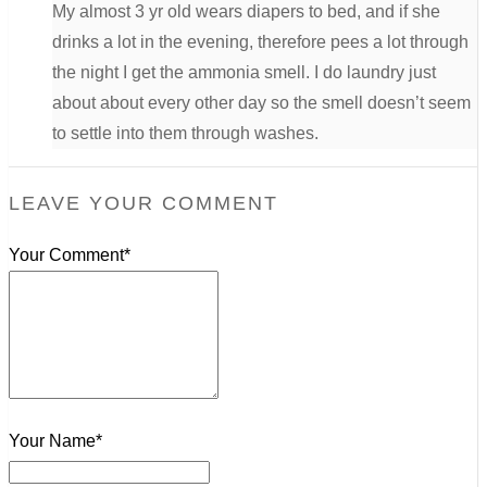
My almost 3 yr old wears diapers to bed, and if she
drinks a lot in the evening, therefore pees a lot through
the night I get the ammonia smell. I do laundry just
about about every other day so the smell doesn’t seem
to settle into them through washes.
LEAVE YOUR COMMENT
Your Comment*
Your Name*