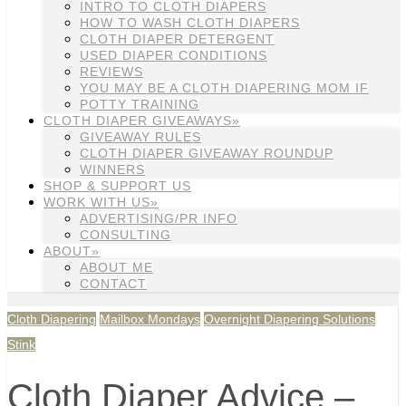
INTRO TO CLOTH DIAPERS
HOW TO WASH CLOTH DIAPERS
CLOTH DIAPER DETERGENT
USED DIAPER CONDITIONS
REVIEWS
YOU MAY BE A CLOTH DIAPERING MOM IF
POTTY TRAINING
CLOTH DIAPER GIVEAWAYS»
GIVEAWAY RULES
CLOTH DIAPER GIVEAWAY ROUNDUP
WINNERS
SHOP & SUPPORT US
WORK WITH US»
ADVERTISING/PR INFO
CONSULTING
ABOUT»
ABOUT ME
CONTACT
Cloth Diapering
Mailbox Mondays
Overnight Diapering Solutions
Stink
Cloth Diaper Advice –