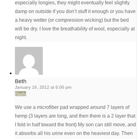
especially longies, they might eventually feel slightly
damp on outside if you don’t stuff it enough or you have
a heavy wetter (or compression wicking) but the bed
will be dry. I love the breathability of wool, especially at
night.
Beth
January 16, 2012 at 6:06 pm
Reply
We use a microfiber pad wrapped around 7 layers of
hemp (3 layers are long, and then there is a 2 layer that
I fold in half toward the front) My son can still move, and
it absorbs all his urine even on the heaviest day. Then