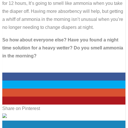
for 12 hours, It’s going to smell like ammonia when you take
the diaper off. Having more absorbency will help, but getting
a whiff of ammonia in the morning isn’t unusual when you’re
no longer needing to change diapers at night.
So how about everyone else? Have you found a night
time solution for a heavy wetter? Do you smell ammonia
in the morning?
0
0
0
1
Share on Pinterest
0