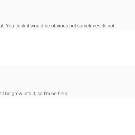
 out. You think it would be obvious but sometimes its not.
til he grew into it, so I’m no help.