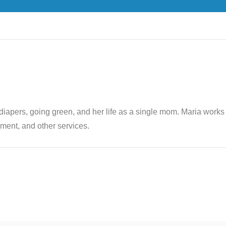
th diapers, going green, and her life as a single mom. Maria wor
ent, and other services.