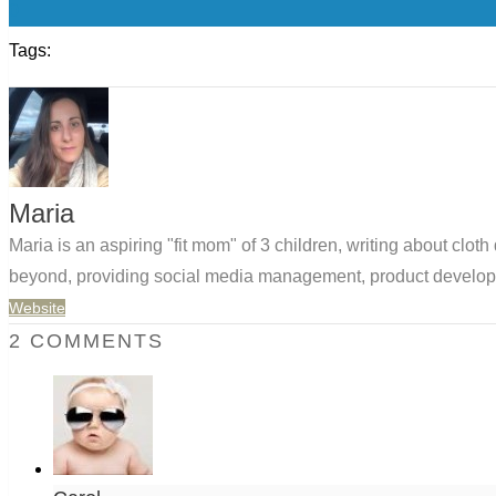
0
Tags:
Maria
Maria is an aspiring "fit mom" of 3 children, writing about clo
beyond, providing social media management, product developm
Website
2 COMMENTS