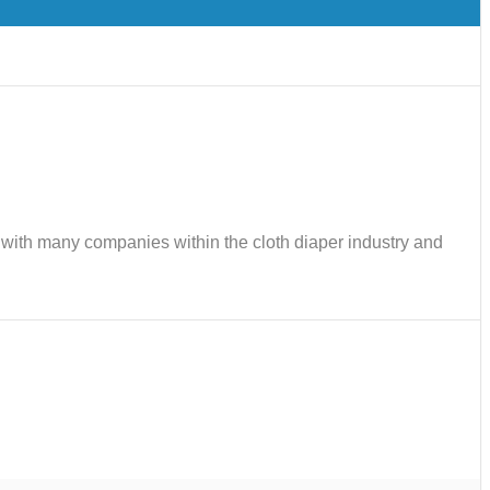
ks with many companies within the cloth diaper industry and