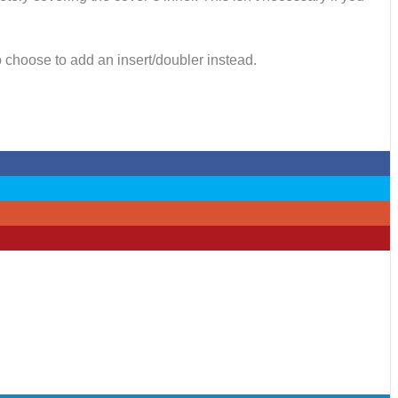
o choose to add an insert/doubler instead.