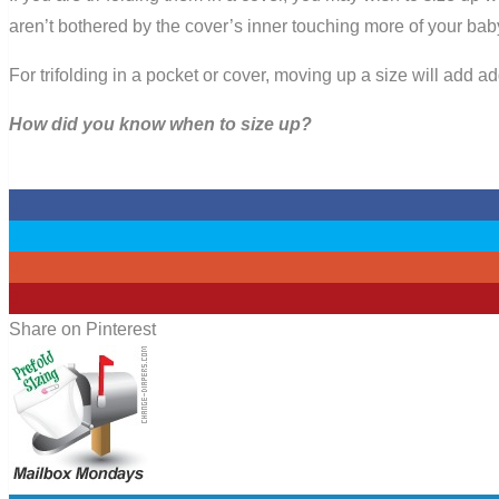
aren’t bothered by the cover’s inner touching more of your bab
For trifolding in a pocket or cover, moving up a size will add 
How did you know when to size up?
0
0
0
0
Share on Pinterest