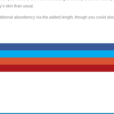
y’s skin than usual.
additional absorbency via the added length, though you could als