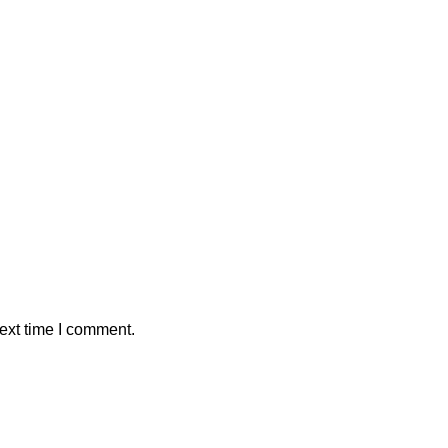
ext time I comment.