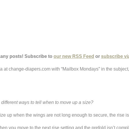
 any posts! Subscribe to
our new RSS Feed
or
subscribe vi
ria at change-diapers.com with “Mailbox Mondays” in the subject
ifferent ways to tell when to move up a size?
size up when the wings are not long enough to secure, the rise i
when you move to the next rise setting and the prefold isn’t compl