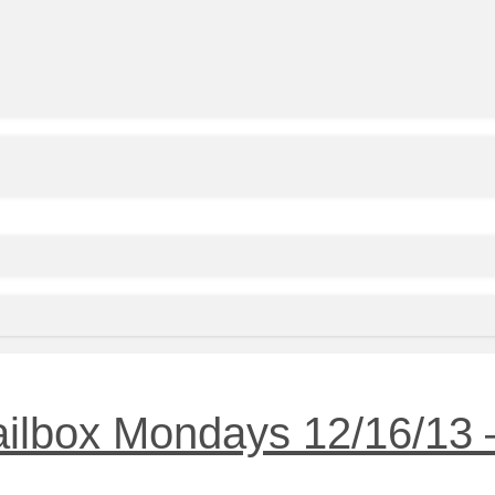
ailbox Mondays 12/16/13 –