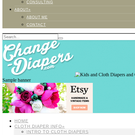
CONSULTING
ABOUT»
ABOUT ME
CONTACT
Sample banner
HOME
CLOTH DIAPER INFO»
INTRO TO CLOTH DIAPERS