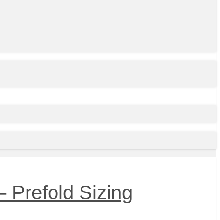
 Prefold Sizing