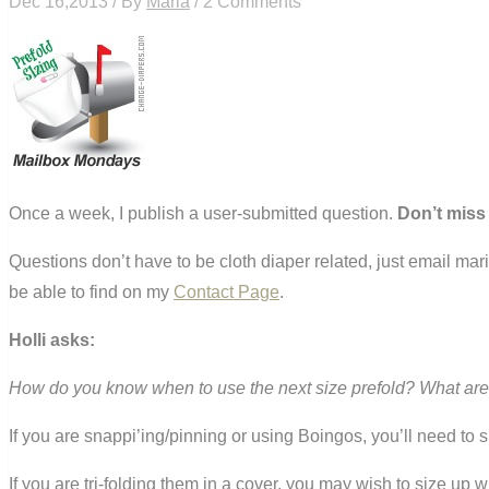
Dec 16,2013 / By
Maria
/ 2 Comments
Once a week, I publish a user-submitted question.
Don’t miss
Questions don’t have to be cloth diaper related, just email ma
be able to find on my
Contact Page
.
Holli asks:
How do you know when to use the next size prefold? What are d
If you are snappi’ing/pinning or using Boingos, you’ll need to 
If you are tri-folding them in a cover, you may wish to size up 