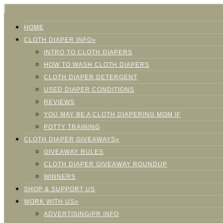
HOME
CLOTH DIAPER INFO»
INTRO TO CLOTH DIAPERS
HOW TO WASH CLOTH DIAPERS
CLOTH DIAPER DETERGENT
USED DIAPER CONDITIONS
REVIEWS
YOU MAY BE A CLOTH DIAPERING MOM IF
POTTY TRAINING
CLOTH DIAPER GIVEAWAYS»
GIVEAWAY RULES
CLOTH DIAPER GIVEAWAY ROUNDUP
WINNERS
SHOP & SUPPORT US
WORK WITH US»
ADVERTISING/PR INFO