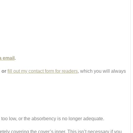
a email
.
,
or
fill out my contact form for readers
, which you will always
s too low, or the absorbency is no longer adequate.
etely covering the cover’s inner. This isn’t necessary if you