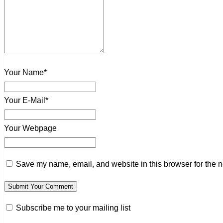
Your Name*
Your E-Mail*
Your Webpage
Save my name, email, and website in this browser for the n
Subscribe me to your mailing list