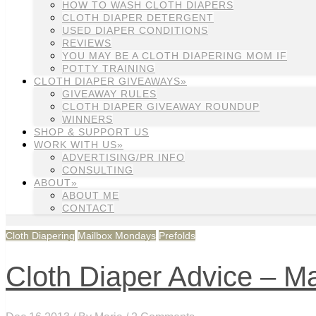
HOW TO WASH CLOTH DIAPERS
CLOTH DIAPER DETERGENT
USED DIAPER CONDITIONS
REVIEWS
YOU MAY BE A CLOTH DIAPERING MOM IF
POTTY TRAINING
CLOTH DIAPER GIVEAWAYS»
GIVEAWAY RULES
CLOTH DIAPER GIVEAWAY ROUNDUP
WINNERS
SHOP & SUPPORT US
WORK WITH US»
ADVERTISING/PR INFO
CONSULTING
ABOUT»
ABOUT ME
CONTACT
Cloth Diapering
Mailbox Mondays
Prefolds
Cloth Diaper Advice – M