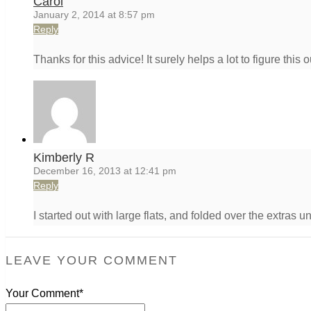
Carol
January 2, 2014 at 8:57 pm
Reply
Thanks for this advice! It surely helps a lot to figure this
Kimberly R
December 16, 2013 at 12:41 pm
Reply
I started out with large flats, and folded over the extras un
LEAVE YOUR COMMENT
Your Comment*