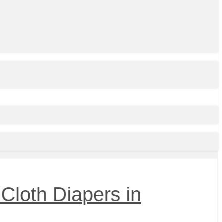
Cloth Diapers in