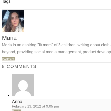
Tags:
Maria
Maria is an aspiring "fit mom" of 3 children, writing about clo
beyond, providing social media management, product developm
Website
8 COMMENTS
Anna
February 13, 2012 at 9:05 pm