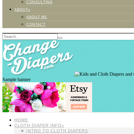
CONSULTING
ABOUT»
ABOUT ME
CONTACT
Sample banner
HOME
CLOTH DIAPER INFO»
INTRO TO CLOTH DIAPERS