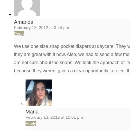
Amanda
February 13, 2012 at 3:44 pm
Reply
We use one size snap pocket diapers at daycare. They were
they are great with it now. Also, we had to send a few m
are not sure about the snaps. We took the approach of, “w
because they werent given a clear opportunity to reject 
Maria
February 13, 2012 at 10:01 pm
Reply