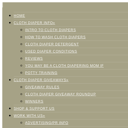
HOME
CLOTH DIAPER INFO»
INTRO TO CLOTH DIAPERS
HOW TO WASH CLOTH DIAPERS
CLOTH DIAPER DETERGENT
USED DIAPER CONDITIONS
REVIEWS
YOU MAY BE A CLOTH DIAPERING MOM IF
POTTY TRAINING
CLOTH DIAPER GIVEAWAYS»
GIVEAWAY RULES
CLOTH DIAPER GIVEAWAY ROUNDUP
WINNERS
SHOP & SUPPORT US
WORK WITH US»
ADVERTISING/PR INFO