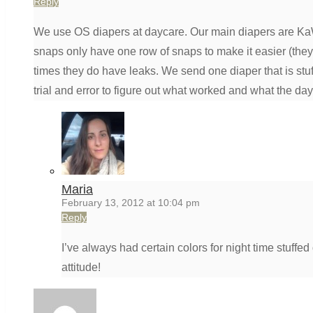
Reply
We use OS diapers at daycare. Our main diapers are KaW
snaps only have one row of snaps to make it easier (they 
times they do have leaks. We send one diaper that is stuf
trial and error to figure out what worked and what the da
Maria
February 13, 2012 at 10:04 pm
Reply
I’ve always had certain colors for night time stuff
attitude!