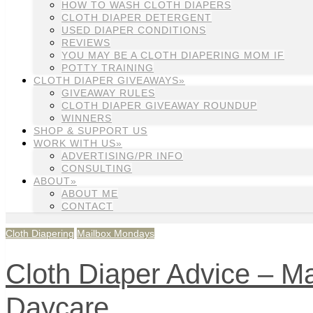
HOW TO WASH CLOTH DIAPERS
CLOTH DIAPER DETERGENT
USED DIAPER CONDITIONS
REVIEWS
YOU MAY BE A CLOTH DIAPERING MOM IF
POTTY TRAINING
CLOTH DIAPER GIVEAWAYS»
GIVEAWAY RULES
CLOTH DIAPER GIVEAWAY ROUNDUP
WINNERS
SHOP & SUPPORT US
WORK WITH US»
ADVERTISING/PR INFO
CONSULTING
ABOUT»
ABOUT ME
CONTACT
Cloth Diapering
Mailbox Mondays
Cloth Diaper Advice – Ma
Daycare