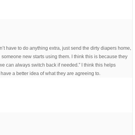
n’t have to do anything extra, just send the dirty diapers home,
 someone new starts using them. I think this is because they
we can always switch back if needed.” I think this helps
have a better idea of what they are agreeing to.