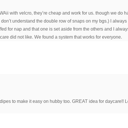
Aii with velcro, they’re cheap and work for us. though we do h
don’t understand the double row of snaps on my bgs.) I always ha
fed for nap and that one is set aside from the others and I alwa
ycare did not like. We found a system that works for everyone.
ed dipes to make it easy on hubby too. GREAT idea for daycare!! L