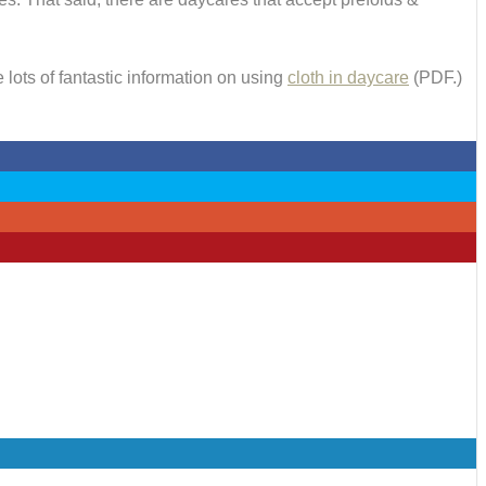
 lots of fantastic information on using
cloth in daycare
(PDF.)