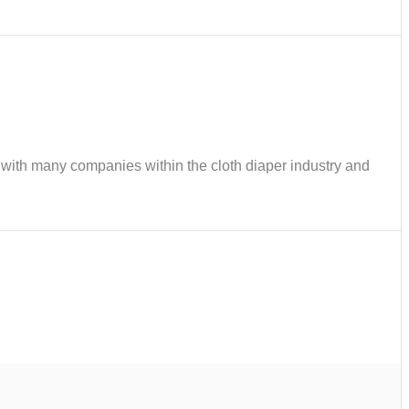
ks with many companies within the cloth diaper industry and