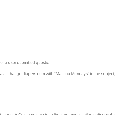
er a user submitted question.
ria at change-diapers.com with “Mailbox Mondays” in the subject
aper or AIO with velcro since they are most similar to disposabl