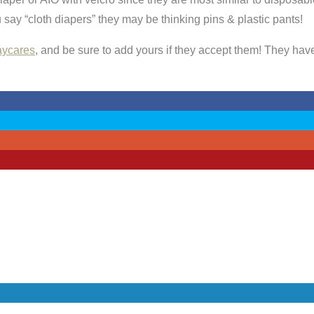
say “cloth diapers” they may be thinking pins & plastic pants!
daycares
, and be sure to add yours if they accept them! They have