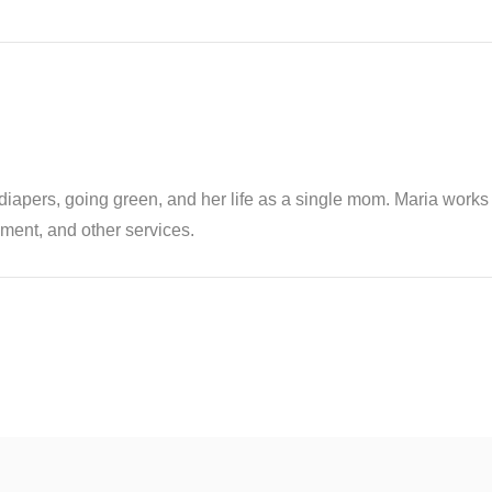
th diapers, going green, and her life as a single mom. Maria wor
ent, and other services.