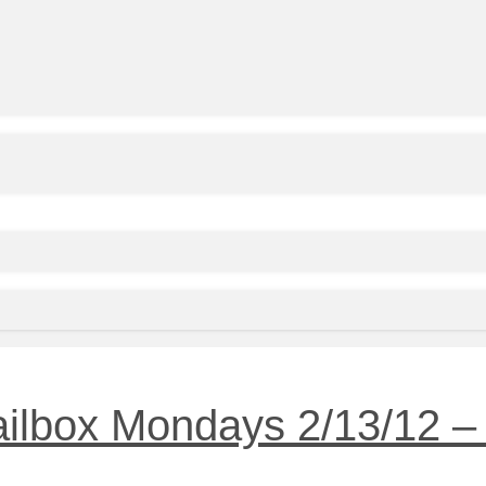
ilbox Mondays 2/13/12 – 