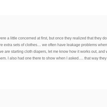
 a little concerned at first, but once they realized that they do
ore extra sets of clothes… we often have leakage problems when
e are starting cloth diapers, let me know how it works out, and 
them. I also had one there to show when I asked…. that way they 