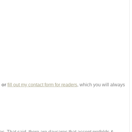
,
or
fill out my contact form for readers
, which you will always
es. That said, there are daycares that accept prefolds &