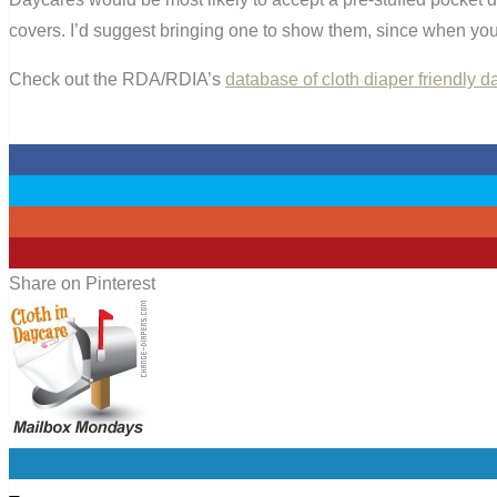
covers. I’d suggest bringing one to show them, since when you 
Check out the RDA/RDIA’s
database of cloth diaper friendly 
0
0
0
0
Share on Pinterest
0