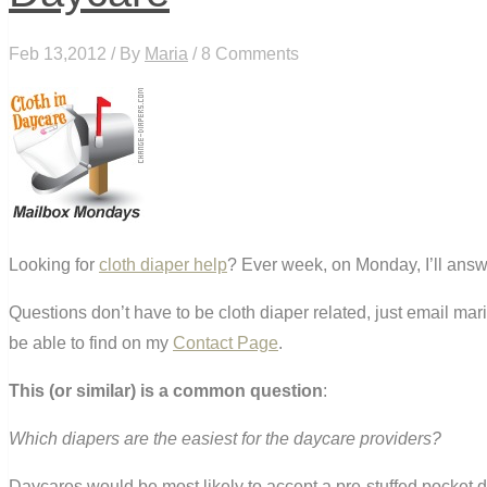
Feb 13,2012 / By
Maria
/ 8 Comments
Looking for
cloth diaper help
? Ever week, on Monday, I’ll answ
Questions don’t have to be cloth diaper related, just email ma
be able to find on my
Contact Page
.
This (or similar) is a common question
:
Which diapers are the easiest for the daycare providers?
Daycares would be most likely to accept a pre-stuffed pocket di