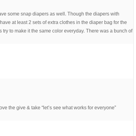
ave some snap diapers as well. Though the diapers with
ve at least 2 sets of extra clothes in the diaper bag for the
ys try to make it the same color everyday. There was a bunch of
ove the give & take “let’s see what works for everyone”